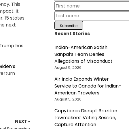
ncy. This
mpact. It
, 15 states
the next
Recent Stories
d Trump has
Indian-American Satish
Sanpal’s Team Denies
Allegations of Misconduct
Biden’s
August 5, 2026
verturn
Air India Expands Winter
Service to Canada for Indian-
American Travelers
August 5, 2026
Capybaras Disrupt Brazilian
Lawmakers’ Voting Session,
NEXT»
Capture Attention
al Progressive