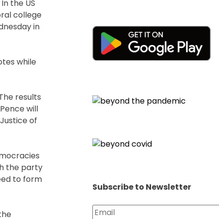
 In the US
ral college
dnesday in
otes while
The results
 Pence will
Justice of
democracies
h the party
eed to form
Subscribe to Newsletter
the