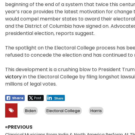
beginning of the end of a system that twice this centur
year’s race provides the latest motivation for change 
would compel member states to award their electoral vo
and the District of Columbia have signed on. Advocates h
presidential election, reports suggest.
The spotlight on the Electoral College process has be
refused to concede the election and has continued to 
This development is a crushing blow to President Tr
victory
in the Electoral College by filing longshot laws
millions of legal votes.
Share
Post
Share
Biden
Electoral College
Harris
«PREVIOUS
Post
Previous
Classical Musicians From India & North America Perform At T