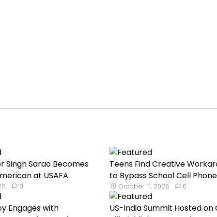
er Singh Sarao Becomes
Teens Find Creative Worka
 American at USAFA
to Bypass School Cell Phone.
026
0
October 11, 2025
0
oy Engages with
US-India Summit Hosted on 