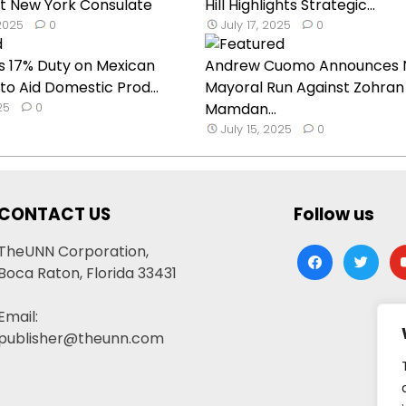
t New York Consulate
Hill Highlights Strategic...
2025
0
July 17, 2025
0
s 17% Duty on Mexican
Andrew Cuomo Announces 
o Aid Domestic Prod...
Mayoral Run Against Zohran
25
0
Mamdan...
July 15, 2025
0
CONTACT US
Follow us
TheUNN Corporation,
facebook
twitter
yo
Boca Raton, Florida 33431
Email:
publisher@theunn.com