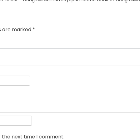
post:
ds are marked
*
r the next time I comment.