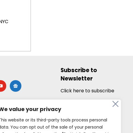
NYC
Subscribe to
Newsletter
utube
google-
news
Click here to subscribe
We value your privacy
This website or its third-party tools process personal
data. You can opt out of the sale of your personal