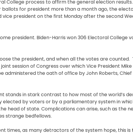
al College process to affirm the general election results.
ir ballots for president more than a month ago, the electo
d vice president on the first Monday after the second We
ecome president. Biden-Harris won 306 Electoral College v
oose the president, and when all the votes are counted. 
h joint session of Congress over which Vice President Mike
be administered the oath of office by John Roberts, Chief 
nt stands in stark contrast to how most of the world’s 
ly elected by voters or by a parliamentary system in whic
the head of state. Complications can arise, such as the n
kes strange bedfellows.
nt times, as many detractors of the system hope, this is 