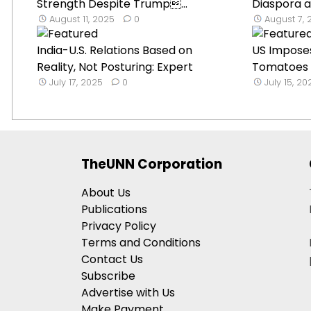
Strength Despite Trump...
Diaspora a
August 11, 2025
0
August 7, 
India-U.S. Relations Based on
US Impose
Reality, Not Posturing: Expert
Tomatoes t
July 17, 2025
0
July 15, 20
TheUNN Corporation
About Us
Publications
Privacy Policy
Terms and Conditions
Contact Us
Subscribe
Advertise with Us
Make Payment