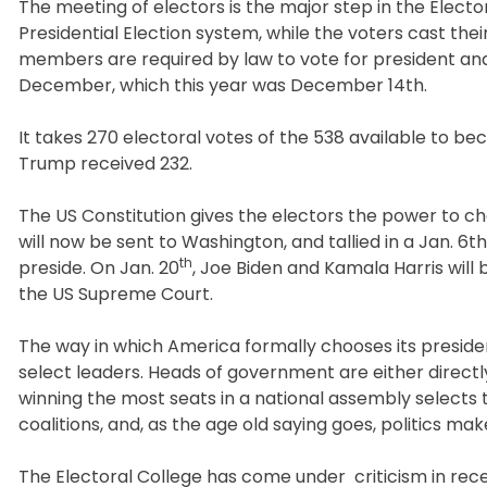
The meeting of electors is the major step in the Elector
Presidential Election system, while the voters cast the
members are required by law to vote for president an
December, which this year was December 14th.
It takes 270 electoral votes of the 538 available to b
Trump received 232.
The US Constitution gives the electors the power to ch
will now be sent to Washington, and tallied in a Jan. 6t
th
preside. On Jan. 20
, Joe Biden and Kamala Harris will 
the US Supreme Court.
The way in which America formally chooses its preside
select leaders. Heads of government are either direct
winning the most seats in a national assembly selects 
coalitions, and, as the age old saying goes, politics ma
The Electoral College has come under criticism in rece