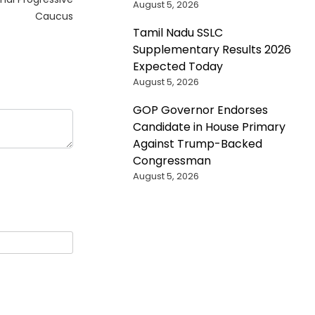
August 5, 2026
Caucus
Tamil Nadu SSLC
Supplementary Results 2026
Expected Today
August 5, 2026
GOP Governor Endorses
Candidate in House Primary
Against Trump-Backed
Congressman
August 5, 2026