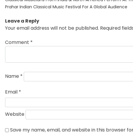
navigation
post:
Prahar Indian Classical Music Festival For A Global Audience
Leave a Reply
Your email address will not be published.
Required fiel
Comment
*
Name
*
Email
*
Website
Save my name, email, and website in this browser fo