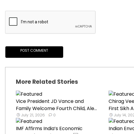
More Related Stories
Vice President JD Vance and
Chirag Ve
Family Welcome Fourth Child, Ale...
First Sikh
July 21, 2026
0
July 14, 2
IMF Affirms India’s Economic
Indian Env