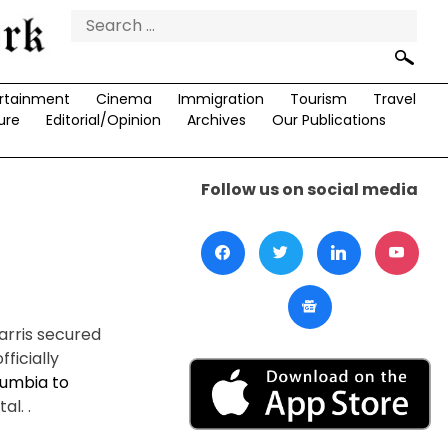
Search
for:
rtainment
Cinema
Immigration
Tourism
Travel
ure
Editorial/Opinion
Archives
Our Publications
Follow us on social media
arris secured
ficially
olumbia to
l. .