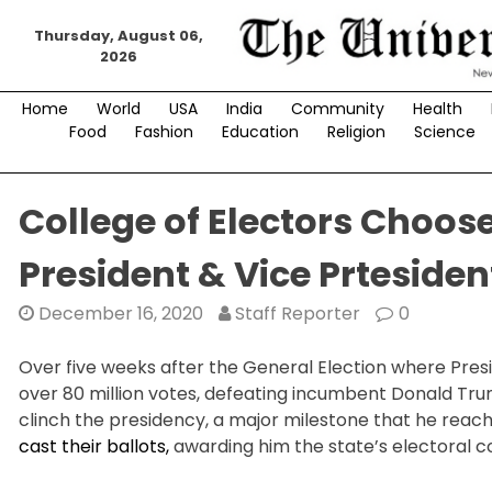
Skip
Thursday, August 06,
to
2026
content
Home
World
USA
India
Community
Health
Food
Fashion
Education
Religion
Science
College of Electors Choos
President & Vice Prtesiden
December 16, 2020
Staff Reporter
0
Over five weeks after the General Election where Pres
over 80 million votes, defeating incumbent Donald Trum
clinch the presidency, a major milestone that he reac
cast their ballots,
awarding him the state’s electoral co