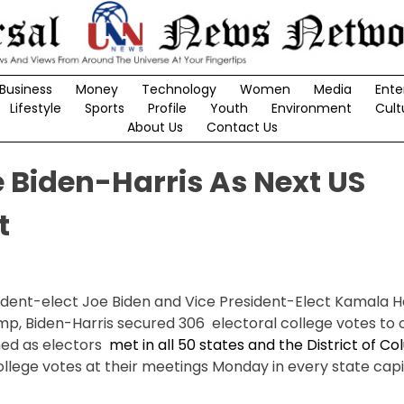
Business
Money
Technology
Women
Media
Ente
Lifestyle
Sports
Profile
Youth
Environment
Cult
About Us
Contact Us
e Biden-Harris As Next US
t
ident-elect Joe Biden and Vice President-Elect Kamala H
p, Biden-Harris secured 306 electoral college votes to of
hed as electors
met in all 50 states and the District of C
llege votes at their meetings Monday in every state capita