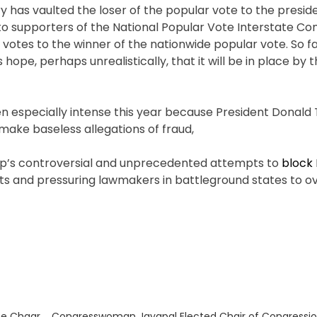
y has vaulted the loser of the popular vote to the preside
to supporters of the National Popular Vote Interstate Co
tes to the winner of the nationwide popular vote. So far
ope, perhaps unrealistically, that it will be in place by 
en especially intense this year because President Donal
make baseless allegations of fraud,
ump’s controversial and unprecedented attempts to
block 
uits and pressuring lawmakers in battleground states to o
Next
he Chaar
Congresswoman Jayapal Elected Chair of Congression