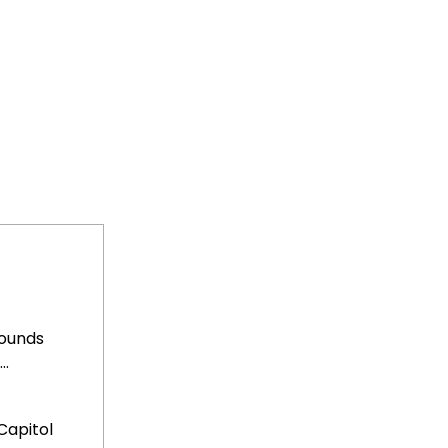
rounds
..
Capitol