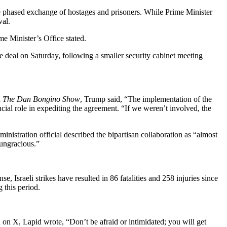
he phased exchange of hostages and prisoners. While Prime Minister
val.
me Minister’s Office stated.
he deal on Saturday, following a smaller security cabinet meeting
n
The Dan Bongino Show
, Trump said, “The implementation of the
ucial role in expediting the agreement. “If we weren’t involved, the
inistration official described the bipartisan collaboration as “almost
“ungracious.”
Israeli strikes have resulted in 86 fatalities and 258 injuries since
 this period.
u on X, Lapid wrote, “Don’t be afraid or intimidated; you will get