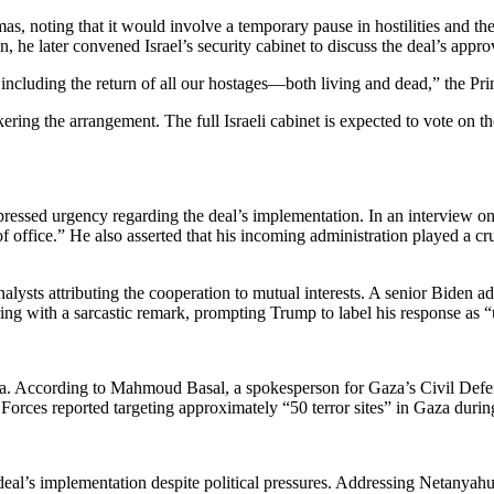
s, noting that it would involve a temporary pause in hostilities and t
 he later convened Israel’s security cabinet to discuss the deal’s appro
, including the return of all our hostages—both living and dead,” the Pri
ering the arrangement. The full Israeli cabinet is expected to vote on t
pressed urgency regarding the deal’s implementation. In an interview o
f office.” He also asserted that his incoming administration played a cr
ysts attributing the cooperation to mutual interests. A senior Biden adm
ng with a sarcastic remark, prompting Trump to label his response as 
. According to Mahmoud Basal, a spokesperson for Gaza’s Civil Defense, 
 Forces reported targeting approximately “50 terror sites” in Gaza during
 deal’s implementation despite political pressures. Addressing Netanyah