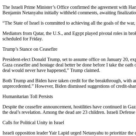
The Israeli Prime Minister’s Office confirmed the agreement with Hama
Benjamin Netanyahu initially withheld comments, awaiting finalization,
“The State of Israel is committed to achieving all the goals of the war
Mediators from Qatar, the U.S., and Egypt played pivotal roles in brok
scheduled for Friday.
Trump’s Stance on Ceasefire
President-elect Donald Trump, set to assume office on January 20, ex
Gaza ceasefire and hostage deal better be done before I take the oath o
deal would never have happened,” Trump claimed.
Both Trump and Biden have taken credit for the breakthrough, with anal
unprecedented.” However, Biden dismissed suggestions of credit-shari
Humanitarian Toll Persists
Despite the ceasefire announcement, hostilities have continued in Gaza
the deal’s revelation. Among the dead are 23 children. Israeli Defense
Calls for Political Unity in Israel
Israeli opposition leader Yair Lapid urged Netanyahu to prioritize the