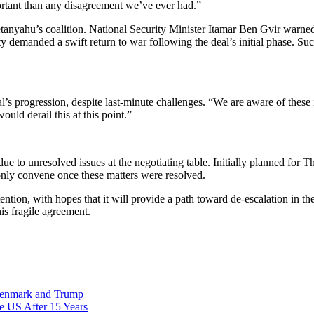
ortant than any disagreement we’ve ever had.”
anyahu’s coalition. National Security Minister Itamar Ben Gvir warned 
demanded a swift return to war following the deal’s initial phase. Such p
’s progression, despite last-minute challenges. “We are aware of these
ld derail this at this point.”
due to unresolved issues at the negotiating table. Initially planned for 
only convene once these matters were resolved.
tention, with hopes that it will provide a path toward de-escalation in t
his fragile agreement.
Denmark and Trump
he US After 15 Years