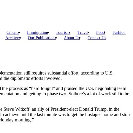
Cinema
Immigration
Tourism
Travel
Food
Fashion
Archives
Our Publications
About Us
Contact Us
mentation still requires substantial effort, according to U.S.
nd the diplomatic efforts involved.
 the process as “hard fought” and praised the U.S. negotiating team
mentation and getting to phase two. Sothere’s a lot of work still to be
e Steve Witkoff, an ally of President-elect Donald Trump, in the
o achieve until the last minute was to get the hostages home and stop
st Monday morning.”