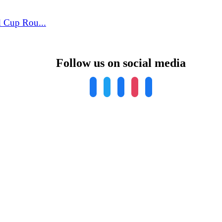
 Cup Rou...
Follow us on social media