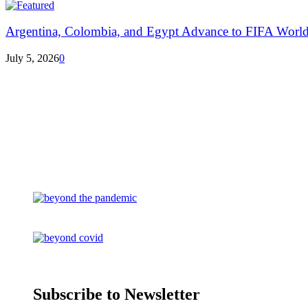
Argentina, Colombia, and Egypt Advance to FIFA World
July 5, 2026
0
Subscribe to Newsletter