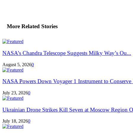
More Related Stories
NASA’s Chandra Telescope Suggests Milky Way’s Ou...
August 5, 2026
0
NASA Powers Down Voyager 1 Instrument to Conserve 
July 23, 2026
0
Ukrainian Drone Strikes Kill Seven at Moscow Region Oi
July 18, 2026
0