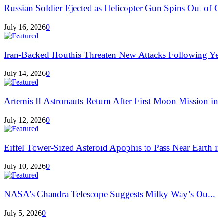
Russian Soldier Ejected as Helicopter Gun Spins Out of C
July 16, 2026
0
Iran-Backed Houthis Threaten New Attacks Following Ye
July 14, 2026
0
Artemis II Astronauts Return After First Moon Mission in
July 12, 2026
0
Eiffel Tower-Sized Asteroid Apophis to Pass Near Earth i
July 10, 2026
0
NASA’s Chandra Telescope Suggests Milky Way’s Ou...
July 5, 2026
0