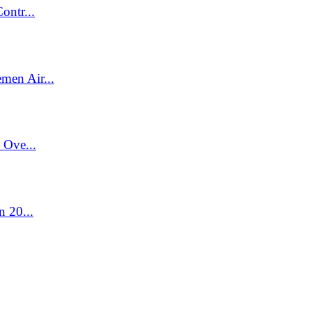
ontr...
men Air...
 Ove...
n 20...