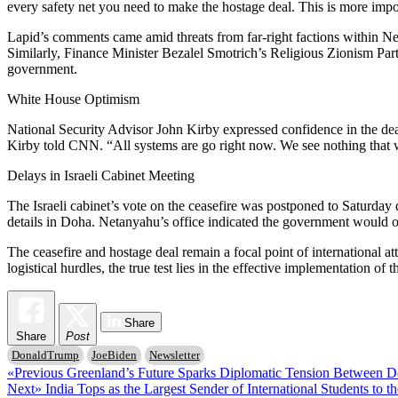
every safety net you need to make the hostage deal. This is more imp
Lapid’s comments came amid threats from far-right factions within Net
Similarly, Finance Minister Bezalel Smotrich’s Religious Zionism Party 
government.
White House Optimism
National Security Advisor John Kirby expressed confidence in the deal
Kirby told CNN. “All systems are go right now. We see nothing that wou
Delays in Israeli Cabinet Meeting
The Israeli cabinet’s vote on the ceasefire was postponed to Saturday 
details in Doha. Netanyahu’s office indicated the government would 
The ceasefire and hostage deal remain a focal point of international at
logistical hurdles, the true test lies in the effective implementation of t
Share
Share
Post
DonaldTrump
JoeBiden
Newsletter
Post
Previous
«Previous
Greenland’s Future Sparks Diplomatic Tension Between 
Next
post:
Next»
India Tops as the Largest Sender of International Students to t