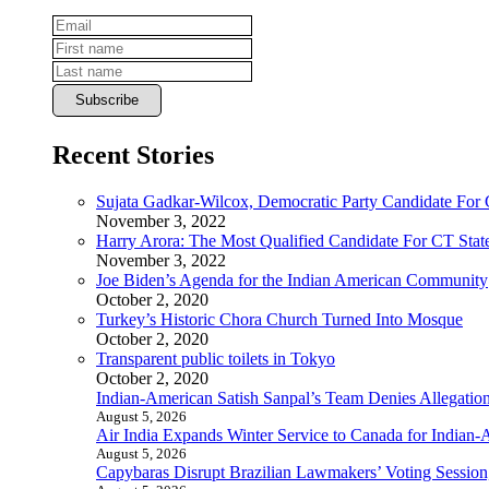
Recent Stories
Sujata Gadkar-Wilcox, Democratic Party Candidate For
November 3, 2022
Harry Arora: The Most Qualified Candidate For CT State
November 3, 2022
Joe Biden’s Agenda for the Indian American Community
October 2, 2020
Turkey’s Historic Chora Church Turned Into Mosque
October 2, 2020
Transparent public toilets in Tokyo
October 2, 2020
Indian-American Satish Sanpal’s Team Denies Allegatio
August 5, 2026
Air India Expands Winter Service to Canada for Indian-
August 5, 2026
Capybaras Disrupt Brazilian Lawmakers’ Voting Session,