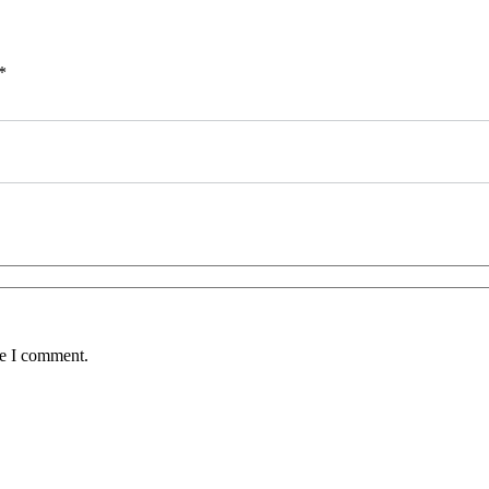
*
me I comment.