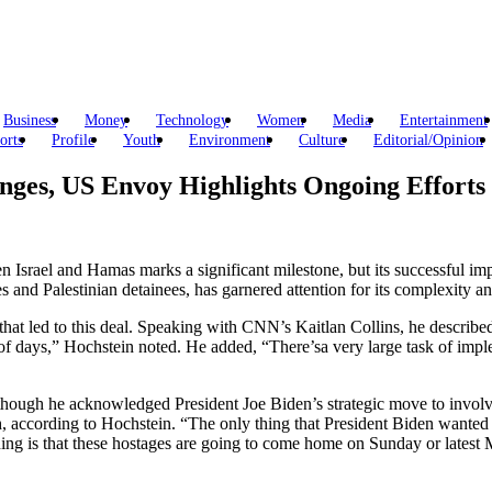
Business
Money
Technology
Women
Media
Entertainment
orts
Profile
Youth
Environment
Culture
Editorial/Opinion
nges, US Envoy Highlights Ongoing Efforts
Israel and Hamas marks a significant milestone, but its successful imple
ges and Palestinian detainees, has garnered attention for its complexity a
at led to this deal. Speaking with CNN’s Kaitlan Collins, he described
 of days,” Hochstein noted. He added, “There’sa very large task of imple
, though he acknowledged President Joe Biden’s strategic move to involv
 according to Hochstein. “The only thing that President Biden wanted t
t thing is that these hostages are going to come home on Sunday or late