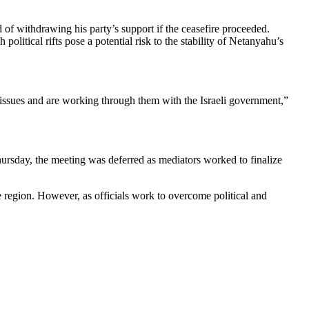
of withdrawing his party’s support if the ceasefire proceeded.
olitical rifts pose a potential risk to the stability of Netanyahu’s
 issues and are working through them with the Israeli government,”
Thursday, the meeting was deferred as mediators worked to finalize
he region. However, as officials work to overcome political and