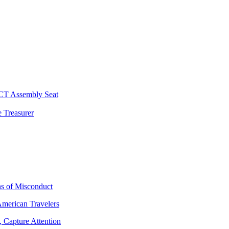
 CT Assembly Seat
 Treasurer
ns of Misconduct
American Travelers
 Capture Attention