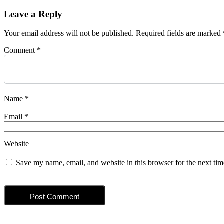
navigation
post:
Leave a Reply
Your email address will not be published.
Required fields are marked
Comment
*
Name
*
Email
*
Website
Save my name, email, and website in this browser for the next ti