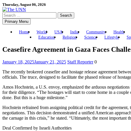
Skip
Thursday, August 06, 2026
to
Search
content
for:
Primary Menu
Home
World
USA
India
Community
Health
Education
Religion
Science
Lifestyle
Sp
Ceasefire Agreement in Gaza Faces Challe
January 18, 2025
January 21, 2025
Staff Reporter
0
The recently brokered ceasefire and hostage release agreement between 
officials. The truce, designed to facilitate the phased release of hosta
Amos Hochstein, a U.S. envoy, emphasized the arduous negotiations th
for their diligence. “The hostages will start to come home in a couple
done. But this is a huge milestone.”
Hochstein refrained from assigning political credit for the agreement
negotiations. This decision demonstrated a unified American approach,
the carnage in this crisis,” he stated. “Ultimately, the most importan
Deal Confirmed by Israeli Authorities