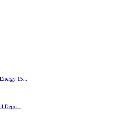
Energy 15...
l Depo...