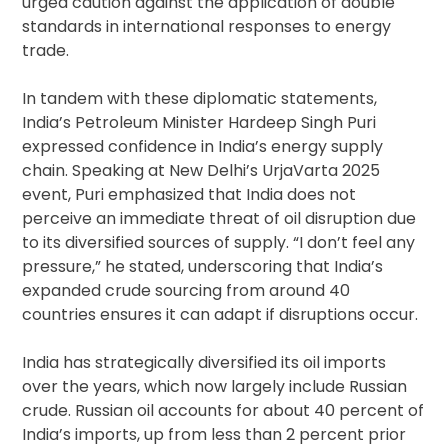
urged caution against the application of double
standards in international responses to energy
trade.
In tandem with these diplomatic statements,
India’s Petroleum Minister Hardeep Singh Puri
expressed confidence in India’s energy supply
chain. Speaking at New Delhi’s UrjaVarta 2025
event, Puri emphasized that India does not
perceive an immediate threat of oil disruption due
to its diversified sources of supply. “I don’t feel any
pressure,” he stated, underscoring that India’s
expanded crude sourcing from around 40
countries ensures it can adapt if disruptions occur.
India has strategically diversified its oil imports
over the years, which now largely include Russian
crude. Russian oil accounts for about 40 percent of
India’s imports, up from less than 2 percent prior