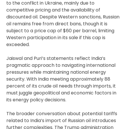
to the conflict in Ukraine, mainly due to
competitive pricing and the availability of
discounted oil. Despite Western sanctions, Russian
oil remains free from direct bans, though it is
subject to a price cap of $60 per barrel, limiting
Western participation in its sale if this cap is
exceeded.
Jaiswal and Puri’s statements reflect India’s
pragmatic approach to navigating international
pressures while maintaining national energy
security. With India meeting approximately 88
percent of its crude oil needs through imports, it
must juggle geopolitical and economic factors in
its energy policy decisions.
The broader conversation about potential tariffs
related to India’s import of Russian oil introduces
further complexities. The Trump administration