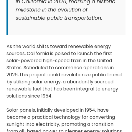
in California in 2026, marking a historic
milestone in the evolution of
sustainable public transportation.
As the world shifts toward renewable energy
sources, California is poised to launch the first
solar-powered high-speed train in the United
States. Scheduled to commence operations in
2026, this project could revolutionize public transit
by utilizing solar energy, a abundantly sourced
renewable fuel that has been integral to energy
solutions since 1954.
Solar panels, initially developed in 1954, have
become a practical technology for converting
sunlight into electricity, promoting a transition
from oil-based power to cleaner energy solutions