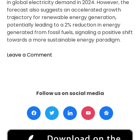
in global electricity demand in 2024. However, the
forecast also suggests an accelerated growth
trajectory for renewable energy generation,
potentially leading to a 2% reduction in energy
generated from fossil fuels, signaling a positive shift
towards a more sustainable energy paradigm.
on
Leave a Comment
Renewable
Energy
Shines
Bright:
2023
Follow us on social media
Marks
Record
Year,
but
Challenges
Persist