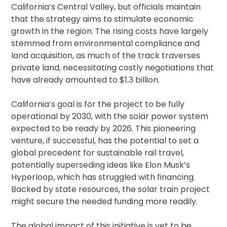
California’s Central Valley, but officials maintain
that the strategy aims to stimulate economic
growth in the region. The rising costs have largely
stemmed from environmental compliance and
land acquisition, as much of the track traverses
private land, necessitating costly negotiations that
have already amounted to $1.3 billion.
California’s goal is for the project to be fully
operational by 2030, with the solar power system
expected to be ready by 2026. This pioneering
venture, if successful, has the potential to set a
global precedent for sustainable rail travel,
potentially superseding ideas like Elon Musk’s
Hyperloop, which has struggled with financing.
Backed by state resources, the solar train project
might secure the needed funding more readily.
The global impact of this initiative is yet to be