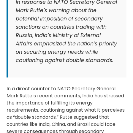
In response to NATO Secretary General
Mark Rutte’s warning about the
potential imposition of secondary
sanctions on countries trading with
Russia, India’s Ministry of External
Affairs emphasized the nation’s priority
on securing energy needs while
cautioning against double standards.
In a direct counter to NATO Secretary General
Mark Rutte’s recent comments, India has stressed
the importance of fulfilling its energy
requirements, cautioning against what it perceives
as “double standards.” Rutte suggested that
countries like India, China, and Brazil could face
severe consequences through secondary