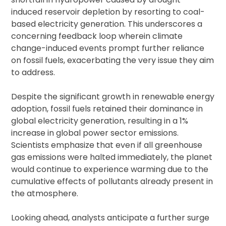
induced reservoir depletion by resorting to coal-
based electricity generation. This underscores a
concerning feedback loop wherein climate
change-induced events prompt further reliance
on fossil fuels, exacerbating the very issue they aim
to address.
Despite the significant growth in renewable energy
adoption, fossil fuels retained their dominance in
global electricity generation, resulting in a 1%
increase in global power sector emissions.
Scientists emphasize that even if all greenhouse
gas emissions were halted immediately, the planet
would continue to experience warming due to the
cumulative effects of pollutants already present in
the atmosphere.
Looking ahead, analysts anticipate a further surge