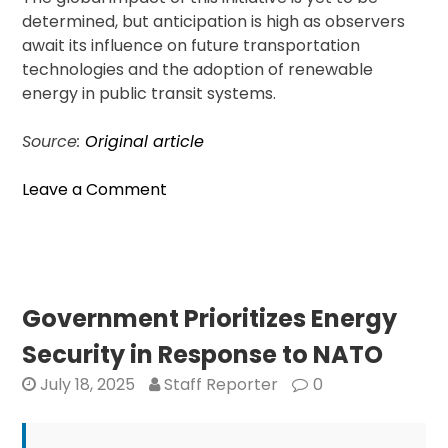
determined, but anticipation is high as observers
await its influence on future transportation
technologies and the adoption of renewable
energy in public transit systems.
Source:
Original article
on
Leave a Comment
First
U.S.
Solar
Train
Moves
Government Prioritizes Energy
Forward
Security in Response to NATO
With
$100
July 18, 2025
Staff Reporter
0
Billion
Budget