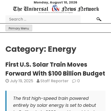
Skip
Monday, August 10, 2026
to
content
Search
for:
Primary Menu
Category:
Energy
First U.S. Solar Train Moves
Forward With $100 Billion Budget
July 19, 2025
Staff Reporter
0
The first high-speed train powered
entirely by solar energy is set to debut