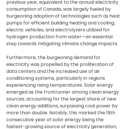
previous year, equivalent to the annual electricity
consumption of Canada, was largely fueled by
burgeoning adoption of technologies such as heat
pumps for efficient building heating and cooling,
electric vehicles, and electrolyzers utilized for
hydrogen production from water—an essential
step towards mitigating climate change impacts.
Furthermore, the burgeoning demand for
electricity was propelled by the proliferation of
data centers and the increased use of air
conditioning systems, particularly in regions
experiencing rising temperatures. Solar energy
emerged as the frontrunner among clean energy
sources, accounting for the largest share of new
clean energy additions, surpassing coal power by
more than double. Notably, this marked the 19th
consecutive year of solar energy being the
fastest-growing source of electricity generation,