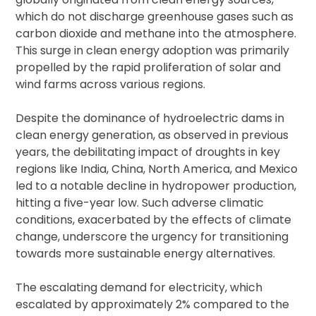
which do not discharge greenhouse gases such as
carbon dioxide and methane into the atmosphere.
This surge in clean energy adoption was primarily
propelled by the rapid proliferation of solar and
wind farms across various regions.
Despite the dominance of hydroelectric dams in
clean energy generation, as observed in previous
years, the debilitating impact of droughts in key
regions like India, China, North America, and Mexico
led to a notable decline in hydropower production,
hitting a five-year low. Such adverse climatic
conditions, exacerbated by the effects of climate
change, underscore the urgency for transitioning
towards more sustainable energy alternatives.
The escalating demand for electricity, which
escalated by approximately 2% compared to the