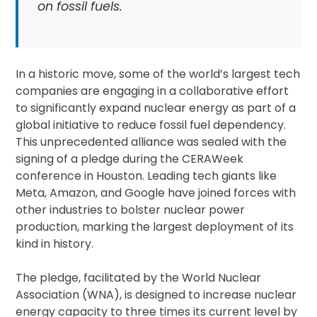
on fossil fuels.
In a historic move, some of the world’s largest tech
companies are engaging in a collaborative effort
to significantly expand nuclear energy as part of a
global initiative to reduce fossil fuel dependency.
This unprecedented alliance was sealed with the
signing of a pledge during the CERAWeek
conference in Houston. Leading tech giants like
Meta, Amazon, and Google have joined forces with
other industries to bolster nuclear power
production, marking the largest deployment of its
kind in history.
The pledge, facilitated by the World Nuclear
Association (WNA), is designed to increase nuclear
energy capacity to three times its current level by