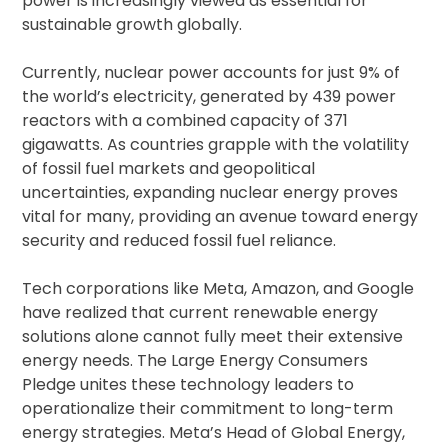
power is increasingly viewed as essential for
sustainable growth globally.
Currently, nuclear power accounts for just 9% of
the world’s electricity, generated by 439 power
reactors with a combined capacity of 371
gigawatts. As countries grapple with the volatility
of fossil fuel markets and geopolitical
uncertainties, expanding nuclear energy proves
vital for many, providing an avenue toward energy
security and reduced fossil fuel reliance.
Tech corporations like Meta, Amazon, and Google
have realized that current renewable energy
solutions alone cannot fully meet their extensive
energy needs. The Large Energy Consumers
Pledge unites these technology leaders to
operationalize their commitment to long-term
energy strategies. Meta’s Head of Global Energy,