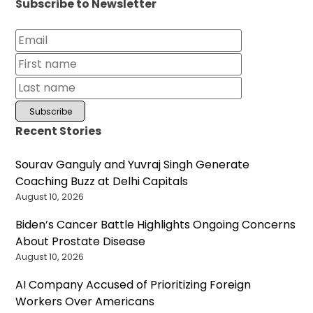
Subscribe to Newsletter
Recent Stories
Sourav Ganguly and Yuvraj Singh Generate
Coaching Buzz at Delhi Capitals
August 10, 2026
Biden’s Cancer Battle Highlights Ongoing Concerns
About Prostate Disease
August 10, 2026
AI Company Accused of Prioritizing Foreign
Workers Over Americans