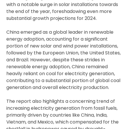
with a notable surge in solar installations towards
the end of the year, foreshadowing even more
substantial growth projections for 2024.
China emerged as a global leader in renewable
energy adoption, accounting for a significant
portion of new solar and wind power installations,
followed by the European Union, the United States,
and Brazil. However, despite these strides in
renewable energy adoption, China remained
heavily reliant on coal for electricity generation,
contributing to a substantial portion of global coal
generation and overall electricity production.
The report also highlights a concerning trend of
increasing electricity generation from fossil fuels,
primarily driven by countries like China, India,
Vietnam, and Mexico, which compensated for the
shortfall in hydropower caused by drought-