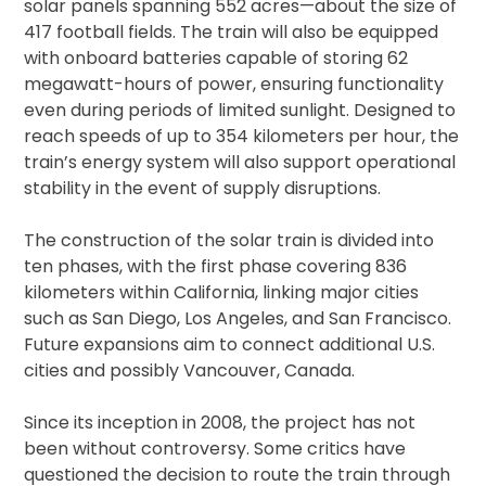
solar panels spanning 552 acres—about the size of
417 football fields. The train will also be equipped
with onboard batteries capable of storing 62
megawatt-hours of power, ensuring functionality
even during periods of limited sunlight. Designed to
reach speeds of up to 354 kilometers per hour, the
train’s energy system will also support operational
stability in the event of supply disruptions.
The construction of the solar train is divided into
ten phases, with the first phase covering 836
kilometers within California, linking major cities
such as San Diego, Los Angeles, and San Francisco.
Future expansions aim to connect additional U.S.
cities and possibly Vancouver, Canada.
Since its inception in 2008, the project has not
been without controversy. Some critics have
questioned the decision to route the train through