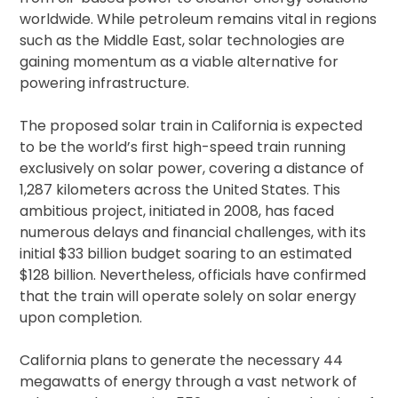
worldwide. While petroleum remains vital in regions
such as the Middle East, solar technologies are
gaining momentum as a viable alternative for
powering infrastructure.
The proposed solar train in California is expected
to be the world’s first high-speed train running
exclusively on solar power, covering a distance of
1,287 kilometers across the United States. This
ambitious project, initiated in 2008, has faced
numerous delays and financial challenges, with its
initial $33 billion budget soaring to an estimated
$128 billion. Nevertheless, officials have confirmed
that the train will operate solely on solar energy
upon completion.
California plans to generate the necessary 44
megawatts of energy through a vast network of