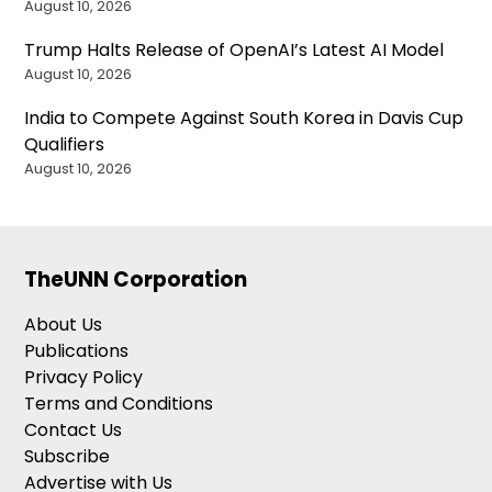
August 10, 2026
Trump Halts Release of OpenAI’s Latest AI Model
August 10, 2026
India to Compete Against South Korea in Davis Cup
Qualifiers
August 10, 2026
TheUNN Corporation
About Us
Publications
Privacy Policy
Terms and Conditions
Contact Us
Subscribe
Advertise with Us