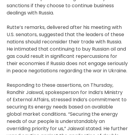
sanctions if they choose to continue business
dealings with Russia.
Rutte’s remarks, delivered after his meeting with
U.S. senators, suggested that the leaders of these
nations should reconsider their trade with Russia.
He intimated that continuing to buy Russian oil and
gas could result in significant repercussions for
their economies if Russia does not engage seriously
in peace negotiations regarding the war in Ukraine.
Responding to these assertions, on Thursday,
Randhir Jaiswal, spokesperson for India’s Ministry
of External Affairs, stressed India’s commitment to
securing its energy needs based on available
global market conditions. “Securing the energy
needs of our people is understandably an
overriding priority for us,” Jaiswal stated. He further