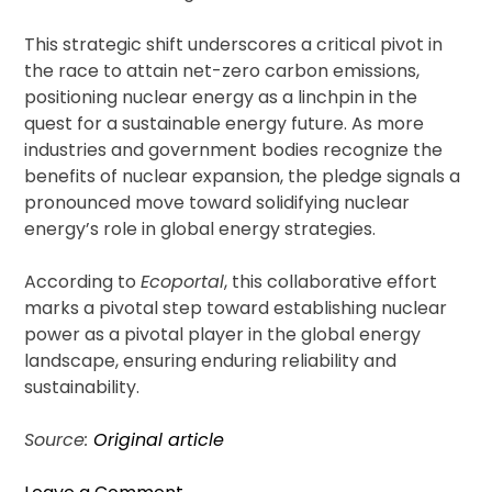
This strategic shift underscores a critical pivot in
the race to attain net-zero carbon emissions,
positioning nuclear energy as a linchpin in the
quest for a sustainable energy future. As more
industries and government bodies recognize the
benefits of nuclear expansion, the pledge signals a
pronounced move toward solidifying nuclear
energy’s role in global energy strategies.
According to
Ecoportal
, this collaborative effort
marks a pivotal step toward establishing nuclear
power as a pivotal player in the global energy
landscape, ensuring enduring reliability and
sustainability.
Source:
Original article
on