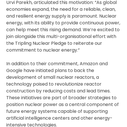
Urvi Parekh, articulated this motivation: “As global
economies expand, the need for a reliable, clean,
and resilient energy supply is paramount. Nuclear
energy, with its ability to provide continuous power,
can help meet this rising demand. We’re excited to
join alongside this multi-organisational effort with
the Tripling Nuclear Pledge to reiterate our
commitment to nuclear energy.”
In addition to their commitment, Amazon and
Google have initiated plans to back the
development of small nuclear reactors, a
technology poised to revolutionize reactor
construction by reducing costs and lead times.
These initiatives are part of broader strategies to
position nuclear power as a central component of
future energy systems capable of supporting
artificial intelligence centers and other energy-
intensive technologies.