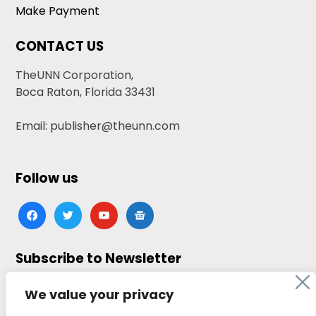
Make Payment
CONTACT US
TheUNN Corporation,
Boca Raton, Florida 33431
Email: publisher@theunn.com
Follow us
facebook
twitter
youtube
google-
news
Subscribe to Newsletter
Click here to subscribe
We value your privacy