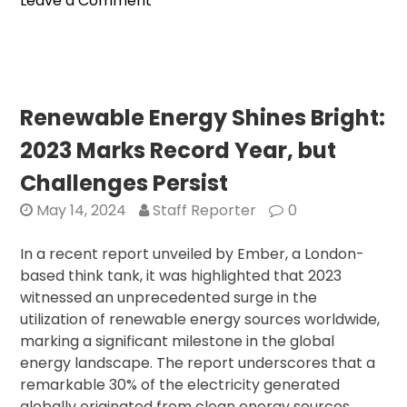
Leave a Comment
Tech
Giants
Collaborate
for
Historic
Renewable Energy Shines Bright:
U.S.
2023 Marks Record Year, but
Deployment
Challenges Persist
May 14, 2024
Staff Reporter
0
In a recent report unveiled by Ember, a London-
based think tank, it was highlighted that 2023
witnessed an unprecedented surge in the
utilization of renewable energy sources worldwide,
marking a significant milestone in the global
energy landscape. The report underscores that a
remarkable 30% of the electricity generated
globally originated from clean energy sources,