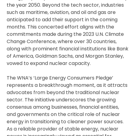
the year 2050. Beyond the tech sector, industries
such as maritime, aviation, and oil and gas are
anticipated to add their support in the coming
months. This concerted effort aligns with the
commitments made during the 2023 U.N. Climate
Change Conference, where over 30 countries,
along with prominent financial institutions like Bank
of America, Goldman Sachs, and Morgan Stanley,
vowed to expand nuclear capacity.
The WNA’s ‘Large Energy Consumers Pledge’
represents a breakthrough moment, as it attracts
advocates from beyond the traditional nuclear
sector. The initiative underscores the growing
consensus among businesses, financial entities,
and governments on the critical role of nuclear
energy in transitioning to cleaner power sources.
As a reliable provider of stable energy, nuclear