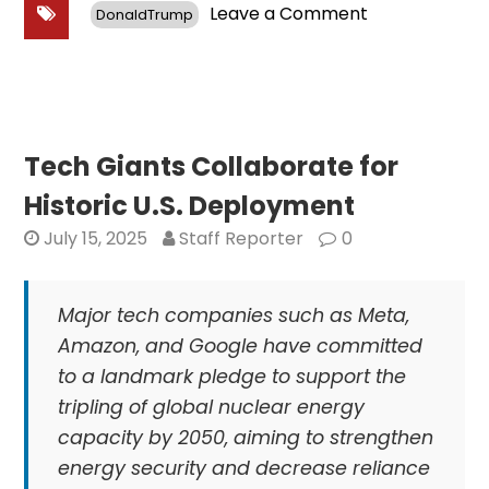
on
Leave a Comment
DonaldTrump
Government
Prioritizes
Energy
Security
in
Response
Tech Giants Collaborate for
to
Historic U.S. Deployment
NATO
July 15, 2025
Staff Reporter
0
Major tech companies such as Meta,
Amazon, and Google have committed
to a landmark pledge to support the
tripling of global nuclear energy
capacity by 2050, aiming to strengthen
energy security and decrease reliance