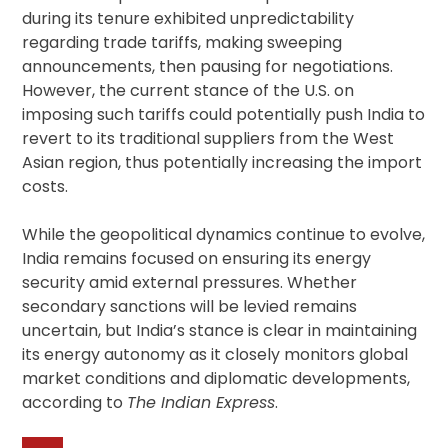
during its tenure exhibited unpredictability
regarding trade tariffs, making sweeping
announcements, then pausing for negotiations.
However, the current stance of the U.S. on
imposing such tariffs could potentially push India to
revert to its traditional suppliers from the West
Asian region, thus potentially increasing the import
costs.
While the geopolitical dynamics continue to evolve,
India remains focused on ensuring its energy
security amid external pressures. Whether
secondary sanctions will be levied remains
uncertain, but India’s stance is clear in maintaining
its energy autonomy as it closely monitors global
market conditions and diplomatic developments,
according to
The Indian Express
.