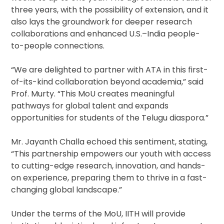
three years, with the possibility of extension, and it
also lays the groundwork for deeper research
collaborations and enhanced U.S.–India people-
to-people connections.
“We are delighted to partner with ATA in this first-
of-its-kind collaboration beyond academia,” said
Prof. Murty. “This MoU creates meaningful
pathways for global talent and expands
opportunities for students of the Telugu diaspora.”
Mr. Jayanth Challa echoed this sentiment, stating,
“This partnership empowers our youth with access
to cutting-edge research, innovation, and hands-
on experience, preparing them to thrive in a fast-
changing global landscape.”
Under the terms of the MoU, IITH will provide