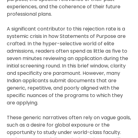
experiences, and the coherence of their future
professional plans.
A significant contributor to this rejection rate is a
systemic crisis in how Statements of Purpose are
crafted. In the hyper-selective world of elite
admissions, readers often spend as little as five to
seven minutes reviewing an application during the
initial screening round. In this brief window, clarity
and specificity are paramount. However, many
Indian applicants submit documents that are
generic, repetitive, and poorly aligned with the
specific nuances of the programs to which they
are applying.
These generic narratives often rely on vague goals,
such as a desire for global exposure or the
opportunity to study under world-class faculty.