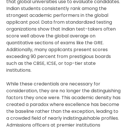
that global universities use to evaluate candidates.
Indian students consistently rank among the
strongest academic performers in the global
applicant pool. Data from standardized testing
organizations show that Indian test-takers often
score well above the global average on
quantitative sections of exams like the GRE.
Additionally, many applicants present scores
exceeding 90 percent from prestigious boards
such as the CBSE, ICSE, or top-tier state
institutions.
While these credentials are necessary for
consideration, they are no longer the distinguishing
factors they once were. This academic density has
created a paradox where excellence has become
the baseline rather than the exception, leading to
a crowded field of nearly indistinguishable profiles.
Admissions officers at premier institutions