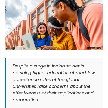
Despite a surge in Indian students
pursuing higher education abroad, low
acceptance rates at top global
universities raise concerns about the
effectiveness of their applications and
preparation.