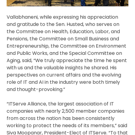
Vallabhaneni, while expressing his appreciation
and gratitude to the Sen. Husted, who serves on
the Committee on Health, Education, Labor, and
Pensions, the Committee on Small Business and
Entrepreneurship, the Committee on Environment
and Public Works, and the Special Committee on
Aging, said, “We truly appreciate the time he spent
with us and the valuable insights he shared. His
perspectives on current affairs and the evolving
role of IT and AI in the industry were both timely
and thought-provoking.”
“ITServe Alliance, the largest association of IT
companies with nearly 2,500 member companies
from across the nation has been consistently
working to protect the needs of its members,” said
Siva Moopanar, President-Elect of ITServe. “To that