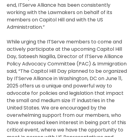
end, ITServe Alliance has been consistently
working with the Lawmakers on behalf of its
members on Capitol Hill and with the US
Administration.”
While urging the ITServe members to come and
actively participate at the upcoming Capitol Hill
Day, Sateesh Nagilla, Director of ITServe Alliance
Policy Advocacy Committee (PAC) & Immigration
said, “The Capitol Hill Day planned to be organized
by ITServe Alliance in Washington, DC on June 11,
2025 offers us a unique and powerful way to
advocate for policies and legislation that impact
the small and medium size IT industries in the
United States. We are encouraged by the
overwhelming support from our members, who
have expressed keen interest in being part of this
critical event, where we have the opportunity to