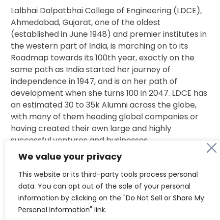
Lalbhai Dalpatbhai College of Engineering (LDCE),
Ahmedabad, Gujarat, one of the oldest
(established in June 1948) and premier institutes in
the western part of India, is marching on to its
Roadmap towards its 100th year, exactly on the
same path as India started her journey of
independence in 1947, and is on her path of
development when she turns 100 in 2047. LDCE has
an estimated 30 to 35k Alumni across the globe,
with many of them heading global companies or
having created their own large and highly
successful ventures and businesses.
We value your privacy
This Core Group from LAA- Ahmedabad is in a
This website or its third-party tools process personal
single-minded pursuit of bringing together this
data. You can opt out of the sale of your personal
entire network of Alumni and connecting them to
information by clicking on the "Do Not Sell or Share My
their Alma Mater, like the mythical Kalpavruksh.
Personal Information" link.