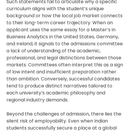
Such statements fail to articulate why a specific
curriculum aligns with the student’s unique
background or how the local job market connects
to their long-term career trajectory. When an
applicant uses the same essay for a Master’s in
Business Analytics in the United States, Germany,
and Ireland, it signals to the admissions committee
a lack of understanding of the academic,
professional, and legal distinctions between those
markets. Committees often interpret this as a sign
of low intent and insufficient preparation rather
than ambition. Conversely, successful candidates
tend to produce distinct narratives tailored to
each university’s academic philosophy and
regional industry demands.
Beyond the challenges of admission, there lies the
silent risk of employability. Even when Indian
students successfully secure a place at a global