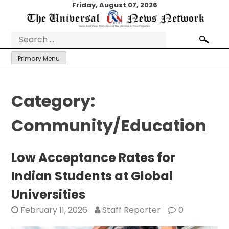
Skip
Friday, August 07, 2026
to
content
Search
for:
Primary Menu
Category:
Community/Education
Low Acceptance Rates for
Indian Students at Global
Universities
February 11, 2026
Staff Reporter
0