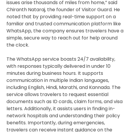
issues arise thousands of miles from home,” said
Chiranth Nataraj, the founder of Visitor Guard. He
noted that by providing real-time support on a
familiar and trusted communication platform like
WhatsApp, the company ensures travelers have a
simple, secure way to reach out for help around
the clock.
The WhatsApp service boasts 24/7 availability,
with responses typically delivered in under 10
minutes during business hours. It supports
communication in multiple Indian languages,
including English, Hindi, Marathi, and Kannada. The
service allows travelers to request essential
documents such as ID cards, claim forms, and visa
letters. Additionally, it assists users in finding in-
network hospitals and understanding their policy
benefits. Importantly, during emergencies,
travelers can receive instant guidance on the