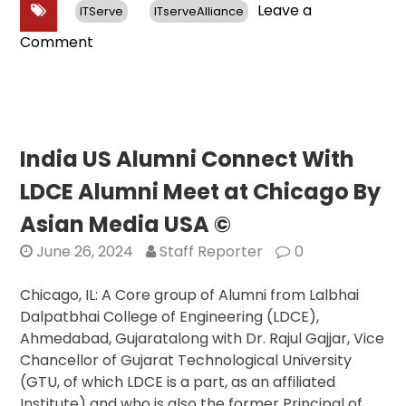
Leave a
ITServe
ITserveAlliance
on
Comment
Sen.
Jon
Husted
(R-
Ohio)
India US Alumni Connect With
Praises
LDCE Alumni Meet at Chicago By
ITServe’s
Support
Asian Media USA ©
for
June 26, 2024
Staff Reporter
0
STEM
Education
Chicago, IL: A Core group of Alumni from Lalbhai
and
Dalpatbhai College of Engineering (LDCE),
Professional
Ahmedabad, Gujaratalong with Dr. Rajul Gajjar, Vice
Development
Chancellor of Gujarat Technological University
Programs
(GTU, of which LDCE is a part, as an affiliated
at
Institute) and who is also the former Principal of