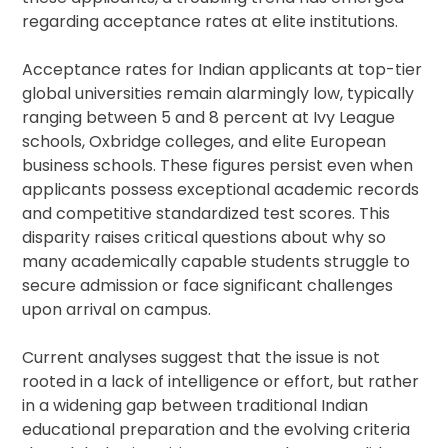
regarding acceptance rates at elite institutions.
Acceptance rates for Indian applicants at top-tier
global universities remain alarmingly low, typically
ranging between 5 and 8 percent at Ivy League
schools, Oxbridge colleges, and elite European
business schools. These figures persist even when
applicants possess exceptional academic records
and competitive standardized test scores. This
disparity raises critical questions about why so
many academically capable students struggle to
secure admission or face significant challenges
upon arrival on campus.
Current analyses suggest that the issue is not
rooted in a lack of intelligence or effort, but rather
in a widening gap between traditional Indian
educational preparation and the evolving criteria