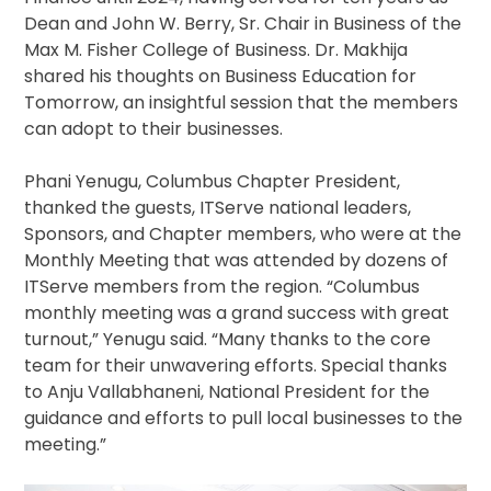
Dean and John W. Berry, Sr. Chair in Business of the
Max M. Fisher College of Business. Dr. Makhija
shared his thoughts on Business Education for
Tomorrow, an insightful session that the members
can adopt to their businesses.
Phani Yenugu, Columbus Chapter President,
thanked the guests, ITServe national leaders,
Sponsors, and Chapter members, who were at the
Monthly Meeting that was attended by dozens of
ITServe members from the region. “Columbus
monthly meeting was a grand success with great
turnout,” Yenugu said. “Many thanks to the core
team for their unwavering efforts. Special thanks
to Anju Vallabhaneni, National President for the
guidance and efforts to pull local businesses to the
meeting.”