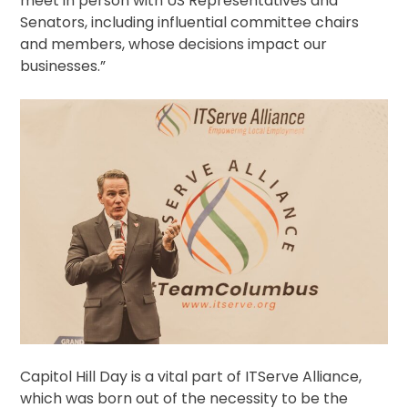
meet in person with US Representatives and
Senators, including influential committee chairs
and members, whose decisions impact our
businesses.”
Capitol Hill Day is a vital part of ITServe Alliance,
which was born out of the necessity to be the