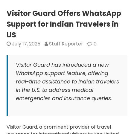
with
American
Visitor Guard Offers WhatsApp
Telugu
Support for Indian Travelers in
Association
to
US
Enhance
July 17, 2025
Staff Reporter
0
Student
Internships
Visitor Guard has introduced a new
WhatsApp support feature, offering
real-time assistance to Indian travelers
in the U.S. to address medical
emergencies and insurance queries.
Visitor Guard, a prominent provider of travel