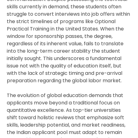
skills currently in demand, these students often
struggle to convert interviews into job offers within
the strict timelines of programs like Optional
Practical Training in the United States. When the
window for sponsorship passes, the degree,
regardless of its inherent value, fails to translate
into the long-term career stability the student
initially sought. This underscores a fundamental
issue not with the quality of education itself, but
with the lack of strategic timing and pre-arrival
preparation regarding the global labor market.
The evolution of global education demands that
applicants move beyond a traditional focus on
quantitative excellence. As top-tier universities
shift toward holistic reviews that emphasize soft
skills, leadership potential, and market readiness,
the Indian applicant pool must adapt to remain