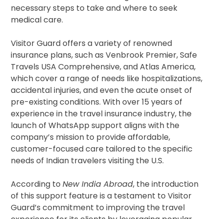
necessary steps to take and where to seek
medical care.
Visitor Guard offers a variety of renowned
insurance plans, such as Venbrook Premier, Safe
Travels USA Comprehensive, and Atlas America,
which cover a range of needs like hospitalizations,
accidental injuries, and even the acute onset of
pre-existing conditions. With over 15 years of
experience in the travel insurance industry, the
launch of WhatsApp support aligns with the
company’s mission to provide affordable,
customer-focused care tailored to the specific
needs of Indian travelers visiting the U.S.
According to
New India Abroad
, the introduction
of this support feature is a testament to Visitor
Guard’s commitment to improving the travel