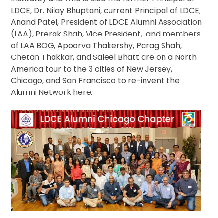
Columbus
LDCE, Dr. Nilay Bhuptani, current Principal of LDCE,
Chapter
Anand Patel, President of LDCE Alumni Association
Meeting
(LAA), Prerak Shah, Vice President, and members
of LAA BOG, Apoorva Thakershy, Parag Shah,
Chetan Thakkar, and Saleel Bhatt are on a North
America tour to the 3 cities of New Jersey,
Chicago, and San Francisco to re-invent the
Alumni Network here.