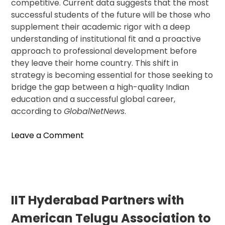
competitive. Current data suggests that the most
successful students of the future will be those who
supplement their academic rigor with a deep
understanding of institutional fit and a proactive
approach to professional development before
they leave their home country. This shift in
strategy is becoming essential for those seeking to
bridge the gap between a high-quality Indian
education and a successful global career,
according to
GlobalNetNews
.
on
Leave a Comment
Low
Acceptance
Rates
for
Indian
IIT Hyderabad Partners with
Students
American Telugu Association to
at