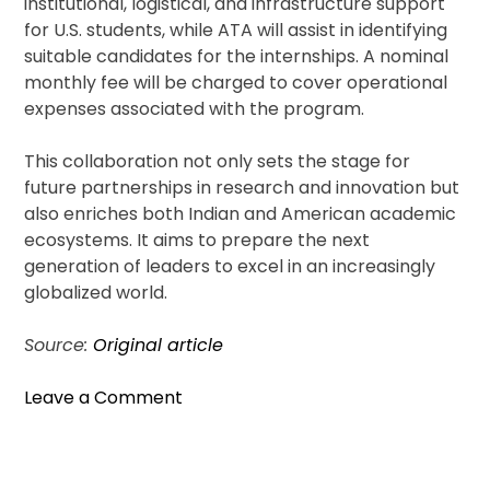
institutional, logistical, and infrastructure support
for U.S. students, while ATA will assist in identifying
suitable candidates for the internships. A nominal
monthly fee will be charged to cover operational
expenses associated with the program.
This collaboration not only sets the stage for
future partnerships in research and innovation but
also enriches both Indian and American academic
ecosystems. It aims to prepare the next
generation of leaders to excel in an increasingly
globalized world.
Source:
Original article
on
Leave a Comment
IIT
Hyderabad
Partners