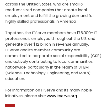
across the United States, who are small &
medium-sized companies that create local
employment and fulfill the growing demand for
highly skilled professionals in America.
Together, the ITServe members have 175,000+ IT
professionals employed throughout the U.S. and
generate over $12 billion in revenue annually.
ITServe and its member community are
committed to corporate social responsibility (CSR)
and actively contributing to local communities
nationwide, particularly in the realm of STEM
(Science, Technology, Engineering, and Math)
education.
For information on ITServe and its many noble
initiatives, please visit:
www.itserve.org