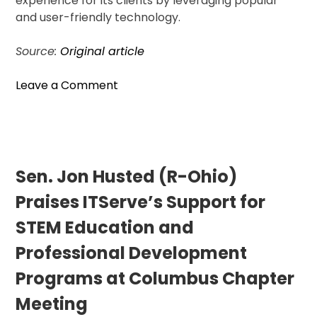
experience for its clients by leveraging popular
and user-friendly technology.
Source:
Original article
on
Leave a Comment
Visitor
Guard
Offers
WhatsApp
Support
Sen. Jon Husted (R-Ohio)
for
Praises ITServe’s Support for
Indian
Travelers
STEM Education and
in
Professional Development
US
Programs at Columbus Chapter
Meeting