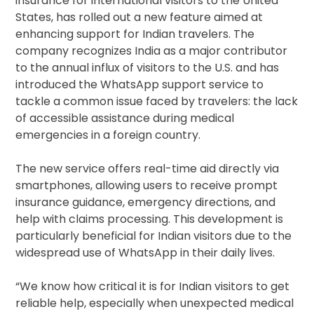
insurance for international visitors to the United
States, has rolled out a new feature aimed at
enhancing support for Indian travelers. The
company recognizes India as a major contributor
to the annual influx of visitors to the U.S. and has
introduced the WhatsApp support service to
tackle a common issue faced by travelers: the lack
of accessible assistance during medical
emergencies in a foreign country.
The new service offers real-time aid directly via
smartphones, allowing users to receive prompt
insurance guidance, emergency directions, and
help with claims processing. This development is
particularly beneficial for Indian visitors due to the
widespread use of WhatsApp in their daily lives.
“We know how critical it is for Indian visitors to get
reliable help, especially when unexpected medical