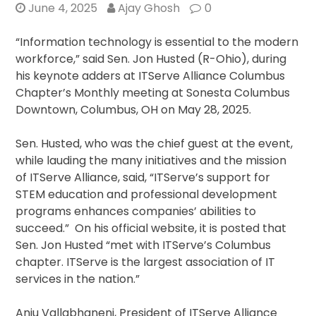
June 4, 2025
Ajay Ghosh
0
“Information technology is essential to the modern
workforce,” said Sen. Jon Husted (R-Ohio), during
his keynote adders at ITServe Alliance Columbus
Chapter’s Monthly meeting at Sonesta Columbus
Downtown, Columbus, OH on May 28, 2025.
Sen. Husted, who was the chief guest at the event,
while lauding the many initiatives and the mission
of ITServe Alliance, said, “ITServe’s support for
STEM education and professional development
programs enhances companies’ abilities to
succeed.” On his official website, it is posted that
Sen. Jon Husted “met with ITServe’s Columbus
chapter. ITServe is the largest association of IT
services in the nation.”
Anju Vallabhaneni, President of ITServe Alliance