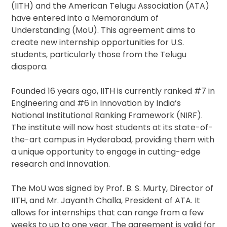
(IITH) and the American Telugu Association (ATA)
have entered into a Memorandum of
Understanding (MoU). This agreement aims to
create new internship opportunities for U.S.
students, particularly those from the Telugu
diaspora.
Founded 16 years ago, IITH is currently ranked #7 in
Engineering and #6 in Innovation by India’s
National Institutional Ranking Framework (NIRF).
The institute will now host students at its state-of-
the-art campus in Hyderabad, providing them with
a unique opportunity to engage in cutting-edge
research and innovation.
The MoU was signed by Prof. B. S. Murty, Director of
IITH, and Mr. Jayanth Challa, President of ATA. It
allows for internships that can range from a few
weeks to up to one year. The agreement is valid for