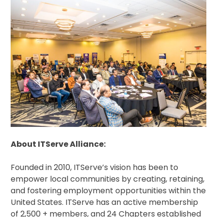
About ITServe Alliance:
Founded in 2010, ITServe’s vision has been to
empower local communities by creating, retaining,
and fostering employment opportunities within the
United States. ITServe has an active membership
of 2,500 + members, and 24 Chapters established