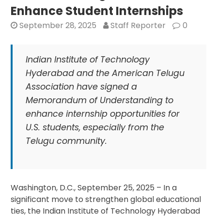
Global
Enhance Student Internships
Universities
September 28, 2025
Staff Reporter
0
Indian Institute of Technology
Hyderabad and the American Telugu
Association have signed a
Memorandum of Understanding to
enhance internship opportunities for
U.S. students, especially from the
Telugu community.
Washington, D.C., September 25, 2025 – In a
significant move to strengthen global educational
ties, the Indian Institute of Technology Hyderabad