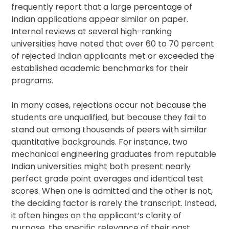
frequently report that a large percentage of
Indian applications appear similar on paper.
Internal reviews at several high-ranking
universities have noted that over 60 to 70 percent
of rejected Indian applicants met or exceeded the
established academic benchmarks for their
programs.
In many cases, rejections occur not because the
students are unqualified, but because they fail to
stand out among thousands of peers with similar
quantitative backgrounds. For instance, two
mechanical engineering graduates from reputable
Indian universities might both present nearly
perfect grade point averages and identical test
scores. When one is admitted and the other is not,
the deciding factor is rarely the transcript. Instead,
it often hinges on the applicant’s clarity of
purpose, the specific relevance of their past