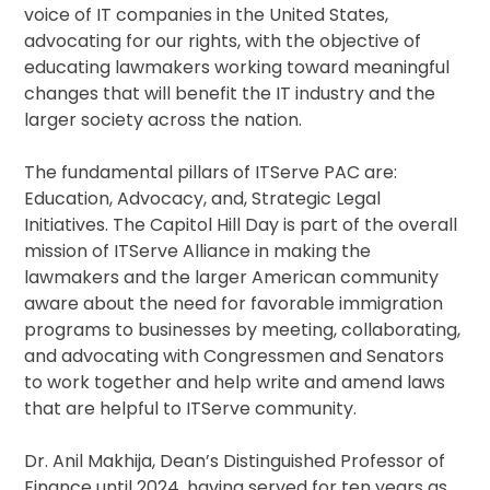
voice of IT companies in the United States,
advocating for our rights, with the objective of
educating lawmakers working toward meaningful
changes that will benefit the IT industry and the
larger society across the nation.
The fundamental pillars of ITServe PAC are:
Education, Advocacy, and, Strategic Legal
Initiatives. The Capitol Hill Day is part of the overall
mission of ITServe Alliance in making the
lawmakers and the larger American community
aware about the need for favorable immigration
programs to businesses by meeting, collaborating,
and advocating with Congressmen and Senators
to work together and help write and amend laws
that are helpful to ITServe community.
Dr. Anil Makhija, Dean’s Distinguished Professor of
Finance until 2024, having served for ten years as