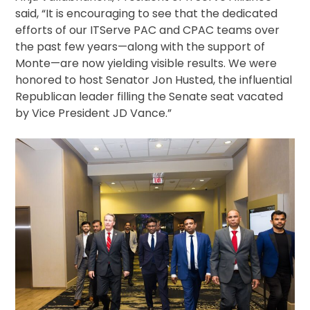
said, “It is encouraging to see that the dedicated
efforts of our ITServe PAC and CPAC teams over
the past few years—along with the support of
Monte—are now yielding visible results. We were
honored to host Senator Jon Husted, the influential
Republican leader filling the Senate seat vacated
by Vice President JD Vance.”