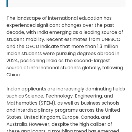
The landscape of international education has
experienced significant changes over the past
decade, with India emerging as a leading source of
student mobility. Recent estimates from UNESCO
and the OECD indicate that more than 1.3 million
Indian students were pursuing degrees abroad in
2024, positioning India as the second-largest
source of international students globally, following
China.
Indian applicants are increasingly dominating fields
such as Science, Technology, Engineering, and
Mathematics (STEM), as well as business schools
and interdisciplinary programs across the United
States, United Kingdom, Europe, Canada, and
Australia. However, despite the high caliber of
these applicants, a troubling trend has emerged