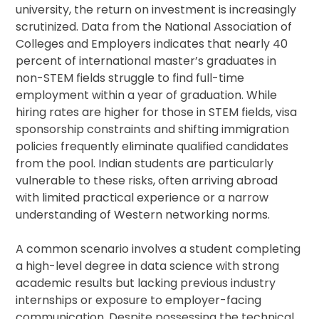
university, the return on investment is increasingly
scrutinized. Data from the National Association of
Colleges and Employers indicates that nearly 40
percent of international master’s graduates in
non-STEM fields struggle to find full-time
employment within a year of graduation. While
hiring rates are higher for those in STEM fields, visa
sponsorship constraints and shifting immigration
policies frequently eliminate qualified candidates
from the pool. Indian students are particularly
vulnerable to these risks, often arriving abroad
with limited practical experience or a narrow
understanding of Western networking norms.
A common scenario involves a student completing
a high-level degree in data science with strong
academic results but lacking previous industry
internships or exposure to employer-facing
communication. Despite possessing the technical