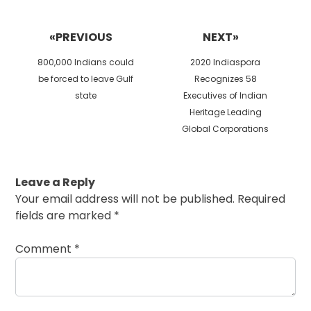
Post
navigation
«PREVIOUS
NEXT»
Previous
Next
800,000 Indians could
2020 Indiaspora
post:
post:
be forced to leave Gulf
Recognizes 58
state
Executives of Indian
Heritage Leading
Global Corporations
Leave a Reply
Your email address will not be published.
Required
fields are marked
*
Comment
*