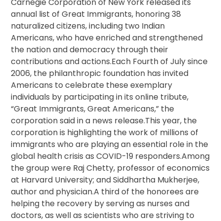
Carnegie Corporation of New York released its
annual list of Great Immigrants, honoring 38
naturalized citizens, including two Indian
Americans, who have enriched and strengthened
the nation and democracy through their
contributions and actions.Each Fourth of July since
2006, the philanthropic foundation has invited
Americans to celebrate these exemplary
individuals by participating in its online tribute,
“Great Immigrants, Great Americans,” the
corporation said in a news release.This year, the
corporation is highlighting the work of millions of
immigrants who are playing an essential role in the
global health crisis as COVID-19 responders.Among
the group were Raj Chetty, professor of economics
at Harvard University; and Siddhartha Mukherjee,
author and physician.A third of the honorees are
helping the recovery by serving as nurses and
doctors, as well as scientists who are striving to