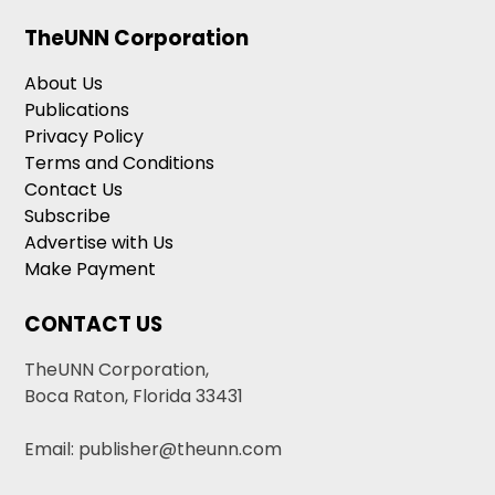
TheUNN Corporation
About Us
Publications
Privacy Policy
Terms and Conditions
Contact Us
Subscribe
Advertise with Us
Make Payment
CONTACT US
TheUNN Corporation,
Boca Raton, Florida 33431
Email: publisher@theunn.com