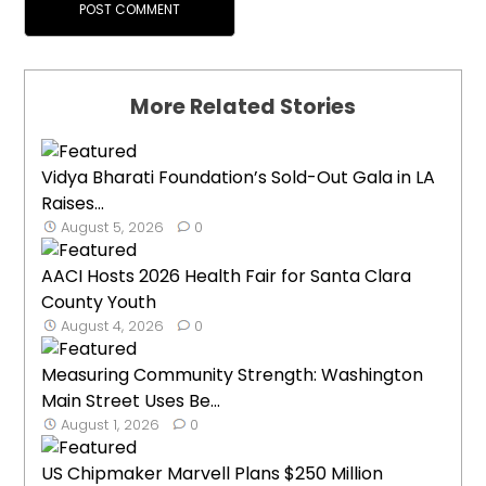
More Related Stories
Vidya Bharati Foundation’s Sold-Out Gala in LA
Raises...
August 5, 2026
0
AACI Hosts 2026 Health Fair for Santa Clara
County Youth
August 4, 2026
0
Measuring Community Strength: Washington
Main Street Uses Be...
August 1, 2026
0
US Chipmaker Marvell Plans $250 Million