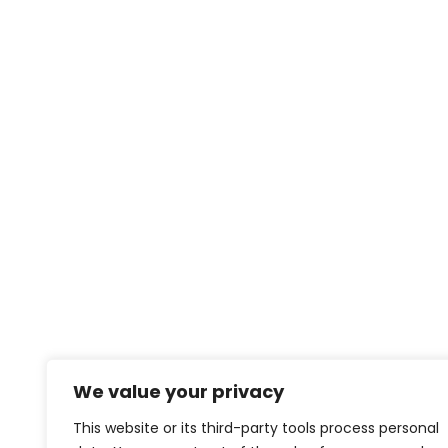
We value your privacy
This website or its third-party tools process personal