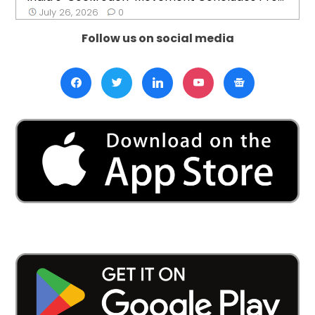
July 26, 2026
0
Follow us on social media