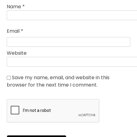
Name
*
Email
*
Website
Save my name, email, and website in this
browser for the next time I comment.