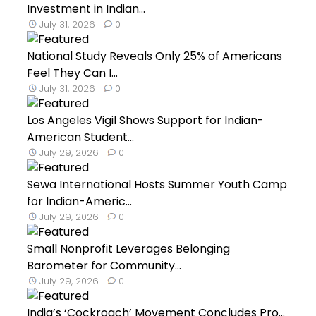
Investment in Indian...
July 31, 2026
0
National Study Reveals Only 25% of Americans
Feel They Can I...
July 31, 2026
0
Los Angeles Vigil Shows Support for Indian-
American Student...
July 29, 2026
0
Sewa International Hosts Summer Youth Camp
for Indian-Americ...
July 29, 2026
0
Small Nonprofit Leverages Belonging
Barometer for Community...
July 29, 2026
0
India’s ‘Cockroach’ Movement Concludes Pro...