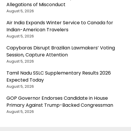
Allegations of Misconduct
August 5, 2026
Air India Expands Winter Service to Canada for
Indian-American Travelers
August 5, 2026
Capybaras Disrupt Brazilian Lawmakers’ Voting
Session, Capture Attention
August 5, 2026
Tamil Nadu SSLC Supplementary Results 2026
Expected Today
August 5, 2026
GOP Governor Endorses Candidate in House
Primary Against Trump-Backed Congressman
August 5, 2026