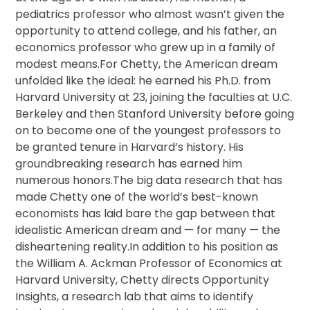
pediatrics professor who almost wasn’t given the
opportunity to attend college, and his father, an
economics professor who grew up in a family of
modest means.For Chetty, the American dream
unfolded like the ideal: he earned his Ph.D. from
Harvard University at 23, joining the faculties at U.C.
Berkeley and then Stanford University before going
on to become one of the youngest professors to
be granted tenure in Harvard’s history. His
groundbreaking research has earned him
numerous honors.The big data research that has
made Chetty one of the world’s best-known
economists has laid bare the gap between that
idealistic American dream and — for many — the
disheartening reality.In addition to his position as
the William A. Ackman Professor of Economics at
Harvard University, Chetty directs Opportunity
Insights, a research lab that aims to identify