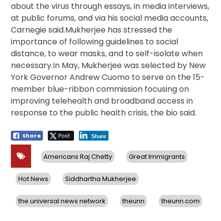
about the virus through essays, in media interviews,
at public forums, and via his social media accounts,
Carnegie said.Mukherjee has stressed the
importance of following guidelines to social
distance, to wear masks, and to self-isolate when
necessary.In May, Mukherjee was selected by New
York Governor Andrew Cuomo to serve on the 15-
member blue-ribbon commission focusing on
improving telehealth and broadband access in
response to the public health crisis, the bio said.
Share
Post
Share
Americans Raj Chetty
Great Immigrants
Hot News
Siddhartha Mukherjee
the universal news network
theunn
theunn.com