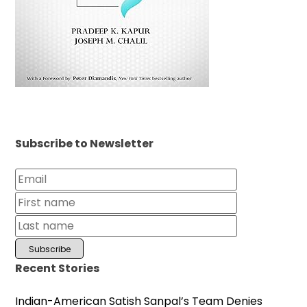
Subscribe to Newsletter
Recent Stories
Indian-American Satish Sanpal’s Team Denies