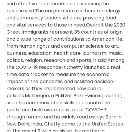
find effective treatments and a vaccine, the
release said.The corporation also honored clergy
and community leaders who are providing food
and vital services to those in need.Overall, the 2020
Great Immigrants represent 35 countries of origin
and a wide range of contributions to American life,
from human rights and computer science to art,
business, education, health care, journalism, music,
politics, religion, research and sports, it said.Among
the COVID-19 responders:Chetty launched a real-
time data tracker to measure the economic
impact of the pandemic and assisted decision-
makers as they implemented new public
policies.Mukherjee, a Pulitzer Prize-winning author,
used his communication skills to educate the
public and build awareness about COVID-19
through forums and his widely read essays.Born in
New Delhi, India, Chetty came to the United States
at the age of 9 with his sister, his mother, a