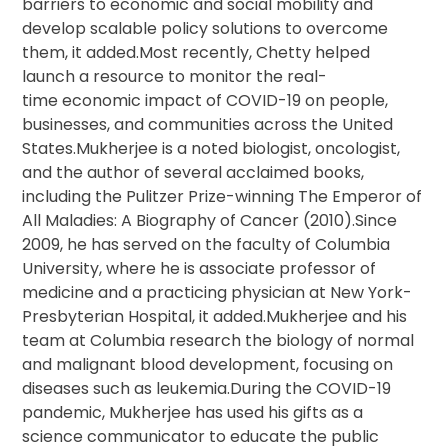
barriers to economic and social mobility and
develop scalable policy solutions to overcome
them, it added.Most recently, Chetty helped
launch a resource to monitor the real-
time economic impact of COVID-19 on people,
businesses, and communities across the United
States.Mukherjee is a noted biologist, oncologist,
and the author of several acclaimed books,
including the Pulitzer Prize-winning The Emperor of
All Maladies: A Biography of Cancer (2010).Since
2009, he has served on the faculty of Columbia
University, where he is associate professor of
medicine and a practicing physician at New York-
Presbyterian Hospital, it added.Mukherjee and his
team at Columbia research the biology of normal
and malignant blood development, focusing on
diseases such as leukemia.During the COVID-19
pandemic, Mukherjee has used his gifts as a
science communicator to educate the public