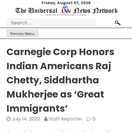
Skip
Friday, August 07, 2026
to
content
Search
for:
Primary Menu
Carnegie Corp Honors
Indian Americans Raj
Chetty, Siddhartha
Mukherjee as ‘Great
Immigrants’
July 14, 2020
Staff Reporter
0