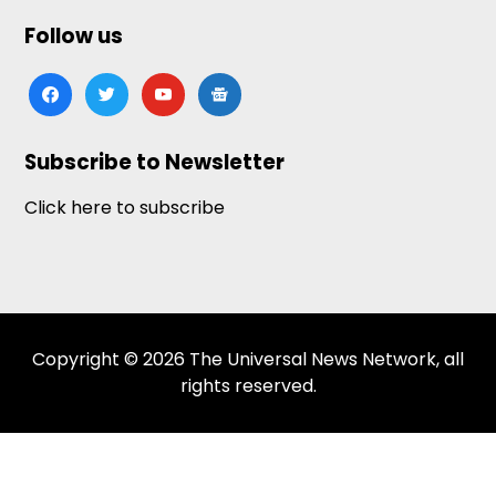
Follow us
facebook
twitter
youtube
google-
news
Subscribe to Newsletter
Click here to subscribe
Copyright © 2026 The Universal News Network, all
rights reserved.