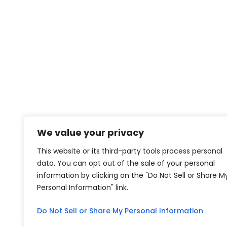
We value your privacy
This website or its third-party tools process personal
data. You can opt out of the sale of your personal
information by clicking on the "Do Not Sell or Share M
Personal Information" link.
Do Not Sell or Share My Personal Information