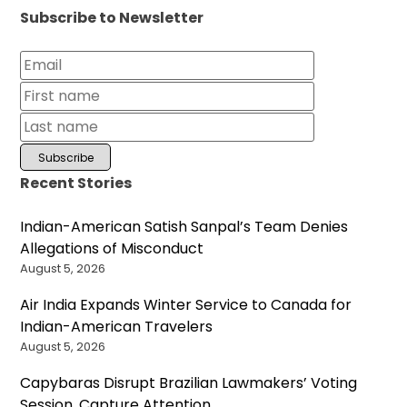
Subscribe to Newsletter
Recent Stories
Indian-American Satish Sanpal’s Team Denies
Allegations of Misconduct
August 5, 2026
Air India Expands Winter Service to Canada for
Indian-American Travelers
August 5, 2026
Capybaras Disrupt Brazilian Lawmakers’ Voting
Session, Capture Attention