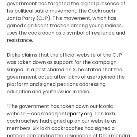
government has targeted the digital presence of
his political satire movement, the Cockroach
Janta Party (CJP). This movement, which has
gained significant traction among young Indians,
uses the cockroach as a symbol of resilience and
resistance.
Dipke claims that the official website of the CJP
was taken down as support for the campaign
surged. In a post shared on X, he stated that the
government acted after lakhs of users joined the
platform and signed petitions addressing
education and youth issues in India.
“The government has taken down our iconic
website –
cockroachjantaparty.org
. Ten lakh
cockroaches had signed up on our website as
members. Six lakh cockroaches had signed a
petition demanding the resignation of Dharmendra