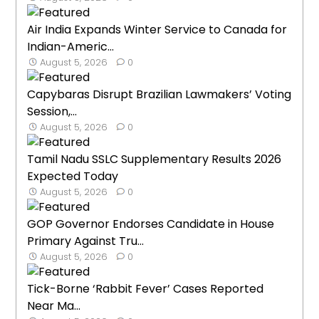
Air India Expands Winter Service to Canada for
Indian-Americ...
August 5, 2026
0
Capybaras Disrupt Brazilian Lawmakers’ Voting
Session,...
August 5, 2026
0
Tamil Nadu SSLC Supplementary Results 2026
Expected Today
August 5, 2026
0
GOP Governor Endorses Candidate in House
Primary Against Tru...
August 5, 2026
0
Tick-Borne ‘Rabbit Fever’ Cases Reported
Near Ma...