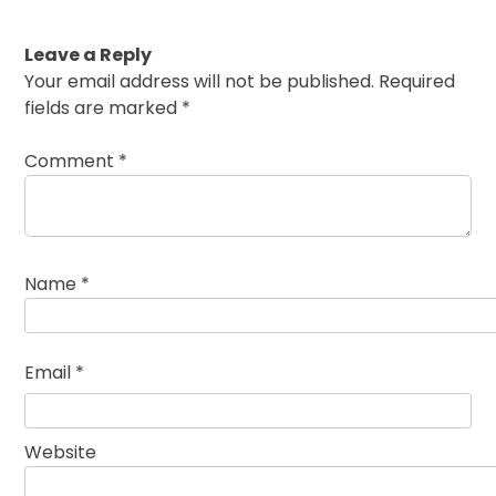
Leave a Reply
Your email address will not be published.
Required
fields are marked
*
Comment
*
Name
*
Email
*
Website