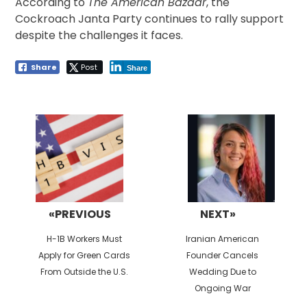
According to
The American Bazaar
, the
Cockroach Janta Party continues to rally support
despite the challenges it faces.
Share
Post
Share
Post
navigation
«PREVIOUS
NEXT»
Previous
Next
H-1B Workers Must
Iranian American
post:
post:
Apply for Green Cards
Founder Cancels
From Outside the U.S.
Wedding Due to
Ongoing War