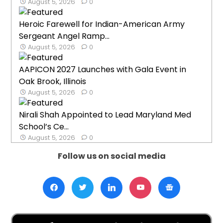
August 5, 2026
0
Heroic Farewell for Indian-American Army
Sergeant Angel Ramp...
August 5, 2026
0
AAPICON 2027 Launches with Gala Event in
Oak Brook, Illinois
August 5, 2026
0
Nirali Shah Appointed to Lead Maryland Med
School’s Ce...
August 5, 2026
0
Follow us on social media