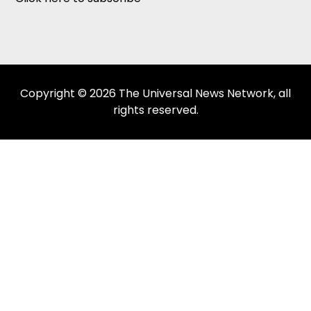
Copyright © 2026 The Universal News Network, all
rights reserved.