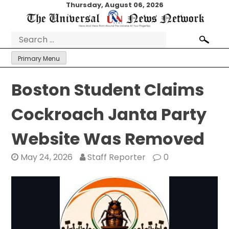
Skip
Thursday, August 06, 2026
to
content
Search
for:
Primary Menu
Boston Student Claims
Cockroach Janta Party
Website Was Removed
May 24, 2026
Staff Reporter
0