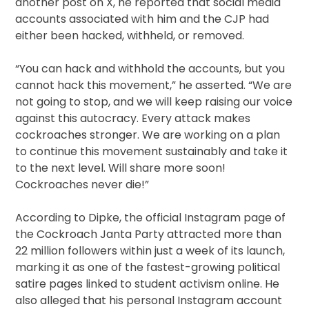
another post on X, he reported that social media
accounts associated with him and the CJP had
either been hacked, withheld, or removed.
“You can hack and withhold the accounts, but you
cannot hack this movement,” he asserted. “We are
not going to stop, and we will keep raising our voice
against this autocracy. Every attack makes
cockroaches stronger. We are working on a plan
to continue this movement sustainably and take it
to the next level. Will share more soon!
Cockroaches never die!”
According to Dipke, the official Instagram page of
the Cockroach Janta Party attracted more than
22 million followers within just a week of its launch,
marking it as one of the fastest-growing political
satire pages linked to student activism online. He
also alleged that his personal Instagram account