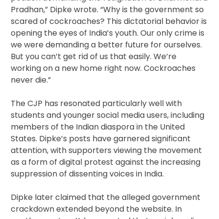
Pradhan,” Dipke wrote. “Why is the government so
scared of cockroaches? This dictatorial behavior is
opening the eyes of India’s youth. Our only crime is
we were demanding a better future for ourselves.
But you can’t get rid of us that easily. We’re
working on a new home right now. Cockroaches
never die.”
The CJP has resonated particularly well with
students and younger social media users, including
members of the Indian diaspora in the United
States. Dipke’s posts have garnered significant
attention, with supporters viewing the movement
as a form of digital protest against the increasing
suppression of dissenting voices in India.
Dipke later claimed that the alleged government
crackdown extended beyond the website. In