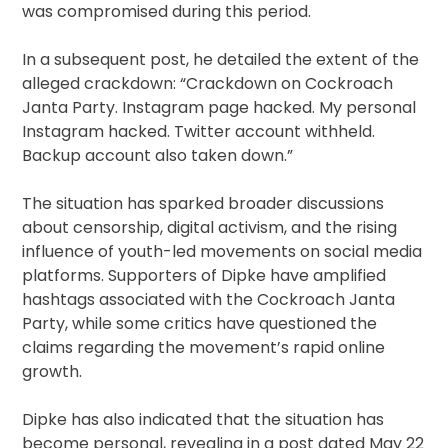
was compromised during this period.
In a subsequent post, he detailed the extent of the
alleged crackdown: “Crackdown on Cockroach
Janta Party. Instagram page hacked. My personal
Instagram hacked. Twitter account withheld.
Backup account also taken down.”
The situation has sparked broader discussions
about censorship, digital activism, and the rising
influence of youth-led movements on social media
platforms. Supporters of Dipke have amplified
hashtags associated with the Cockroach Janta
Party, while some critics have questioned the
claims regarding the movement’s rapid online
growth.
Dipke has also indicated that the situation has
become personal, revealing in a post dated May 22