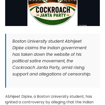
Boston University student Abhijeet
Dipke claims the Indian government
has taken down the website of his
political satire movement, the
Cockroach Janta Party, amid rising
support and allegations of censorship.
Abhijeet Dipke, a Boston University student, has
ignited a controversy by alleging that the Indian