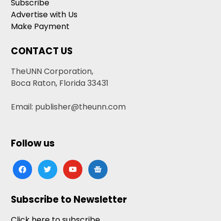
Subscribe
Advertise with Us
Make Payment
CONTACT US
TheUNN Corporation,
Boca Raton, Florida 33431
Email: publisher@theunn.com
Follow us
facebook
twitter
youtube
google-
news
Subscribe to Newsletter
Click here to subscribe