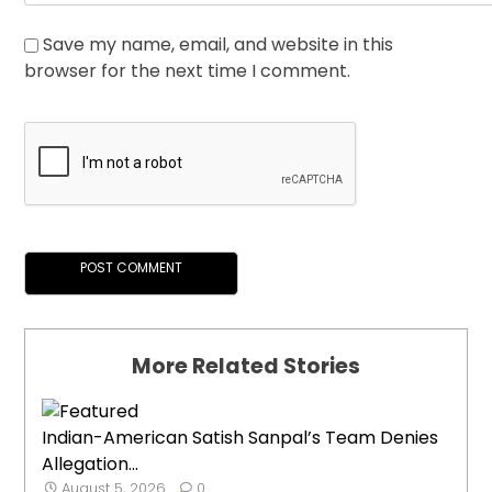
Save my name, email, and website in this
browser for the next time I comment.
More Related Stories
Indian-American Satish Sanpal’s Team Denies
Allegation...
August 5, 2026
0