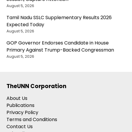
August 5, 2026
Tamil Nadu SSLC Supplementary Results 2026
Expected Today
August 5, 2026
GOP Governor Endorses Candidate in House
Primary Against Trump-Backed Congressman
August 5, 2026
TheUNN Corporation
About Us
Publications
Privacy Policy
Terms and Conditions
Contact Us