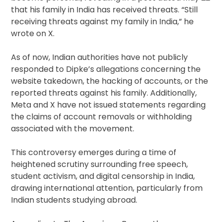
that his family in India has received threats. “Still
receiving threats against my family in India,” he
wrote on X.
As of now, Indian authorities have not publicly
responded to Dipke’s allegations concerning the
website takedown, the hacking of accounts, or the
reported threats against his family. Additionally,
Meta and X have not issued statements regarding
the claims of account removals or withholding
associated with the movement.
This controversy emerges during a time of
heightened scrutiny surrounding free speech,
student activism, and digital censorship in India,
drawing international attention, particularly from
Indian students studying abroad.