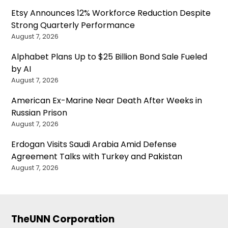
Etsy Announces 12% Workforce Reduction Despite
Strong Quarterly Performance
August 7, 2026
Alphabet Plans Up to $25 Billion Bond Sale Fueled
by AI
August 7, 2026
American Ex-Marine Near Death After Weeks in
Russian Prison
August 7, 2026
Erdogan Visits Saudi Arabia Amid Defense
Agreement Talks with Turkey and Pakistan
August 7, 2026
TheUNN Corporation