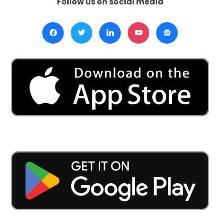
Follow us on social media