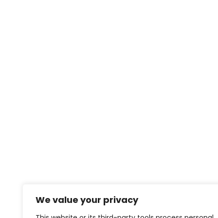
We value your privacy
This website or its third-party tools process personal