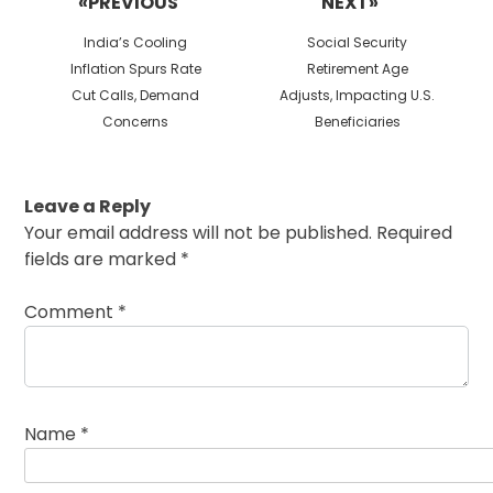
«PREVIOUS
NEXT»
Previous
Next
India’s Cooling
Social Security
post:
post:
Inflation Spurs Rate
Retirement Age
Cut Calls, Demand
Adjusts, Impacting U.S.
Concerns
Beneficiaries
Leave a Reply
Your email address will not be published.
Required
fields are marked
*
Comment
*
Name
*