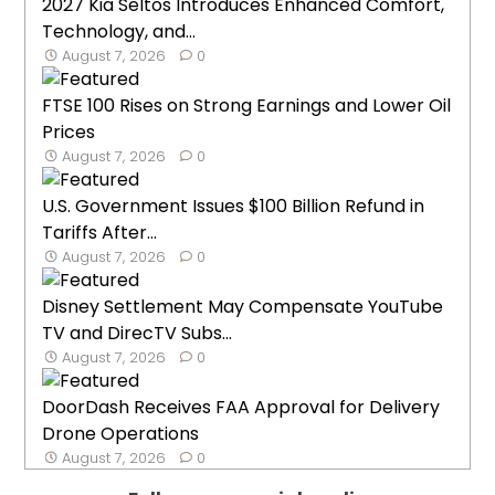
2027 Kia Seltos Introduces Enhanced Comfort,
Technology, and...
August 7, 2026
0
FTSE 100 Rises on Strong Earnings and Lower Oil
Prices
August 7, 2026
0
U.S. Government Issues $100 Billion Refund in
Tariffs After...
August 7, 2026
0
Disney Settlement May Compensate YouTube
TV and DirecTV Subs...
August 7, 2026
0
DoorDash Receives FAA Approval for Delivery
Drone Operations
August 7, 2026
0