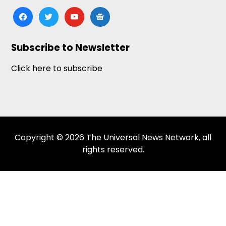
facebook
twitter
youtube
google-
news
Subscribe to Newsletter
Click here to subscribe
Copyright © 2026 The Universal News Network, all
rights reserved.