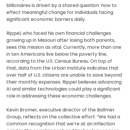
billionaires is driven by a shared question: how to
effect meaningful change for individuals facing
significant economic barriers daily.
Rippel, who faced his own financial challenges
growing up in Missouri after losing both parents,
sees this mission as vital. Currently, more than one
in ten Americans live below the poverty line,
according to the U.S. Census Bureau. On top of
that, data from the Urban Institute indicates that
over half of U.S. citizens are unable to save beyond
their monthly expenses. Rippel believes advancing
AI and similar technologies could play a significant
role in addressing these economic challenges.
Kevin Bromer, executive director of the Ballmer
Group, reflects on the collective effort: “We had a
common recognition that we’re at an inflection