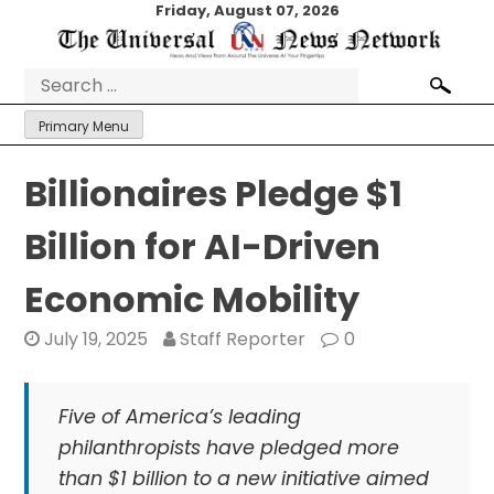
Skip
Friday, August 07, 2026
to
content
Search
for:
Primary Menu
Billionaires Pledge $1
Billion for AI-Driven
Economic Mobility
July 19, 2025
Staff Reporter
0
Five of America’s leading
philanthropists have pledged more
than $1 billion to a new initiative aimed