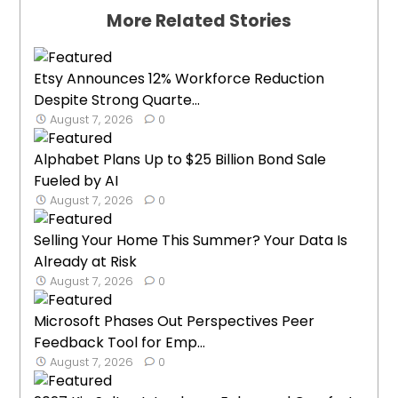
More Related Stories
Etsy Announces 12% Workforce Reduction
Despite Strong Quarte...
August 7, 2026
0
Alphabet Plans Up to $25 Billion Bond Sale
Fueled by AI
August 7, 2026
0
Selling Your Home This Summer? Your Data Is
Already at Risk
August 7, 2026
0
Microsoft Phases Out Perspectives Peer
Feedback Tool for Emp...
August 7, 2026
0