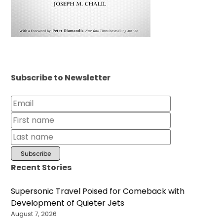
Subscribe to Newsletter
Recent Stories
Supersonic Travel Poised for Comeback with
Development of Quieter Jets
August 7, 2026