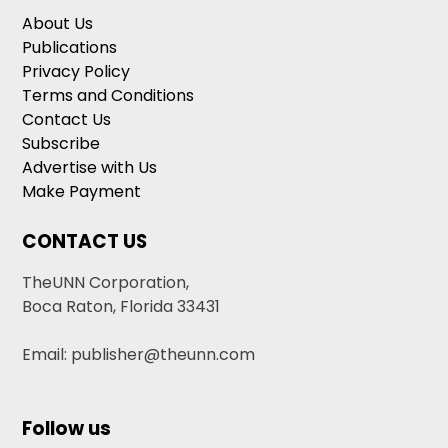
About Us
Publications
Privacy Policy
Terms and Conditions
Contact Us
Subscribe
Advertise with Us
Make Payment
CONTACT US
TheUNN Corporation,
Boca Raton, Florida 33431
Email: publisher@theunn.com
Follow us