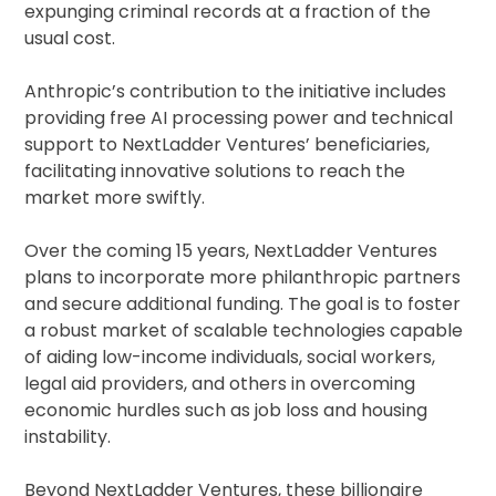
expunging criminal records at a fraction of the
usual cost.
Anthropic’s contribution to the initiative includes
providing free AI processing power and technical
support to NextLadder Ventures’ beneficiaries,
facilitating innovative solutions to reach the
market more swiftly.
Over the coming 15 years, NextLadder Ventures
plans to incorporate more philanthropic partners
and secure additional funding. The goal is to foster
a robust market of scalable technologies capable
of aiding low-income individuals, social workers,
legal aid providers, and others in overcoming
economic hurdles such as job loss and housing
instability.
Beyond NextLadder Ventures, these billionaire