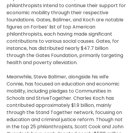
philanthropists intend to continue their support for
economic mobility through their respective
foundations. Gates, Ballmer, and Koch are notable
figures on Forbes’ list of top American
philanthropists, each having made significant
contributions to various social causes. Gates, for
instance, has distributed nearly $47.7 billion
through the Gates Foundation, primarily targeting
health and poverty alleviation.
Meanwhile, Steve Ballmer, alongside his wife
Connie, has focused on education and economic
mobility, including pledges to Communities In
Schools and StriveTogether. Charles Koch has
contributed approximately $1.9 billion, mainly
through the Stand Together network, focusing on
education and criminal justice reform. Though not
in the top 25 philanthropists, Scott Cook and John