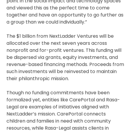
point in the social impact and technology spaces
and viewed this as the perfect time to come
together and have an opportunity to go further as
a group than we could individually.”
The $1 billion from NextLadder Ventures will be
allocated over the next seven years across
nonprofit and for-profit ventures. This funding will
be dispersed via grants, equity investments, and
revenue-based financing methods. Proceeds from
such investments will be reinvested to maintain
their philanthropic mission.
Though no funding commitments have been
formalized yet, entities like CarePortal and Rasa-
Legal are examples of initiatives aligned with
NextLadder’s mission. CarePortal connects
children and families in need with community
resources, while Rasa-Legal assists clients in