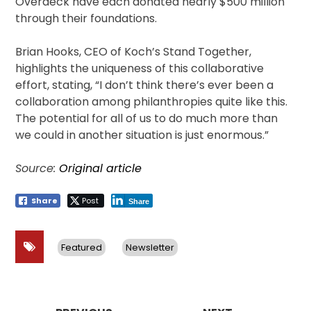
Overdeck have each donated nearly $500 million
through their foundations.
Brian Hooks, CEO of Koch’s Stand Together,
highlights the uniqueness of this collaborative
effort, stating, “I don’t think there’s ever been a
collaboration among philanthropies quite like this.
The potential for all of us to do much more than
we could in another situation is just enormous.”
Source:
Original article
Share
Post
Share
Featured
Newsletter
Post
navigation