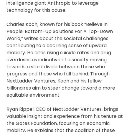
intelligence giant Anthropic to leverage
technology for this cause.
Charles Koch, known for his book “Believe in
People: Bottom-Up Solutions For A Top-Down
World,” writes about the societal challenges
contributing to a declining sense of upward
mobility. He cites rising suicide rates and drug
overdoses as indicative of a society moving
towards a stark divide between those who
progress and those who fall behind. Through
NextLadder Ventures, Koch and his fellow
billionaires aim to steer change toward a more
equitable environment.
Ryan Rippel, CEO of NextLadder Ventures, brings
valuable insight and experience from his tenure at
the Gates Foundation, focusing on economic
mobility. He explains that the coalition of these