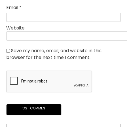
Email
*
Website
Save my name, email, and website in this
browser for the next time I comment.