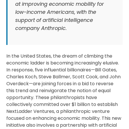
at improving economic mobility for
low-income Americans, with the
support of artificial intelligence
company Anthropic.
In the United States, the dream of climbing the
economic ladder is becoming increasingly elusive.
In response, five influential billionaires—Bill Gates,
Charles Koch, Steve Ballmer, Scott Cook, and John
Overdeck—are joining forces in a bid to reverse
this trend and reinvigorate the notion of equal
opportunity. These philanthropists have
collectively committed over $1 billion to establish
NextLadder Ventures, a philanthropic venture
focused on enhancing economic mobility. This new
initiative also involves a partnership with artificial