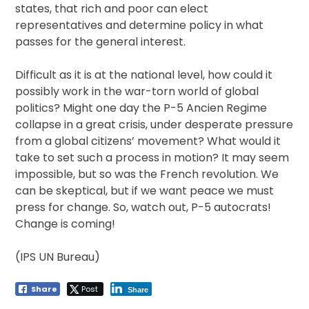
states, that rich and poor can elect
representatives and determine policy in what
passes for the general interest.
Difficult as it is at the national level, how could it
possibly work in the war-torn world of global
politics? Might one day the P-5 Ancien Regime
collapse in a great crisis, under desperate pressure
from a global citizens’ movement? What would it
take to set such a process in motion? It may seem
impossible, but so was the French revolution. We
can be skeptical, but if we want peace we must
press for change. So, watch out, P-5 autocrats!
Change is coming!
(IPS UN Bureau)
Share
Post
Share