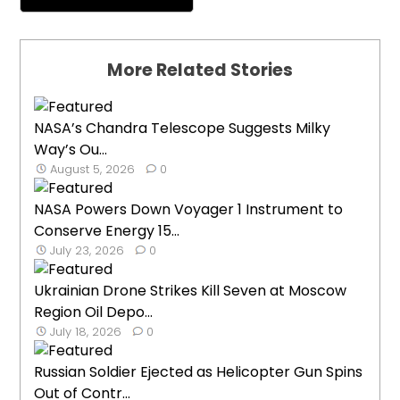
More Related Stories
NASA’s Chandra Telescope Suggests Milky
Way’s Ou...
August 5, 2026
0
NASA Powers Down Voyager 1 Instrument to
Conserve Energy 15...
July 23, 2026
0
Ukrainian Drone Strikes Kill Seven at Moscow
Region Oil Depo...
July 18, 2026
0
Russian Soldier Ejected as Helicopter Gun Spins
Out of Contr...