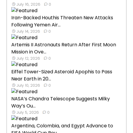
July 16, 2026
0
Iran-Backed Houthis Threaten New Attacks
Following Yemen Air...
July 14, 2026
0
Artemis II Astronauts Return After First Moon
Mission in Ove...
July 12, 2026
0
Eiffel Tower-Sized Asteroid Apophis to Pass
Near Earth in 20...
July 10, 2026
0
NASA’s Chandra Telescope Suggests Milky
Way’s Ou...
July 5, 2026
0
Argentina, Colombia, and Egypt Advance to
FIFA World Cup Rou...