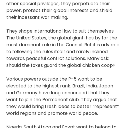
other special privileges, they perpetuate their
power, protect their global interests and shield
their incessant war making.
They shape international law to suit themselves.
The United States, the global giant, has by far the
most dominant role in the Council. But it is adverse
to following the rules itself and rarely inclined
towards peaceful conflict solutions. Many ask:
should the foxes guard the global chicken coop?
Various powers outside the P-5 want to be
elevated to the highest rank. Brazil, India, Japan
and Germany have long announced that they
want to join the Permanent club. They argue that
they would bring fresh ideas to better “represent”
world regions and promote world peace.
Nigeria, South Africa and Egypt want to belong to