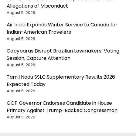
Allegations of Misconduct
August 5, 2026
Air India Expands Winter Service to Canada for
Indian-American Travelers
August 5, 2026
Capybaras Disrupt Brazilian Lawmakers’ Voting
Session, Capture Attention
August 5, 2026
Tamil Nadu SSLC Supplementary Results 2026
Expected Today
August 5, 2026
GOP Governor Endorses Candidate in House
Primary Against Trump-Backed Congressman
August 5, 2026