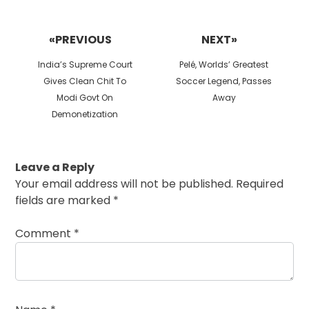
Post
navigation
«PREVIOUS
NEXT»
Previous
Next
India’s Supreme Court
Pelé, Worlds’ Greatest
post:
post:
Gives Clean Chit To
Soccer Legend, Passes
Modi Govt On
Away
Demonetization
Leave a Reply
Your email address will not be published.
Required
fields are marked
*
Comment
*