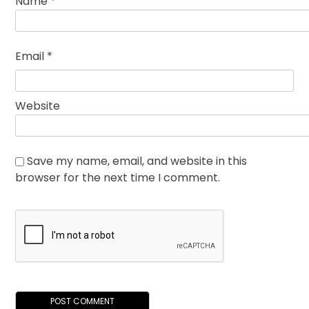
Name
*
Email
*
Website
Save my name, email, and website in this
browser for the next time I comment.