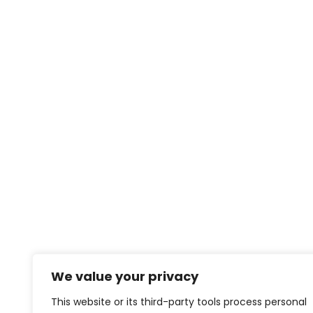
We value your privacy
This website or its third-party tools process personal