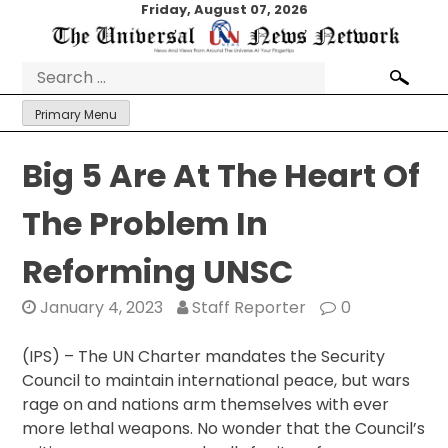
Skip
Friday, August 07, 2026
to
content
Search
for:
Primary Menu
Big 5 Are At The Heart Of
The Problem In
Reforming UNSC
January 4, 2023
Staff Reporter
0
(IPS) – The UN Charter mandates the Security
Council to maintain international peace, but wars
rage on and nations arm themselves with ever
more lethal weapons. No wonder that the Council’s