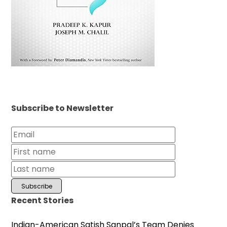
Subscribe to Newsletter
Recent Stories
Indian-American Satish Sanpal’s Team Denies