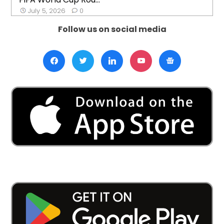
July 5, 2026
0
Follow us on social media