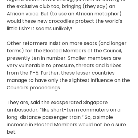
the exclusive club too, bringing (they say) an
African voice. But (to use an African metaphor)
would these new crocodiles protect the world’s
little fish? It seems unlikely!
Other reformers insist on more seats (and longer
terms) for the Elected Members of the Council,
presently ten in number. Smaller members are
very vulnerable to pressure, threats and bribes
from the P-5. Further, these lesser countries
manage to have only the slightest influence on the
Council’s proceedings.
They are, said the exasperated Singapore
ambassador, “like short-term commuters on a
long-distance passenger train.” So, a simple
increase in Elected Members would not be a sure
bet.