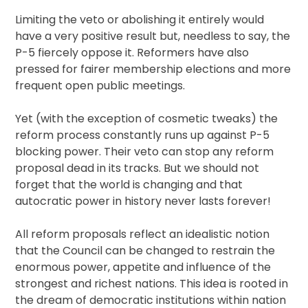
Limiting the veto or abolishing it entirely would
have a very positive result but, needless to say, the
P-5 fiercely oppose it. Reformers have also
pressed for fairer membership elections and more
frequent open public meetings.
Yet (with the exception of cosmetic tweaks) the
reform process constantly runs up against P-5
blocking power. Their veto can stop any reform
proposal dead in its tracks. But we should not
forget that the world is changing and that
autocratic power in history never lasts forever!
All reform proposals reflect an idealistic notion
that the Council can be changed to restrain the
enormous power, appetite and influence of the
strongest and richest nations. This idea is rooted in
the dream of democratic institutions within nation