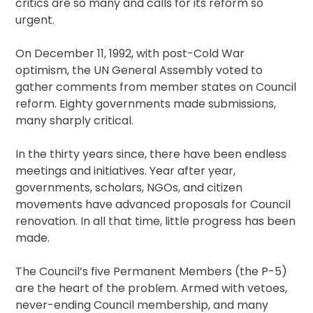
critics are so many and calls for its reform so
urgent.
On December 11, 1992, with post-Cold War
optimism, the UN General Assembly voted to
gather comments from member states on Council
reform. Eighty governments made submissions,
many sharply critical.
In the thirty years since, there have been endless
meetings and initiatives. Year after year,
governments, scholars, NGOs, and citizen
movements have advanced proposals for Council
renovation. In all that time, little progress has been
made.
The Council’s five Permanent Members (the P-5)
are the heart of the problem. Armed with vetoes,
never-ending Council membership, and many