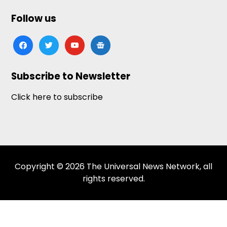
Follow us
facebook
twitter
youtube
google-
news
Subscribe to Newsletter
Click here to subscribe
Copyright © 2026 The Universal News Network, all
rights reserved.