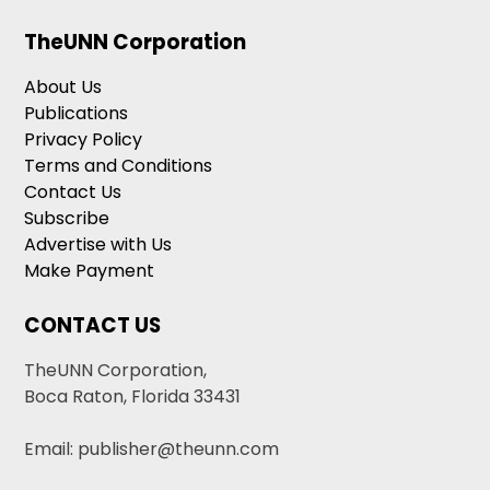
TheUNN Corporation
About Us
Publications
Privacy Policy
Terms and Conditions
Contact Us
Subscribe
Advertise with Us
Make Payment
CONTACT US
TheUNN Corporation,
Boca Raton, Florida 33431
Email: publisher@theunn.com