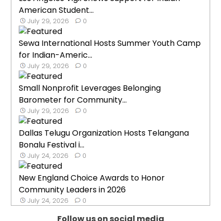
American Student...
July 29, 2026
0
Sewa International Hosts Summer Youth Camp
for Indian-Americ...
July 29, 2026
0
Small Nonprofit Leverages Belonging
Barometer for Community...
July 29, 2026
0
Dallas Telugu Organization Hosts Telangana
Bonalu Festival i...
July 24, 2026
0
New England Choice Awards to Honor
Community Leaders in 2026
July 24, 2026
0
Follow us on social media