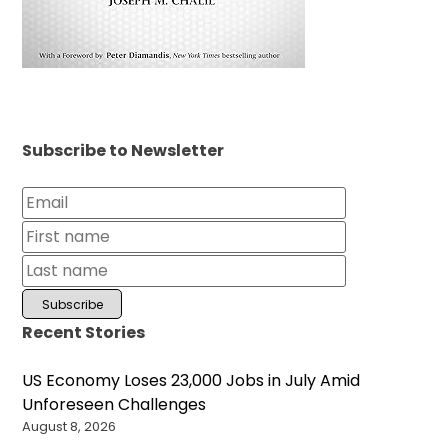
Subscribe to Newsletter
Recent Stories
US Economy Loses 23,000 Jobs in July Amid
Unforeseen Challenges
August 8, 2026