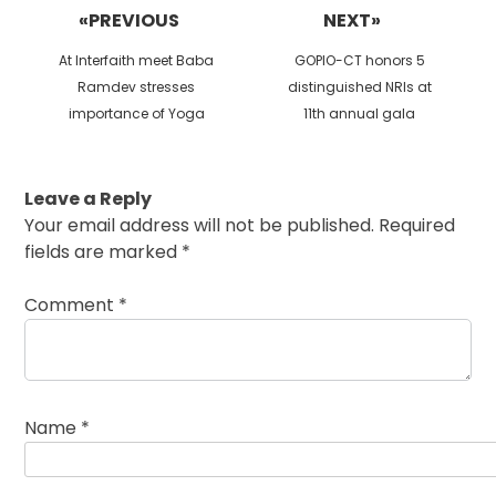
navigation
«PREVIOUS
NEXT»
Previous
Next
At Interfaith meet Baba
GOPIO-CT honors 5
post:
post:
Ramdev stresses
distinguished NRIs at
importance of Yoga
11th annual gala
Leave a Reply
Your email address will not be published.
Required
fields are marked
*
Comment
*
Name
*