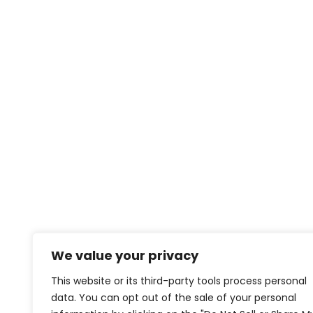
We value your privacy
This website or its third-party tools process personal
data. You can opt out of the sale of your personal