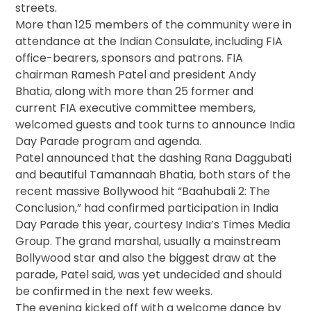
streets.
More than 125 members of the community were in
attendance at the Indian Consulate, including FIA
office-bearers, sponsors and patrons. FIA
chairman Ramesh Patel and president Andy
Bhatia, along with more than 25 former and
current FIA executive committee members,
welcomed guests and took turns to announce India
Day Parade program and agenda.
Patel announced that the dashing Rana Daggubati
and beautiful Tamannaah Bhatia, both stars of the
recent massive Bollywood hit “Baahubali 2: The
Conclusion,” had confirmed participation in India
Day Parade this year, courtesy India’s Times Media
Group. The grand marshal, usually a mainstream
Bollywood star and also the biggest draw at the
parade, Patel said, was yet undecided and should
be confirmed in the next few weeks.
The evening kicked off with a welcome dance by