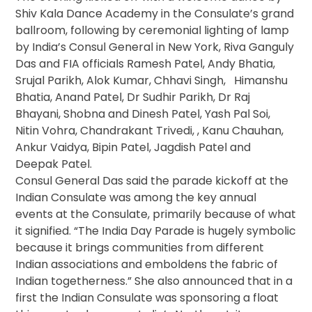
Shiv Kala Dance Academy in the Consulate’s grand
ballroom, following by ceremonial lighting of lamp
by India’s Consul General in New York, Riva Ganguly
Das and FIA officials Ramesh Patel, Andy Bhatia,
Srujal Parikh, Alok Kumar, Chhavi Singh, Himanshu
Bhatia, Anand Patel, Dr Sudhir Parikh, Dr Raj
Bhayani, Shobna and Dinesh Patel, Yash Pal Soi,
Nitin Vohra, Chandrakant Trivedi, , Kanu Chauhan,
Ankur Vaidya, Bipin Patel, Jagdish Patel and
Deepak Patel.
Consul General Das said the parade kickoff at the
Indian Consulate was among the key annual
events at the Consulate, primarily because of what
it signified. “The India Day Parade is hugely symbolic
because it brings communities from different
Indian associations and emboldens the fabric of
Indian togetherness.” She also announced that in a
first the Indian Consulate was sponsoring a float