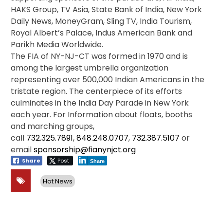
HAKS Group, TV Asia, State Bank of India, New York
Daily News, MoneyGram, Sling TV, India Tourism,
Royal Albert’s Palace, Indus American Bank and
Parikh Media Worldwide.
The FIA of NY-NJ-CT was formed in 1970 and is
among the largest umbrella organization
representing over 500,000 Indian Americans in the
tristate region. The centerpiece of its efforts
culminates in the India Day Parade in New York
each year. For Information about floats, booths
and marching groups,
call
732.325.7891
,
848.248.0707
,
732.387.5107
or
email
sponsorship@fianynjct.org
Share
Post
Share
Hot News
Post