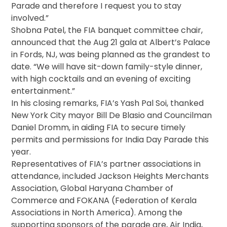
Parade and therefore I request you to stay
involved.”
Shobna Patel, the FIA banquet committee chair,
announced that the
Aug 21
gala at Albert’s Palace
in Fords, NJ, was being planned as the grandest to
date. “We will have sit-down family-style dinner,
with high cocktails and an evening of exciting
entertainment.”
In his closing remarks, FIA’s Yash Pal Soi, thanked
New York City mayor Bill De Blasio and Councilman
Daniel Dromm, in aiding FIA to secure timely
permits and permissions for India Day Parade this
year.
Representatives of FIA’s partner associations in
attendance, included Jackson Heights Merchants
Association, Global Haryana Chamber of
Commerce and FOKANA (Federation of Kerala
Associations in North America). Among the
supporting sponsors of the parade are, Air India,