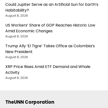
Could Jupiter Serve as an Artificial Sun for Earth’s
Habitability?
August 8, 2026
US Workers’ Share of GDP Reaches Historic Low
Amid Economic Changes
August 8, 2026
Trump Ally ‘El Tigre’ Takes Office as Colombia’s
New President
August 8, 2026
XRP Price Rises Amid ETF Demand and Whale
Activity
August 8, 2026
TheUNN Corporation