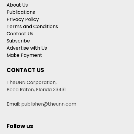
About Us
Publications
Privacy Policy
Terms and Conditions
Contact Us
Subscribe
Advertise with Us
Make Payment
CONTACT US
TheUNN Corporation,
Boca Raton, Florida 33431
Email: publisher@theunn.com
Follow us