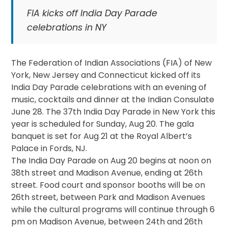
FIA kicks off India Day Parade
celebrations in NY
The Federation of Indian Associations (FIA) of New
York, New Jersey and Connecticut kicked off its
India Day Parade celebrations with an evening of
music, cocktails and dinner at the Indian Consulate
June 28. The 37th India Day Parade in New York this
year is scheduled for
Sunday, Aug 20
. The gala
banquet is set for
Aug 21
at the Royal Albert’s
Palace in Fords, NJ.
The India Day Parade on
Aug 20
begins at
noon
on
38th street and Madison Avenue, ending at 26th
street. Food court and sponsor booths will be on
26th street, between Park and Madison Avenues
while the cultural programs will continue through
6
pm
on Madison Avenue, between 24th and 26th