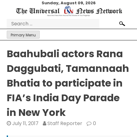
Skip
Sunday, August 09, 2026
to
content
Search
for:
Primary Menu
Baahubali actors Rana
Daggubati, Tamannaah
Bhatia to participate in
FIA’s India Day Parade
in New York
July 11, 2017
Staff Reporter
0