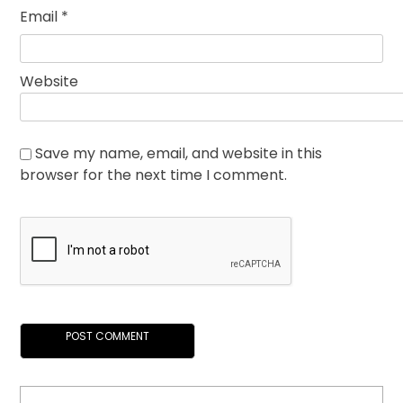
Email
*
Website
Save my name, email, and website in this
browser for the next time I comment.