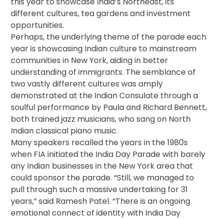
this year to showcase India’s Northeast, its
different cultures, tea gardens and investment
opportunities.
Perhaps, the underlying theme of the parade each
year is showcasing Indian culture to mainstream
communities in New York, aiding in better
understanding of immigrants. The semblance of
two vastly different cultures was amply
demonstrated at the Indian Consulate through a
soulful performance by Paula and Richard Bennett,
both trained jazz musicians, who sang on North
Indian classical piano music.
Many speakers recalled the years in the 1980s
when FIA initiated the India Day Parade with barely
any Indian businesses in the New York area that
could sponsor the parade. “Still, we managed to
pull through such a massive undertaking for 31
years,” said Ramesh Patel. “There is an ongoing
emotional connect of identity with India Day