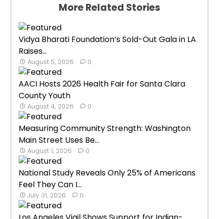
More Related Stories
Vidya Bharati Foundation’s Sold-Out Gala in LA
Raises...
August 5, 2026
0
AACI Hosts 2026 Health Fair for Santa Clara
County Youth
August 4, 2026
0
Measuring Community Strength: Washington
Main Street Uses Be...
August 1, 2026
0
National Study Reveals Only 25% of Americans
Feel They Can I...
July 31, 2026
0
Los Angeles Vigil Shows Support for Indian-