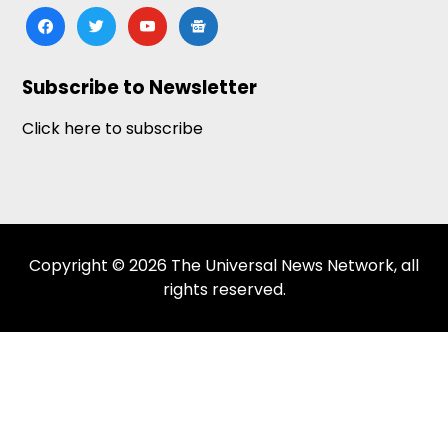
facebook
twitter
youtube
google-
news
Subscribe to Newsletter
Click here to subscribe
Copyright © 2026 The Universal News Network, all
rights reserved.