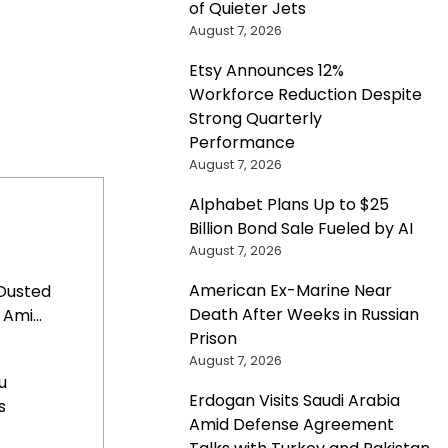
of Quieter Jets
August 7, 2026
Etsy Announces 12%
Workforce Reduction Despite
Strong Quarterly
Performance
August 7, 2026
Alphabet Plans Up to $25
Billion Bond Sale Fueled by AI
August 7, 2026
American Ex-Marine Near
Ousted
Death After Weeks in Russian
Ami...
Prison
August 7, 2026
u
Erdogan Visits Saudi Arabia
s
Amid Defense Agreement