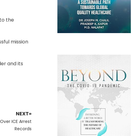
to the
ssful mission
er and its
NEXT»
ver ICE Arrest
Records