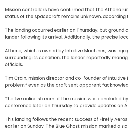
Mission controllers have confirmed that the Athena l
status of the spacecraft remains unknown, according t
The landing occurred earlier on Thursday, but ground c
lander following its arrival. Additionally, the precise locat
Athena, which is owned by Intuitive Machines, was equip
surrounding its condition, the lander reportedly manag
officials.
Tim Crain, mission director and co-founder of Intuitiv
problem,” even as the craft sent apparent “acknowle
The live online stream of the mission was concluded b
conference later on Thursday to provide updates on At
This landing follows the recent success of Firefly Ae
earlier on Sunday. The Blue Ghost mission marked a sig