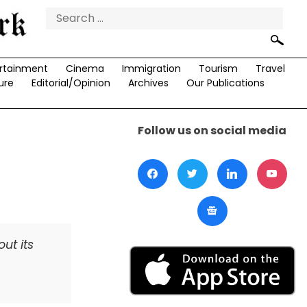
Search
for:
rtainment
Cinema
Immigration
Tourism
Travel
ure
Editorial/Opinion
Archives
Our Publications
Follow us on social media
ut its