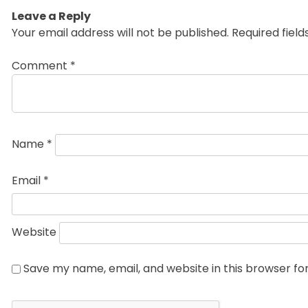
Leave a Reply
Your email address will not be published.
Required fiel
Comment
*
Name
*
Email
*
Website
Save my name, email, and website in this browser fo