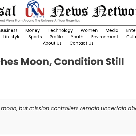
Business
Money
Technology
Women
Media
Ente
Lifestyle
Sports
Profile
Youth
Environment
Cult
About Us
Contact Us
es Moon, Condition Still
moon, but mission controllers remain uncertain abo