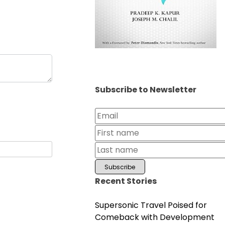
Subscribe to Newsletter
Recent Stories
Supersonic Travel Poised for
Comeback with Development