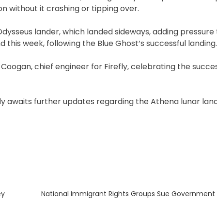
without it crashing or tipping over.
s Odysseus lander, which landed sideways, adding pressure 
d this week, following the Blue Ghost’s successful landing.
l Coogan, chief engineer for Firefly, celebrating the succe
y awaits further updates regarding the Athena lunar land
Next
ey
National Immigrant Rights Groups Sue Government O
post: