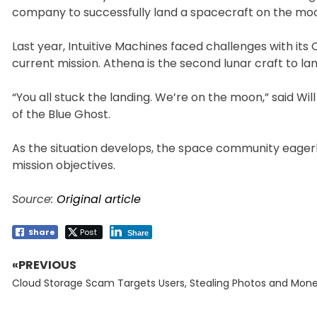
company to successfully land a spacecraft on the moon 
Last year, Intuitive Machines faced challenges with it
current mission. Athena is the second lunar craft to lan
“You all stuck the landing. We’re on the moon,” said Wil
of the Blue Ghost.
As the situation develops, the space community eagerl
mission objectives.
Source:
Original article
Share
Post
Share
«PREVIOUS
Post
Previous
navigation
Cloud Storage Scam Targets Users, Stealing Photos and Mon
post: