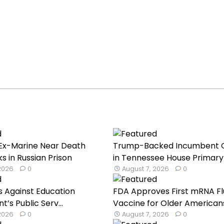
Ex-Marine Near Death
Trump-Backed Incumbent 
s in Russian Prison
in Tennessee House Primary 
 2026
0
August 7, 2026
0
s Against Education
FDA Approves First mRNA Fl
’s Public Serv...
Vaccine for Older American
 2026
0
August 7, 2026
0