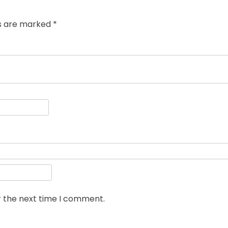
ds are marked
*
r the next time I comment.