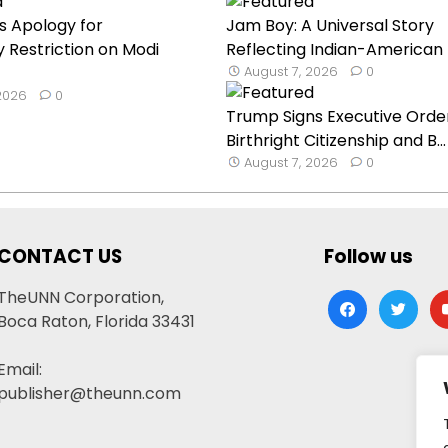
s Apology for
Jam Boy: A Universal Story
Restriction on Modi
Reflecting Indian-American E
August 7, 2026
0
 2026
0
Trump Signs Executive Orde
Birthright Citizenship and B...
August 7, 2026
0
CONTACT US
Follow us
TheUNN Corporation,
facebook
twitter
yo
Boca Raton, Florida 33431
Email:
publisher@theunn.com