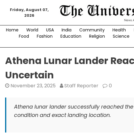
Skip
to
Friday, August 07,
2026
content
Home
World
USA
India
Community
Health
Food
Fashion
Education
Religion
Science
Athena Lunar Lander Reach
Uncertain
November 23, 2025
Staff Reporter
0
Athena lunar lander successfully reached the 
condition and exact landing location.