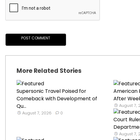
More Related Stories
Supersonic Travel Poised for
American 
Comeback with Development of
After Week
Qu...
August 7,
August 7, 2026
0
Court Rule
Department
August 7,