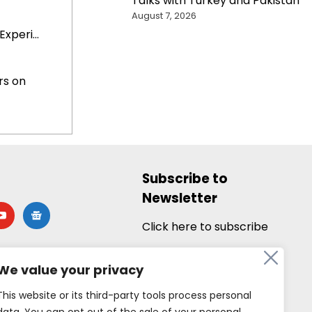
Talks with Turkey and Pakistan
August 7, 2026
xperi...
rs on
Subscribe to
Newsletter
utube
google-
news
Click here to subscribe
We value your privacy
This website or its third-party tools process personal