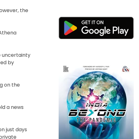
However, the
 Athena
e uncertainty
ted by
ng on the
old a news
n just days
private