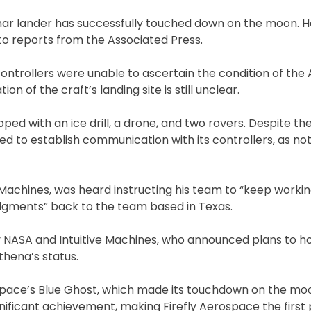
unar lander has successfully touched down on the moon. 
o reports from the Associated Press.
ontrollers were unable to ascertain the condition of the
ion of the craft’s landing site is still unclear.
ped with an ice drill, a drone, and two rovers. Despite th
ed to establish communication with its controllers, as no
e Machines, was heard instructing his team to “keep worki
dgments” back to the team based in Texas.
y NASA and Intuitive Machines, who announced plans to h
hena’s status.
rospace’s Blue Ghost, which made its touchdown on the moo
nificant achievement, making Firefly Aerospace the first 