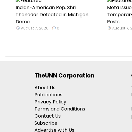
Indian-American Rep. Shri
Meta Issue
Thanedar Defeated in Michigan
Temporary 
Demo...
Posts
August 7, 2026
0
August 7,
TheUNN Corporation
About Us
Publications
Privacy Policy
Terms and Conditions
Contact Us
Subscribe
Advertise with Us