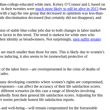
s-than-college-educated white men. Kelsey O’Connor and I, based on
 in their twenties were
much more likely to still be alive in 2015
than
ith a lag) the one group that decreased in optimism was less-than-
le discrimination decreased (but certainly did not disappear), and
ion of stable blue-collar jobs due to both changes in labor market
 factor in this trend. The trend is starkest for white men who
heir identity as breadwinners. Not surprisingly,
men suffer greater
 are much smaller than those for men. This is likely due to women’s
ress inducing, it also seems to be (somewhat) protective of
f the labor force—are overrepresented in the crisis of deaths of
cades.
in many developing countries where women’s rights are compromised,
ponses—can affect the accuracy of their life satisfaction scores.
ifferent scenarios (in this case a range of lifestyles involving
kedly from their general life satisfaction scores. Adjusting for this
r norms preclude honest life satisfaction reports.
s—and well-being—will remain compromised for the foreseeable