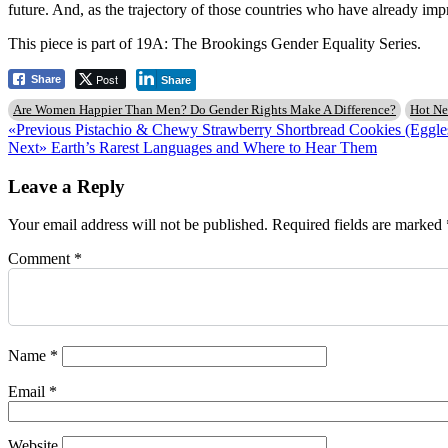
future. And, as the trajectory of those countries who have already imp
This piece is part of 19A: The Brookings Gender Equality Series.
Post
Share
Share
Are Women Happier Than Men? Do Gender Rights Make A Difference?
Hot N
Post
Previous
«Previous
Pistachio & Chewy Strawberry Shortbread Cookies (Eggle
Next
post:
Next»
Earth’s Rarest Languages and Where to Hear Them
navigation
post:
Leave a Reply
Your email address will not be published.
Required fields are marked
Comment
*
Name
*
Email
*
Website