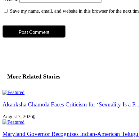
Save my name, email, and website in this browser for the next ti
More Related Stories
Akanksha Chamola Faces Criticism for ‘Sexuality Is a P..
August 7, 2026
0
Maryland Governor Recognizes Indian-American Telugu