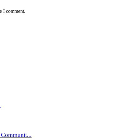
me I comment.
.
 Communit...