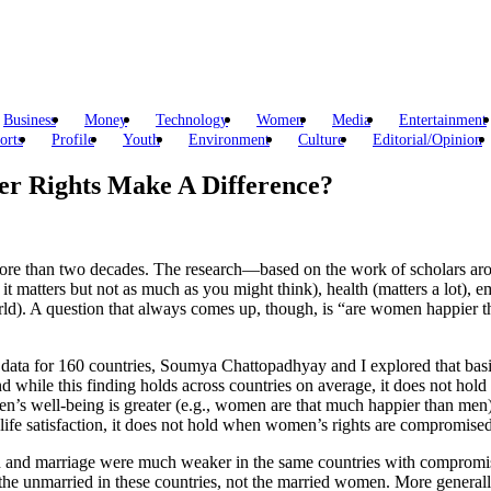
Business
Money
Technology
Women
Media
Entertainment
orts
Profile
Youth
Environment
Culture
Editorial/Opinion
 Rights Make A Difference?
re than two decades. The research—based on the work of scholars aroun
it matters but not as much as you might think), health (matters a lot), 
rld). A question that always comes up, though, is “are women happier t
 data for 160 countries, Soumya Chattopadhyay and I explored that basi
And while this finding holds across countries on average, it does not ho
s well-being is greater (e.g., women are that much happier than men) 
 life satisfaction, it does not hold when women’s rights are compromised
ction and marriage were much weaker in the same countries with compromi
the unmarried in these countries, not the married women. More generall