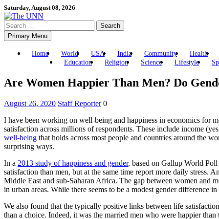
Skip
Saturday, August 08, 2026
to
Search
content
for:
Primary Menu
Home
World
USA
India
Community
Health
Education
Religion
Science
Lifestyle
Sp
Are Women Happier Than Men? Do Gender
August 26, 2020
Staff Reporter
0
I have been working on well-being and happiness in economics for mo
satisfaction across millions of respondents. These include income (yes 
well-being
that holds across most people and countries around the wo
surprising ways.
In a
2013 study of happiness and gender
, based on Gallup World Poll
satisfaction than men, but at the same time report more daily stress. 
Middle East and sub-Saharan Africa. The gap between women and men’
in urban areas. While there seems to be a modest gender difference in
We also found that the typically positive links between life satisfa
than a choice. Indeed, it was the married men who were happier than 