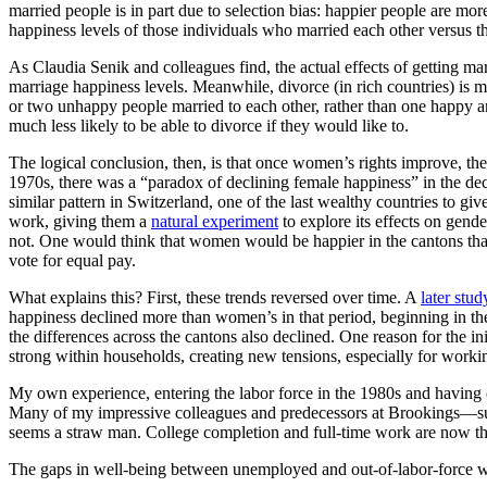
married people is in part due to selection bias: happier people are m
happiness levels of those individuals who married each other versus 
As Claudia Senik and colleagues find, the actual effects of getting m
marriage happiness levels. Meanwhile, divorce (in rich countries) i
or two unhappy people married to each other, rather than one happy
much less likely to be able to divorce if they would like to.
The logical conclusion, then, is that once women’s rights improve, the
1970s, there was a “paradox of declining female happiness” in the de
similar pattern in Switzerland, one of the last wealthy countries to 
work, giving them a
natural experiment
to explore its effects on gend
not. One would think that women would be happier in the cantons that 
vote for equal pay.
What explains this? First, these trends reversed over time. A
later stud
happiness declined more than women’s in that period, beginning in th
the differences across the cantons also declined. One reason for the in
strong within households, creating new tensions, especially for wor
My own experience, entering the labor force in the 1980s and having
Many of my impressive colleagues and predecessors at Brookings—suc
seems a straw man. College completion and full-time work are now the
The gaps in well-being between unemployed and out-of-labor-force wo