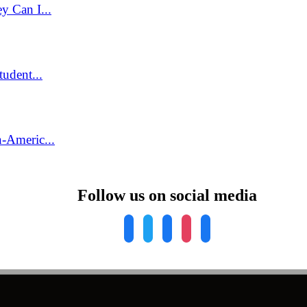
y Can I...
udent...
-Americ...
Follow us on social media