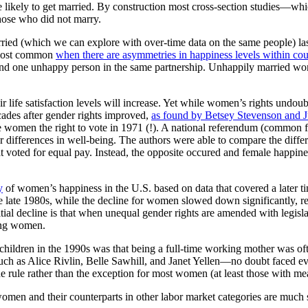
ore likely to get married. By construction most cross-section studies—w
those who did not marry.
arried (which we can explore with over-time data on the same people) la
s most common
when there are asymmetries in happiness levels within co
 and one unhappy person in the same partnership. Unhappily married wo
ir life satisfaction levels will increase. Yet while women’s rights undo
cades after gender rights improved,
as found by Betsey Stevenson and J
give women the right to vote in 1971 (!). A national referendum (common
er differences in well-being. The authors were able to compare the diffe
voted for equal pay. Instead, the opposite occured and female happiness 
y
of women’s happiness in the U.S. based on data that covered a late
e late 1980s, while the decline for women slowed down significantly, r
itial decline is that when unequal gender rights are amended with legisl
king women.
 children in the 1990s was that being a full-time working mother was o
h as Alice Rivlin, Belle Sawhill, and Janet Yellen—no doubt faced ev
 rule rather than the exception for most women (at least those with me
men and their counterparts in other labor market categories are much s