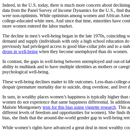
Indeed, in the U.S. today, there is much more concern about declini
data from the Panel Survey of Income Dynamics for the U.S., find that
were non-optimists. While optimism among women and African American
college-educated white men. And since that time, minorities have cont
more women entered the labor market.
The decline in men’s well-being began in the late 1970s, coinciding wi
demand and supply (individuals with only a high school education do no
previously had privileged access to good blue-collar jobs and to a sta
drops in well-being
when they become unemployed than do women.
In contrast, the gaps in well-being between unemployed and out-of-lab
ability to multitask and to have multiple identities as mothers or careg
psychological well-being.
These well-being declines matter to life outcomes. Less-than-college
despair (premature mortality due to suicide, drug overdose, and liver d
In sum, in wealthy places women’s happiness is typically higher than
women do not experience that same happiness differential. In additio
Malorie Montgomery
tests for this bias using vignette research
. This a
different levels of freedom and opportunities for women). She finds that
bias, she finds that the around-the-world gender gap in well-being rema
While women’s rights have advanced a great deal in most wealthy co