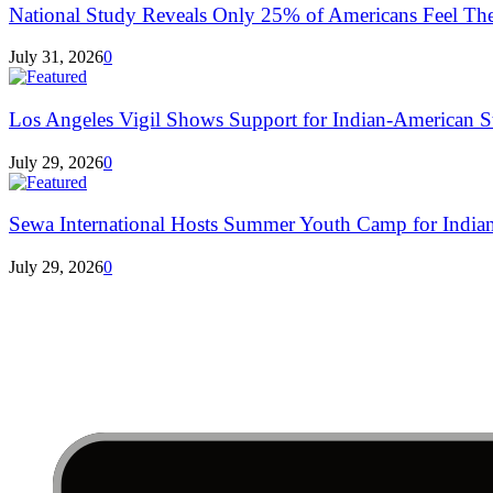
National Study Reveals Only 25% of Americans Feel The
July 31, 2026
0
Los Angeles Vigil Shows Support for Indian-American St
July 29, 2026
0
Sewa International Hosts Summer Youth Camp for Indian
July 29, 2026
0