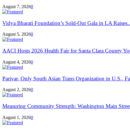
August 7, 2026
0
Vidya Bharati Foundation’s Sold-Out Gala in LA Raises..
August 5, 2026
0
AACI Hosts 2026 Health Fair for Santa Clara County Yo
August 4, 2026
0
Parivar, Only South Asian Trans Organization in U.S., Fa
August 2, 2026
0
Measuring Community Strength: Washington Main Street
August 1, 2026
0