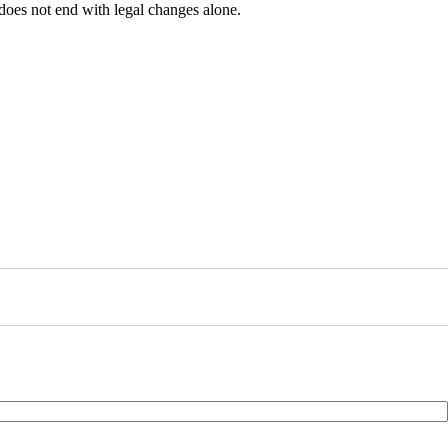
 does not end with legal changes alone.