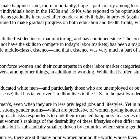
ng male happiness and, more importantly, hope—particularly among les
 individuals born in the 1930s and 1940s who reported to be optimistic
s gradually increased after gender and civil rights improved (again w
inued to make gradual progress on both education and health fronts, whi
th the first decline of manufacturing, and has continued since. The eros
t have the skills to compete in today’s labor markets) has been a major
ble middle-class existence—and that existence was very much a part of t
or-force women and their counterparts in other labor market categories
ivers, among other things, in addition to working. While that is often st
-educated white men—and particularly those who are unemployed or out o
isease) that has taken over 1 million lives in the U.S. in the past two de
 men’s, even when they are in less privileged jobs and lifestyles. Yet 
n, strong gender norms—which are preclusive of women giving honest res
pproach asks respondents to rank their expected happiness in a series of d
 women’s rankings of the desirability of these lifestyles often differ mar
ins but is substantially smaller, driven by countries where strong gende
untries, there are still many poor women around the world whose live