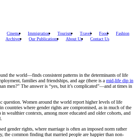
Cinema
Immigration
Tourism
Travel
Food
Fashion
Archives
Our Publications
About Us
Contact Us
d the world—finds consistent patterns in the determinants of life
employment, families and friendships, and age (there is a
mid-life dip in
han men?” The answer is “yes, but it’s complicated”—and at times in
c question. Women around the world report higher levels of life
ld in countries where gender rights are compromised, as in much of the
in wealthier contexts, among more educated and older cohorts, and
.
sed gender rights, where marriage is often an imposed norm rather
y, the common finding that married people are happier than non-