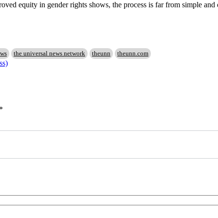
roved equity in gender rights shows, the process is far from simple and
ews
the universal news network
theunn
theunn.com
ss)
*