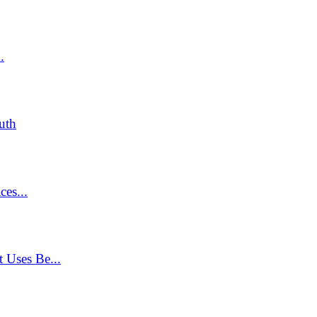
.
uth
ces...
 Uses Be...