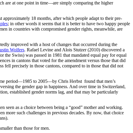
hich are at one point in time—are simply comparing the higher
st approximately 18 months, after which people adapt to their pre-
uples
; in other words it seems that it is better to have two happy people
men in countries with compromised gender rights, meanwhile, are
ubtedly improved with a host of changes that occurred during the
ustin Wolfers
. Rafael Levine and Alois Stutzer (2010) discovered a
 for the Swiss) was passed in 1981 that mandated equal pay for equal
rences in cantons that voted for the amendment versus those that did
fell precisely in those cantons, compared to in those that did not
r time period—1985 to 2005—by Chris Herbst found that men’s
eversing the gender gap in happiness. And over time in Switzerland,
ation, established gender norms lag, and that may be particularly
ften seen as a choice between being a “good” mother and working.
en more such challenges in previous decades. By now, that choice
ans).
maller than those for men.