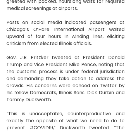
greeted with packed, hourslong waits for required
medical screenings at airports.
Posts on social media indicated passengers at
Chicago’s O’Hare International Airport waited
upward of four hours in winding lines, eliciting
criticism from elected Illinois officials.
Gov. J.B. Pritzker tweeted at President Donald
Trump and Vice President Mike Pence, noting that
the customs process is under federal jurisdiction
and demanding they take action to address the
crowds. His concerns were echoed on Twitter by
his fellow Democrats, Illinois Sens. Dick Durbin and
Tammy Duckworth.
“This is unacceptable, counterproductive and
exactly the opposite of what we need to do to
prevent #COVID19,” Duckworth tweeted. “The