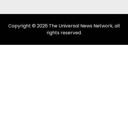
Copyright © 2026 The Universal News Network, all
rights reserved.