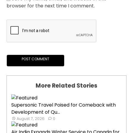
browser for the next time I comment.
More Related Stories
Supersonic Travel Poised for Comeback with
Development of Qu...
August 7, 2026
0
Air India Expands Winter Service to Canada for