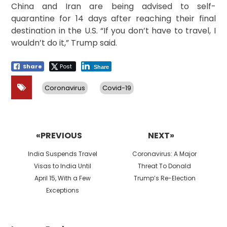
China and Iran are being advised to self-
quarantine for 14 days after reaching their final
destination in the U.S. “If you don’t have to travel, I
wouldn’t do it,” Trump said.
Share
Post
Share
Coronavirus
Covid-19
Post
navigation
«PREVIOUS
NEXT»
Previous
Next
India Suspends Travel
Coronavirus: A Major
post:
post:
Visas to India Until
Threat To Donald
April 15, With a Few
Trump’s Re-Election
Exceptions