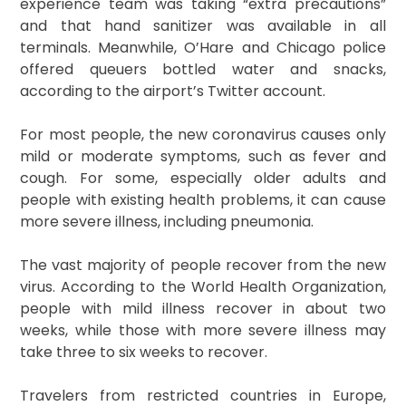
experience team was taking “extra precautions”
and that hand sanitizer was available in all
terminals. Meanwhile, O’Hare and Chicago police
offered queuers bottled water and snacks,
according to the airport’s Twitter account.
For most people, the new coronavirus causes only
mild or moderate symptoms, such as fever and
cough. For some, especially older adults and
people with existing health problems, it can cause
more severe illness, including pneumonia.
The vast majority of people recover from the new
virus. According to the World Health Organization,
people with mild illness recover in about two
weeks, while those with more severe illness may
take three to six weeks to recover.
Travelers from restricted countries in Europe,