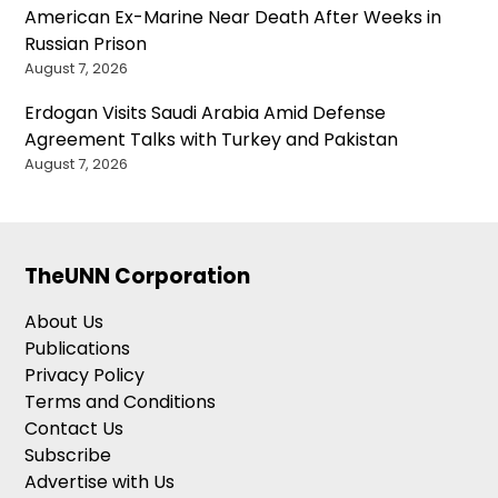
American Ex-Marine Near Death After Weeks in
Russian Prison
August 7, 2026
Erdogan Visits Saudi Arabia Amid Defense
Agreement Talks with Turkey and Pakistan
August 7, 2026
TheUNN Corporation
About Us
Publications
Privacy Policy
Terms and Conditions
Contact Us
Subscribe
Advertise with Us