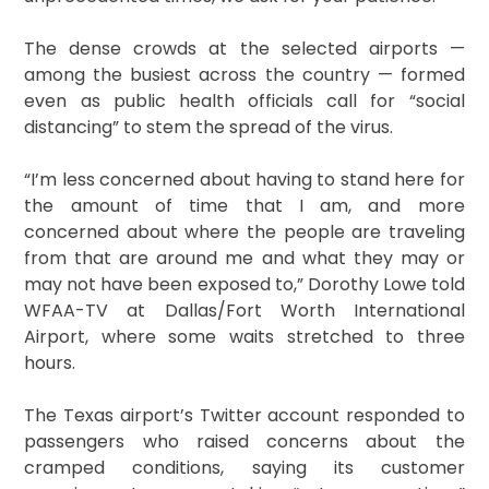
The dense crowds at the selected airports —
among the busiest across the country — formed
even as public health officials call for “social
distancing” to stem the spread of the virus.
“I’m less concerned about having to stand here for
the amount of time that I am, and more
concerned about where the people are traveling
from that are around me and what they may or
may not have been exposed to,” Dorothy Lowe told
WFAA-TV at Dallas/Fort Worth International
Airport, where some waits stretched to three
hours.
The Texas airport’s Twitter account responded to
passengers who raised concerns about the
cramped conditions, saying its customer