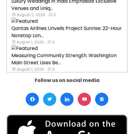
Luxury Weddings in India Emphasize Exclusive
Venues and Uniq...
August 2, 2026
0
Qantas Airlines Unveils Project Sunrise: 22-Hour
Nonstop Lon...
August 1, 2026
0
Measuring Community Strength: Washington
Main Street Uses Be...
August 1, 2026
0
Follow us on social media