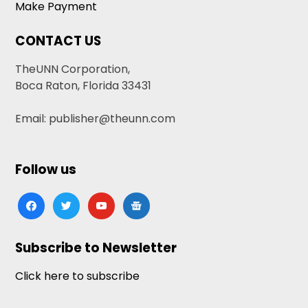
Make Payment
CONTACT US
TheUNN Corporation,
Boca Raton, Florida 33431
Email: publisher@theunn.com
Follow us
facebook
twitter
youtube
google-
news
Subscribe to Newsletter
Click here to subscribe