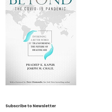
Subscribe to Newsletter