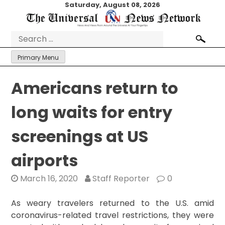
Skip
Saturday, August 08, 2026
to
content
Search
for:
Primary Menu
Americans return to
long waits for entry
screenings at US
airports
March 16, 2020
Staff Reporter
0
As weary travelers returned to the U.S. amid
coronavirus-related travel restrictions, they were