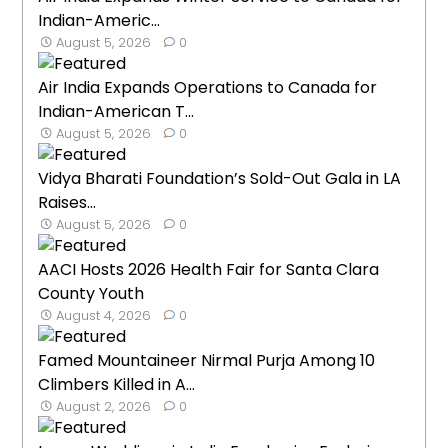
Indian-Americ...
August 5, 2026
0
Air India Expands Operations to Canada for
Indian-American T...
August 5, 2026
0
Vidya Bharati Foundation’s Sold-Out Gala in LA
Raises...
August 5, 2026
0
AACI Hosts 2026 Health Fair for Santa Clara
County Youth
August 4, 2026
0
Famed Mountaineer Nirmal Purja Among 10
Climbers Killed in A...
August 2, 2026
0