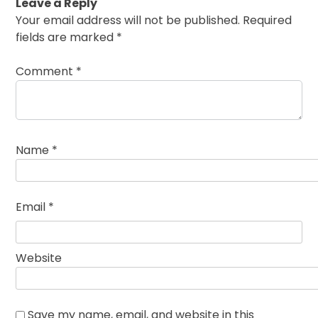
Leave a Reply
Your email address will not be published.
Required
fields are marked
*
Comment
*
Name
*
Email
*
Website
Save my name, email, and website in this