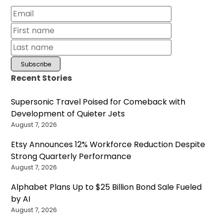
Recent Stories
Supersonic Travel Poised for Comeback with
Development of Quieter Jets
August 7, 2026
Etsy Announces 12% Workforce Reduction Despite
Strong Quarterly Performance
August 7, 2026
Alphabet Plans Up to $25 Billion Bond Sale Fueled
by AI
August 7, 2026