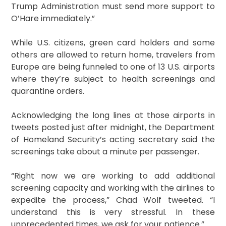
Trump Administration must send more support to
O’Hare immediately.”
While U.S. citizens, green card holders and some
others are allowed to return home, travelers from
Europe are being funneled to one of 13 U.S. airports
where they’re subject to health screenings and
quarantine orders.
Acknowledging the long lines at those airports in
tweets posted just after midnight, the Department
of Homeland Security’s acting secretary said the
screenings take about a minute per passenger.
“Right now we are working to add additional
screening capacity and working with the airlines to
expedite the process,” Chad Wolf tweeted. “I
understand this is very stressful. In these
unprecedented times, we ask for your patience.”