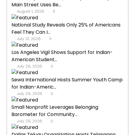
Main Street Uses Be...
August 1, 2026
0
National Study Reveals Only 25% of Americans
Feel They Can I...
July 31, 2026
0
Los Angeles Vigil Shows Support for Indian-
American Student...
July 29, 2026
0
Sewa International Hosts Summer Youth Camp
for Indian-Americ...
July 29, 2026
0
Small Nonprofit Leverages Belonging
Barometer for Community...
July 29, 2026
0
Dallas Telugu Organization Hosts Telangana