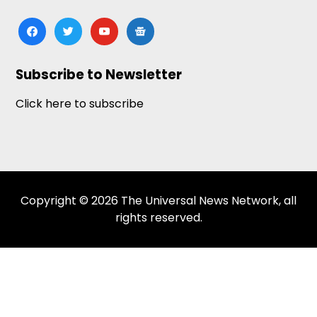
facebook
twitter
youtube
google-
news
Subscribe to Newsletter
Click here to subscribe
Copyright © 2026 The Universal News Network, all
rights reserved.