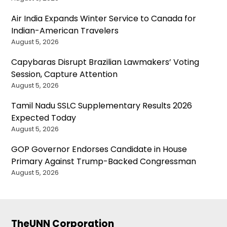
Air India Expands Winter Service to Canada for
Indian-American Travelers
August 5, 2026
Capybaras Disrupt Brazilian Lawmakers’ Voting
Session, Capture Attention
August 5, 2026
Tamil Nadu SSLC Supplementary Results 2026
Expected Today
August 5, 2026
GOP Governor Endorses Candidate in House
Primary Against Trump-Backed Congressman
August 5, 2026
TheUNN Corporation