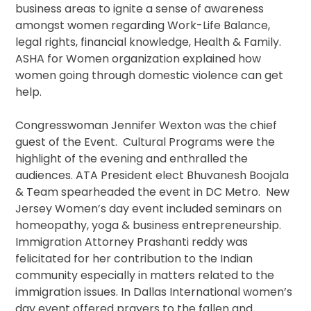
business areas to ignite a sense of awareness
amongst women regarding Work-Life Balance,
legal rights, financial knowledge, Health & Family.
ASHA for Women organization explained how
women going through domestic violence can get
help.
Congresswoman Jennifer Wexton was the chief
guest of the Event. Cultural Programs were the
highlight of the evening and enthralled the
audiences. ATA President elect Bhuvanesh Boojala
& Team spearheaded the event in DC Metro. New
Jersey Women’s day event included seminars on
homeopathy, yoga & business entrepreneurship.
Immigration Attorney Prashanti reddy was
felicitated for her contribution to the Indian
community especially in matters related to the
immigration issues. In Dallas International women’s
day event offered prayers to the fallen and