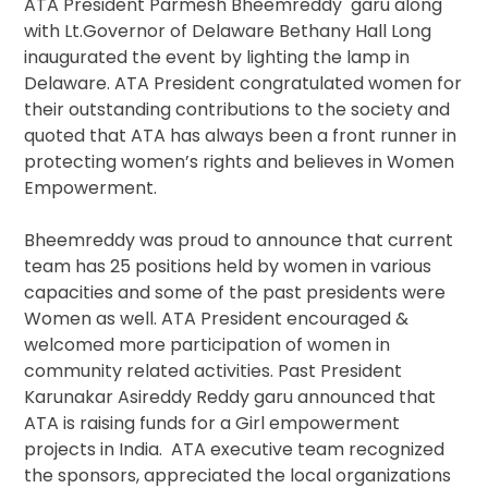
ATA President Parmesh Bheemreddy garu along
with Lt.Governor of Delaware Bethany Hall Long
inaugurated the event by lighting the lamp in
Delaware. ATA President congratulated women for
their outstanding contributions to the society and
quoted that ATA has always been a front runner in
protecting women’s rights and believes in Women
Empowerment.
Bheemreddy was proud to announce that current
team has 25 positions held by women in various
capacities and some of the past presidents were
Women as well. ATA President encouraged &
welcomed more participation of women in
community related activities. Past President
Karunakar Asireddy Reddy garu announced that
ATA is raising funds for a Girl empowerment
projects in India. ATA executive team recognized
the sponsors, appreciated the local organizations