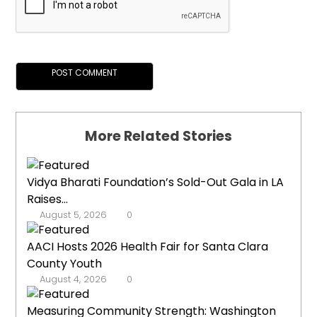
More Related Stories
Vidya Bharati Foundation’s Sold-Out Gala in LA
Raises...
August 5, 2026
0
AACI Hosts 2026 Health Fair for Santa Clara
County Youth
August 4, 2026
0
Measuring Community Strength: Washington