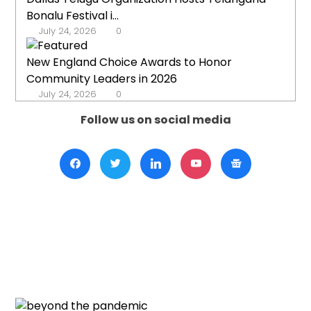
Bonalu Festival i...
July 24, 2026
0
New England Choice Awards to Honor
Community Leaders in 2026
July 24, 2026
0
Follow us on social media