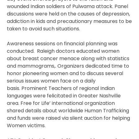
wounded Indian soldiers of Pulwama attack. Panel
discussions were held on the causes of depression,
addiction in kids and precautionary measures to be
taken to avoid such situations.
Awareness sessions on financial planning was
conducted. Raleigh doctors educated women
about breast cancer menace along with statistics
and mammograms,. Organizers dedicated time to
honor pioneering women and to discuss several
serious issues women face on a daily
basis. Prominent Teachers of regional Indian
languages were felicitated in Greater Nashville
area. Free for Life’ international organization
shared details about worldwide Human Trafficking
and funds were raised via silent auction for helping
Women victims.