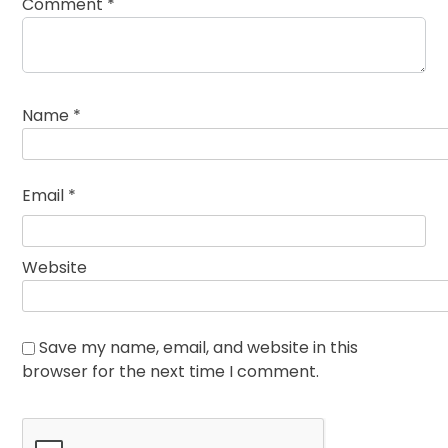
Comment
*
Name
*
Email
*
Website
Save my name, email, and website in this
browser for the next time I comment.