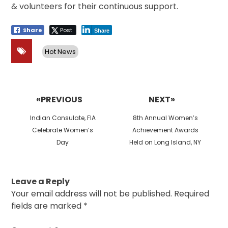
& volunteers for their continuous support.
Share
Post
Share
Hot News
Post
navigation
«PREVIOUS
NEXT»
Previous
Next
Indian Consulate, FIA
8th Annual Women’s
post:
post:
Celebrate Women’s
Achievement Awards
Day
Held on Long Island, NY
Leave a Reply
Your email address will not be published.
Required
fields are marked
*