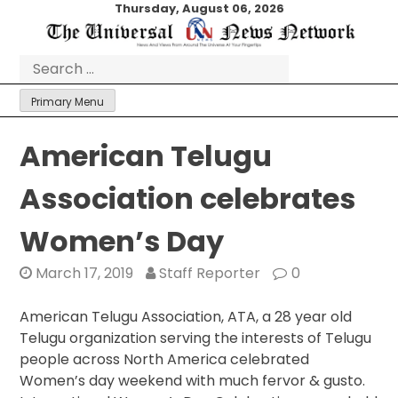
Skip
Thursday, August 06, 2026
to
content
Search
for:
Primary Menu
American Telugu
Association celebrates
Women’s Day
March 17, 2019
Staff Reporter
0
American Telugu Association, ATA, a 28 year old
Telugu organization serving the interests of Telugu
people across North America celebrated
Women’s day weekend with much fervor & gusto.