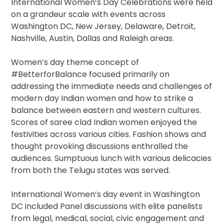
International Women’s Day Celebrations were held
on a grandeur scale with events across
Washington DC, New Jersey, Delaware, Detroit,
Nashville, Austin, Dallas and Raleigh areas.
Women’s day theme concept of
#BetterforBalance focused primarily on
addressing the immediate needs and challenges of
modern day Indian women and how to strike a
balance between eastern and western cultures.
Scores of saree clad Indian women enjoyed the
festivities across various cities. Fashion shows and
thought provoking discussions enthralled the
audiences. Sumptuous lunch with various delicacies
from both the Telugu states was served.
International Women’s day event in Washington
DC included Panel discussions with elite panelists
from legal, medical, social, civic engagement and