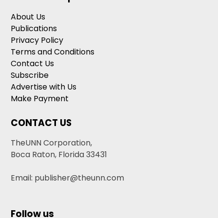
About Us
Publications
Privacy Policy
Terms and Conditions
Contact Us
Subscribe
Advertise with Us
Make Payment
CONTACT US
TheUNN Corporation,
Boca Raton, Florida 33431
Email: publisher@theunn.com
Follow us