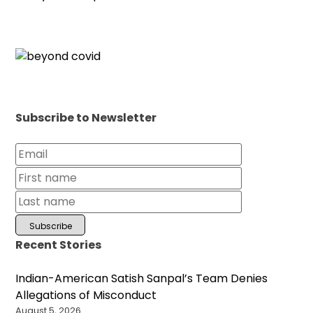
Subscribe to Newsletter
Recent Stories
Indian-American Satish Sanpal’s Team Denies
Allegations of Misconduct
August 5, 2026