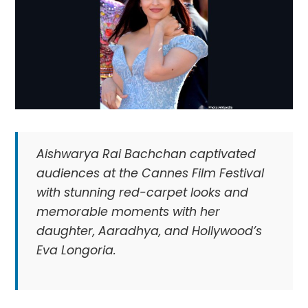
Aishwarya Rai Bachchan captivated
audiences at the Cannes Film Festival
with stunning red-carpet looks and
memorable moments with her
daughter, Aaradhya, and Hollywood’s
Eva Longoria.