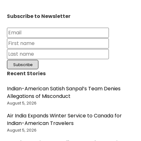
Subscribe to Newsletter
Recent Stories
Indian-American Satish Sanpal’s Team Denies
Allegations of Misconduct
August 5, 2026
Air India Expands Winter Service to Canada for
Indian-American Travelers
August 5, 2026