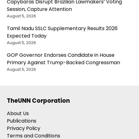
Capybaras Disrupt Brazilian Lawmakers’ Voting
Session, Capture Attention
August 5, 2026
Tamil Nadu SSLC Supplementary Results 2026
Expected Today
August 5, 2026
GOP Governor Endorses Candidate in House
Primary Against Trump-Backed Congressman
August 5, 2026
TheUNN Corporation
About Us
Publications
Privacy Policy
Terms and Conditions