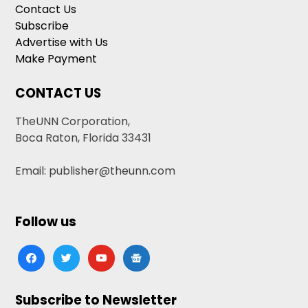
Contact Us
Subscribe
Advertise with Us
Make Payment
CONTACT US
TheUNN Corporation,
Boca Raton, Florida 33431
Email: publisher@theunn.com
Follow us
facebook
twitter
youtube
google-
news
Subscribe to Newsletter