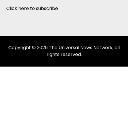
Click here to subscribe
Copyright © 2026 The Universal News Network, all
rights reserved.