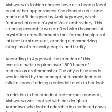
Aishwarya’s fashion choices have also been a focal
point of her appearances. She donned a custom-
made outfit designed by Amit Aggarwal, which
featured intricate “Crystal Vein” embroidery. This
stunning ensemble was crafted with thousands of
crystalline embellishments that formed sculptural
lattice-like structures, creating a mesmerizing
interplay of luminosity, depth, and fluidity.
According to Aggarwal, the creation of this
exquisite outfit required over 1,500 hours of
meticulous craftsmanship. The abyss blue shade
was inspired by the concept of “cosmic light and
infinite space,” adding a celestial touch to her look.
In addition to her standout red-carpet moments,
Aishwarya was spotted with her daughter
Aaradhya, who looked adorable in a satin red gown