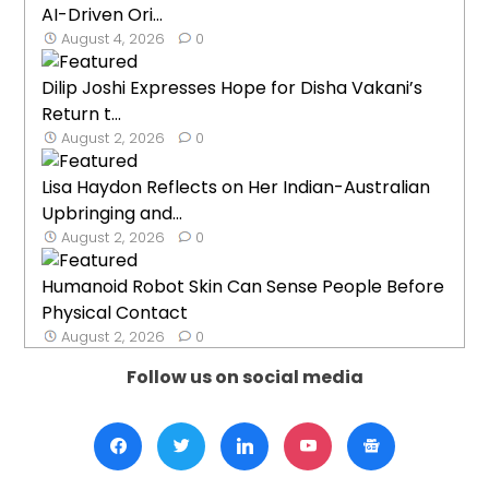
AI-Driven Ori...
August 4, 2026
0
Dilip Joshi Expresses Hope for Disha Vakani’s
Return t...
August 2, 2026
0
Lisa Haydon Reflects on Her Indian-Australian
Upbringing and...
August 2, 2026
0
Humanoid Robot Skin Can Sense People Before
Physical Contact
August 2, 2026
0
Follow us on social media