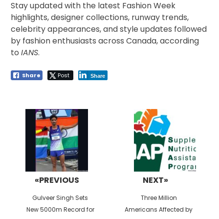
Stay updated with the latest Fashion Week
highlights, designer collections, runway trends,
celebrity appearances, and style updates followed
by fashion enthusiasts across Canada, according
to
IANS
.
Share
Post
Share
Post
navigation
«PREVIOUS
NEXT»
Previous
Next
Gulveer Singh Sets
Three Million
post:
post:
New 5000m Record for
Americans Affected by