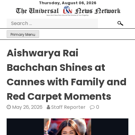
Skip
Thursday, August 06, 2026
to
content
Search
for:
Primary Menu
Aishwarya Rai
Bachchan Shines at
Cannes with Family and
Red Carpet Moments
May 26, 2026
Staff Reporter
0