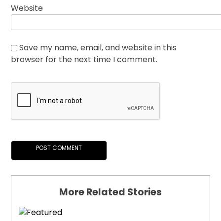
Website
Save my name, email, and website in this
browser for the next time I comment.
More Related Stories