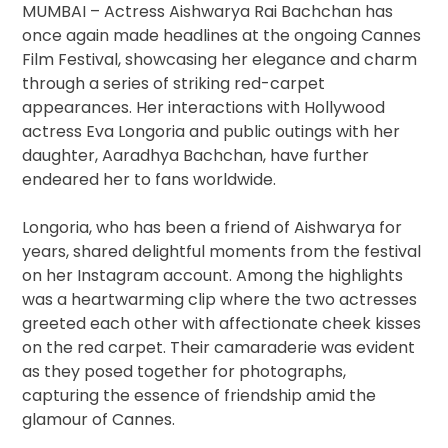
MUMBAI – Actress Aishwarya Rai Bachchan has
once again made headlines at the ongoing Cannes
Film Festival, showcasing her elegance and charm
through a series of striking red-carpet
appearances. Her interactions with Hollywood
actress Eva Longoria and public outings with her
daughter, Aaradhya Bachchan, have further
endeared her to fans worldwide.
Longoria, who has been a friend of Aishwarya for
years, shared delightful moments from the festival
on her Instagram account. Among the highlights
was a heartwarming clip where the two actresses
greeted each other with affectionate cheek kisses
on the red carpet. Their camaraderie was evident
as they posed together for photographs,
capturing the essence of friendship amid the
glamour of Cannes.