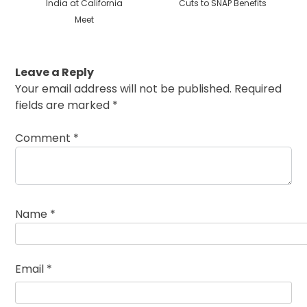
India at California
Cuts to SNAP Benefits
Meet
Leave a Reply
Your email address will not be published.
Required
fields are marked
*
Comment
*
Name
*
Email
*