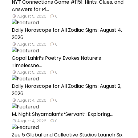
NYT Connections Game #1151: Hints, Clues, and
Answers for Pl...
August 5, 2026
0
Daily Horoscope for All Zodiac Signs: August 4,
2026
August 5, 2026
0
Gopal Lahiri’s Poetry Evokes Nature’s
Timelessne...
August 5, 2026
0
Daily Horoscope for All Zodiac Signs: August 2,
2026
August 4, 2026
0
M. Night Shyamalan’s ‘Servant’: Exploring...
August 4, 2026
0
Zee 5 Global and Collective Studios Launch Six