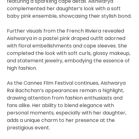
featuring a sparkling cape detail. Aishwarya
complemented her daughter’s look with a soft
baby pink ensemble, showcasing their stylish bond.
Further visuals from the French Riviera revealed
Aishwarya in a pastel pink draped outfit adorned
with floral embellishments and cape sleeves. She
completed the look with soft curls, glossy makeup,
and statement jewelry, embodying the essence of
high fashion.
As the Cannes Film Festival continues, Aishwarya
Rai Bachchan’s appearances remain a highlight,
drawing attention from fashion enthusiasts and
fans alike. Her ability to blend elegance with
personal moments, especially with her daughter,
adds a unique charm to her presence at the
prestigious event.