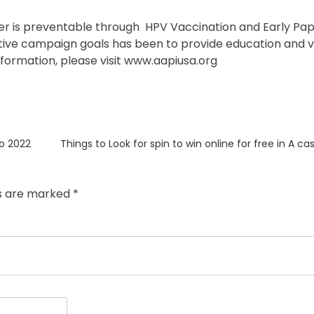
Cancer is preventable through HPV Vaccination and Early P
entive campaign goals has been to provide education and 
formation, please visit
www.aapiusa.org
Next
o 2022
Things to Look for spin to win online for free in A c
post:
ds are marked
*