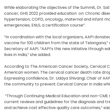
While elaborating the objectives of the Summit, Dr. Sath
cancer, GHS 2022 provided education
on: Chronic dis
hypertension, COPD, oncology, maternal and infant mort
emergencies, ENLS, a certification course”.
“In coordination with the local organizers, AAPI donate
vaccine for 100 children from the state of Telangana,
Secretary of AAPI. “AAPI’s this new initiative through 
lives in India,” she added.
According to The American Cancer Society, Cervical 
American women. The cervical cancer death rate droppe
Expressing confidence, Dr. Udaya Shivangi, Chair of AAP
the community to prevent Cervical Cancer in India whi
“Through Continuing Medical Education and non-CME se
current reviews and guidelines for the diagnosis and t
and achieve cost effective quality care outcomes,” said