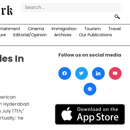
Search
for:
rtainment
Cinema
Immigration
Tourism
Travel
ure
Editorial/Opinion
Archives
Our Publications
Follow us on social media
es In
merican
 in Hyderabad
 July 17
th
,”
rtually,’ he