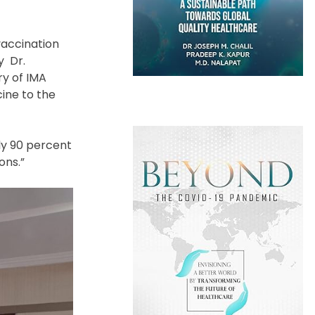
vaccination
y Dr.
ry of IMA
ine to the
ly 90 percent
ions.”