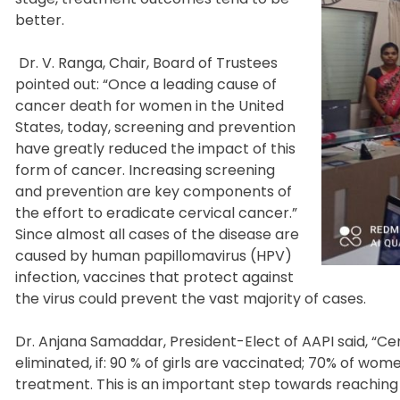
better.
Dr. V. Ranga, Chair, Board of Trustees
pointed out: “Once a leading cause of
cancer death for women in the United
States, today, screening and prevention
have greatly reduced the impact of this
form of cancer. Increasing screening
and prevention are key components of
the effort to eradicate cervical cancer.”
Since almost all cases of the disease are
caused by human papillomavirus (HPV)
infection, vaccines that protect against
the virus could prevent the vast majority of cases.
Dr. Anjana Samaddar, President-Elect of AAPI said, “Cer
eliminated, if: 90 % of girls are vaccinated; 70% of w
treatment. This is an important step towards reaching 