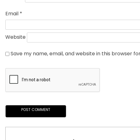
Email
*
Website
Save my name, email, and website in this browser fo