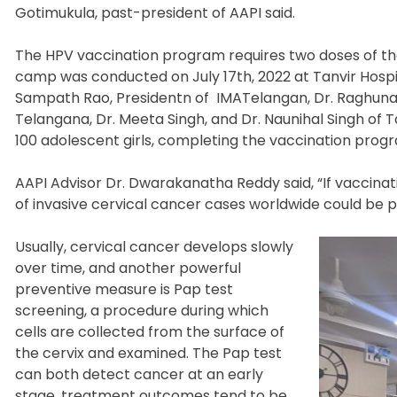
Gotimukula, past-president of AAPI said.
The HPV vaccination program requires two doses of th
camp was conducted on July 17
th
, 2022 at Tanvir Hosp
Sampath Rao, Presidentn of IMATelangan, Dr. Raghunan
Telangana, Dr. Meeta Singh, and Dr. Naunihal Singh of
100 adolescent girls, completing the vaccination prog
AAPI Advisor Dr. Dwarakanatha Reddy said, “If vaccin
of invasive cervical cancer cases worldwide could be p
Usually, cervical cancer develops slowly
over time, and another powerful
preventive measure is Pap test
screening, a procedure during which
cells are collected from the surface of
the cervix and examined. The Pap test
can both detect cancer at an early
stage,
treatment outcomes tend to be