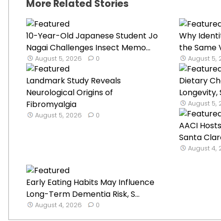
More Related Stories
10-Year-Old Japanese Student Jo
Why Identi
Nagai Challenges Insect Memo...
the Same V
August 5, 2026
0
August 5,
Landmark Study Reveals
Dietary C
Neurological Origins of
Longevity,
Fibromyalgia
August 5,
August 5, 2026
0
AACI Hosts
Santa Clar
August 4,
Early Eating Habits May Influence
Long-Term Dementia Risk, S...
August 4, 2026
0