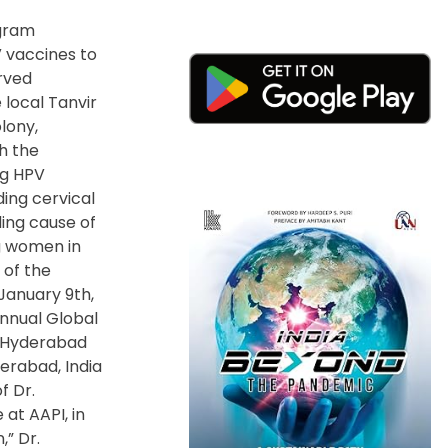
ogram
 vaccines to
rved
 local Tanvir
lony,
h the
ng HPV
ding cervical
ding cause of
 women in
h of the
January 9
th
,
nnual Global
 Hyderabad
derabad, India
f Dr.
at AAPI,
in
,” Dr.