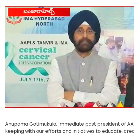
Anupama Gotimukula, Immediate past president of AAPI.
keeping with our efforts and initiatives to educate, c