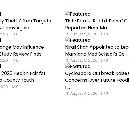
ty Theft Often Targets
Tick-Borne ‘Rabbit Fever’ C
ictims Again
Reported Near Ma...
 2026
0
August 5, 2026
0
hange May Influence
Nirali Shah Appointed to Lea
 Study Review Finds
Maryland Med School’s Ce...
 2026
0
August 5, 2026
0
 2026 Health Fair for
Cyclospora Outbreak Raise
a County Youth
Concerns Over Future Food
 2026
0
Il...
August 4, 2026
0