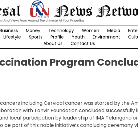
Business
Money
Technology
Women
Media
Ente
Lifestyle
Sports
Profile
Youth
Environment
Cult
About Us
Contact Us
accination Program Conclud
d cancers including Cervical cancer was started by the A
ollaboration with Tanvir Foundation concluded successfully
and local participation by leadership of IMA Telangana on
 to be part of this noble initiative’s concluding ceremony vi