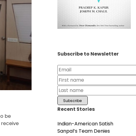
Subscribe to Newsletter
Recent Stories
to be
 receive
Indian-American Satish
Sanpal’s Team Denies