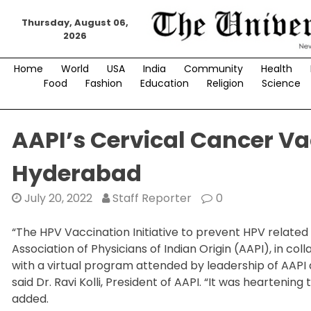
Skip
Thursday, August 06,
to
2026
content
Home
World
USA
India
Community
Health
Food
Fashion
Education
Religion
Science
AAPI’s Cervical Cancer V
Hyderabad
July 20, 2022
Staff Reporter
0
“The HPV Vaccination Initiative to prevent HPV relate
Association of Physicians of Indian Origin (AAPI), in c
with a virtual program attended by leadership of AAPI 
said Dr. Ravi Kolli, President of AAPI. “It was heartening
added.