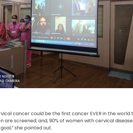
vical cancer could be the first cancer EVER in the world 
omen are screened; and, 90% of women with cervical disease
goal,” she pointed out.