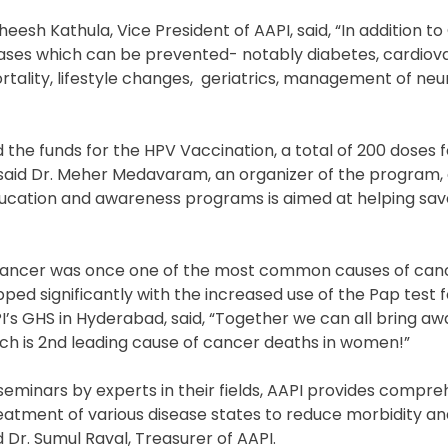
eesh Kathula, Vice President of AAPI, said, “In addition to
eases which can be prevented- notably diabetes, cardiova
ality, lifestyle changes,
geriatrics, management of neur
d the funds for the HPV Vaccination, a total of 200 doses f
” said Dr. Meher Medavaram, an organizer of the program,
education and awareness programs is aimed at helping save
Cancer was once one of the most common causes of canc
d significantly with the increased use of the Pap test f
I’s GHS in Hyderabad, said, “Together we can all bring aw
ch is 2nd leading cause of cancer deaths in women!”
minars by experts in their fields, AAPI provides compre
reatment of various disease states to reduce morbidity an
 Dr. Sumul Raval, Treasurer of AAPI.