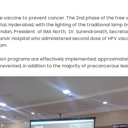
e vaccine to prevent cancer. The 2
nd
phase of the free 
ital, Hyderabad, with the lighting of the traditional lamp b
dan, President of IMA North, Dr. Surendranath, Secreta
 Tanvir Hospital who administered second dose of HPV vacc
ram
ation programs are effectively implemented, approximate
revented, in addition to the majority of precancerous les