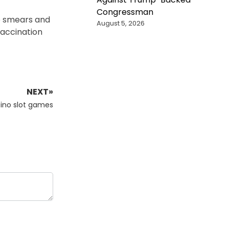
Congressman
ap smears and
August 5, 2026
vaccination
NEXT»
asino slot games