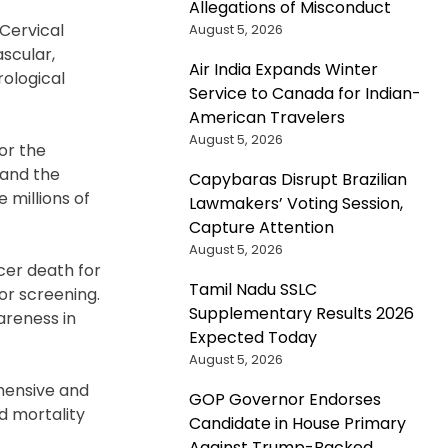
Allegations of Misconduct
 Cervical
August 5, 2026
scular,
Air India Expands Winter
ological
Service to Canada for Indian-
American Travelers
August 5, 2026
or the
 and the
Capybaras Disrupt Brazilian
 millions of
Lawmakers’ Voting Session,
Capture Attention
August 5, 2026
er death for
Tamil Nadu SSLC
or screening.
Supplementary Results 2026
areness in
Expected Today
August 5, 2026
hensive and
GOP Governor Endorses
d mortality
Candidate in House Primary
Against Trump-Backed