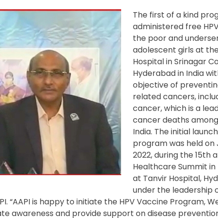
The first of a kind pr
administered free HPV
the poor and underse
adolescent girls at the
Hospital in Srinagar Co
Hyderabad in India wit
objective of preventi
related cancers, inclu
cancer, which is a lea
cancer deaths among
India. The initial launc
program was held on 
2022, during the 15
th
a
Healthcare Summit in
at Tanvir Hospital, Hy
under the leadership o
 “AAPI is happy to initiate the HPV Vaccine Program,
We 
reate awareness and provide support on disease prevention