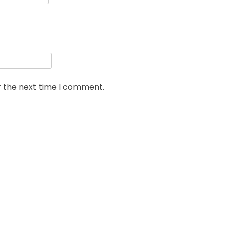
r the next time I comment.