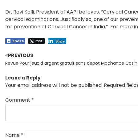
Dr. Ravi Kolli, President of AAPI believes, “Cervical 
cervical examinations. Justifiably so, one of our prev
for prevention of Cervical Cancer in India.” For more in
Share
Post
Share
«PREVIOUS
Post
Previous
navigation
Revue Pour jeux d argent gratuit sans depot Machance Casin
post:
Leave a Reply
Your email address will not be published.
Required fiel
Comment
*
Name
*