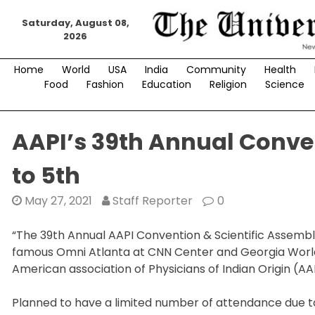
Skip
Saturday, August 08,
to
2026
content
Home
World
USA
India
Community
Health
Food
Fashion
Education
Religion
Science
AAPI’s 39th Annual Conven
to 5th
May 27, 2021
Staff Reporter
0
“The 39th Annual AAPI Convention & Scientific Assembly
famous Omni Atlanta at CNN Center and Georgia World
American association of Physicians of Indian Origin (A
Planned to have a limited number of attendance due t