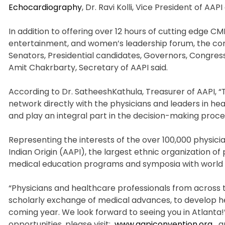
Echocardiography
, Dr. Ravi Kolli, Vice President of AAP
In addition to offering over 12 hours of cutting edge C
entertainment, and women’s leadership forum, the conv
Senators, Presidential candidates, Governors, Congres
Amit Chakrbarty, Secretary of AAPI said.
According to Dr. SatheeshKathula, Treasurer of AAPI, 
network directly with the physicians and leaders in he
and play an integral part in the decision-making proc
Representing the interests of the over 100,000 physician
Indian Origin (AAPI), the largest ethnic organization of 
medical education programs and symposia with world 
“Physicians and healthcare professionals from across t
scholarly exchange of medical advances, to develop hea
coming year. We look forward to seeing you in Atlanta!
opportunities, please visit:
www.aapiconvention.org
a