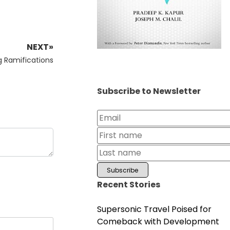
NEXT»
g Ramifications
Subscribe to Newsletter
Recent Stories
Supersonic Travel Poised for
Comeback with Development