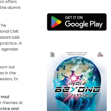
on offers
 the alumni
“The
tional CME
asani said.
practice. In
cy agendas
burn out
ss in the
ssion, Dr.
rnout
er themes at
actice and