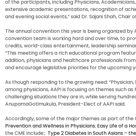
of the participants, including Physicians, Academician
extensive academic presentations, recognition of ach
and evening social events,” said Dr. Sajani Shah, Chair o
The annual convention this year is being organized by
convention team is working hard and over time, to pro
credits, world-class entertainment, leadership seminars
“This meeting offers a rich educational program featurin
addition, physicians and healthcare professionals fro
and encourage legislative priorities for the upcoming y
As though responding to the growing need: “Physician, h
among physicians, AAPI is focusing on themes such as h
challenging situations they are in, while serving hundr
AnupamaGotimukula, President-Elect of AAPI said.
Accordingly, some of the major themes as part of the 
Prevention and Wellness in Physicians
;
Easy Life of a Hos
the CME include:;
Type 2 Diabetes in South Asians – th