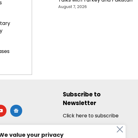
s
August 7, 2026
tary
y
ases
Subscribe to
Newsletter
utube
google-
news
Click here to subscribe
We value your privacy