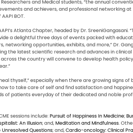
s, Researchers and Medical students, “the annual conventi
ievements and achievers, and professional networking at
f AAPI BOT.
 AAPI’s Atlanta Chapter, headed by Dr. SreeniGangasani. 
vide a delightful three days of events packed with educa
, networking opportunities, exhibits, and more,” Dr. Gang
g the latest scientific research and advances in clinical 
m across the country will convene to develop health poli
ear.”
eal thyself,” especially when there are growing signs of 
ow to take care of self and find satisfaction and happine
eds of patients everyday of their dedicated and noble profe
CME sessions include:
Pursuit of Happiness In Medicine
;
Bu
pitalist: An Illusion
; and,
Meditation and Mindfulness
. Oth
e Unresolved Questions
; and,
Cardio-oncology: Clinical Pr