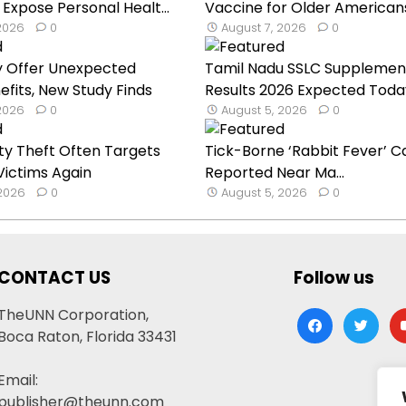
 Expose Personal Healt...
Vaccine for Older American
 2026
0
August 7, 2026
0
y Offer Unexpected
Tamil Nadu SSLC Supplemen
efits, New Study Finds
Results 2026 Expected Toda
 2026
0
August 5, 2026
0
ty Theft Often Targets
Tick-Borne ‘Rabbit Fever’ C
ictims Again
Reported Near Ma...
 2026
0
August 5, 2026
0
CONTACT US
Follow us
TheUNN Corporation,
facebook
twitter
yo
Boca Raton, Florida 33431
Email:
publisher@theunn.com