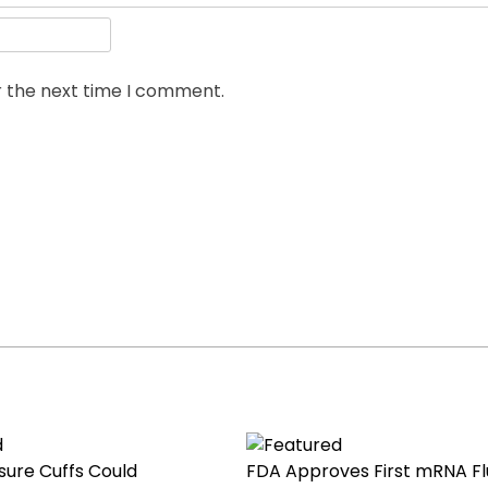
r the next time I comment.
sure Cuffs Could
FDA Approves First mRNA Fl