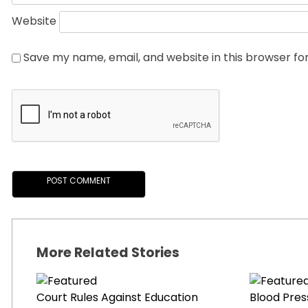
Website
Save my name, email, and website in this browser fo
More Related Stories
Court Rules Against Education
Blood Pres