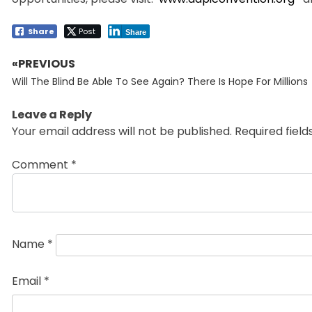
Share
Post
Share
«PREVIOUS
Post
Previous
navigation
Will The Blind Be Able To See Again? There Is Hope For Millions
post:
Leave a Reply
Your email address will not be published.
Required fiel
Comment
*
Name
*
Email
*