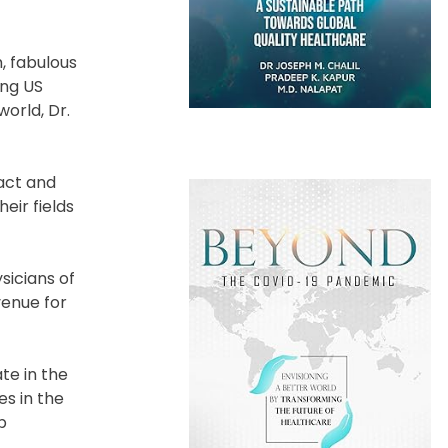
, fabulous
ing US
orld, Dr.
act and
eir fields
sicians of
enue for
te in the
es in the
p