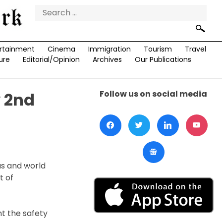
Search
for:
rtainment
Cinema
Immigration
Tourism
Travel
ure
Editorial/Opinion
Archives
Our Publications
Follow us on social media
y 2nd
us and world
t of
t the safety