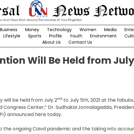
Business
Money
Technology
Women
Media
Ente
Lifestyle
Sports
Profile
Youth
Environment
Cult
About Us
Contact Us
tion Will Be Held from Jul
nd
 will be held from July 2
to July 5th, 2021 at the fabulo
 Congress Center,” Dr. SudhakarJonnalagadda, Presiden
API) announced here today.
o the ongoing Coivd pandemic and the taking into accoun