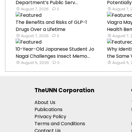
Department’s Public Serv...
Potentially
August 7, 2026
0
August 7,
The Benefits and Risks of GLP-1
Viagra Ma
Drugs Over a Lifetime
Health Ben
August 7, 2026
0
August 7,
10-Year-Old Japanese Student Jo
Why Identi
Nagai Challenges Insect Memo...
the Same V
August 5, 2026
0
August 5,
TheUNN Corporation
About Us
Publications
Privacy Policy
Terms and Conditions
Contact Us