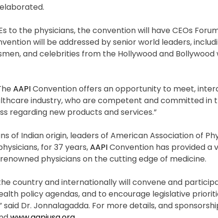
I elaborated.
MEs to the physicians, the convention will have CEOs Forum
ention will be addressed by senior world leaders, includ
smen, and celebrities from the Hollywood and Bollywood w
“The
AAPI
Convention offers an opportunity to meet, inter
althcare industry, who are competent and committed in th
ess regarding new products and services.”
s of Indian origin, leaders of American Association of Phy
physicians, for 37 years,
AAPI
Convention has provided a v
renowned physicians on the cutting edge of medicine.
he country and internationally will convene and participa
lth policy agendas, and to encourage legislative prioriti
” said Dr. Jonnalagadda. For more details, and sponsorshi
nd
www.aapiusa.org