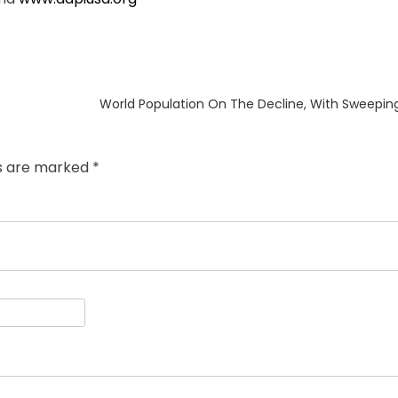
Next
World Population On The Decline, With Sweepin
post:
ds are marked
*