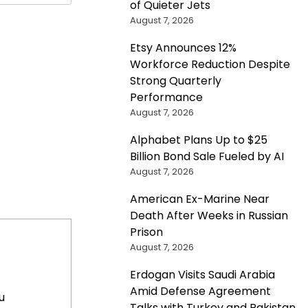
of Quieter Jets
August 7, 2026
Etsy Announces 12%
Workforce Reduction Despite
Strong Quarterly
Performance
August 7, 2026
Alphabet Plans Up to $25
Billion Bond Sale Fueled by AI
August 7, 2026
American Ex-Marine Near
Death After Weeks in Russian
Prison
August 7, 2026
Erdogan Visits Saudi Arabia
Amid Defense Agreement
u
Talks with Turkey and Pakistan