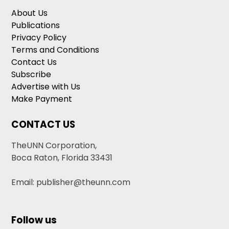
About Us
Publications
Privacy Policy
Terms and Conditions
Contact Us
Subscribe
Advertise with Us
Make Payment
CONTACT US
TheUNN Corporation,
Boca Raton, Florida 33431
Email: publisher@theunn.com
Follow us