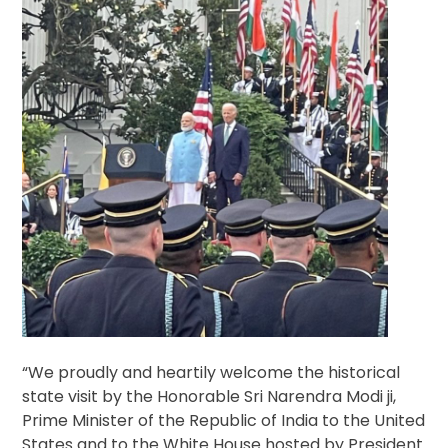
“We proudly and heartily welcome the historical
state visit by the Honorable Sri Narendra Modi ji,
Prime Minister of the Republic of India to the United
States and to the White House hosted by President