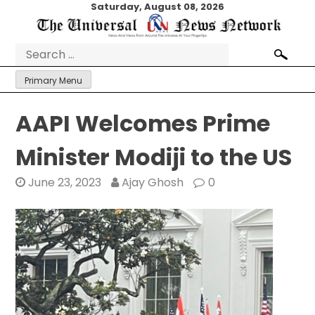
Skip
Saturday, August 08, 2026
to
content
Search
for:
Primary Menu
AAPI Welcomes Prime
Minister Modiji to the US
June 23, 2023
Ajay Ghosh
0