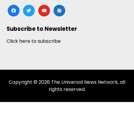
facebook
twitter
youtube
google-
news
Subscribe to Newsletter
Click here to subscribe
Copyright © 2026 The Universal News Network, all
rights reserved.