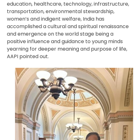
education, healthcare, technology, infrastructure,
transportation, environmental stewardship,
women’s and indigent welfare, India has
accomplished a cultural and spiritual renaissance
and emergence on the world stage being a
positive influence and guidance to young minds
yearning for deeper meaning and purpose of life,
AAPI pointed out.