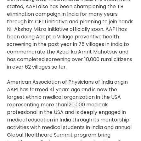
stated, AAPI also has been championing the TB
elimination campaign in India for many years
through its CETI initiative and planning to join hands
Ni-Akshay Mitra Initiative officially soon. AAPI has
been doing Adopt a Village preventive health
screening in the past year in 75 villages in India to
commemorate the Azadi ka Amrit Mahotsav and
has completed screening over 10,000 rural citizens
in over 62 villages so far.
American Association of Physicians of India origin
AAPI has formed 41 years ago and is now the
largest ethnic medical organization in the USA
representing more than120,000 medicals
professional in the USA and is deeply engaged in
medical education in India through its mentorship
activities with medical students in India and annual
Global Healthcare Summit program bring