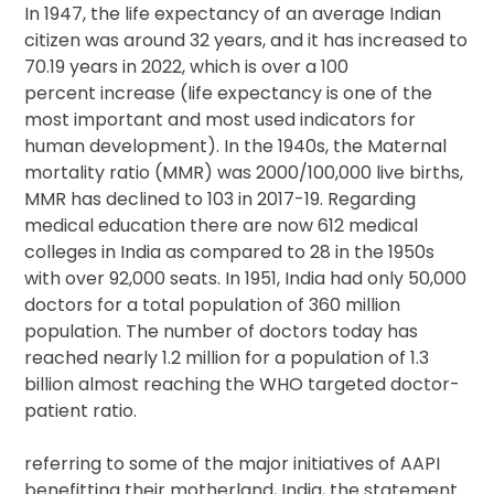
In 1947, the life expectancy of an average Indian
citizen was around 32 years, and it has increased to
70.19 years in 2022, which is over a 100
percent increase (life expectancy is one of the
most important and most used indicators for
human development). In the 1940s, the Maternal
mortality ratio (MMR) was 2000/100,000 live births,
MMR has declined to 103 in 2017-19. Regarding
medical education there are now 612 medical
colleges in India as compared to 28 in the 1950s
with over 92,000 seats. In 1951, India had only 50,000
doctors for a total population of 360 million
population. The number of doctors today has
reached nearly 1.2 million for a population of 1.3
billion almost reaching the WHO targeted doctor-
patient ratio.
referring to some of the major initiatives of AAPI
benefitting their motherland, India, the statement