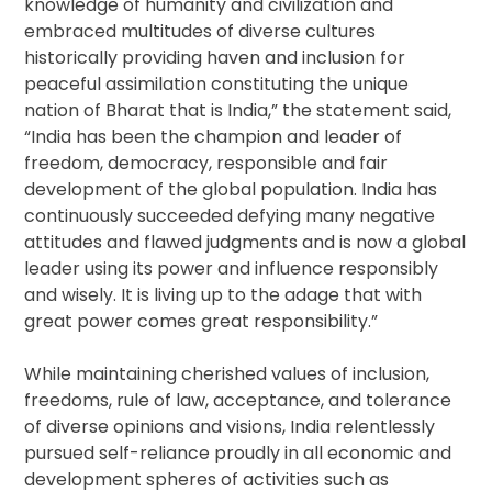
knowledge of humanity and civilization and
embraced multitudes of diverse cultures
historically providing haven and inclusion for
peaceful assimilation constituting the unique
nation of Bharat that is India,” the statement said,
“India has been the champion and leader of
freedom, democracy, responsible and fair
development of the global population. India has
continuously succeeded defying many negative
attitudes and flawed judgments and is now a global
leader using its power and influence responsibly
and wisely. It is living up to the adage that with
great power comes great responsibility.”
While maintaining cherished values of inclusion,
freedoms, rule of law, acceptance, and tolerance
of diverse opinions and visions, India relentlessly
pursued self-reliance proudly in all economic and
development spheres of activities such as