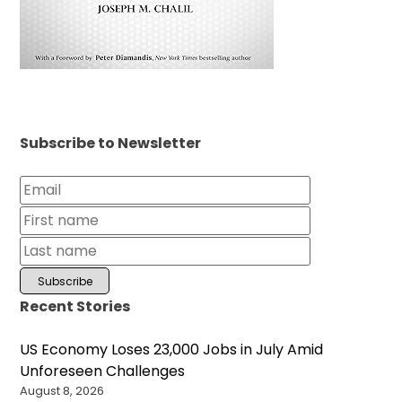
Subscribe to Newsletter
Recent Stories
US Economy Loses 23,000 Jobs in July Amid
Unforeseen Challenges
August 8, 2026