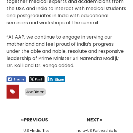
together medical experts and academicians from
the USA and India to interact with medical students
and postgraduates in India with educational
seminars and workshops at the summit.
“At AAP, we continue to engage in serving our
motherland and feel proud of India’s progress
under the able and noble, resolute and responsive
leadership of Prime Minister Sri Narendra Modi ji,”
Dr. Kolli and Dr. Ranga added.
Share
Post
Share
JoeBiden
Post
navigation
«PREVIOUS
NEXT»
Previous
Next
U.S -India Ties
India-US Partnership Is