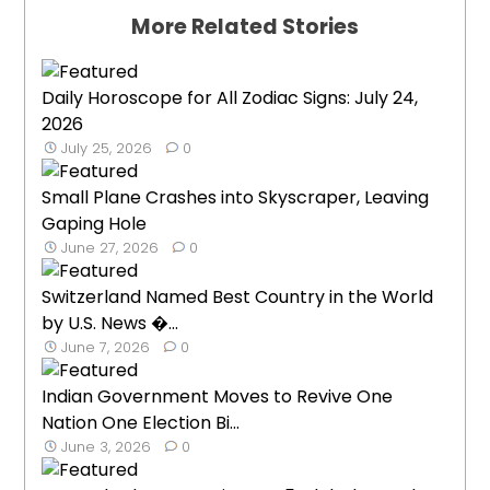
More Related Stories
Daily Horoscope for All Zodiac Signs: July 24,
2026
July 25, 2026
0
Small Plane Crashes into Skyscraper, Leaving
Gaping Hole
June 27, 2026
0
Switzerland Named Best Country in the World
by U.S. News �...
June 7, 2026
0
Indian Government Moves to Revive One
Nation One Election Bi...
June 3, 2026
0