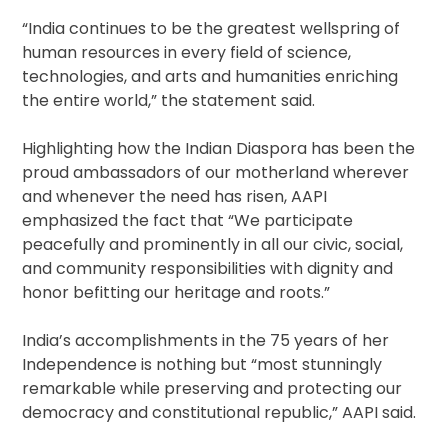
“India continues to be the greatest wellspring of
human resources in every field of science,
technologies, and arts and humanities enriching
the entire world,” the statement said.
Highlighting how the Indian Diaspora has been the
proud ambassadors of our motherland wherever
and whenever the need has risen, AAPI
emphasized the fact that “We participate
peacefully and prominently in all our civic, social,
and community responsibilities with dignity and
honor befitting our heritage and roots.”
India’s accomplishments in the 75 years of her
Independence is nothing but “most stunningly
remarkable while preserving and protecting our
democracy and constitutional republic,” AAPI said.