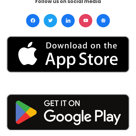
Follow us on social media