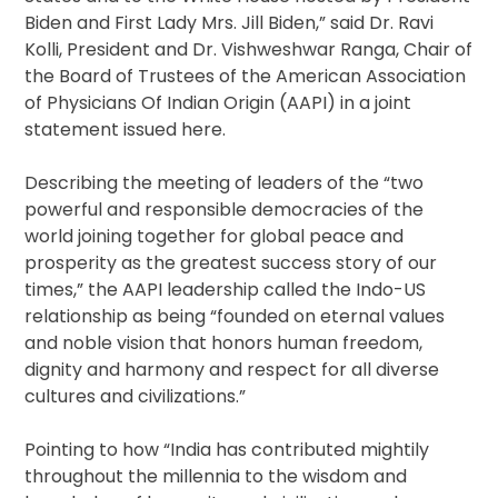
Biden and First Lady Mrs. Jill Biden,” said Dr. Ravi
Kolli, President and Dr. Vishweshwar Ranga, Chair of
the Board of Trustees of the American Association
of Physicians Of Indian Origin (AAPI) in a joint
statement issued here.
Describing the meeting of leaders of the “two
powerful and responsible democracies of the
world joining together for global peace and
prosperity as the greatest success story of our
times,” the AAPI leadership called the Indo-US
relationship as being “founded on eternal values
and noble vision that honors human freedom,
dignity and harmony and respect for all diverse
cultures and civilizations.”
Pointing to how “India has contributed mightily
throughout the millennia to the wisdom and