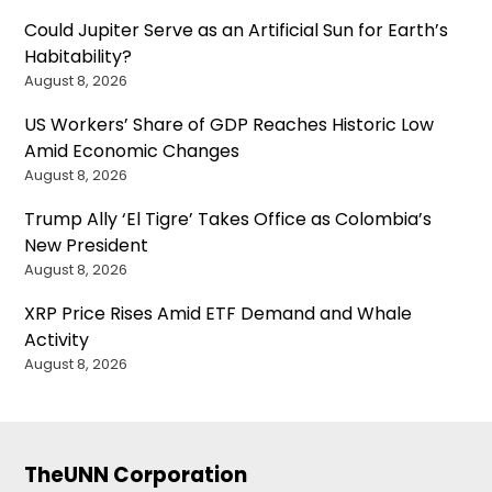
Could Jupiter Serve as an Artificial Sun for Earth’s
Habitability?
August 8, 2026
US Workers’ Share of GDP Reaches Historic Low
Amid Economic Changes
August 8, 2026
Trump Ally ‘El Tigre’ Takes Office as Colombia’s
New President
August 8, 2026
XRP Price Rises Amid ETF Demand and Whale
Activity
August 8, 2026
TheUNN Corporation