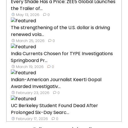
Every Shade Has a Price: ZEE5 Global Launches
the Trailer of...
May 13, 2026
0
The strengthening of the U.S. dollar is driving
renewed vola...
March 25, 2026
0
India Currents Chosen for TYPE Investigations
Springboard Pr...
March 19, 2026
0
Indian-American Journalist Keerti Gopal
Awarded Investigativ...
February 23, 2026
0
UC Berkeley Student Found Dead After
Prolonged Six-Day Searc...
February 17, 2026
0