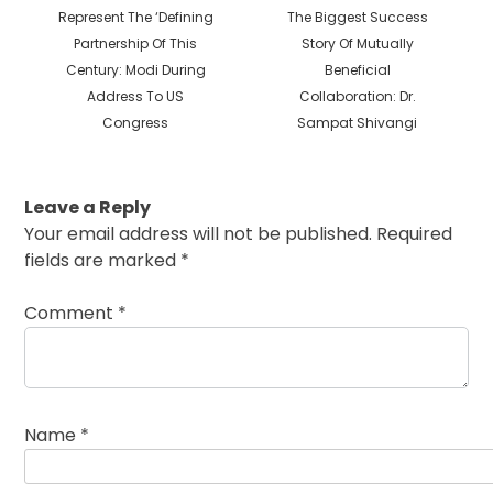
post:
post:
Represent The ‘Defining
The Biggest Success
Partnership Of This
Story Of Mutually
Century: Modi During
Beneficial
Address To US
Collaboration: Dr.
Congress
Sampat Shivangi
Leave a Reply
Your email address will not be published.
Required
fields are marked
*
Comment
*
Name
*