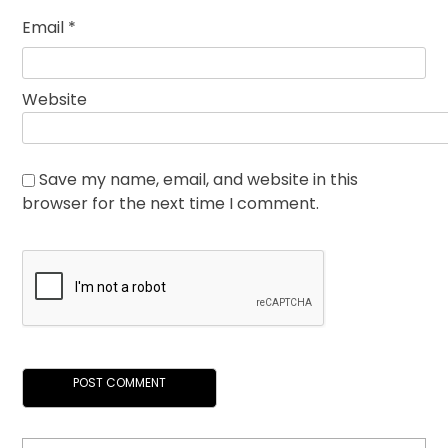
Email
*
Website
Save my name, email, and website in this
browser for the next time I comment.