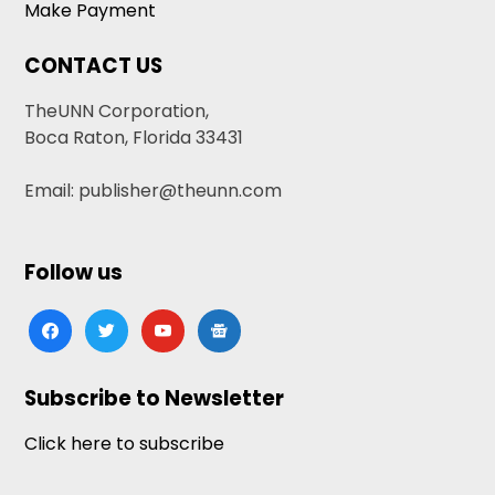
Make Payment
CONTACT US
TheUNN Corporation,
Boca Raton, Florida 33431
Email: publisher@theunn.com
Follow us
facebook
twitter
youtube
google-
news
Subscribe to Newsletter
Click here to subscribe