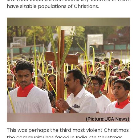
have sizable populations of Christians.
This was perhaps the third most violent Christmas
the community has faced in India. On Christmas