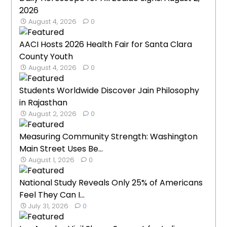
2026
August 4, 2026
0
AACI Hosts 2026 Health Fair for Santa Clara
County Youth
August 4, 2026
0
Students Worldwide Discover Jain Philosophy
in Rajasthan
August 2, 2026
0
Measuring Community Strength: Washington
Main Street Uses Be...
August 1, 2026
0
National Study Reveals Only 25% of Americans
Feel They Can I...
July 31, 2026
0