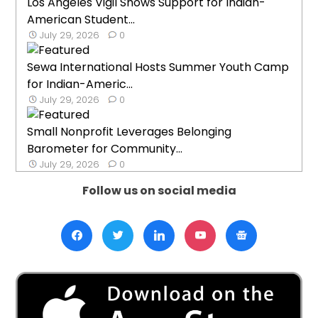
Los Angeles Vigil Shows Support for Indian-
American Student...
July 29, 2026
0
Sewa International Hosts Summer Youth Camp
for Indian-Americ...
July 29, 2026
0
Small Nonprofit Leverages Belonging
Barometer for Community...
July 29, 2026
0
Follow us on social media