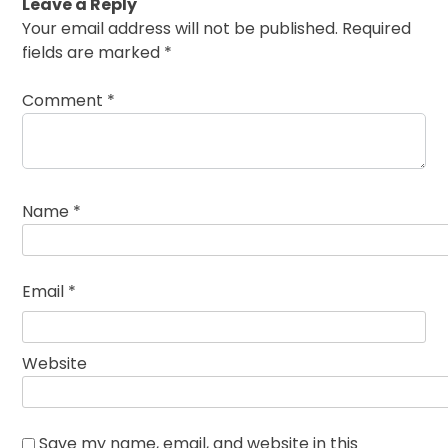
Leave a Reply
Your email address will not be published.
Required
fields are marked
*
Comment
*
Name
*
Email
*
Website
Save my name, email, and website in this