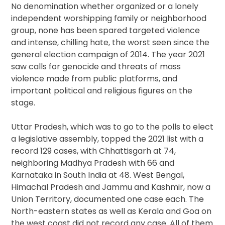
No denomination whether organized or a lonely
independent worshipping family or neighborhood
group, none has been spared targeted violence
and intense, chilling hate, the worst seen since the
general election campaign of 2014. The year 2021
saw calls for genocide and threats of mass
violence made from public platforms, and
important political and religious figures on the
stage.
Uttar Pradesh, which was to go to the polls to elect
a legislative assembly, topped the 2021 list with a
record 129 cases, with Chhattisgarh at 74,
neighboring Madhya Pradesh with 66 and
Karnataka in South India at 48. West Bengal,
Himachal Pradesh and Jammu and Kashmir, now a
Union Territory, documented one case each. The
North-eastern states as well as Kerala and Goa on
the west coast did not record any case. All of them