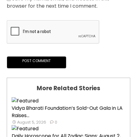
browser for the next time I comment.
More Related Stories
Vidya Bharati Foundation’s Sold-Out Gala in LA
Raises...
August 5, 2026
0
Daily Horoscope for All Zodiac Signs: August 2,