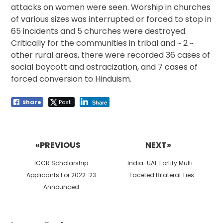
attacks on women were seen. Worship in churches
of various sizes was interrupted or forced to stop in
65 incidents and 5 churches were destroyed.
Critically for the communities in tribal and ~ 2 ~
other rural areas, there were recorded 36 cases of
social boycott and ostracization, and 7 cases of
forced conversion to Hinduism.
Share
Post
Share
Post
navigation
«PREVIOUS
NEXT»
Previous
Next
ICCR Scholarship
India-UAE Fortify Multi-
post:
post:
Applicants For 2022-23
Faceted Bilateral Ties
Announced