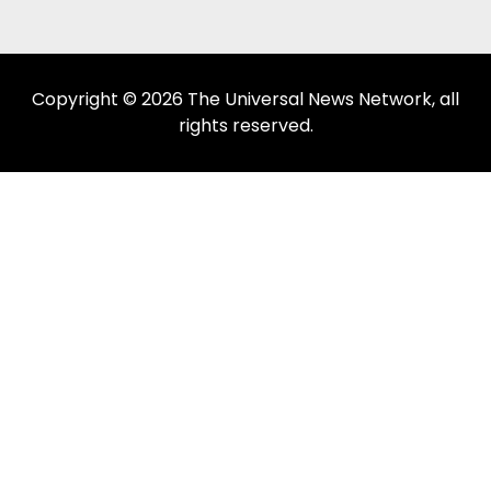
Copyright © 2026 The Universal News Network, all
rights reserved.