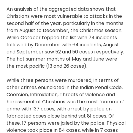
An analysis of the aggregated data shows that
Christians were most vulnerable to attacks in the
second half of the year, particularly in the months
from August to December, the Christmas season.
While October topped the list with 74 incidents
followed by December with 64 incidents, August
and September saw 52 and 50 cases respectively.
The hot summer months of May and June were
the most pacific (13 and 26 cases).
While three persons were murdered, in terms of
other crimes enunciated in the Indian Penal Code,
Coercion, Intimidation, Threats of violence and
harassment of Christians was the most “common”
crime with 137 cases, with arrest by police on
fabricated cases close behind sat 81 cases. Of
these, 17 persons were jailed by the police. Physical
violence took place in 84 cases, while in 7 cases