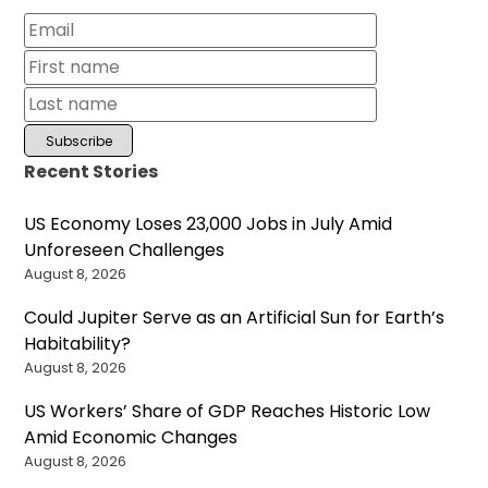
Recent Stories
US Economy Loses 23,000 Jobs in July Amid
Unforeseen Challenges
August 8, 2026
Could Jupiter Serve as an Artificial Sun for Earth’s
Habitability?
August 8, 2026
US Workers’ Share of GDP Reaches Historic Low
Amid Economic Changes
August 8, 2026