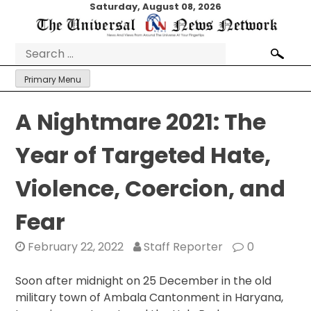
Skip
Saturday, August 08, 2026
to
content
Search
for:
Primary Menu
A Nightmare 2021: The
Year of Targeted Hate,
Violence, Coercion, and
Fear
February 22, 2022
Staff Reporter
0
Soon after midnight on 25 December in the old
military town of Ambala Cantonment in Haryana,