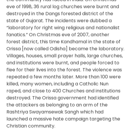
eve of 1998, 36 rural log churches were burnt and
destroyed in the Dangs forested district of the
state of Gujarat. The incidents were dubbed a
“laboratory for right wing religious and nationalist
fanatics.” On Christmas eve of 2007, another
forest district, this time Kandhamal in the state of
Orissa [now called Odisha] became the laboratory.
Villages, houses, small prayer halls, large churches,
and institutions were burnt, and people forced to
flee for their lives into the forest. The violence was
repeated a few months later. More than 100 were
killed, many women, including a Catholic Nun
raped, and close to 400 Churches and institutions
destroyed. The Orissa government had identified
the attackers as belonging to an arm of the
Rashtriya Swayamsewak Sangh which had
launched a massive hate campaign targeting the
Christian community.