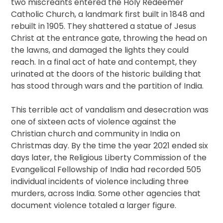
two miscreants entered the Holy Redeemer
Catholic Church, a landmark first built in 1848 and
rebuilt in 1905. They shattered a statue of Jesus
Christ at the entrance gate, throwing the head on
the lawns, and damaged the lights they could
reach. In a final act of hate and contempt, they
urinated at the doors of the historic building that
has stood through wars and the partition of India.
This terrible act of vandalism and desecration was
one of sixteen acts of violence against the
Christian church and community in India on
Christmas day. By the time the year 2021 ended six
days later, the Religious Liberty Commission of the
Evangelical Fellowship of India had recorded 505
individual incidents of violence including three
murders, across India. Some other agencies that
document violence totaled a larger figure.