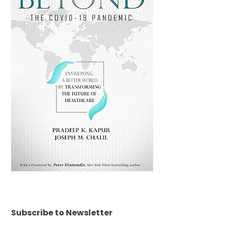
Subscribe to Newsletter