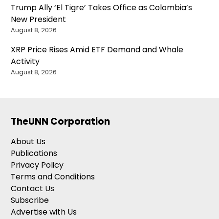
Trump Ally ‘El Tigre’ Takes Office as Colombia’s
New President
August 8, 2026
XRP Price Rises Amid ETF Demand and Whale
Activity
August 8, 2026
TheUNN Corporation
About Us
Publications
Privacy Policy
Terms and Conditions
Contact Us
Subscribe
Advertise with Us