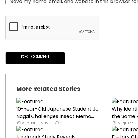
Save my name, email, and website in this browser fo
More Related Stories
10-Year-Old Japanese Student Jo
Why Identi
Nagai Challenges Insect Memo...
the Same V
August 5, 2026
0
August 5,
Landmark Study Reveals
Dietary C