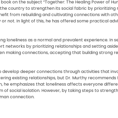
a book on the subject “Together: The Healing Power of H
the country to strengthen its social fabric by prioritizing
efit from rebuilding and cultivating connections with oth
r not. In light of this, he has offered some practical adv
g loneliness as a normal and prevalent experience. In s
t networks by prioritizing relationships and setting aside
when making connections, accepting that building strong re
 develop deeper connections through activities that inv
stering existing relationships, but Dr. Murthy recommends
n, he emphasizes that loneliness affects everyone differe
em of social isolation. However, by taking steps to strengt
human connection.