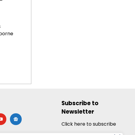
s
borne
Subscribe to
Newsletter
utube
google-
news
Click here to subscribe