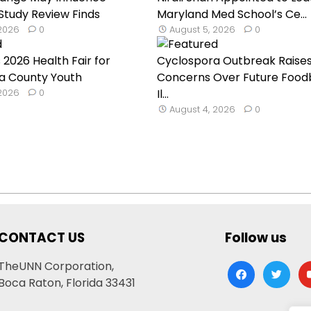
 Study Review Finds
Maryland Med School’s Ce...
 2026
0
August 5, 2026
0
 2026 Health Fair for
Cyclospora Outbreak Raise
a County Youth
Concerns Over Future Food
 2026
0
Il...
August 4, 2026
0
CONTACT US
Follow us
TheUNN Corporation,
facebook
twitter
yo
Boca Raton, Florida 33431