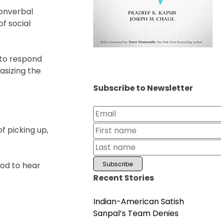
nonverbal
f social
 to respond
asizing the
Subscribe to Newsletter
f picking up,
good to hear
Recent Stories
Indian-American Satish
Sanpal’s Team Denies