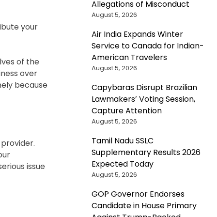
Allegations of Misconduct
August 5, 2026
ibute your
Air India Expands Winter
Service to Canada for Indian-
American Travelers
ves of the
August 5, 2026
iness over
onely because
Capybaras Disrupt Brazilian
Lawmakers’ Voting Session,
Capture Attention
August 5, 2026
Tamil Nadu SSLC
 provider.
Supplementary Results 2026
our
Expected Today
serious issue
August 5, 2026
GOP Governor Endorses
Candidate in House Primary