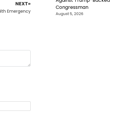
Against Trump-Backed
NEXT»
Congressman
alth Emergency
August 5, 2026