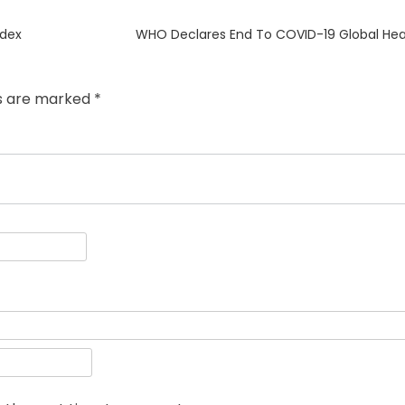
Next
ndex
WHO Declares End To COVID-19 Global He
post:
ds are marked
*