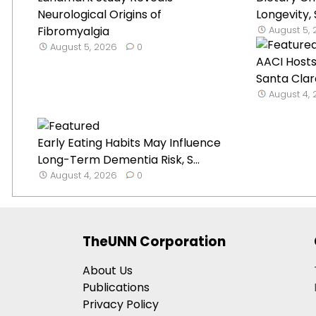
Neurological Origins of
Longevity,
Fibromyalgia
August 5,
August 5, 2026
0
AACI Hosts
Santa Clar
August 4,
Early Eating Habits May Influence
Long-Term Dementia Risk, S...
August 4, 2026
0
TheUNN Corporation
About Us
Publications
Privacy Policy