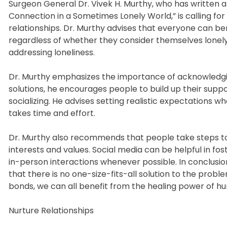
Surgeon General Dr. Vivek H. Murthy, who has written 
Connection in a Sometimes Lonely World,” is calling for 
relationships. Dr. Murthy advises that everyone can ben
regardless of whether they consider themselves lonely o
addressing loneliness.
Dr. Murthy emphasizes the importance of acknowledgin
solutions, he encourages people to build up their suppor
socializing. He advises setting realistic expectations 
takes time and effort.
Dr. Murthy also recommends that people take steps to
interests and values. Social media can be helpful in fo
in-person interactions whenever possible. In conclusio
that there is no one-size-fits-all solution to the probl
bonds, we can all benefit from the healing power of 
Nurture Relationships