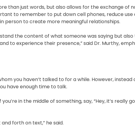
 than just words, but also allows for the exchange of 
ortant to remember to put down cell phones, reduce use o
in person to create more meaningful relationships.
rstand the content of what someone was saying but also
, and to experience their presence,” said Dr. Murthy, emph
whom you haven’t talked to for a while. However, instead o
you have enough time to talk.
f you’re in the middle of something, say, “Hey, it’s really 
nd forth on text,” he said.