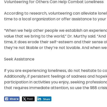
Volunteering for Others Can Help Combat Loneliness
According to research, volunteering can alleviate lone
time to a local organization or offer assistance to your
“When we help other people we establish an experienc
value that we bring to the world,” Dr. Murthy said. “An
time, it does erode their self-esteem and their sense o
they’re not likable or they’re not lovable. And when we
Seek Assistance
If you are experiencing loneliness, do not hesitate to c
Additionally, if persistent feelings of sadness and hope
participation in activities you enjoy, seeking professiona
that requires immediate attention, so use the 988 crisis
Share
Post
Share