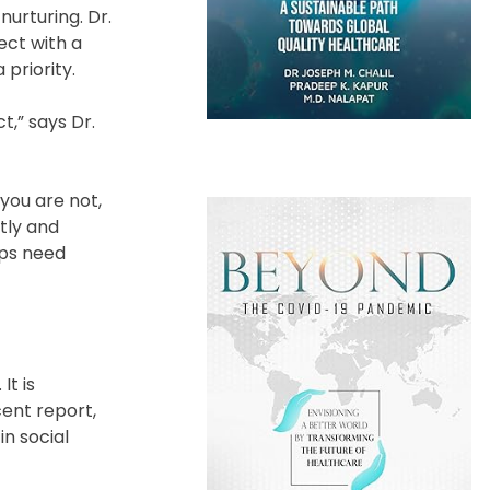
 nurturing. Dr.
ect with a
priority.
,” says Dr.
you are not,
tly and
ips need
It is
cent report,
in social