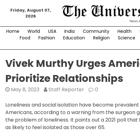
Skip
to
Friday, August 07,
2026
content
Home
World
USA
India
Community
Health
Food
Fashion
Education
Religion
Science
Vivek Murthy Urges Amer
Prioritize Relationships
May 8, 2023
Staff Reporter
0
Loneliness and social isolation have become prevalent 
Americans, according to a warning from the surgeon gene
the problem of loneliness. It points out a 2021 poll tha
as likely to feel isolated as those over 65.