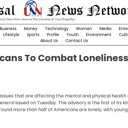
Business
Money
Technology
Women
Media
Ente
Lifestyle
Sports
Profile
Youth
Environment
Cult
About Us
Contact Us
icans To Combat Lonelines
issues that are affecting the mental and physical health 
ral issued on Tuesday. The advisory is the first of its k
t found more than half of Americans are lonely, with young