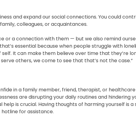
liness and expand our social connections. You could contr
 family, colleagues, or acquaintances.
e or a connection with them — but we also remind oursel
d that’s essential because when people struggle with lonel
f self. It can make them believe over time that they’re l
 serve others, we come to see that that’s not the case.”
onfide in a family member, friend, therapist, or healthcare
lessness are disrupting your daily routines and hindering y
l help is crucial. Having thoughts of harming yourself is a 
 hotline for assistance.