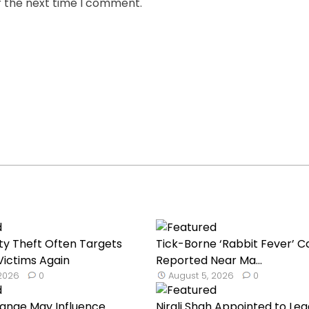
r the next time I comment.
ty Theft Often Targets
Tick-Borne ‘Rabbit Fever’ C
ictims Again
Reported Near Ma...
 2026
0
August 5, 2026
0
hange May Influence
Nirali Shah Appointed to Lea