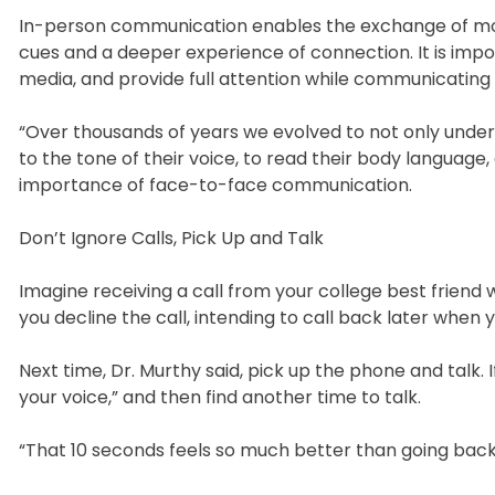
In-person communication enables the exchange of more
cues and a deeper experience of connection. It is imp
media, and provide full attention while communicating 
“Over thousands of years we evolved to not only unde
to the tone of their voice, to read their body language
importance of face-to-face communication.
Don’t Ignore Calls, Pick Up and Talk
Imagine receiving a call from your college best friend 
you decline the call, intending to call back later when 
Next time, Dr. Murthy said, pick up the phone and talk. I
your voice,” and then find another time to talk.
“That 10 seconds feels so much better than going back a