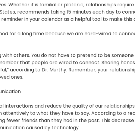
ves. Whether it is familial or platonic, relationships require
d States, recommends taking 15 minutes each day to conn
reminder in your calendar as a helpful tool to make this a 
good for a long time because we are hard-wired to connect
g with others. You do not have to pretend to be someone 
t remember that people are wired to connect. Sharing hones
rful,” according to Dr. Murthy. Remember, your relationsh
loved ones.
unication
 interactions and reduce the quality of our relationships. 
en attentively to what they have to say. According to a re
ng fewer friends than they had in the past. This decrease 
munication caused by technology.