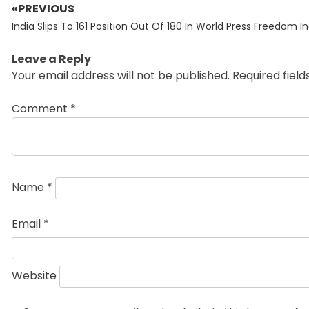
«PREVIOUS
Post
Previous
navigation
India Slips To 161 Position Out Of 180 In World Press Freedom I
post:
Leave a Reply
Your email address will not be published.
Required fiel
Comment
*
Name
*
Email
*
Website