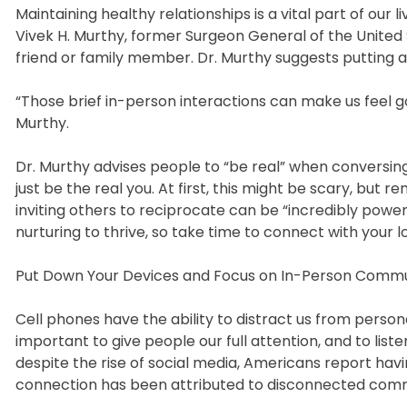
Maintaining healthy relationships is a vital part of our li
Vivek H. Murthy, former Surgeon General of the Unite
friend or family member. Dr. Murthy suggests putting a 
“Those brief in-person interactions can make us feel 
Murthy.
Dr. Murthy advises people to “be real” when conversin
just be the real you. At first, this might be scary, bu
inviting others to reciprocate can be “incredibly powe
nurturing to thrive, so take time to connect with your 
Put Down Your Devices and Focus on In-Person Comm
Cell phones have the ability to distract us from personal
important to give people our full attention, and to list
despite the rise of social media, Americans report havi
connection has been attributed to disconnected com