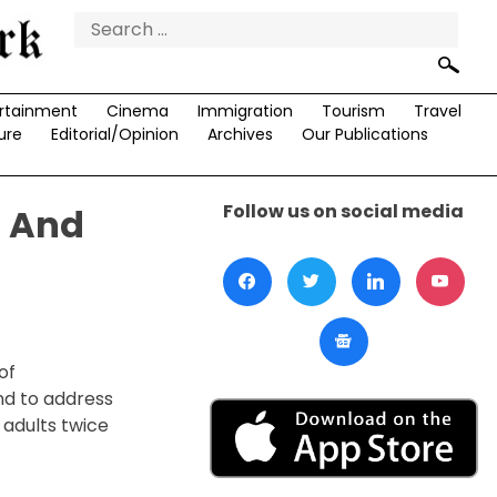
Search
for:
rtainment
Cinema
Immigration
Tourism
Travel
ure
Editorial/Opinion
Archives
Our Publications
Follow us on social media
s And
of
ind to address
 adults twice