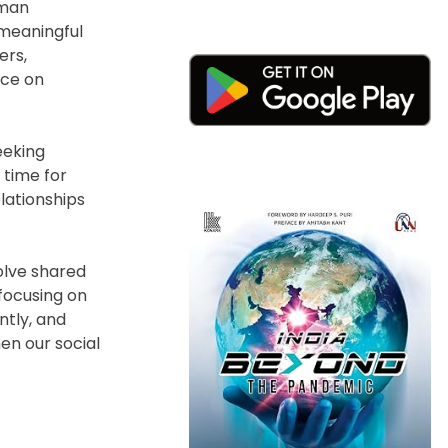
uman
 meaningful
ers,
ice on
eeking
 time for
lationships
olve shared
 focusing on
ntly, and
hen our social