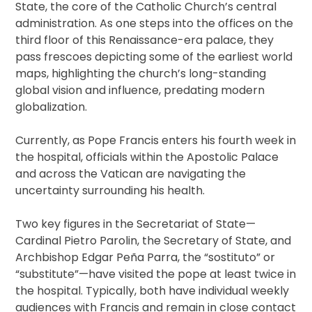
State, the core of the Catholic Church’s central
administration. As one steps into the offices on the
third floor of this Renaissance-era palace, they
pass frescoes depicting some of the earliest world
maps, highlighting the church’s long-standing
global vision and influence, predating modern
globalization.
Currently, as Pope Francis enters his fourth week in
the hospital, officials within the Apostolic Palace
and across the Vatican are navigating the
uncertainty surrounding his health.
Two key figures in the Secretariat of State—
Cardinal Pietro Parolin, the Secretary of State, and
Archbishop Edgar Peña Parra, the “sostituto” or
“substitute”—have visited the pope at least twice in
the hospital. Typically, both have individual weekly
audiences with Francis and remain in close contact