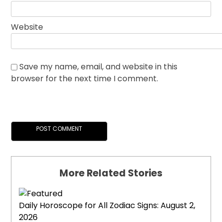
Website
Save my name, email, and website in this
browser for the next time I comment.
More Related Stories
Daily Horoscope for All Zodiac Signs: August 2,
2026