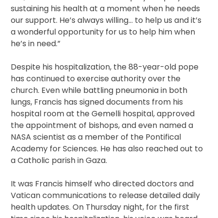
sustaining his health at a moment when he needs
our support. He’s always willing… to help us and it’s
a wonderful opportunity for us to help him when
he’s in need.”
Despite his hospitalization, the 88-year-old pope
has continued to exercise authority over the
church. Even while battling pneumonia in both
lungs, Francis has signed documents from his
hospital room at the Gemelli hospital, approved
the appointment of bishops, and even named a
NASA scientist as a member of the Pontifical
Academy for Sciences. He has also reached out to
a Catholic parish in Gaza.
It was Francis himself who directed doctors and
Vatican communications to release detailed daily
health updates. On Thursday night, for the first