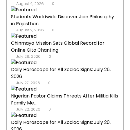
August 4, 2026
0
Students Worldwide Discover Jain Philosophy
in Rajasthan
August 2, 2026
0
Chinmaya Mission Sets Global Record for
Online Gita Chanting
July 29, 2026
0
Daily Horoscope for All Zodiac Signs: July 26,
2026
July 27, 2026
0
Nigerian Pastor Claims Threats After Militia Kills
Family Me...
July 22, 2026
0
Daily Horoscope for All Zodiac Signs: July 20,
2026