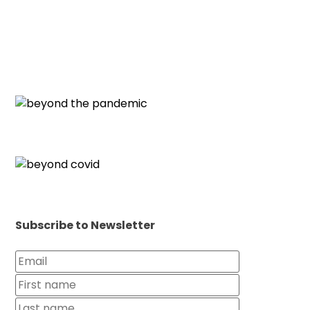
Subscribe to Newsletter