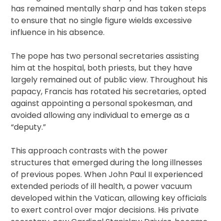
has remained mentally sharp and has taken steps
to ensure that no single figure wields excessive
influence in his absence.
The pope has two personal secretaries assisting
him at the hospital, both priests, but they have
largely remained out of public view. Throughout his
papacy, Francis has rotated his secretaries, opted
against appointing a personal spokesman, and
avoided allowing any individual to emerge as a
“deputy.”
This approach contrasts with the power
structures that emerged during the long illnesses
of previous popes. When John Paul II experienced
extended periods of ill health, a power vacuum
developed within the Vatican, allowing key officials
to exert control over major decisions. His private