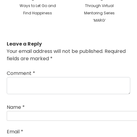
Ways to Let Go and
Through Virtual
Find Happiness
Mentoring Series
‘MARG’
Leave a Reply
Your email address will not be published.
Required
fields are marked
*
Comment
*
Name
*
Email
*