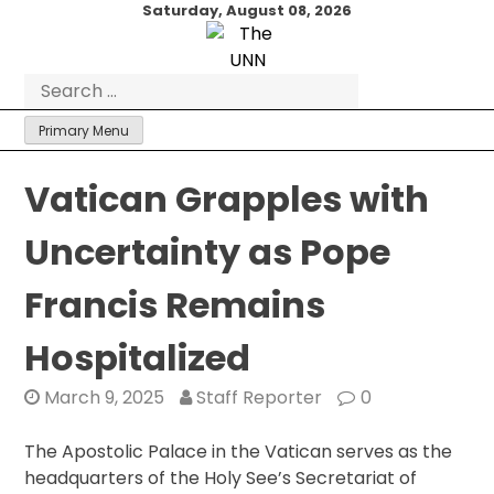
Skip
Saturday, August 08, 2026
to
content
Search
for:
Primary Menu
Vatican Grapples with
Uncertainty as Pope
Francis Remains
Hospitalized
March 9, 2025
Staff Reporter
0
The Apostolic Palace in the Vatican serves as the
headquarters of the Holy See’s Secretariat of