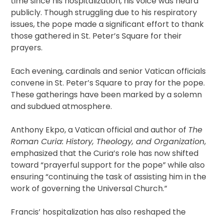
time since his hospitalization, his voice was heard
publicly. Though struggling due to his respiratory
issues, the pope made a significant effort to thank
those gathered in St. Peter’s Square for their
prayers.
Each evening, cardinals and senior Vatican officials
convene in St. Peter’s Square to pray for the pope.
These gatherings have been marked by a solemn
and subdued atmosphere.
Anthony Ekpo, a Vatican official and author of
The
Roman Curia: History, Theology, and Organization
,
emphasized that the Curia’s role has now shifted
toward “prayerful support for the pope” while also
ensuring “continuing the task of assisting him in the
work of governing the Universal Church.”
Francis’ hospitalization has also reshaped the