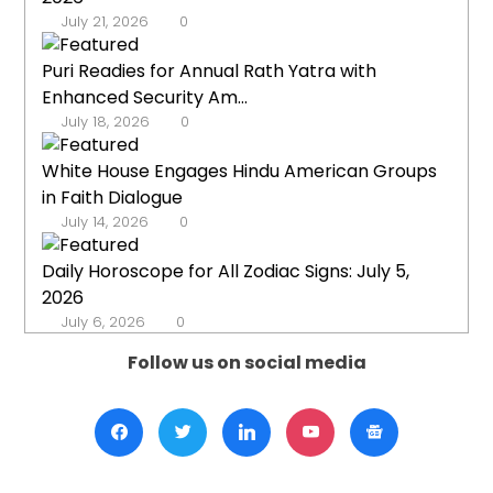
July 21, 2026
0
Puri Readies for Annual Rath Yatra with
Enhanced Security Am...
July 18, 2026
0
White House Engages Hindu American Groups
in Faith Dialogue
July 14, 2026
0
Daily Horoscope for All Zodiac Signs: July 5,
2026
July 6, 2026
0
Follow us on social media