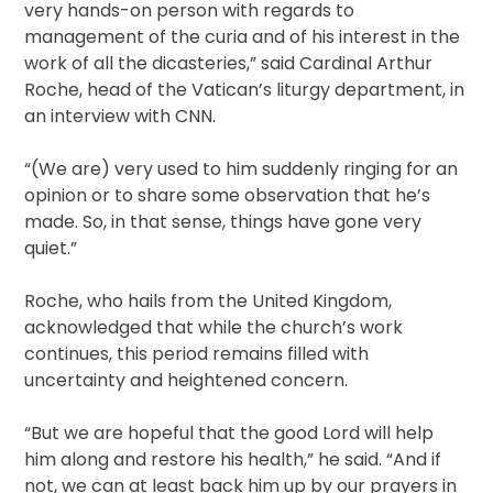
very hands-on person with regards to
management of the curia and of his interest in the
work of all the dicasteries,” said Cardinal Arthur
Roche, head of the Vatican’s liturgy department, in
an interview with CNN.
“(We are) very used to him suddenly ringing for an
opinion or to share some observation that he’s
made. So, in that sense, things have gone very
quiet.”
Roche, who hails from the United Kingdom,
acknowledged that while the church’s work
continues, this period remains filled with
uncertainty and heightened concern.
“But we are hopeful that the good Lord will help
him along and restore his health,” he said. “And if
not, we can at least back him up by our prayers in