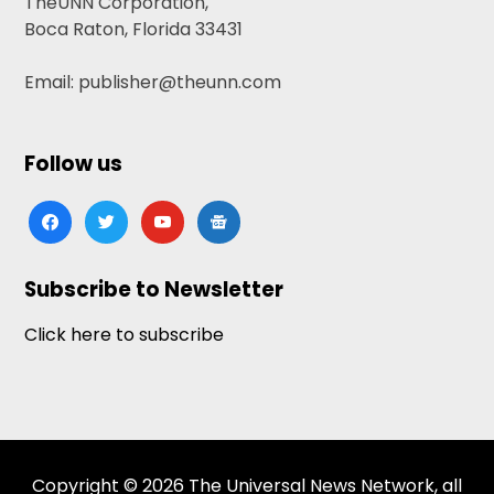
TheUNN Corporation,
Boca Raton, Florida 33431
Email: publisher@theunn.com
Follow us
facebook
twitter
youtube
google-
news
Subscribe to Newsletter
Click here to subscribe
Copyright © 2026 The Universal News Network, all