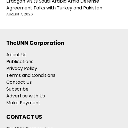
Erdogan Visits Saudi Arabia Amid Defense
Agreement Talks with Turkey and Pakistan
August 7, 2026
TheUNN Corporation
About Us
Publications
Privacy Policy
Terms and Conditions
Contact Us
Subscribe
Advertise with Us
Make Payment
CONTACT US