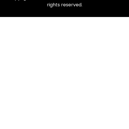
rights reserved.