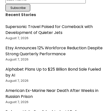
Recent Stories
Supersonic Travel Poised for Comeback with
Development of Quieter Jets
August 7, 2026
Etsy Announces 12% Workforce Reduction Despite
Strong Quarterly Performance
August 7, 2026
Alphabet Plans Up to $25 Billion Bond Sale Fueled
by AI
August 7, 2026
American Ex-Marine Near Death After Weeks in
Russian Prison
August 7, 2026