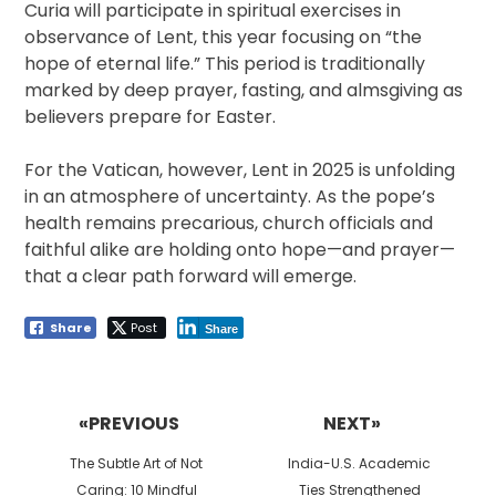
Curia will participate in spiritual exercises in
observance of Lent, this year focusing on “the
hope of eternal life.” This period is traditionally
marked by deep prayer, fasting, and almsgiving as
believers prepare for Easter.
For the Vatican, however, Lent in 2025 is unfolding
in an atmosphere of uncertainty. As the pope’s
health remains precarious, church officials and
faithful alike are holding onto hope—and prayer—
that a clear path forward will emerge.
Share
Post
Share
Post
navigation
«PREVIOUS
NEXT»
Previous
Next
The Subtle Art of Not
India-U.S. Academic
post:
post:
Caring: 10 Mindful
Ties Strengthened