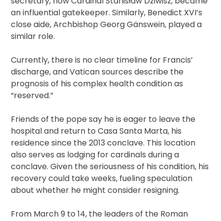
secretary, now Cardinal Stanisław Dziwisz, became
an influential gatekeeper. Similarly, Benedict XVI’s
close aide, Archbishop Georg Gänswein, played a
similar role.
Currently, there is no clear timeline for Francis’
discharge, and Vatican sources describe the
prognosis of his complex health condition as
“reserved.”
Friends of the pope say he is eager to leave the
hospital and return to Casa Santa Marta, his
residence since the 2013 conclave. This location
also serves as lodging for cardinals during a
conclave. Given the seriousness of his condition, his
recovery could take weeks, fueling speculation
about whether he might consider resigning.
From March 9 to 14, the leaders of the Roman