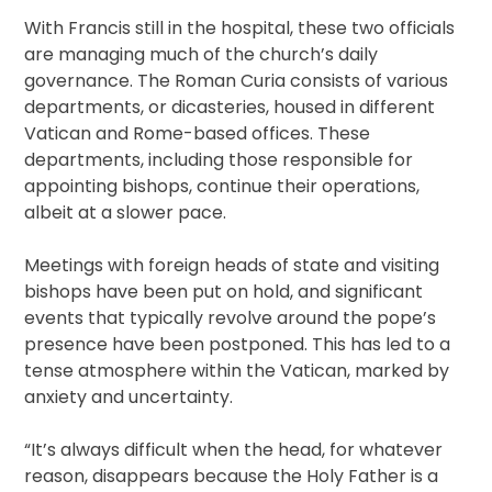
With Francis still in the hospital, these two officials
are managing much of the church’s daily
governance. The Roman Curia consists of various
departments, or dicasteries, housed in different
Vatican and Rome-based offices. These
departments, including those responsible for
appointing bishops, continue their operations,
albeit at a slower pace.
Meetings with foreign heads of state and visiting
bishops have been put on hold, and significant
events that typically revolve around the pope’s
presence have been postponed. This has led to a
tense atmosphere within the Vatican, marked by
anxiety and uncertainty.
“It’s always difficult when the head, for whatever
reason, disappears because the Holy Father is a