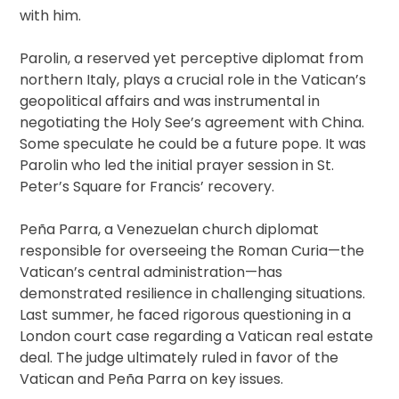
with him.
Parolin, a reserved yet perceptive diplomat from
northern Italy, plays a crucial role in the Vatican’s
geopolitical affairs and was instrumental in
negotiating the Holy See’s agreement with China.
Some speculate he could be a future pope. It was
Parolin who led the initial prayer session in St.
Peter’s Square for Francis’ recovery.
Peña Parra, a Venezuelan church diplomat
responsible for overseeing the Roman Curia—the
Vatican’s central administration—has
demonstrated resilience in challenging situations.
Last summer, he faced rigorous questioning in a
London court case regarding a Vatican real estate
deal. The judge ultimately ruled in favor of the
Vatican and Peña Parra on key issues.