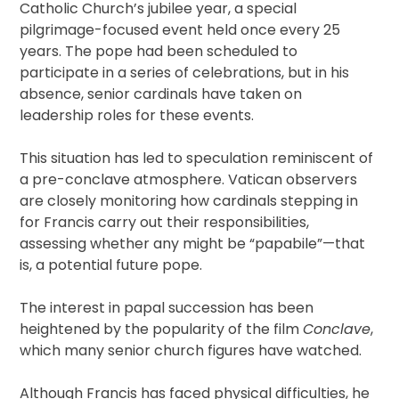
Catholic Church’s jubilee year, a special
pilgrimage-focused event held once every 25
years. The pope had been scheduled to
participate in a series of celebrations, but in his
absence, senior cardinals have taken on
leadership roles for these events.
This situation has led to speculation reminiscent of
a pre-conclave atmosphere. Vatican observers
are closely monitoring how cardinals stepping in
for Francis carry out their responsibilities,
assessing whether any might be “papabile”—that
is, a potential future pope.
The interest in papal succession has been
heightened by the popularity of the film
Conclave
,
which many senior church figures have watched.
Although Francis has faced physical difficulties, he