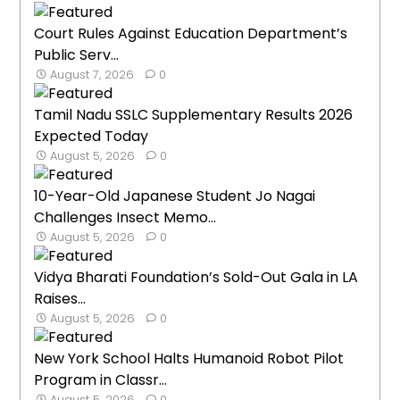
Court Rules Against Education Department’s
Public Serv...
August 7, 2026
0
Tamil Nadu SSLC Supplementary Results 2026
Expected Today
August 5, 2026
0
10-Year-Old Japanese Student Jo Nagai
Challenges Insect Memo...
August 5, 2026
0
Vidya Bharati Foundation’s Sold-Out Gala in LA
Raises...
August 5, 2026
0
New York School Halts Humanoid Robot Pilot
Program in Classr...
August 5, 2026
0