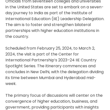
Officials from seventeen colleges and universities
in the United States are set to embark on a seven-
day journey to India as part of the Institute of
International Education (IIE) Leadership Delegation.
The aim is to foster and strengthen bilateral
partnerships with higher education institutions in
the country.
Scheduled from February 25, 2024, to March 2,
2024, the visit is part of the Center for
International Partnership’s 2023–24 IIE Country
Spotlight Series. The itinerary commences and
concludes in New Delhi, with the delegation dividing
its time between Mumbai and Hyderabad mid-
week.
The primary focus of discussions will center on the
convergence of higher education, business, and
government, providing participants with insights