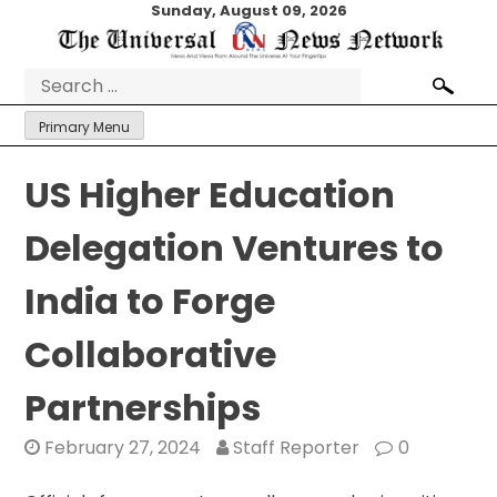
Skip
Sunday, August 09, 2026
to
content
Search
for:
Primary Menu
US Higher Education
Delegation Ventures to
India to Forge
Collaborative
Partnerships
February 27, 2024
Staff Reporter
0