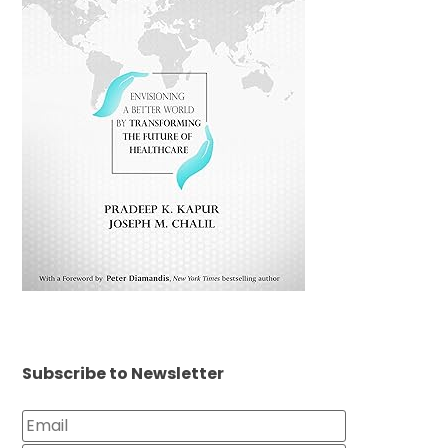
Subscribe to Newsletter