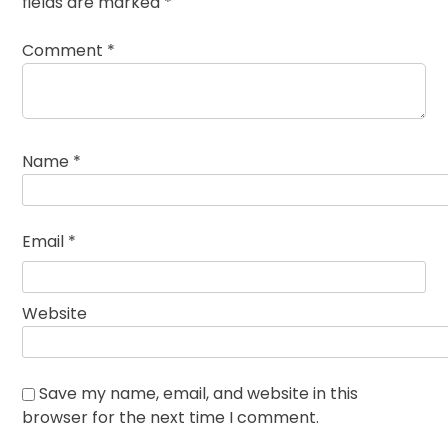
fields are marked
*
Comment
*
Name
*
Email
*
Website
Save my name, email, and website in this
browser for the next time I comment.