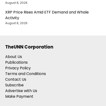
August 8, 2026
XRP Price Rises Amid ETF Demand and Whale
Activity
August 8, 2026
TheUNN Corporation
About Us
Publications
Privacy Policy
Terms and Conditions
Contact Us
Subscribe
Advertise with Us
Make Payment