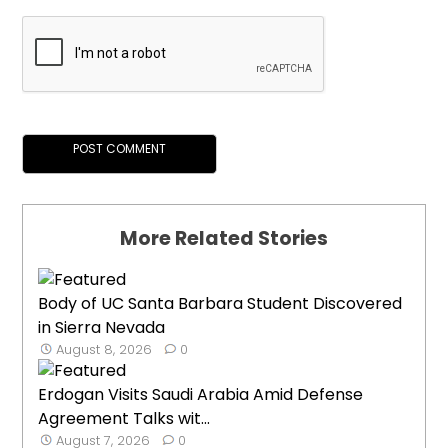
More Related Stories
Body of UC Santa Barbara Student Discovered
in Sierra Nevada
August 8, 2026
0
Erdogan Visits Saudi Arabia Amid Defense
Agreement Talks wit...
August 7, 2026
0