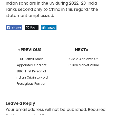
Indian scholars in the US during 2022–23, India
ranks second only to China in this regard,” the
statement emphasized.
Share
Post
Share
Post
navigation
«PREVIOUS
NEXT»
Previous
Next
Dr. Samir Shah
Nvidia Achieves $2
post:
post:
Appointed Chair of
Trillion Market Value
BBC: First Person of
Indian Origin to Hold
Prestigious Position
Leave a Reply
Your email address will not be published.
Required