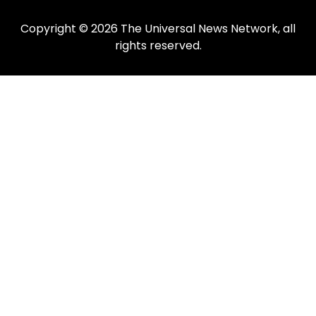
Copyright © 2026 The Universal News Network, all
rights reserved.