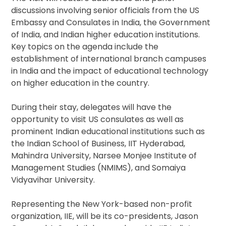
discussions involving senior officials from the US
Embassy and Consulates in India, the Government
of India, and Indian higher education institutions.
Key topics on the agenda include the
establishment of international branch campuses
in India and the impact of educational technology
on higher education in the country.
During their stay, delegates will have the
opportunity to visit US consulates as well as
prominent Indian educational institutions such as
the Indian School of Business, IIT Hyderabad,
Mahindra University, Narsee Monjee Institute of
Management Studies (NMIMS), and Somaiya
Vidyavihar University.
Representing the New York-based non-profit
organization, IIE, will be its co-presidents, Jason