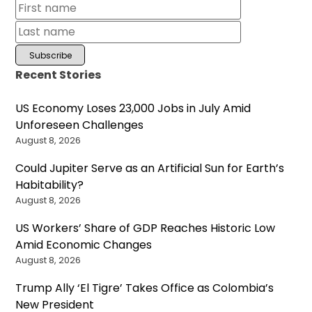
Recent Stories
US Economy Loses 23,000 Jobs in July Amid
Unforeseen Challenges
August 8, 2026
Could Jupiter Serve as an Artificial Sun for Earth’s
Habitability?
August 8, 2026
US Workers’ Share of GDP Reaches Historic Low
Amid Economic Changes
August 8, 2026
Trump Ally ‘El Tigre’ Takes Office as Colombia’s
New President