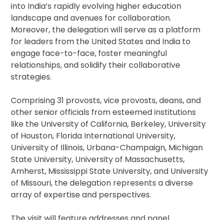
into India’s rapidly evolving higher education
landscape and avenues for collaboration.
Moreover, the delegation will serve as a platform
for leaders from the United States and India to
engage face-to-face, foster meaningful
relationships, and solidify their collaborative
strategies.
Comprising 31 provosts, vice provosts, deans, and
other senior officials from esteemed institutions
like the University of California, Berkeley, University
of Houston, Florida International University,
University of Illinois, Urbana-Champaign, Michigan
State University, University of Massachusetts,
Amherst, Mississippi State University, and University
of Missouri, the delegation represents a diverse
array of expertise and perspectives.
The visit will feature addresses and panel