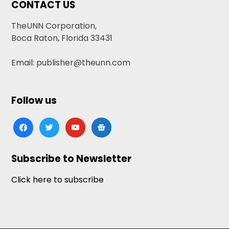
CONTACT US
TheUNN Corporation,
Boca Raton, Florida 33431
Email: publisher@theunn.com
Follow us
facebook
twitter
youtube
google-
news
Subscribe to Newsletter
Click here to subscribe