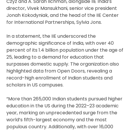
Czyz and A. Sarah Ilchman, alongside IIE India’s
director, Vivek Mansukhani, senior vice president
Jonah Kokodyniak, and the head of the IIE Center
for International Partnerships, Sylvia Jons.
In a statement, the IIE underscored the
demographic significance of India, with over 40
percent of its 1.4 billion population under the age of
25, leading to a demand for education that
surpasses domestic supply. The organization also
highlighted data from Open Doors, revealing a
record-high enrollment of Indian students and
scholars in US campuses.
“More than 265,000 Indian students pursued higher
education in the US during the 2022–23 academic
year, marking an unprecedented surge from the
world’s fifth-largest economy and the most
populous country. Additionally, with over 16,000