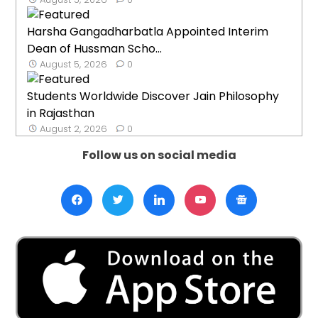
Harsha Gangadharbatla Appointed Interim
Dean of Hussman Scho...
August 5, 2026
0
Students Worldwide Discover Jain Philosophy
in Rajasthan
August 2, 2026
0
Follow us on social media