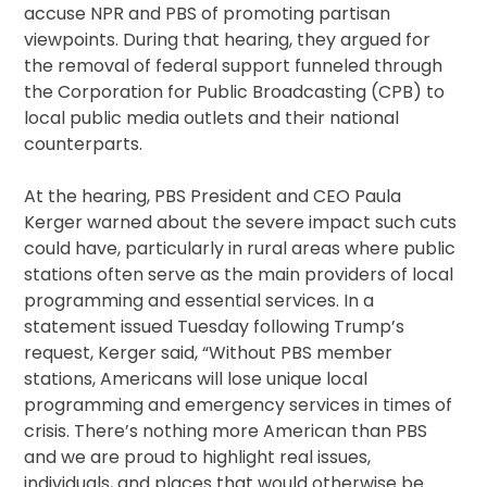
accuse NPR and PBS of promoting partisan
viewpoints. During that hearing, they argued for
the removal of federal support funneled through
the Corporation for Public Broadcasting (CPB) to
local public media outlets and their national
counterparts.
At the hearing, PBS President and CEO Paula
Kerger warned about the severe impact such cuts
could have, particularly in rural areas where public
stations often serve as the main providers of local
programming and essential services. In a
statement issued Tuesday following Trump’s
request, Kerger said, “Without PBS member
stations, Americans will lose unique local
programming and emergency services in times of
crisis. There’s nothing more American than PBS
and we are proud to highlight real issues,
individuals, and places that would otherwise be