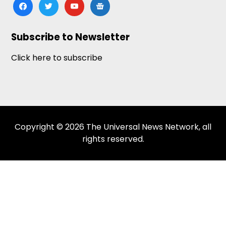
facebook
twitter
youtube
google-
news
Subscribe to Newsletter
Click here to subscribe
Copyright © 2026 The Universal News Network, all
rights reserved.