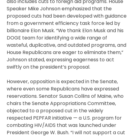
also includes cuts to foreign aid programs. House
Speaker Mike Johnson emphasized that the
proposed cuts had been developed with guidance
from a government efficiency task force led by
billionaire Elon Musk. “We thank Elon Musk and his
DOGE team for identifying a wide range of
wasteful, duplicative, and outdated programs, and
House Republicans are eager to eliminate them,”
Johnson stated, expressing eagerness to act
swiftly on the president’s proposal.
However, opposition is expected in the Senate,
where even some Republicans have expressed
reservations. Senator Susan Collins of Maine, who
chairs the Senate Appropriations Committee,
objected to a proposed cut in the widely
respected PEPFAR initiative — a U.S. program for
combating HIV/AIDS that was launched under
President George W. Bush. “I will not support a cut