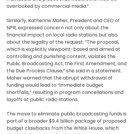
overlooked by commercial media.”
Similarly, Katherine Maher, President and CEO of
NPR, expressed concern not only about the
financial impact on local radio stations but also
about the legality of the request. “The proposal,
which is explicitly viewpoint-based and aimed at
controlling and punishing content, violates the
Public Broadcasting Act, the First Amendment, and
the Due Process Clause,” she said in a statement.
Maher warned that the abrupt withdrawal of
funding would lead to “immediate budget
shortfalls,” resulting in program cancellations and
layoffs at public radio stations.
The move to eliminate public broadcasting funds is
part of a broader $9.4 billion package of proposed
budget clawbacks from the White House, which