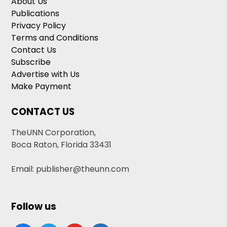
About Us
Publications
Privacy Policy
Terms and Conditions
Contact Us
Subscribe
Advertise with Us
Make Payment
CONTACT US
TheUNN Corporation,
Boca Raton, Florida 33431
Email: publisher@theunn.com
Follow us