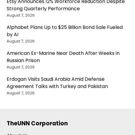
Etsy Announces 12% Workforce Reduction Despite
Strong Quarterly Performance
August 7, 2026
Alphabet Plans Up to $25 Billion Bond Sale Fueled
by AI
August 7, 2026
American Ex-Marine Near Death After Weeks in
Russian Prison
August 7, 2026
Erdogan Visits Saudi Arabia Amid Defense
Agreement Talks with Turkey and Pakistan
August 7, 2026
TheUNN Corporation