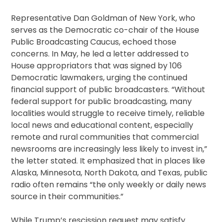
Representative Dan Goldman of New York, who
serves as the Democratic co-chair of the House
Public Broadcasting Caucus, echoed those
concerns. In May, he led a letter addressed to
House appropriators that was signed by 106
Democratic lawmakers, urging the continued
financial support of public broadcasters. “Without
federal support for public broadcasting, many
localities would struggle to receive timely, reliable
local news and educational content, especially
remote and rural communities that commercial
newsrooms are increasingly less likely to invest in,”
the letter stated. It emphasized that in places like
Alaska, Minnesota, North Dakota, and Texas, public
radio often remains “the only weekly or daily news
source in their communities.”
While Trump’s rescission request may satisfy