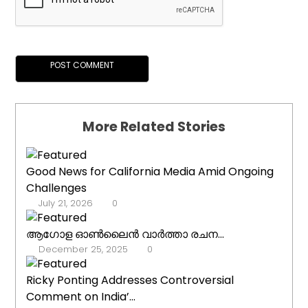
More Related Stories
Good News for California Media Amid Ongoing
Challenges
July 21, 2026
0
ആഗോള ഓൺലൈൻ വാർത്താ രചന...
December 25, 2025
0
Ricky Ponting Addresses Controversial
Comment on India’...