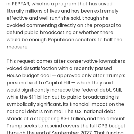
in PEPFAR, which is a program that has saved
literally millions of lives and has been extremely
effective and well run,” she said, though she
avoided commenting directly on the proposal to
defund public broadcasting or whether there
would be enough Republican senators to halt the
measure.
This request comes after conservative lawmakers
voiced dissatisfaction with a recently passed
House budget deal — approved only after Trump’s
personal visit to Capitol Hill — which they said
would significantly increase the federal debt. Still,
while the $1.1 billion cut to public broadcasting is
symbolically significant, its financial impact on the
national debt is minimal. The U.S. national debt
stands at a staggering $36 trillion, and the amount
Trump seeks to rescind covers the full CPB budget
through the end of September 2027. That funding