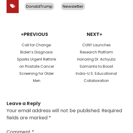
DonaldTrump
Newsletter
Post
navigation
«PREVIOUS
NEXT»
Previous
Next
Call for Change:
CUNY Launches
post:
post:
Biden’s Diagnosis
Research Platform
Sparks Urgent Rethink
Honoring Dr. Achyuta
on Prostate Cancer
Samanta to Boost
Screening for Older
India-U.S. Educational
Men
Collaboration
Leave a Reply
Your email address will not be published.
Required
fields are marked
*
Comment
*