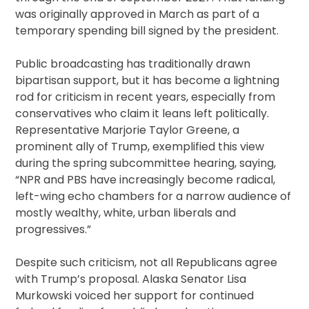
was originally approved in March as part of a
temporary spending bill signed by the president.
Public broadcasting has traditionally drawn
bipartisan support, but it has become a lightning
rod for criticism in recent years, especially from
conservatives who claim it leans left politically.
Representative Marjorie Taylor Greene, a
prominent ally of Trump, exemplified this view
during the spring subcommittee hearing, saying,
“NPR and PBS have increasingly become radical,
left-wing echo chambers for a narrow audience of
mostly wealthy, white, urban liberals and
progressives.”
Despite such criticism, not all Republicans agree
with Trump’s proposal. Alaska Senator Lisa
Murkowski voiced her support for continued