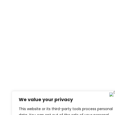
We value your privacy
This website or its third-party tools process personal