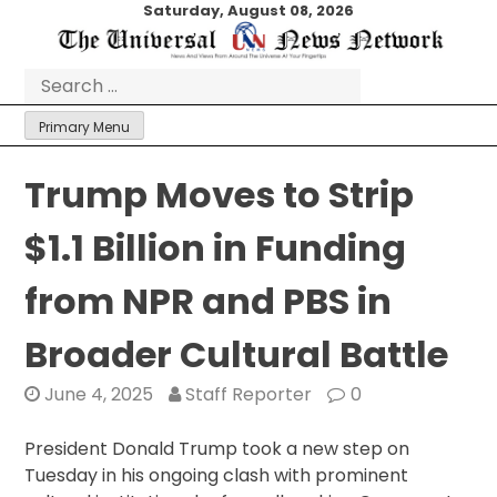
Skip
Saturday, August 08, 2026
to
content
Search
for:
Primary Menu
Trump Moves to Strip
$1.1 Billion in Funding
from NPR and PBS in
Broader Cultural Battle
June 4, 2025
Staff Reporter
0
President Donald Trump took a new step on
Tuesday in his ongoing clash with prominent