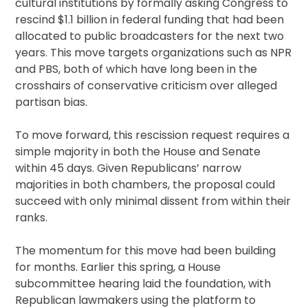
cultural institutions by formally asking Congress to
rescind $1.1 billion in federal funding that had been
allocated to public broadcasters for the next two
years. This move targets organizations such as NPR
and PBS, both of which have long been in the
crosshairs of conservative criticism over alleged
partisan bias.
To move forward, this rescission request requires a
simple majority in both the House and Senate
within 45 days. Given Republicans’ narrow
majorities in both chambers, the proposal could
succeed with only minimal dissent from within their
ranks.
The momentum for this move had been building
for months. Earlier this spring, a House
subcommittee hearing laid the foundation, with
Republican lawmakers using the platform to