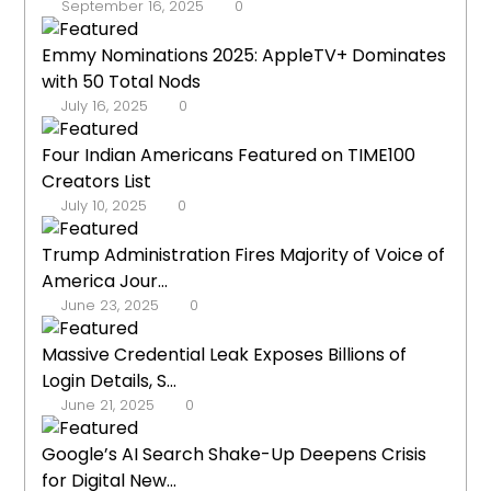
September 16, 2025
0
Emmy Nominations 2025: AppleTV+ Dominates
with 50 Total Nods
July 16, 2025
0
Four Indian Americans Featured on TIME100
Creators List
July 10, 2025
0
Trump Administration Fires Majority of Voice of
America Jour...
June 23, 2025
0
Massive Credential Leak Exposes Billions of
Login Details, S...
June 21, 2025
0
Google’s AI Search Shake-Up Deepens Crisis
for Digital New...