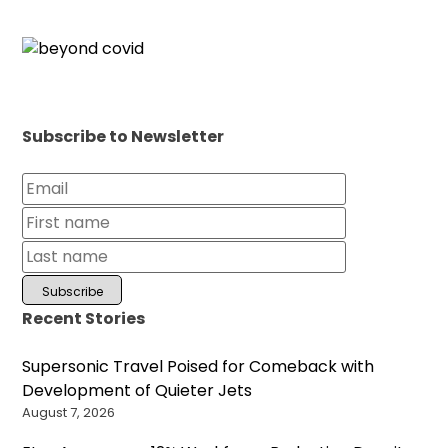
Subscribe to Newsletter
Recent Stories
Supersonic Travel Poised for Comeback with
Development of Quieter Jets
August 7, 2026