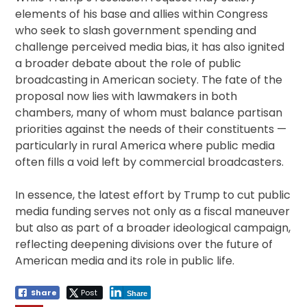
elements of his base and allies within Congress
who seek to slash government spending and
challenge perceived media bias, it has also ignited
a broader debate about the role of public
broadcasting in American society. The fate of the
proposal now lies with lawmakers in both
chambers, many of whom must balance partisan
priorities against the needs of their constituents —
particularly in rural America where public media
often fills a void left by commercial broadcasters.
In essence, the latest effort by Trump to cut public
media funding serves not only as a fiscal maneuver
but also as part of a broader ideological campaign,
reflecting deepening divisions over the future of
American media and its role in public life.
Share
Post
Share