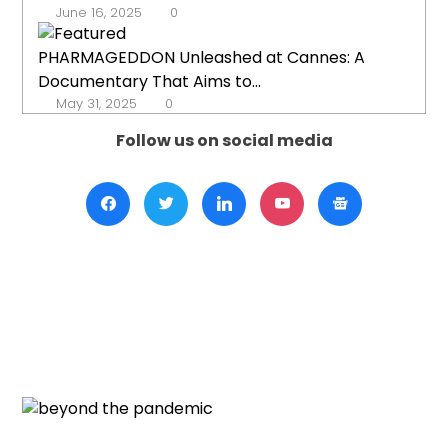
June 16, 2025
0
PHARMAGEDDON Unleashed at Cannes: A
Documentary That Aims to...
May 31, 2025
0
Follow us on social media