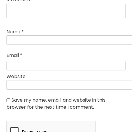
Name
*
Email
*
Website
Save my name, email, and website in this
browser for the next time I comment.