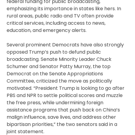
federal funding for public broadcasting,
emphasizing its importance in states like hers. In
rural areas, public radio and TV often provide
critical services, including access to news,
education, and emergency alerts.
Several prominent Democrats have also strongly
opposed Trump’s push to defund public
broadcasting. Senate Minority Leader Chuck
Schumer and Senator Patty Murray, the top
Democrat on the Senate Appropriations
Committee, criticized the move as politically
motivated. “President Trump is looking to go after
PBS and NPR to settle political scores and muzzle
the free press, while undermining foreign
assistance programs that push back on China’s
malign influence, save lives, and address other
bipartisan priorities,” the two senators said in a
joint statement.