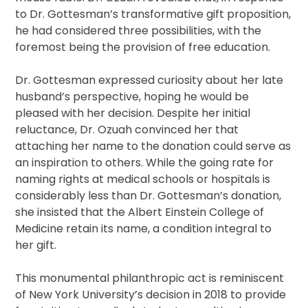
to Dr. Gottesman’s transformative gift proposition,
he had considered three possibilities, with the
foremost being the provision of free education.
Dr. Gottesman expressed curiosity about her late
husband’s perspective, hoping he would be
pleased with her decision. Despite her initial
reluctance, Dr. Ozuah convinced her that
attaching her name to the donation could serve as
an inspiration to others. While the going rate for
naming rights at medical schools or hospitals is
considerably less than Dr. Gottesman’s donation,
she insisted that the Albert Einstein College of
Medicine retain its name, a condition integral to
her gift.
This monumental philanthropic act is reminiscent
of New York University’s decision in 2018 to provide