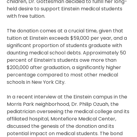
children, Dr. Gottesman decided to fulfill her long-
held desire to support Einstein medical students
with free tuition.
The donation comes at a crucial time, given that
tuition at Einstein exceeds $59,000 per year, and a
significant proportion of students graduate with
daunting medical school debts. Approximately 50
percent of Einstein’s students owe more than
$200,000 after graduation, a significantly higher
percentage compared to most other medical
schools in New York City.
In a recent interview at the Einstein campus in the
Morris Park neighborhood, Dr. Philip Ozuah, the
pediatrician overseeing the medical college and its
affiliated hospital, Montefiore Medical Center,
discussed the genesis of the donation and its
potential impact on medical students. The bond