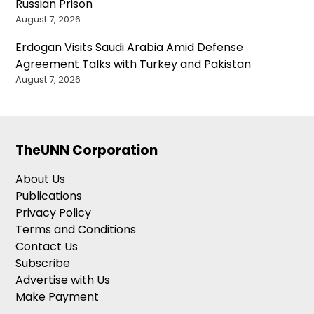
Russian Prison
August 7, 2026
Erdogan Visits Saudi Arabia Amid Defense
Agreement Talks with Turkey and Pakistan
August 7, 2026
TheUNN Corporation
About Us
Publications
Privacy Policy
Terms and Conditions
Contact Us
Subscribe
Advertise with Us
Make Payment