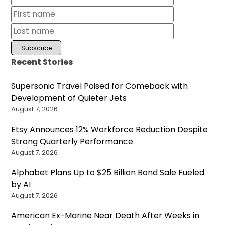
Recent Stories
Supersonic Travel Poised for Comeback with
Development of Quieter Jets
August 7, 2026
Etsy Announces 12% Workforce Reduction Despite
Strong Quarterly Performance
August 7, 2026
Alphabet Plans Up to $25 Billion Bond Sale Fueled
by AI
August 7, 2026
American Ex-Marine Near Death After Weeks in