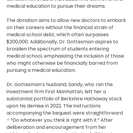
medical education to pursue their dreams.
The donation aims to allow new doctors to embark
on their careers without the financial strain of
medical school debt, which often surpasses
$200,000. Additionally, Dr. Gottesman aspires to
broaden the spectrum of students entering
medical school, emphasizing the inclusion of those
who might otherwise be financially barred from
pursuing a medical education.
Dr. Gottesman’s husband, Sandy, who ran the
investment firm First Manhattan, left her a
substantial portfolio of Berkshire Hathaway stock
upon his demise in 2022. The instructions
accompanying the bequest were straightforward
– “Do whatever you think is right with it.” After
deliberation and encouragement from her