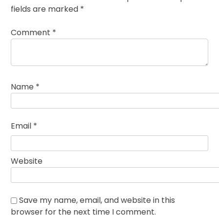
fields are marked
*
Comment
*
Name
*
Email
*
Website
Save my name, email, and website in this
browser for the next time I comment.