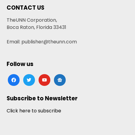
CONTACT US
TheUNN Corporation,
Boca Raton, Florida 33431
Email: publisher@theunn.com
Follow us
facebook
twitter
youtube
google-
news
Subscribe to Newsletter
Click here to subscribe