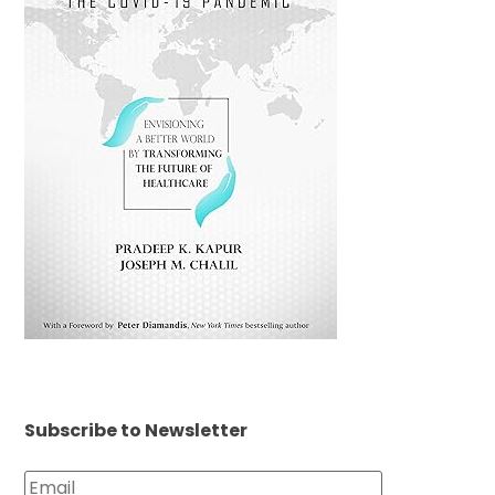
Subscribe to Newsletter