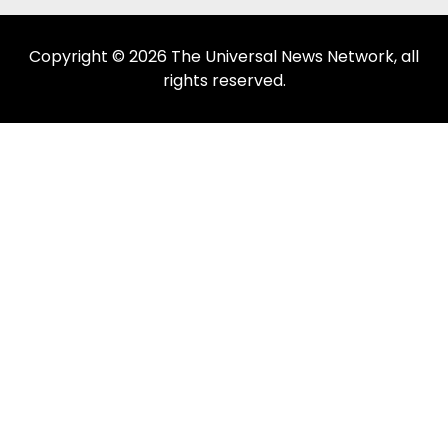
Copyright © 2026 The Universal News Network, all
rights reserved.