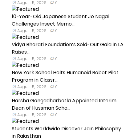
August 5, 2026
0
10-Year-Old Japanese Student Jo Nagai
Challenges Insect Memo...
August 5, 2026
0
Vidya Bharati Foundation’s Sold-Out Gala in LA
Raises...
August 5, 2026
0
New York School Halts Humanoid Robot Pilot
Program in Classr...
August 5, 2026
0
Harsha Gangadharbatla Appointed Interim
Dean of Hussman Scho...
August 5, 2026
0
Students Worldwide Discover Jain Philosophy
in Rajasthan