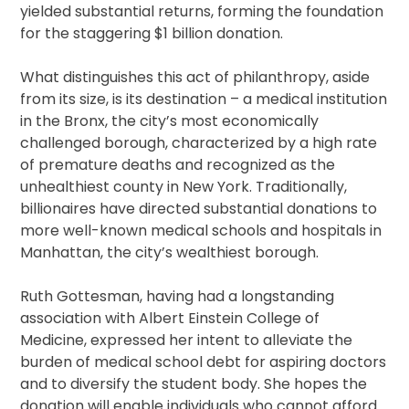
yielded substantial returns, forming the foundation
for the staggering $1 billion donation.
What distinguishes this act of philanthropy, aside
from its size, is its destination – a medical institution
in the Bronx, the city’s most economically
challenged borough, characterized by a high rate
of premature deaths and recognized as the
unhealthiest county in New York. Traditionally,
billionaires have directed substantial donations to
more well-known medical schools and hospitals in
Manhattan, the city’s wealthiest borough.
Ruth Gottesman, having had a longstanding
association with Albert Einstein College of
Medicine, expressed her intent to alleviate the
burden of medical school debt for aspiring doctors
and to diversify the student body. She hopes the
donation will enable individuals who cannot afford