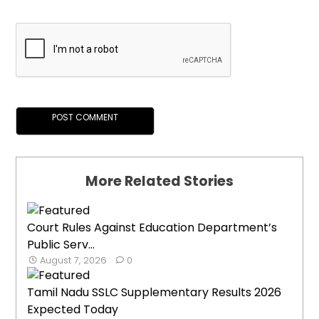
More Related Stories
Court Rules Against Education Department’s
Public Serv...
August 7, 2026
0
Tamil Nadu SSLC Supplementary Results 2026
Expected Today