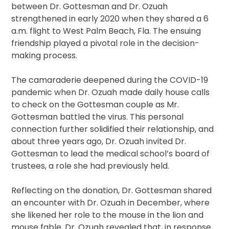
between Dr. Gottesman and Dr. Ozuah
strengthened in early 2020 when they shared a 6
a.m. flight to West Palm Beach, Fla. The ensuing
friendship played a pivotal role in the decision-
making process.
The camaraderie deepened during the COVID-19
pandemic when Dr. Ozuah made daily house calls
to check on the Gottesman couple as Mr.
Gottesman battled the virus. This personal
connection further solidified their relationship, and
about three years ago, Dr. Ozuah invited Dr.
Gottesman to lead the medical school’s board of
trustees, a role she had previously held.
Reflecting on the donation, Dr. Gottesman shared
an encounter with Dr. Ozuah in December, where
she likened her role to the mouse in the lion and
mouse fable. Dr. Ozuah revealed that, in response