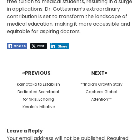
free tuition to medical students, resulting in a surge
in applications. Dr. Gottesman’s extraordinary
contribution is set to transform the landscape of
medical education, making it more accessible and
equitable for aspiring doctors.
Share
Post
Share
Post
navigation
«PREVIOUS
NEXT»
Previous
Next
Karnataka to Establish
**India’s Growth Story
post:
post:
Dedicated Secretariat
Captures Global
for NRIs, Echoing
Attention**
Kerala’s Initiative
Leave a Reply
Your email address will not be published.
Required