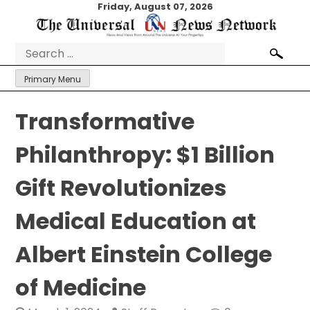
Skip
Friday, August 07, 2026
to
content
Search
for:
Primary Menu
Transformative
Philanthropy: $1 Billion
Gift Revolutionizes
Medical Education at
Albert Einstein College
of Medicine