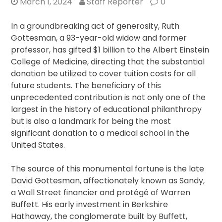
March 1, 2024
Staff Reporter
0
In a groundbreaking act of generosity, Ruth
Gottesman, a 93-year-old widow and former
professor, has gifted $1 billion to the Albert Einstein
College of Medicine, directing that the substantial
donation be utilized to cover tuition costs for all
future students. The beneficiary of this
unprecedented contribution is not only one of the
largest in the history of educational philanthropy
but is also a landmark for being the most
significant donation to a medical school in the
United States.
The source of this monumental fortune is the late
David Gottesman, affectionately known as Sandy,
a Wall Street financier and protégé of Warren
Buffett. His early investment in Berkshire
Hathaway, the conglomerate built by Buffett,