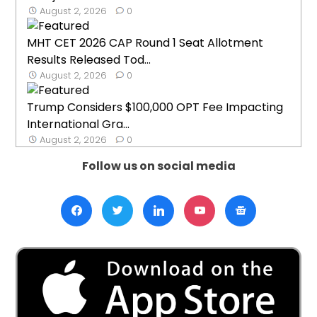
August 2, 2026
0
MHT CET 2026 CAP Round 1 Seat Allotment
Results Released Tod...
August 2, 2026
0
Trump Considers $100,000 OPT Fee Impacting
International Gra...
August 2, 2026
0
Follow us on social media