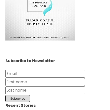
Subscribe to Newsletter
Recent Stories