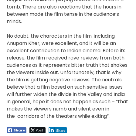
tomb. There are also reactions that the hours in
between made the film tense in the audience’s
minds.
No doubt, the characters in the film, including
Anupam Kher, were excellent, and it will be an
excellent contribution to Indian cinema. Before its
release, the film received rave reviews from both
audiences as it represents bitter truth that shakes
the viewers inside out. Unfortunately, that is why
the film is getting negative reviews. The neutrals
believe that a film based on such sensitive issues
will further widen the divide in the Valley and India
in general, hope it does not happen as such – “that
makes the viewers numb and silent even in
the corridors of the theaters while exiting”.
Share
Post
Share