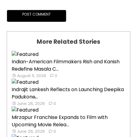
More Related Stories
Indian-American Filmmakers Rish and Kanish
Redefine Masala C...
August 5, 2026
0
Indrajit Lankesh Reflects on Launching Deepika
Padukone̵...
June 28, 2026
0
Mirzapur Franchise Expands to Film with
Upcoming Movie Relea...
June 26, 2026
0