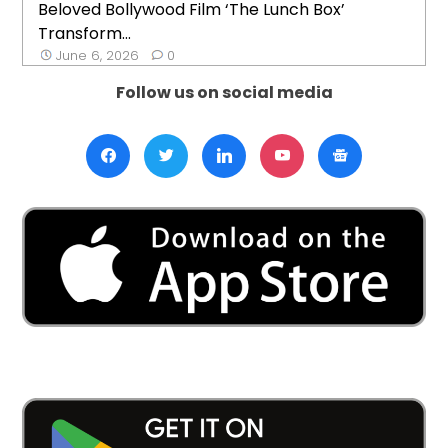
Beloved Bollywood Film ‘The Lunch Box’
Transform...
June 6, 2026
0
Follow us on social media