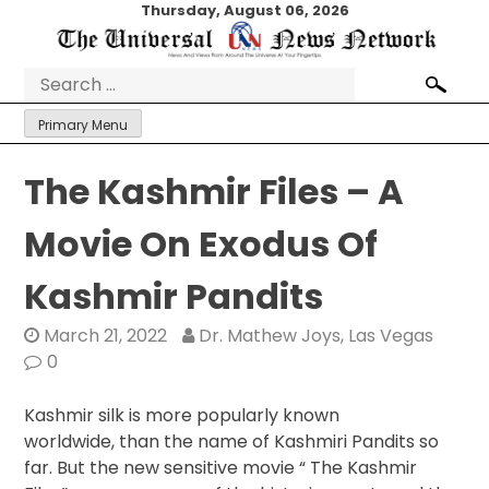
Skip
Thursday, August 06, 2026
to
content
Search
for:
Primary Menu
The Kashmir Files – A
Movie On Exodus Of
Kashmir Pandits
March 21, 2022
Dr. Mathew Joys, Las Vegas
0
Kashmir silk is more popularly known
worldwide, than the name of Kashmiri Pandits so
far. But the new sensitive movie “ The Kashmir