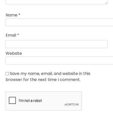
Name
*
Email
*
Website
Save my name, email, and website in this
browser for the next time I comment.