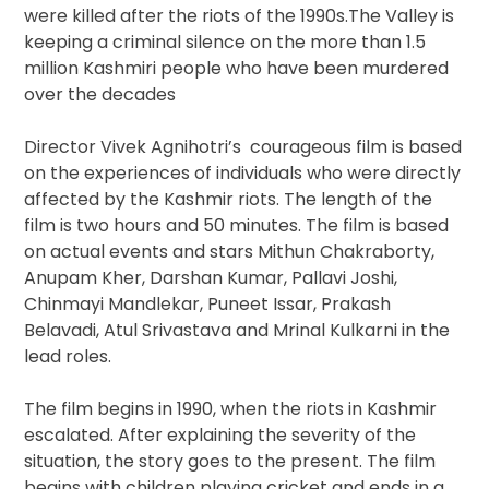
were killed after the riots of the 1990s.The Valley is
keeping a criminal silence on the more than 1.5
million Kashmiri people who have been murdered
over the decades
Director Vivek Agnihotri’s courageous film is based
on the experiences of individuals who were directly
affected by the Kashmir riots. The length of the
film is two hours and 50 minutes. The film is based
on actual events and stars Mithun Chakraborty,
Anupam Kher, Darshan Kumar, Pallavi Joshi,
Chinmayi Mandlekar, Puneet Issar, Prakash
Belavadi, Atul Srivastava and Mrinal Kulkarni in the
lead roles.
The film begins in 1990, when the riots in Kashmir
escalated. After explaining the severity of the
situation, the story goes to the present. The film
begins with children playing cricket and ends in a