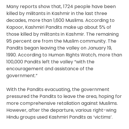
Many reports show that, 1724 people have been
killed by militants in Kashmir in the last three
decades, more than 1,600 Muslims. According to
Kapoor, Kashmiri Pandits make up about 5% of
those killed by militants in Kashmir. The remaining
95 percent are from the Muslim community. The
Pandits began leaving the valley on January 19,
1990. According to Human Rights Watch, more than
100,000 Pandits left the valley “with the
encouragement and assistance of the
government.”
With the Pandits evacuating, the government
pressured the Pandits to leave the area, hoping for
more comprehensive retaliation against Muslims.
However, after the departure, various right-wing
Hindu groups used Kashmiri Pandits as ‘victims’.