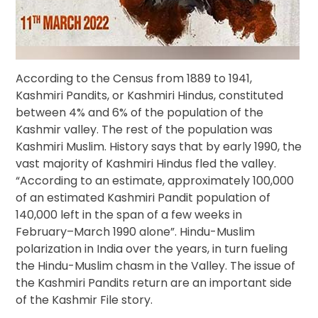
According to the Census from 1889 to 1941,
Kashmiri Pandits, or Kashmiri Hindus, constituted
between 4% and 6% of the population of the
Kashmir valley. The rest of the population was
Kashmiri Muslim. History says that by early 1990, the
vast majority of Kashmiri Hindus fled the valley.
“According to an estimate, approximately 100,000
of an estimated Kashmiri Pandit population of
140,000 left in the span of a few weeks in
February–March 1990 alone”. Hindu-Muslim
polarization in India over the years, in turn fueling
the Hindu-Muslim chasm in the Valley. The issue of
the Kashmiri Pandits return are an important side
of the Kashmir File story.