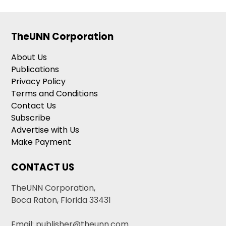
TheUNN Corporation
About Us
Publications
Privacy Policy
Terms and Conditions
Contact Us
Subscribe
Advertise with Us
Make Payment
CONTACT US
TheUNN Corporation,
Boca Raton, Florida 33431
Email: publisher@theunn.com