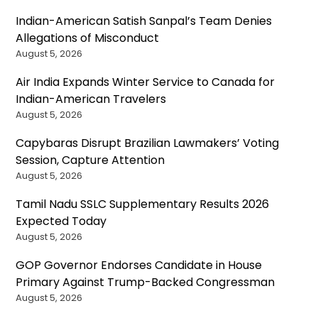
Indian-American Satish Sanpal’s Team Denies
Allegations of Misconduct
August 5, 2026
Air India Expands Winter Service to Canada for
Indian-American Travelers
August 5, 2026
Capybaras Disrupt Brazilian Lawmakers’ Voting
Session, Capture Attention
August 5, 2026
Tamil Nadu SSLC Supplementary Results 2026
Expected Today
August 5, 2026
GOP Governor Endorses Candidate in House
Primary Against Trump-Backed Congressman
August 5, 2026