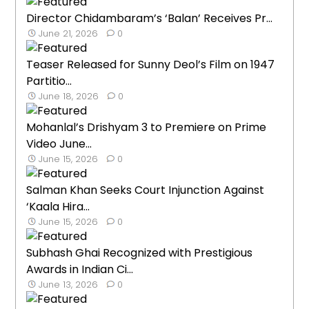
Director Chidambaram’s ‘Balan’ Receives Pr...
June 21, 2026
0
Teaser Released for Sunny Deol’s Film on 1947
Partitio...
June 18, 2026
0
Mohanlal’s Drishyam 3 to Premiere on Prime
Video June...
June 15, 2026
0
Salman Khan Seeks Court Injunction Against
‘Kaala Hira...
June 15, 2026
0
Subhash Ghai Recognized with Prestigious
Awards in Indian Ci...
June 13, 2026
0