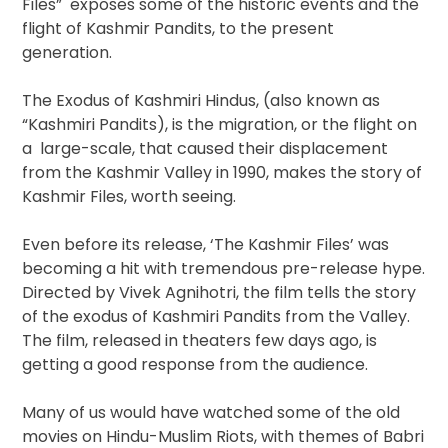
Files” exposes some of the historic events and the
flight of Kashmir Pandits, to the present
generation.
The Exodus of Kashmiri Hindus, (also known as
“Kashmiri Pandits), is the migration, or the flight on
a large-scale, that caused their displacement
from the Kashmir Valley in 1990, makes the story of
Kashmir Files, worth seeing.
Even before its release, ‘The Kashmir Files’ was
becoming a hit with tremendous pre-release hype.
Directed by Vivek Agnihotri, the film tells the story
of the exodus of Kashmiri Pandits from the Valley.
The film, released in theaters few days ago, is
getting a good response from the audience.
Many of us would have watched some of the old
movies on Hindu-Muslim Riots, with themes of Babri