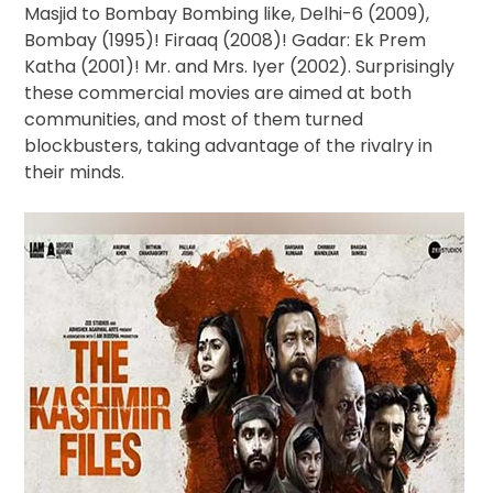
Masjid to Bombay Bombing like, Delhi-6 (2009),
Bombay (1995)! Firaaq (2008)! Gadar: Ek Prem
Katha (2001)! Mr. and Mrs. Iyer (2002). Surprisingly
these commercial movies are aimed at both
communities, and most of them turned
blockbusters, taking advantage of the rivalry in
their minds.