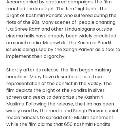
Accompanied by captured campaigns, the film
reached the limelight. The film ‘highlights’ the
plight of Kashmiri Pandits who suffered during the
riots of the 90s. Many scenes of people chanting
‘Jai Shree Ram’ and other Hindu slogans outside
cinema halls have already been widely circulated
on social media. Meanwhile, the Kashmiri Pandit
issue is being used by the Sangh Parivar as a tool to
implement their oligarchy.
Shortly after its release, the film began making
headlines. Many have described it as a true
representation of the conflict in the Valley. The
film depicts the plight of the Pandits in silver
screen and seeks to demonize the Kashmiri
Muslims. Following the release, the film has been
widely used by the media and Sangh Parivar social
media handles to spread anti-Muslim sentiment.
While the film claims that 650 Kashmiri Pandits