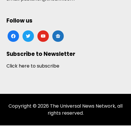
Follow us
facebook
twitter
youtube
google-
news
Subscribe to Newsletter
Click here to subscribe
Copyright © 2026 The Universal News Network, all
rights reserved.