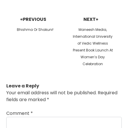
Post
navigation
«PREVIOUS
NEXT»
Previous
Next
Bhishma Or Shakuni!
Maneesh Media,
post:
post:
International University
of Vedic Wellness
Present Book Launch At
Women’s Day
Celebration
Leave a Reply
Your email address will not be published.
Required
fields are marked
*
Comment
*