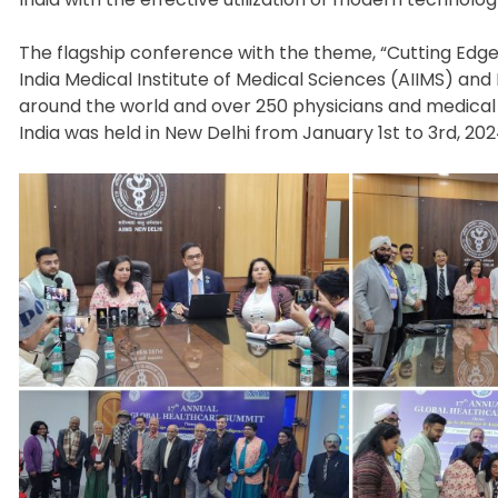
The flagship conference with the theme, “Cutting Edge i
India Medical Institute of Medical Sciences (AIIMS) a
around the world and over 250 physicians and medical
India was held in New Delhi from January 1st to 3rd, 202