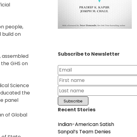
icial
on people,
 build on
Subscribe to Newsletter
s, assembled
g the GHS on
ical Science
educated the
he panel
Recent Stories
an of Global
Indian-American Satish
Sanpal’s Team Denies
 of State