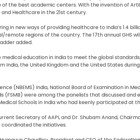
e of the best academic centers. With the invention of Artif
 and Healthcare in the 21st century.
ng in new ways of providing healthcare to India’s 1.4 billi
l/remote regions of the country. The 17th annual GHS will
madder added.
e medical education in India to meet the global standard
om India, the United Kingdom and the United States durin
ience (NBEMS) India, National Board of Examination in Med
ds (FSMB) were among the panelists that discussed and 
dical Schools in India who had keenly participated at t
 current Secretary of AAPI, and Dr. Shubam Anand, Chairm
coordinated the initiatives.
r Humayun Chaudhry, President and CEO of the Federation