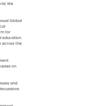
orld. We
annual Global
cal
rm for
l education.
m across the
tment
cusses on
esses and
Discussions
eminent