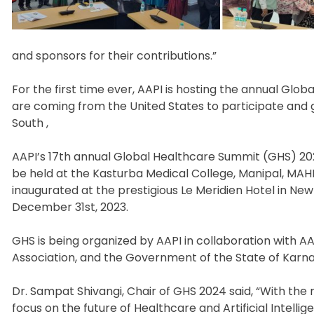
and sponsors for their contributions.”
For the first time ever, AAPI is hosting the annual Glob
are coming from the United States to participate and 
South ,
AAPI’s 17th annual Global Healthcare Summit (GHS) 2024
be held at the Kasturba Medical College, Manipal, MAH
inaugurated at the prestigious Le Meridien Hotel in N
December 31st, 2023.
GHS is being organized by AAPI in collaboration with AA
Association, and the Government of the State of Karna
Dr. Sampat Shivangi, Chair of GHS 2024 said, “With the
focus on the future of Healthcare and Artificial Intelli