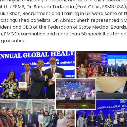
 of the FSMB, Dr. Sarvam TerKonda (Past Chair, FSMB USA),
ukh Shah, Recruitment and Training in UK were some of t
distinguished panelists. Dr. Abhijat Sheth represented NM
ent and CEO of the Federation of State Medical Boards.
, FMGE examination and more than 50 specialties for p
 graduating.