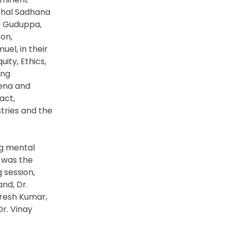
rshal Sadhana
d Guduppa,
on,
uel, in their
ity, Ethics,
ing
rena and
act,
stries and the
ng mental
 was the
 session,
nd, Dr.
uresh Kumar,
Dr. Vinay