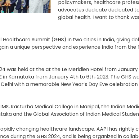
policymakers, healthcare profess
advocates dedicate dedicated t
global health. I want to thank w
al Healthcare Summit (GHS) in two cities in India, giving d
gain a unique perspective and experience India from the 
 was held at the at the Le Meridien Hotel from January 1
E in Karnataka from January 4th to 6th, 2023. The GHS w
ew Delhi with a memorable New Year’s Day Eve celebration
IMS, Kasturba Medical College in Manipal, the Indian Medi
taka and the Global Association of Indian Medical Studen
 rapidly changing healthcare landscape, AAPI has rightly 
gence during the GHS 2024, and is being organized in colla