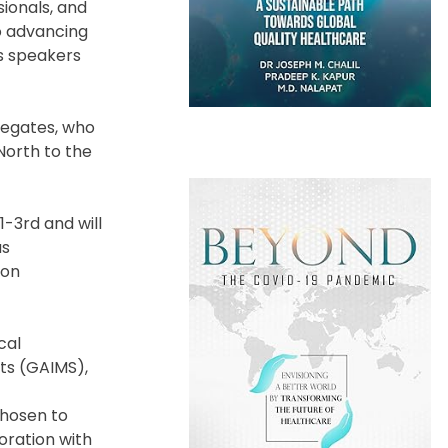
ionals, and
o advancing
as speakers
elegates, who
North to the
-3rd and will
as
 on
cal
ts (GAIMS),
chosen to
boration with