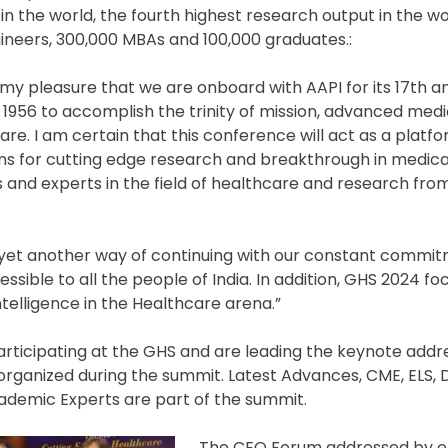
in the world, the fourth highest research output in the w
gineers, 300,000 MBAs and 100,000 graduates.:
t is my pleasure that we are onboard with AAPI for its 17th 
1956 to accomplish the trinity of mission, advanced medi
are. I am certain that this conference will act as a platfo
ns for cutting edge research and breakthrough in medica
 and experts in the field of healthcare and research fro
is yet another way of continuing with our constant commi
ible to all the people of India. In addition, GHS 2024 fo
telligence in the Healthcare arena.”
rticipating at the GHS and are leading the keynote addr
organized during the summit. Latest Advances, CME, ELS, 
ademic Experts are part of the summit.
The CEO Forum addressed by 