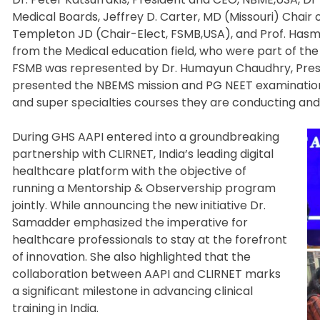
Medical Boards, Jeffrey D. Carter, MD (Missouri) Chair
Templeton JD (Chair-Elect, FSMB,USA), and Prof. Hasm
from the Medical education field, who were part of the 
FSMB was represented by Dr. Humayun Chaudhry, Presid
presented the NBEMS mission and PG NEET examination
and super specialties courses they are conducting and
During GHS AAPI entered into a groundbreaking
partnership with CLIRNET, India’s leading digital
healthcare platform with the objective of
running a Mentorship & Observership program
jointly. While announcing the new initiative Dr.
Samadder emphasized the imperative for
healthcare professionals to stay at the forefront
of innovation. She also highlighted that the
collaboration between AAPI and CLIRNET marks
a significant milestone in advancing clinical
training in India.