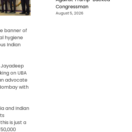
Congressman
August 5, 2026
he banner of
al hygiene
us Indian
, Jayadeep
aking on UBA
 an advocate
T Bombay with
ia and Indian
ts
is is just a
 50,000