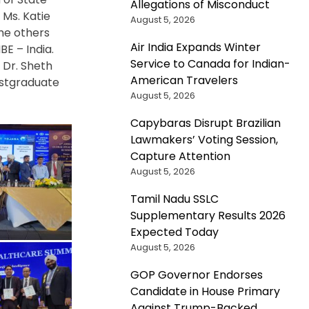
Allegations of Misconduct
 Ms. Katie
August 5, 2026
he others
Air India Expands Winter
BE – India.
Service to Canada for Indian-
 Dr. Sheth
American Travelers
ostgraduate
August 5, 2026
Capybaras Disrupt Brazilian
Lawmakers’ Voting Session,
Capture Attention
August 5, 2026
Tamil Nadu SSLC
Supplementary Results 2026
Expected Today
August 5, 2026
GOP Governor Endorses
Candidate in House Primary
Against Trump-Backed