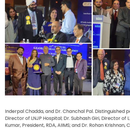
Inderpal Chadda, and Dr. Chanchal Pal. Distinguished pa
Director of LNJP Hospital; Dr. Subhash Giri, Director of 
Kumar, President, RDA, AIIMS; and Dr. Rohan Krishnan, 