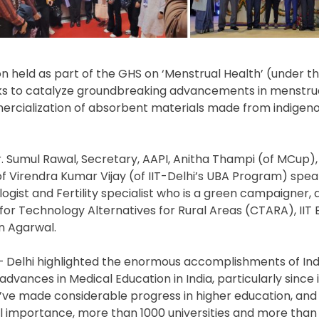
 held as part of the GHS on ‘Menstrual Health’ (under t
ks to catalyze groundbreaking advancements in menstru
cialization of absorbent materials made from indigeno
r. Sumul Rawal, Secretary, AAPI, Anitha Thampi (of MCup)
of Virendra Kumar Vijay (of IIT-Delhi’s UBA Program) spe
gist and Fertility specialist who is a green campaigner,
re for Technology Alternatives for Rural Areas (CTARA), II
n Agarwal.
 – Delhi highlighted the enormous accomplishments of Ind
ances in Medical Education in India, particularly since i
ve made considerable progress in higher education, and th
al importance, more than 1000 universities and more than