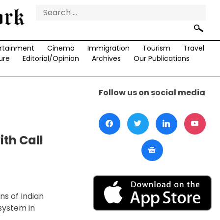
Search
for:
rtainment
Cinema
Immigration
Tourism
Travel
ure
Editorial/Opinion
Archives
Our Publications
Follow us on social media
th Call
ns of Indian
system in