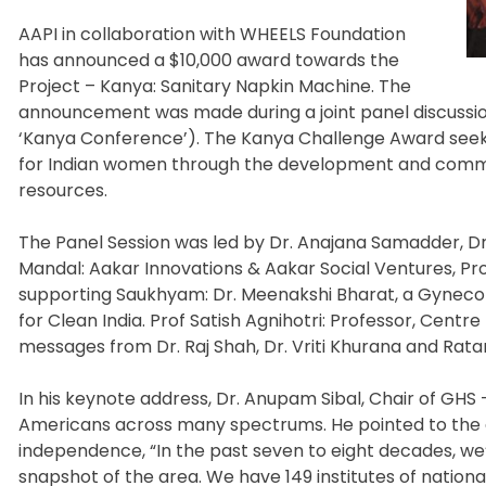
AAPI in collaboration with WHEELS Foundation
has announced a $10,000 award towards the
Project – Kanya: Sanitary Napkin Machine. The
announcement was made during a joint panel discussion
‘Kanya Conference’). The Kanya Challenge Award see
for Indian women through the development and commer
resources.
The Panel Session was led by Dr. Anajana Samadder, D
Mandal: Aakar Innovations & Aakar Social Ventures, Pr
supporting Saukhyam: Dr. Meenakshi Bharat, a Gynecolo
for Clean India. Prof Satish Agnihotri: Professor, Cent
messages from Dr. Raj Shah, Dr. Vriti Khurana and Rata
In his keynote address, Dr. Anupam Sibal, Chair of GHS
Americans across many spectrums. He pointed to the adv
independence, “In the past seven to eight decades, we’
snapshot of the area. We have 149 institutes of nation