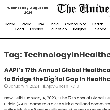
Skip
Wednesday, August 05,
to
2026
content
Home
World
USA
India
Community
Health
Food
Fashion
Education
Religion
Science
Tag:
TechnologyInHealth
AAPI’s 17th Annual Global Healthc
to Bridge the Digital Gap In Health
January 4, 2024
Ajay Ghosh
0
New Delhi (January 4, 2023): The 17th annual Global H
Origin (AAPI) came to a close with a call and commitme
India with the effective utilization of modern technolog