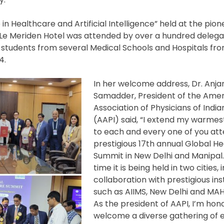
n Healthcare and Artificial Intelligence” held at the pione
nd Le Meriden Hotel was attended by over a hundred deleg
 students from several Medical Schools and Hospitals fr
4.
In her welcome address, Dr. Anja
Samadder, President of the Ame
Association of Physicians of India
(AAPI) said, “I extend my warmes
to each and every one of you att
prestigious 17th annual Global H
Summit in New Delhi and Manipal. 
time it is being held in two cities, i
collaboration with prestigious inst
such as AIIMS, New Delhi and MAH
As the president of AAPI, I’m hon
welcome a diverse gathering of e