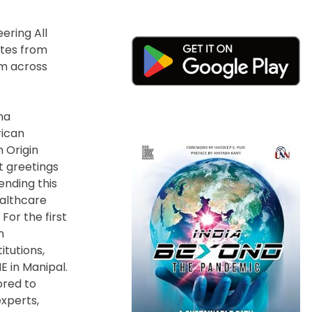
ering All
ates from
om across
na
rican
n Origin
t greetings
ending this
ealthcare
For the first
n
itutions,
E in Manipal.
ored to
xperts,