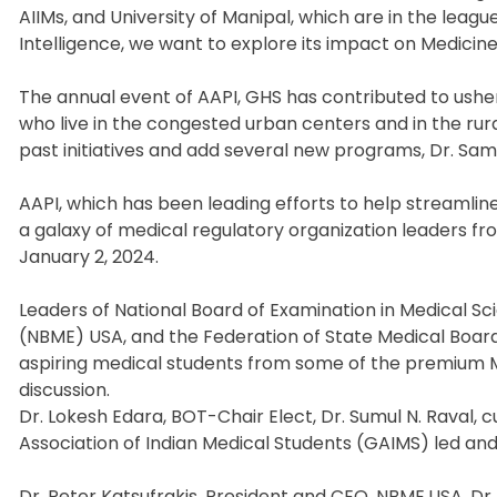
AIIMs, and University of Manipal, which are in the leagu
Intelligence, we want to explore its impact on Medicine
The annual event of AAPI, GHS has contributed to usheri
who live in the congested urban centers and in the rura
past initiatives and add several new programs, Dr. Sa
AAPI, which has been leading efforts to help streamlin
a galaxy of medical regulatory organization leaders fr
January 2, 2024.
Leaders of National Board of Examination in Medical Sc
(NBME) USA, and the Federation of State Medical Boar
aspiring medical students from some of the premium Me
discussion.
Dr. Lokesh Edara, BOT-Chair Elect, Dr. Sumul N. Raval,
Association of Indian Medical Students (GAIMS) led and 
Dr. Peter Katsufrakis, President and CEO, NBME,USA, D