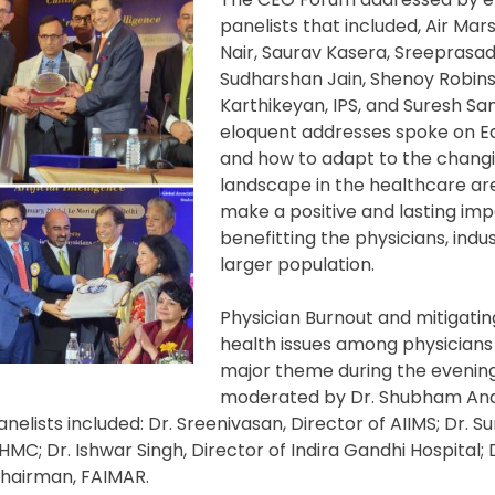
panelists that included, Air Ma
Nair, Saurav Kasera, Sreeprasa
Sudharshan Jain, Shenoy Robins
Karthikeyan, IPS, and Suresh Sam
eloquent addresses spoke on Equ
and how to adapt to the chang
landscape in the healthcare a
make a positive and lasting imp
benefitting the physicians, indu
larger population.
Physician Burnout and mitigati
health issues among physicians
major theme during the evening
moderated by Dr. Shubham Ana
nelists included: Dr. Sreenivasan, Director of AIIMS; Dr. S
LHMC; Dr. Ishwar Singh, Director of Indira Gandhi Hospital; 
Chairman, FAIMAR.