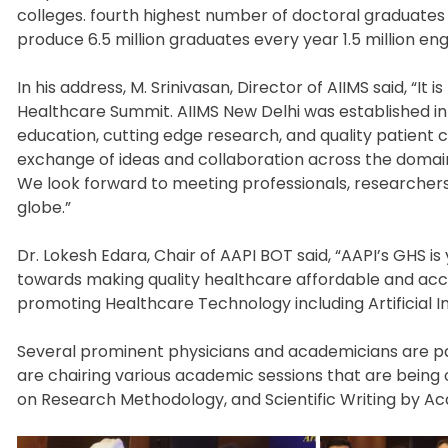
colleges. fourth highest number of doctoral graduates 
produce 6.5 million graduates every year 1.5 million en
In his address, M. Srinivasan, Director of AIIMS said, “I
Healthcare Summit. AIIMS New Delhi was established in 
education, cutting edge research, and quality patient c
exchange of ideas and collaboration across the domai
We look forward to meeting professionals, researchers
globe.”
Dr. Lokesh Edara, Chair of AAPI BOT said, “AAPI’s GHS 
towards making quality healthcare affordable and access
promoting Healthcare Technology including Artificial In
Several prominent physicians and academicians are pa
are chairing various academic sessions that are being 
on Research Methodology, and Scientific Writing by Ac