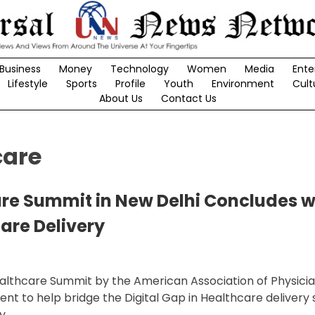
Business
Money
Technology
Women
Media
Ente
Lifestyle
Sports
Profile
Youth
Environment
Cult
About Us
Contact Us
care
are Summit in New Delhi Concludes wi
care Delivery
ealthcare Summit by the American Association of Physicia
nt to help bridge the Digital Gap in Healthcare delivery 
y.