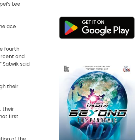
pei’s Lee
The ace
e fourth
ercent and
 Satwik said
gh their
 their
at first
tion of the