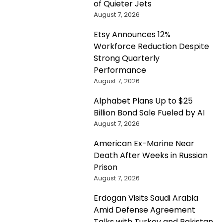
of Quieter Jets
August 7, 2026
Etsy Announces 12%
Workforce Reduction Despite
Strong Quarterly
Performance
August 7, 2026
Alphabet Plans Up to $25
Billion Bond Sale Fueled by AI
August 7, 2026
American Ex-Marine Near
Death After Weeks in Russian
Prison
August 7, 2026
Erdogan Visits Saudi Arabia
Amid Defense Agreement
Talks with Turkey and Pakistan