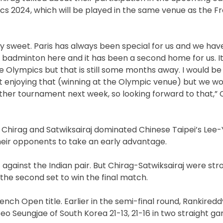
cs 2024, which will be played in the same venue as the 
ally sweet. Paris has always been special for us and we ha
badminton here and it has been a second home for us. It 
 Olympics but that is still some months away. I would be ly
t enjoying that (winning at the Olympic venue) but we won 
ther tournament next week, so looking forward to that,” 
f Chirag and Satwiksairaj dominated Chinese Taipei’s Lee-
 their opponents to take an early advantage.
against the Indian pair. But Chirag-Satwiksairaj were st
the second set to win the final match.
nch Open title. Earlier in the semi-final round, Rankired
 Seungjae of South Korea 21-13, 21-16 in two straight g