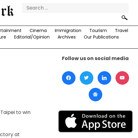
Search
for:
rtainment
Cinema
Immigration
Tourism
Travel
ure
Editorial/Opinion
Archives
Our Publications
Follow us on social media
Taipei to win
ictory at