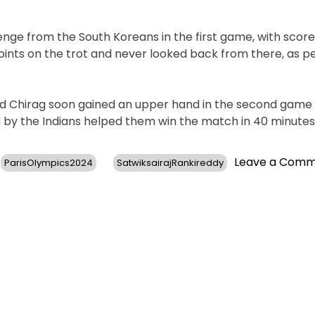
ge from the South Koreans in the first game, with score
points on the trot and never looked back from there, as p
 and Chirag soon gained an upper hand in the second game 
d by the Indians helped them win the match in 40 minutes
Leave a Com
ParisOlympics2024
SatwiksairajRankireddy