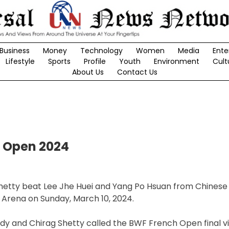
Business
Money
Technology
Women
Media
Ente
Lifestyle
Sports
Profile
Youth
Environment
Cult
About Us
Contact Us
h Open 2024
Shetty beat Lee Jhe Huei and Yang Po Hsuan from Chinese 
 Arena on Sunday, March 10, 2024.
ddy and Chirag Shetty called the BWF French Open final v