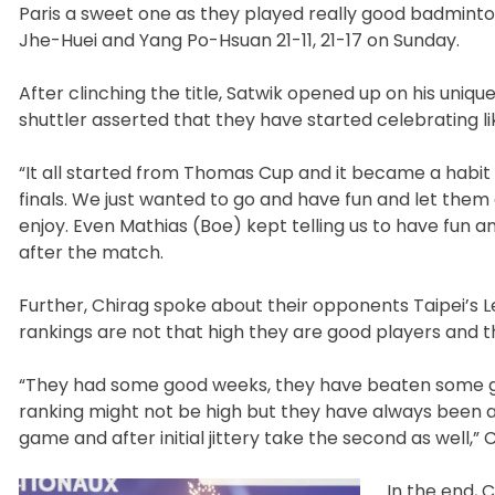
Paris a sweet one as they played really good badminton
Jhe-Huei and Yang Po-Hsuan 21-11, 21-17 on Sunday.
After clinching the title, Satwik opened up on his uni
shuttler asserted that they have started celebrating l
“It all started from Thomas Cup and it became a habit a
finals. We just wanted to go and have fun and let the
enjoy. Even Mathias (Boe) kept telling us to have fu
after the match.
Further, Chirag spoke about their opponents Taipei’s 
rankings are not that high they are good players and t
“They had some good weeks, they have beaten some goo
ranking might not be high but they have always been a
game and after initial jittery take the second as well,” 
In the end, 