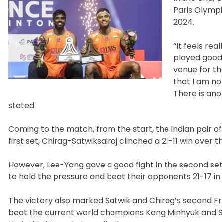
Paris Olympi
2024.
“It feels re
played good 
venue for the
that I am no
There is ano
stated.
Coming to the match, from the start, the Indian pair o
first set, Chirag-Satwiksairaj clinched a 21-11 win over
However, Lee-Yang gave a good fight in the second set 
to hold the pressure and beat their opponents 21-17 in 
The victory also marked Satwik and Chirag’s second Fre
beat the current world champions Kang Minhyuk and Seo