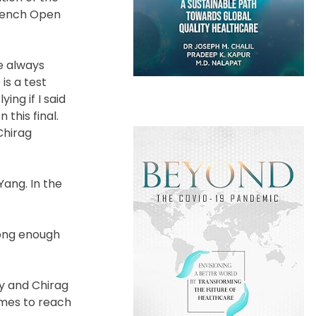
French Open
ve always
is a test
ing if I said
this final.
Chirag
Yang. In the
rong enough
dy and Chirag
ames to reach