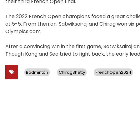
their third French Open final.
The 2022 French Open champions faced a great challen
at 5-5. From then on, Satwiksairaj and Chirag won six 
Olympics.com.
After a convincing win in the first game, Satwiksairaj
Though Kang and Seo tried to fight back, the early lea
Badminton
ChiragShetty
FrenchOpen2024