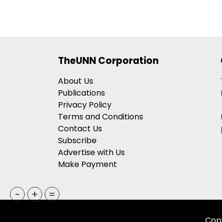
TheUNN Corporation
About Us
Publications
Privacy Policy
Terms and Conditions
Contact Us
Subscribe
Advertise with Us
Make Payment
-
+
=
Copy