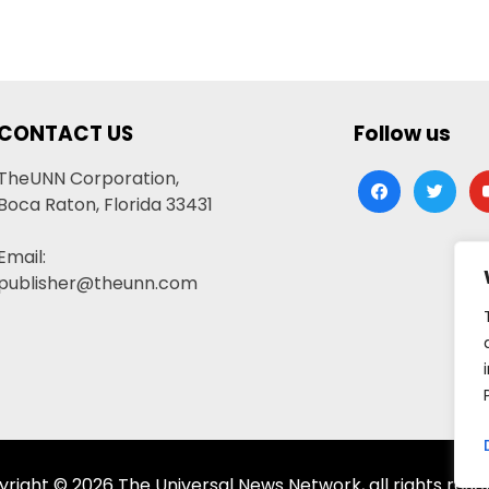
CONTACT US
Follow us
TheUNN Corporation,
facebook
twitter
yo
Boca Raton, Florida 33431
Email:
publisher@theunn.com
right © 2026 The Universal News Network, all rights rese