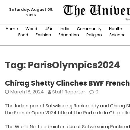
Skip
Saturday, August 08,
to
2026
content
Home
World
USA
India
Community
Health
Food
Fashion
Education
Religion
Science
Tag:
ParisOlympics2024
Chirag Shetty Clinches BWF Frenc
March 18, 2024
Staff Reporter
0
The Indian pair of Satwiksairaj Rankireddy and Chirag 
the French Open 2024 title at the Porte de la Chapelle
The World No. 1 badminton duo of Satwiksairaj Rankire