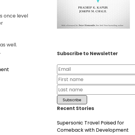
s once level
er
as well.
.
Subscribe to Newsletter
on
ment
Chirag
Shetty
Clinches
BWF
French
Recent Stories
Open
2024
Supersonic Travel Poised for
Comeback with Development