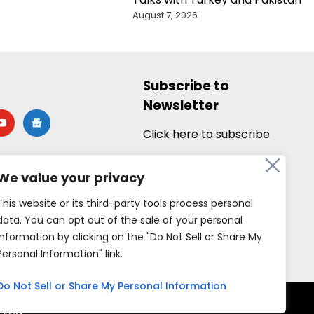
August 7, 2026
Subscribe to
Newsletter
utube
google-
news
Click here to subscribe
We value your privacy
This website or its third-party tools process personal
data. You can opt out of the sale of your personal
information by clicking on the "Do Not Sell or Share My
Personal Information" link.
Do Not Sell or Share My Personal Information
rved.