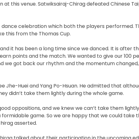
 at this venue. Satwiksairaj-Chirag defeated Chinese Tai
que dance celebration which both the players performed. 
ike this from the Thomas Cup.
nd it has been a long time since we danced. It is after th
m earn points and the match. We wanted to give our 100 p
n and we got back our rhythm and the momentum changed,”
Lee Jhe-Huei and Yang Po-Hsuan. He admitted that althou
hey didn’t take them lightly during the whole game.
d oppositions, and we knew we can’t take them lightly,
 formidable game. So we are happy that we could take th
Chirag asserted.
Chirag talked about their participation in the upcoming edi