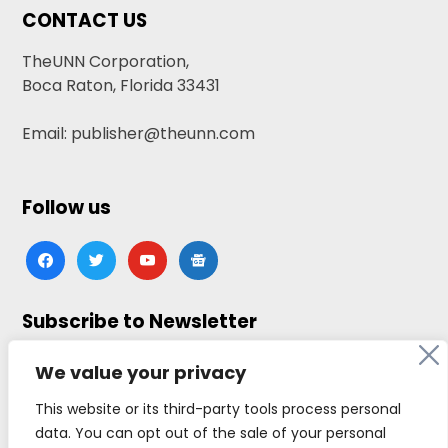
CONTACT US
TheUNN Corporation,
Boca Raton, Florida 33431
Email: publisher@theunn.com
Follow us
facebook
twitter
youtube
google-
news
Subscribe to Newsletter
Click here to subscribe
We value your privacy
This website or its third-party tools process personal
data. You can opt out of the sale of your personal