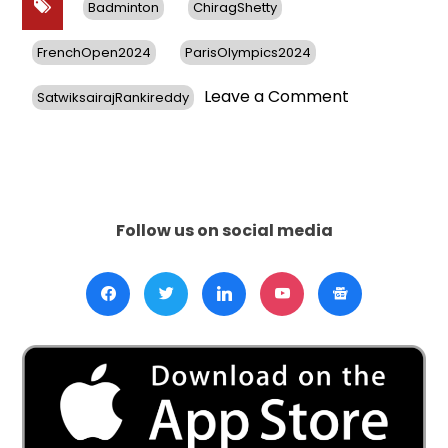
Badminton
ChiragShetty
FrenchOpen2024
ParisOlympics2024
on
Leave a Comment
SatwiksairajRankireddy
Chirag
Shetty
Clinches
BWF
French
Open
Follow us on social media
2024