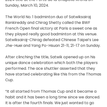
Sunday, March 10, 2024.
The World No. 1 badminton duo of Satwiksairaj
Rankireddy and Chirag Shetty called the BWF
French Open final victory at Paris a sweet one as
they played really good badminton at this venue.
Satwiksairaj-Chirag defeated Chinese Taipei’s Lee
Jhe-Huei and Yang Po-Hsuan 21-11, 21-17 on Sunday.
After clinching the title, Satwik opened up on his
unique dance celebration which both the players
performed. The ace shuttler asserted that they
have started celebrating like this from the Thomas
Cup.
“It all started from Thomas Cup and it became a
habit and it has been a long time since we danced.
It is after the fourth finals. We just wanted to go