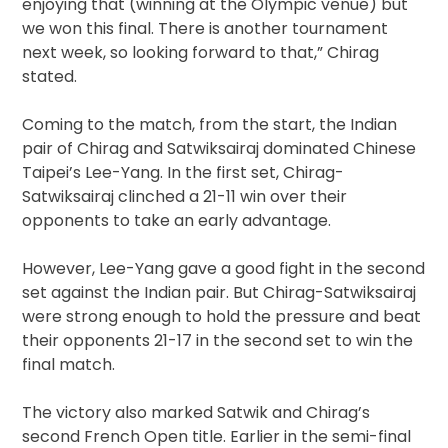
enjoying that (winning at the Olympic venue) but
we won this final. There is another tournament
next week, so looking forward to that,” Chirag
stated.
Coming to the match, from the start, the Indian
pair of Chirag and Satwiksairaj dominated Chinese
Taipei’s Lee-Yang. In the first set, Chirag-
Satwiksairaj clinched a 21-11 win over their
opponents to take an early advantage.
However, Lee-Yang gave a good fight in the second
set against the Indian pair. But Chirag-Satwiksairaj
were strong enough to hold the pressure and beat
their opponents 21-17 in the second set to win the
final match.
The victory also marked Satwik and Chirag’s
second French Open title. Earlier in the semi-final