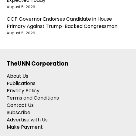
Expected Today
August 5, 2026
GOP Governor Endorses Candidate in House
Primary Against Trump-Backed Congressman
August 5, 2026
TheUNN Corporation
About Us
Publications
Privacy Policy
Terms and Conditions
Contact Us
Subscribe
Advertise with Us
Make Payment