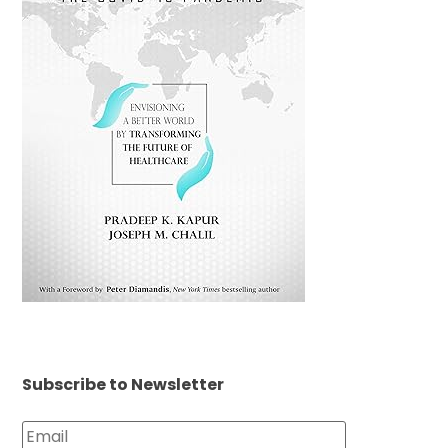
Subscribe to Newsletter