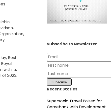
ees
ulchin
avidson,
rganization,
ory
Subscribe to Newsletter
lay, Best
y Royal
 with its
 of 2023.
Recent Stories
Supersonic Travel Poised for
Comeback with Development