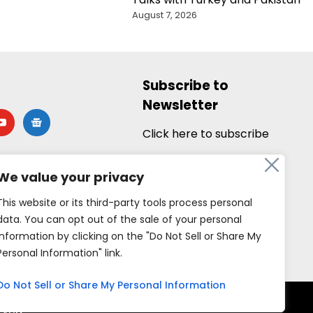
August 7, 2026
Subscribe to
Newsletter
utube
google-
news
Click here to subscribe
We value your privacy
This website or its third-party tools process personal
data. You can opt out of the sale of your personal
information by clicking on the "Do Not Sell or Share My
Personal Information" link.
Do Not Sell or Share My Personal Information
rved.