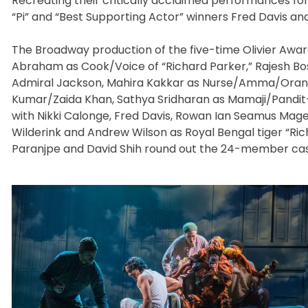
Recreating their critically acclaimed performances for
“Pi” and “Best Supporting Actor” winners Fred Davis an
The Broadway production of the five-time Olivier Awar
Abraham as Cook/Voice of “Richard Parker,” Rajesh Bo
Admiral Jackson, Mahira Kakkar as Nurse/Amma/Orange J
Kumar/Zaida Khan, Sathya Sridharan as Mamaji/Pandit-
with Nikki Calonge, Fred Davis, Rowan Ian Seamus Magee
Wilderink and Andrew Wilson as Royal Bengal tiger “R
Paranjpe and David Shih round out the 24-member cast w