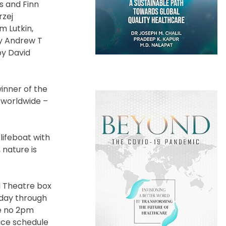
s and Finn
rzej
m Lutkin,
by Andrew T
by David
inner of the
s worldwide –
lifeboat with
 nature is
d Theatre box
esday through
be no 2pm
nce schedule