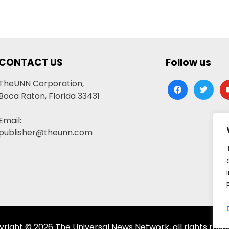
CONTACT US
Follow us
TheUNN Corporation,
facebook
twitter
yo
Boca Raton, Florida 33431
Email:
publisher@theunn.com
right © 2026 The Universal News Network, all rights rese