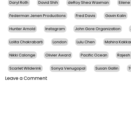
Daryl Roth
David Shih
deRoy Shea Waxman
Eilene
Federman Jenen Productions
Fred Davis
Gavin Kalin
Hunter Arnold
Instagram
John Gore Organization
Lolita Chakrabarti
London
Lulu Chen
Mahira Kakka
Nikki Calonge
Olivier Award
Pacific Ocean
Rajesh
Scarlet Wilderink
Sonya Venugopal
Susan Gallin
T
on
Leave a Comment
Award-
Winning Life
Of
Pi Stars
To
Make
Their