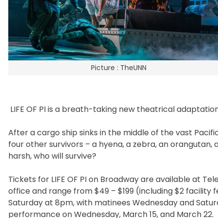
Picture : TheUNN
LIFE OF PI is a breath-taking new theatrical adaptatio
After a cargo ship sinks in the middle of the vast Paci
four other survivors – a hyena, a zebra, an orangutan, 
harsh, who will survive?
Tickets for LIFE OF PI on Broadway are available at T
office and range from $49 – $199 (including $2 facility 
Saturday at 8pm, with matinees Wednesday and Saturd
performance on Wednesday, March 15, and March 22. Be