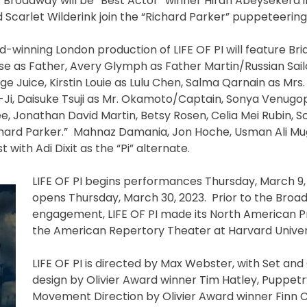
 Broadway will be “Best Actor” winner Hiran Abeysekera in
d Scarlet Wilderink join the “Richard Parker” puppeteerin
d-winning London production of LIFE OF PI will feature B
se as Father, Avery Glymph as Father Martin/Russian Sai
uice, Kirstin Louie as Lulu Chen, Salma Qarnain as Mrs.
Ji, Daisuke Tsuji as Mr. Okamoto/Captain, Sonya Venugopa
, Jonathan David Martin, Betsy Rosen, Celia Mei Rubin, S
ichard Parker.” Mahnaz Damania, Jon Hoche, Usman Ali M
ith Adi Dixit as the “Pi” alternate.
LIFE OF PI begins performances Thursday, March 9,
opens Thursday, March 30, 2023. Prior to the Bro
engagement, LIFE OF PI made its North American P
the American Repertory Theater at Harvard Univer
LIFE OF PI is directed by Max Webster, with Set an
design by Olivier Award winner Tim Hatley, Puppet
Movement Direction by Olivier Award winner Finn C