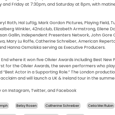
y and Friday at 7:30pm, and Saturday at 8pm, with matin
l Roth, Hal Luftig, Mark Gordon Pictures, Playing Field, T
malberg Winkler, 42nd.club, Elizabeth Armstrong, Eilene D
n Gallin, Independent Presenters Network, John Gore O
a, Mary Lu Roffe, Catherine Schreiber, American Repert
 and Hanna Osmolska serving as Executive Producers.
nd where it won five Olivier Awards including Best New P
first for the Olivier Awards, the seven performers who pla
 “Best Actor in a Supporting Role.” The London production
 acclaim and will launch a UK & Ireland tour in the summer
ay on Instagram, Twitter, and Facebook
ymph
Betsy Rosen
Catherine Schreiber
Celia Mei Rubin