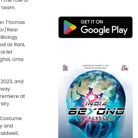
 the role of
g team.
rian Thomas
lor/Rear
 Biology
l as Rani,
carlet
ughal, Uma
 2023, and
adway
remiere at
sity.
d Costume
ry and
aldwell,