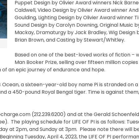
Puppet Design by Olivier Award winners Nick Barne
Caldwell, Video Design by Olivier Award winner And
Goulding, Lighting Design by Olivier Award winner Ti
Sound Design by Carolyn Downing, Original Music 
Mackay, Dramaturgy by Jack Bradley, Wig Design 
Brian Brown, and Casting by Stewart/Whitley.
Based on one of the best-loved works of fiction – w
Man Booker Prize, selling over fifteen million copie
n of an epic journey of endurance and hope.
fic Ocean, a sixteen-year-old boy name Pi is stranded on a 
and a 450-pound Royal Bengal tiger. Time is against them,
elecharge.com (212.239.6200) and at the Gerald Schoenfel
fee). The playing schedule for LIFE OF PI is as follows: Tu
ay at 2pm, and Sunday at 3pm. Please note there will 
ginning Tuesday, April 4, 2023, the LIFE OF PI performa