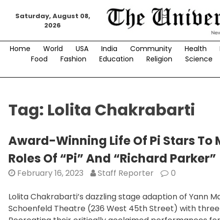
Skip
Saturday, August 08,
to
2026
content
Home
World
USA
India
Community
Health
Food
Fashion
Education
Religion
Science
Tag:
Lolita Chakrabarti
Award-Winning Life Of Pi Stars To
Roles Of “Pi” And “Richard Parker”
February 16, 2023
Staff Reporter
0
Lolita Chakrabarti’s dazzling stage adaption of Yann Ma
Schoenfeld Theatre (236 West 45th Street) with three