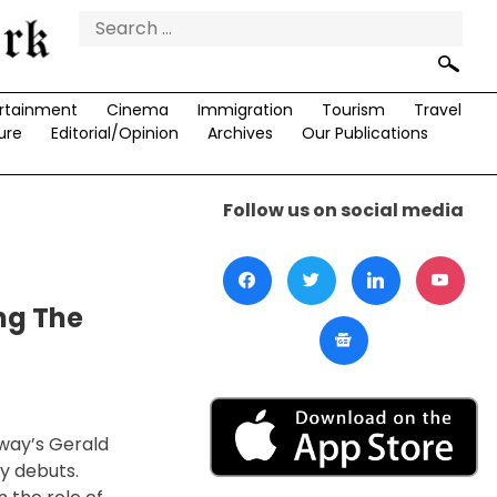
Search
for:
rtainment
Cinema
Immigration
Tourism
Travel
ure
Editorial/Opinion
Archives
Our Publications
Follow us on social media
ng The
dway’s Gerald
y debuts.