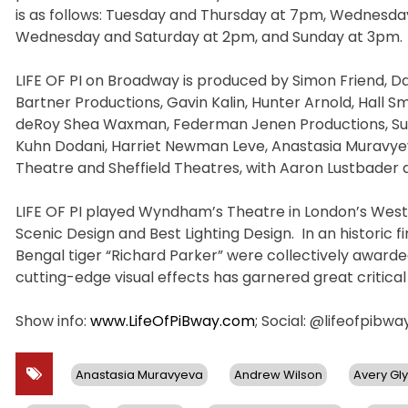
is as follows: Tuesday and Thursday at 7pm, Wednesda
Wednesday and Saturday at 2pm, and Sunday at 3pm.
LIFE OF PI on Broadway is produced by Simon Friend, Dary
Bartner Productions, Gavin Kalin, Hunter Arnold, Hall S
deRoy Shea Waxman, Federman Jenen Productions, Susa
Kuhn Dodani, Harriet Newman Leve, Anastasia Muravyev
Theatre and Sheffield Theatres, with Aaron Lustbader
LIFE OF PI played Wyndham’s Theatre in London’s West E
Scenic Design and Best Lighting Design. In an historic 
Bengal tiger “Richard Parker” were collectively awarded
cutting-edge visual effects has garnered great critical
Show info:
www.LifeOfPiBway.com
; Social: @lifeofpibw
Anastasia Muravyeva
Andrew Wilson
Avery Gl