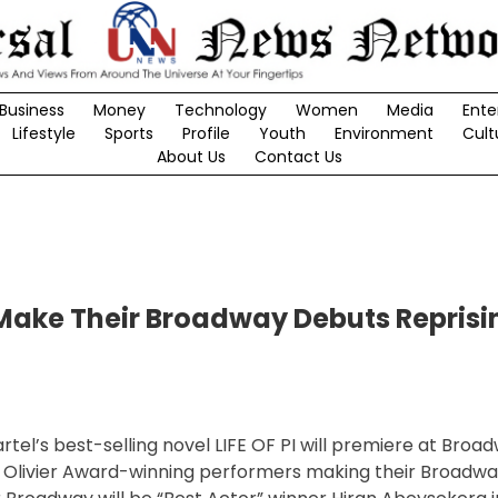
Business
Money
Technology
Women
Media
Ente
Lifestyle
Sports
Profile
Youth
Environment
Cult
About Us
Contact Us
 Make Their Broadway Debuts Reprisi
rtel’s best-selling novel LIFE OF PI will premiere at Broa
 Olivier Award-winning performers making their Broadwa