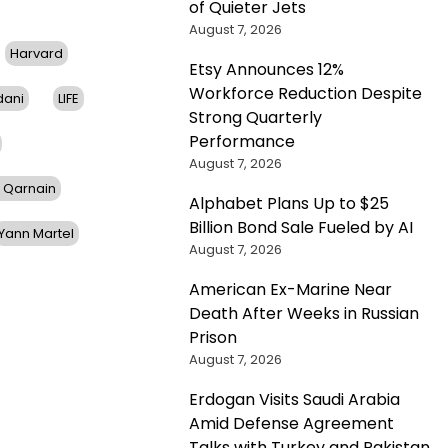
of Quieter Jets
August 7, 2026
Harvard
Etsy Announces 12%
Workforce Reduction Despite
dani
LIFE
Strong Quarterly
Performance
August 7, 2026
 Qarnain
Alphabet Plans Up to $25
Billion Bond Sale Fueled by AI
Yann Martel
August 7, 2026
American Ex-Marine Near
Death After Weeks in Russian
Prison
August 7, 2026
Erdogan Visits Saudi Arabia
Amid Defense Agreement
Talks with Turkey and Pakistan