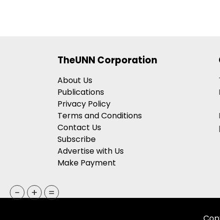
Broadway
Debuts
Reprising
The
Roles
TheUNN Corporation
Of
“Pi”
About Us
And
Publications
“Richard
Privacy Policy
Parker”
Terms and Conditions
Contact Us
Subscribe
Advertise with Us
Make Payment
-
+
=
Copy