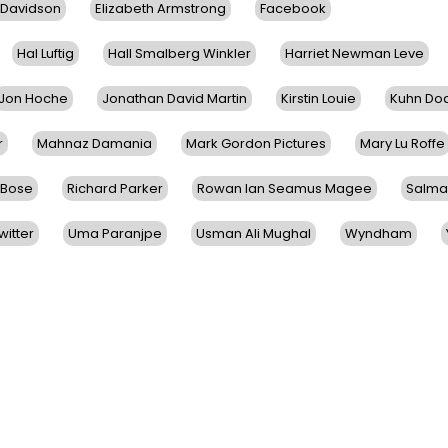
 Davidson
Elizabeth Armstrong
Facebook
Hal Luftig
Hall Smalberg Winkler
Harriet Newman Leve
Jon Hoche
Jonathan David Martin
Kirstin Louie
Kuhn Do
r
Mahnaz Damania
Mark Gordon Pictures
Mary Lu Roffe
 Bose
Richard Parker
Rowan Ian Seamus Magee
Salma
witter
Uma Paranjpe
Usman Ali Mughal
Wyndham