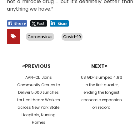
not a miracle drug … but it’s definitely better than
anything we have.”
Share
Post
Share
Coronavirus
Covid-19
Post
navigation
«PREVIOUS
NEXT»
Previous
Next
AAPI-QLI Joins
US GDP slumped 4.8%
post:
post:
Community Groups to
in the first quarter,
Deliver 5,000 Lunches
ending the longest
tor Healthcare Workers
economic expansion
across New York State
on record
Hospitals, Nursing
Homes