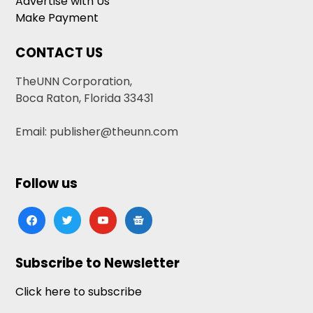
Advertise with Us
Make Payment
CONTACT US
TheUNN Corporation,
Boca Raton, Florida 33431
Email: publisher@theunn.com
Follow us
facebook
twitter
youtube
google-
news
Subscribe to Newsletter
Click here to subscribe