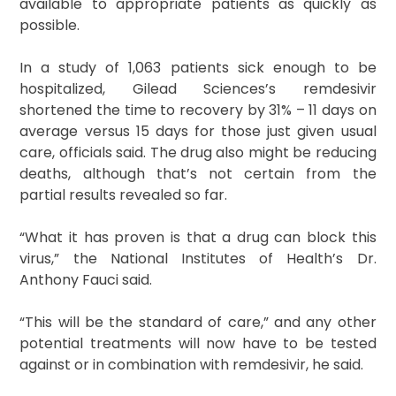
available to appropriate patients as quickly as
possible.
In a study of 1,063 patients sick enough to be
hospitalized, Gilead Sciences’s remdesivir
shortened the time to recovery by 31% – 11 days on
average versus 15 days for those just given usual
care, officials said. The drug also might be reducing
deaths, although that’s not certain from the
partial results revealed so far.
“What it has proven is that a drug can block this
virus,” the National Institutes of Health’s Dr.
Anthony Fauci said.
“This will be the standard of care,” and any other
potential treatments will now have to be tested
against or in combination with remdesivir, he said.