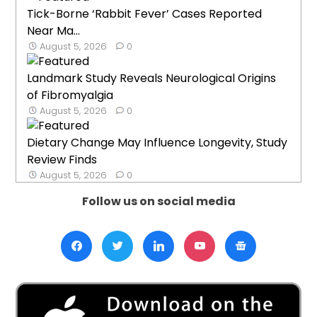
Tick-Borne ‘Rabbit Fever’ Cases Reported
Near Ma...
August 5, 2026
0
Landmark Study Reveals Neurological Origins
of Fibromyalgia
August 5, 2026
0
Dietary Change May Influence Longevity, Study
Review Finds
August 5, 2026
0
Follow us on social media