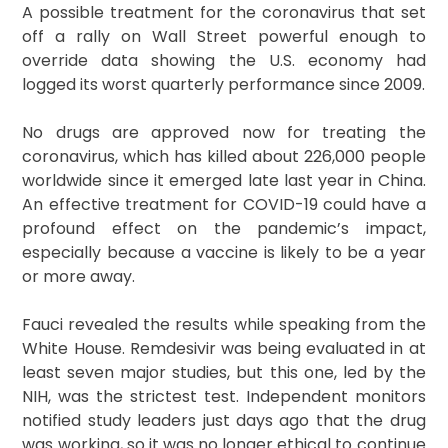
A possible treatment for the coronavirus that set
off a rally on Wall Street powerful enough to
override data showing the U.S. economy had
logged its worst quarterly performance since 2009.
No drugs are approved now for treating the
coronavirus, which has killed about 226,000 people
worldwide since it emerged late last year in China.
An effective treatment for COVID-19 could have a
profound effect on the pandemic’s impact,
especially because a vaccine is likely to be a year
or more away.
Fauci revealed the results while speaking from the
White House. Remdesivir was being evaluated in at
least seven major studies, but this one, led by the
NIH, was the strictest test. Independent monitors
notified study leaders just days ago that the drug
was working, so it was no longer ethical to continue