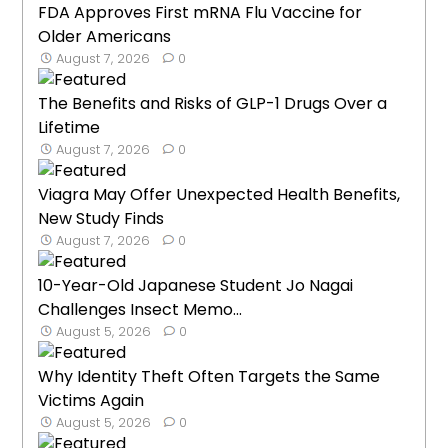
FDA Approves First mRNA Flu Vaccine for
Older Americans
August 7, 2026
0
The Benefits and Risks of GLP-1 Drugs Over a
Lifetime
August 7, 2026
0
Viagra May Offer Unexpected Health Benefits,
New Study Finds
August 7, 2026
0
10-Year-Old Japanese Student Jo Nagai
Challenges Insect Memo...
August 5, 2026
0
Why Identity Theft Often Targets the Same
Victims Again
August 5, 2026
0