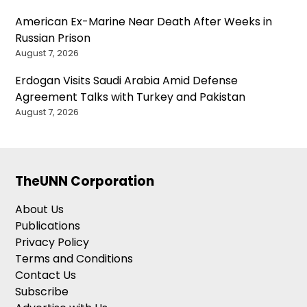
American Ex-Marine Near Death After Weeks in
Russian Prison
August 7, 2026
Erdogan Visits Saudi Arabia Amid Defense
Agreement Talks with Turkey and Pakistan
August 7, 2026
TheUNN Corporation
About Us
Publications
Privacy Policy
Terms and Conditions
Contact Us
Subscribe