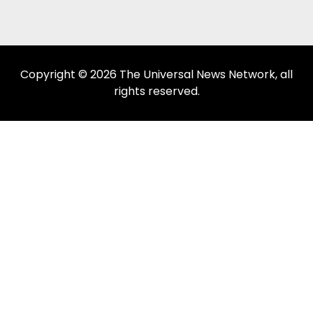
Copyright © 2026 The Universal News Network, all
rights reserved.