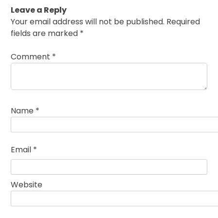
Leave a Reply
Your email address will not be published.
Required
fields are marked
*
Comment
*
Name
*
Email
*
Website