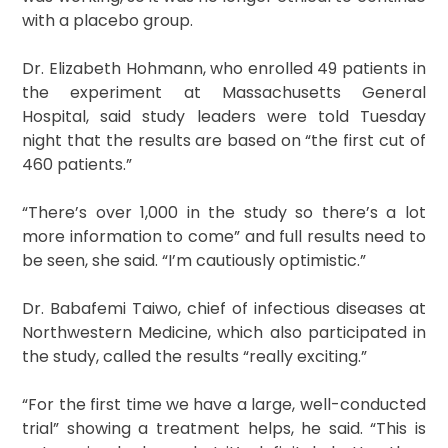
with a placebo group.
Dr. Elizabeth Hohmann, who enrolled 49 patients in
the experiment at Massachusetts General
Hospital, said study leaders were told Tuesday
night that the results are based on “the first cut of
460 patients.”
“There’s over 1,000 in the study so there’s a lot
more information to come” and full results need to
be seen, she said. “I’m cautiously optimistic.”
Dr. Babafemi Taiwo, chief of infectious diseases at
Northwestern Medicine, which also participated in
the study, called the results “really exciting.”
“For the first time we have a large, well-conducted
trial” showing a treatment helps, he said. “This is