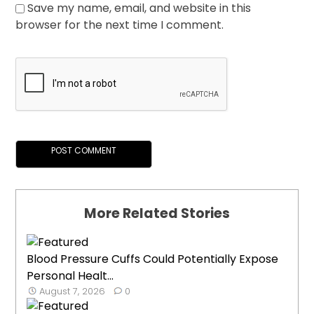
Save my name, email, and website in this
browser for the next time I comment.
More Related Stories
Blood Pressure Cuffs Could Potentially Expose
Personal Healt...
August 7, 2026
0