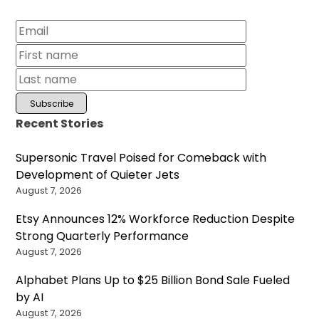
Recent Stories
Supersonic Travel Poised for Comeback with
Development of Quieter Jets
August 7, 2026
Etsy Announces 12% Workforce Reduction Despite
Strong Quarterly Performance
August 7, 2026
Alphabet Plans Up to $25 Billion Bond Sale Fueled
by AI
August 7, 2026