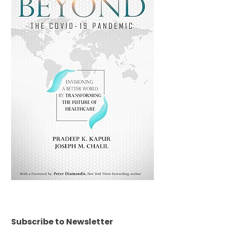
Subscribe to Newsletter