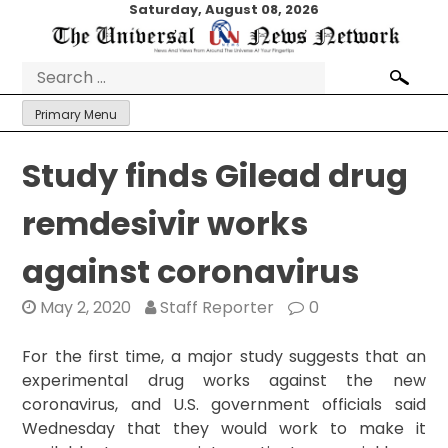
Skip
Saturday, August 08, 2026
to
content
Search
for:
Primary Menu
Study finds Gilead drug
remdesivir works
against coronavirus
May 2, 2020
Staff Reporter
0
For the first time, a major study suggests that an
experimental drug works against the new
coronavirus, and U.S. government officials said
Wednesday that they would work to make it