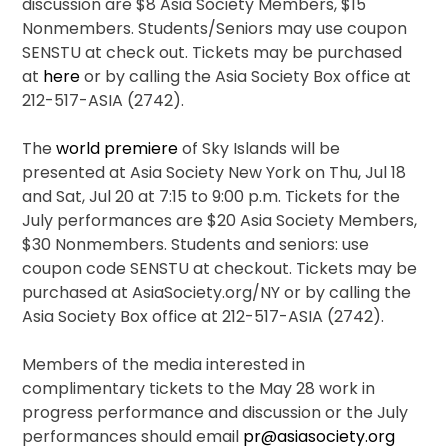
discussion are $8 Asia Society Members, $15
Nonmembers. Students/Seniors may use coupon
SENSTU at check out. Tickets may be purchased
at
here
or by calling the Asia Society Box office at
212-517-ASIA (2742).
The
world premiere
of Sky Islands will be
presented at Asia Society New York on Thu, Jul 18
and Sat, Jul 20 at 7:15 to 9:00 p.m. Tickets for the
July performances are $20 Asia Society Members,
$30 Nonmembers. Students and seniors: use
coupon code SENSTU at checkout. Tickets may be
purchased at AsiaSociety.org/NY or by calling the
Asia Society Box office at 212-517-ASIA (2742).
Members of the media interested in
complimentary tickets to the May 28 work in
progress performance and discussion or the July
performances should email
pr@asiasociety.org