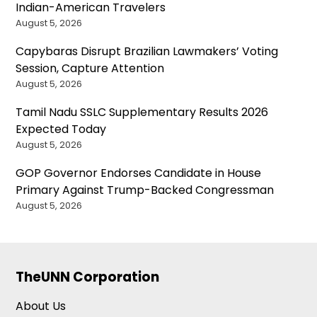
Indian-American Travelers
August 5, 2026
Capybaras Disrupt Brazilian Lawmakers’ Voting
Session, Capture Attention
August 5, 2026
Tamil Nadu SSLC Supplementary Results 2026
Expected Today
August 5, 2026
GOP Governor Endorses Candidate in House
Primary Against Trump-Backed Congressman
August 5, 2026
TheUNN Corporation
About Us