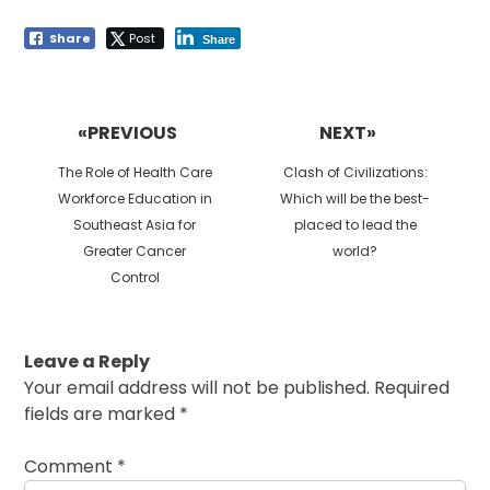
Share
Post
Share
Post
navigation
«PREVIOUS
NEXT»
Previous
Next
The Role of Health Care
Clash of Civilizations:
post:
post:
Workforce Education in
Which will be the best-
Southeast Asia for
placed to lead the
Greater Cancer
world?
Control
Leave a Reply
Your email address will not be published.
Required
fields are marked
*
Comment
*