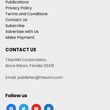
Publications
Privacy Policy
Terms and Conditions
Contact Us
Subscribe
Advertise with Us
Make Payment
CONTACT US
TheUNN Corporation,
Boca Raton, Florida 33431
Email: publisher@theunn.com
Follow us
facebook
twitter
youtube
google-