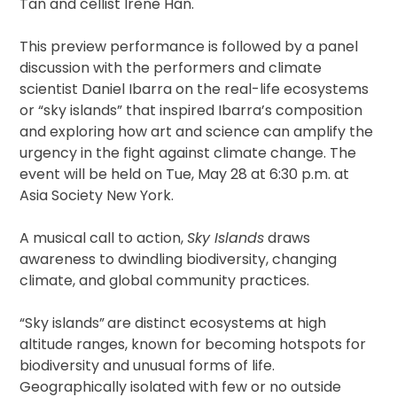
Tan and cellist Irène Han.
This preview performance is followed by a panel
discussion with the performers and climate
scientist Daniel Ibarra on the real-life ecosystems
or “sky islands” that inspired Ibarra’s composition
and exploring how art and science can amplify the
urgency in the fight against climate change. The
event will be held on Tue, May 28 at 6:30 p.m. at
Asia Society New York.
A musical call to action,
Sky Islands
draws
awareness to dwindling biodiversity, changing
climate, and global community practices.
“Sky islands”
are distinct ecosystems at high
altitude ranges, known for becoming hotspots for
biodiversity and unusual forms of life.
Geographically isolated with few or no outside