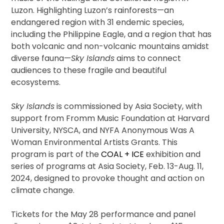
Luzon. Highlighting Luzon’s rainforests—an
endangered region with 31 endemic species,
including the Philippine Eagle, and a region that has
both volcanic and non-volcanic mountains amidst
diverse fauna—
Sky Islands
aims to connect
audiences to these fragile and beautiful
ecosystems.
Sky Islands
is commissioned by Asia Society, with
support from Fromm Music Foundation at Harvard
University, NYSCA, and NYFA Anonymous Was A
Woman Environmental Artists Grants. This
program is part of the
COAL + ICE
exhibition and
series of programs at Asia Society, Feb. 13-Aug. 11,
2024, designed to provoke thought and action on
climate change.
Tickets for the May 28 performance and panel