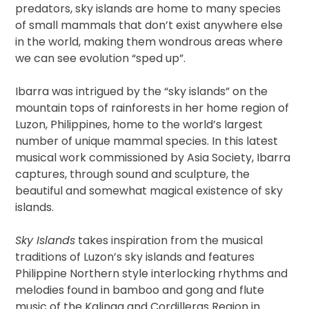
predators, sky islands are home to many species
of small mammals that don’t exist anywhere else
in the world, making them wondrous areas where
we can see evolution “sped up”.
Ibarra was intrigued by the “sky islands” on the
mountain tops of rainforests in her home region of
Luzon, Philippines, home to the world’s largest
number of unique mammal species. In this latest
musical work commissioned by Asia Society, Ibarra
captures, through sound and sculpture, the
beautiful and somewhat magical existence of sky
islands.
Sky Islands
takes inspiration from the musical
traditions of Luzon’s sky islands and features
Philippine Northern style interlocking rhythms and
melodies found in bamboo and gong and flute
music of the Kalinga and Cordilleras Region in