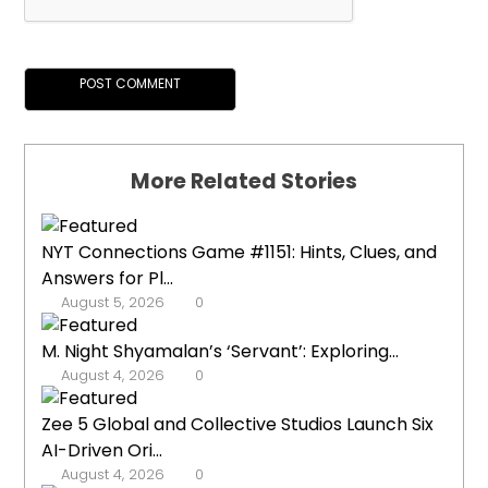
More Related Stories
NYT Connections Game #1151: Hints, Clues, and
Answers for Pl...
August 5, 2026
0
M. Night Shyamalan’s ‘Servant’: Exploring...
August 4, 2026
0
Zee 5 Global and Collective Studios Launch Six
AI-Driven Ori...
August 4, 2026
0