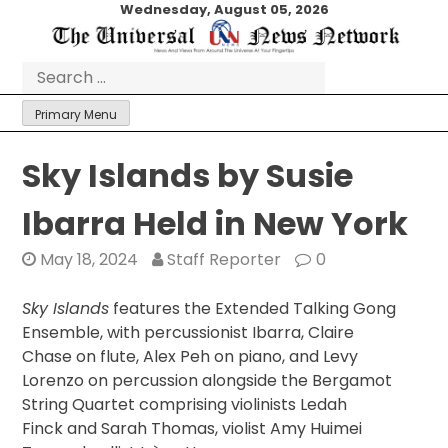
Skip
Wednesday, August 05, 2026
to
content
Search
for:
Primary Menu
Sky Islands by Susie
Ibarra Held in New York
May 18, 2024
Staff Reporter
0
Sky Islands
features the Extended Talking Gong
Ensemble, with percussionist Ibarra, Claire
Chase on flute, Alex Peh on piano, and Levy
Lorenzo on percussion alongside the Bergamot
String Quartet comprising violinists Ledah
Finck and Sarah Thomas, violist Amy Huimei