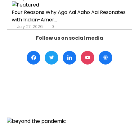
Four Reasons Why Aga Aai Aaho Aai Resonates
with Indian-Amer...
July 27, 2026
0
Follow us on social media