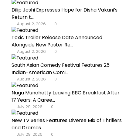
Dilip Joshi Expresses Hope for Disha Vakani’s
Return t...
August 2, 2026
0
Toxic Trailer Release Date Announced
Alongside New Poster Re...
August 2, 2026
0
South Asian Comedy Festival Features 25
Indian-American Comi...
August 2, 2026
0
Naga Munchetty Leaving BBC Breakfast After
17 Years: A Caree...
July 29, 2026
0
New TV Series Features Diverse Mix of Thrillers
and Dramas
July 29, 2026
0