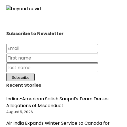
Subscribe to Newsletter
Recent Stories
Indian-American Satish Sanpal’s Team Denies
Allegations of Misconduct
August 5, 2026
Air India Expands Winter Service to Canada for