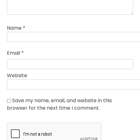
Name
*
Email
*
Website
Save my name, email, and website in this
browser for the next time I comment.