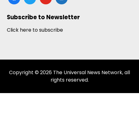
news
Subscribe to Newsletter
Click here to subscribe
Copyright © 2026 The Universal News Network, all
rights reserved.