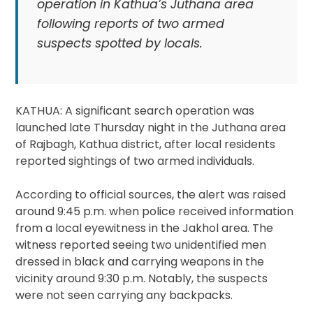
operation in Kathua’s Juthana area
following reports of two armed
suspects spotted by locals.
KATHUA: A significant search operation was
launched late Thursday night in the Juthana area
of Rajbagh, Kathua district, after local residents
reported sightings of two armed individuals.
According to official sources, the alert was raised
around 9:45 p.m. when police received information
from a local eyewitness in the Jakhol area. The
witness reported seeing two unidentified men
dressed in black and carrying weapons in the
vicinity around 9:30 p.m. Notably, the suspects
were not seen carrying any backpacks.