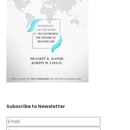
Subscribe to Newsletter