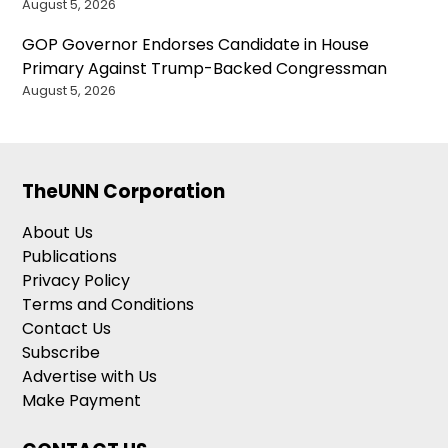
August 5, 2026
GOP Governor Endorses Candidate in House
Primary Against Trump-Backed Congressman
August 5, 2026
TheUNN Corporation
About Us
Publications
Privacy Policy
Terms and Conditions
Contact Us
Subscribe
Advertise with Us
Make Payment