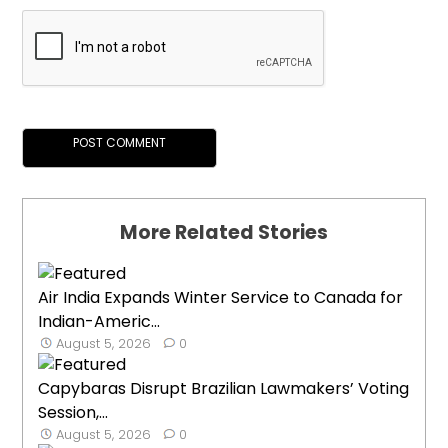
More Related Stories
Air India Expands Winter Service to Canada for
Indian-Americ...
August 5, 2026
0
Capybaras Disrupt Brazilian Lawmakers’ Voting
Session,...
August 5, 2026
0