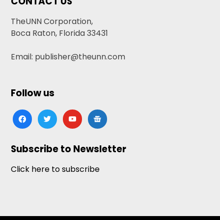
CONTACT US
TheUNN Corporation,
Boca Raton, Florida 33431
Email: publisher@theunn.com
Follow us
facebook
twitter
youtube
google-
news
Subscribe to Newsletter
Click here to subscribe