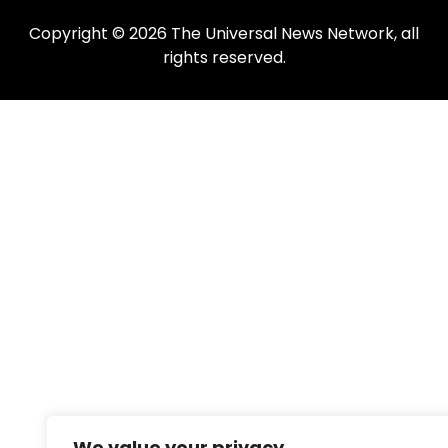
Copyright © 2026 The Universal News Network, all
rights reserved.
We value your privacy