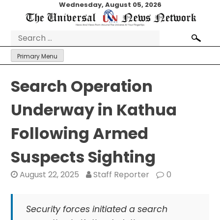
Skip
Wednesday, August 05, 2026
to
content
Search
for:
Primary Menu
Search Operation
Underway in Kathua
Following Armed
Suspects Sighting
August 22, 2025
Staff Reporter
0
Security forces initiated a search