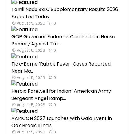
Tamil Nadu SSLC Supplementary Results 2026
Expected Today
August 5, 2026
0
GOP Governor Endorses Candidate in House
Primary Against Tru...
August 5, 2026
0
Tick-Borne ‘Rabbit Fever’ Cases Reported
Near Ma...
August 5, 2026
0
Heroic Farewell for Indian-American Army
Sergeant Angel Ramp...
August 5, 2026
0
AAPICON 2027 Launches with Gala Event in
Oak Brook, Illinois
August 5, 2026
0