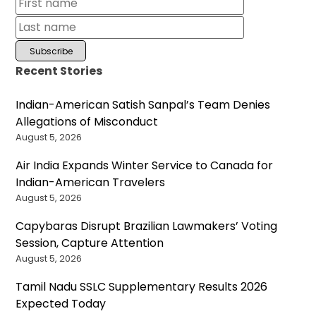
Recent Stories
Indian-American Satish Sanpal’s Team Denies
Allegations of Misconduct
August 5, 2026
Air India Expands Winter Service to Canada for
Indian-American Travelers
August 5, 2026
Capybaras Disrupt Brazilian Lawmakers’ Voting
Session, Capture Attention
August 5, 2026
Tamil Nadu SSLC Supplementary Results 2026
Expected Today