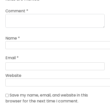
Comment
*
Name
*
Email
*
Website
Save my name, email, and website in this
browser for the next time I comment.