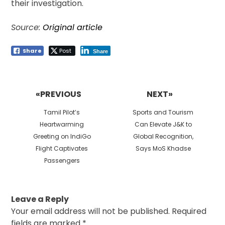
their investigation.
Source:
Original article
Share
Post
Share
Post
navigation
«PREVIOUS
NEXT»
Previous
Next
Tamil Pilot’s
Sports and Tourism
post:
post:
Heartwarming
Can Elevate J&K to
Greeting on IndiGo
Global Recognition,
Flight Captivates
Says MoS Khadse
Passengers
Leave a Reply
Your email address will not be published.
Required
fields are marked
*