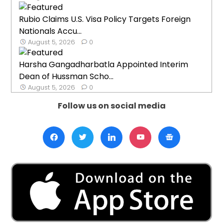
Rubio Claims U.S. Visa Policy Targets Foreign
Nationals Accu...
August 5, 2026
0
Harsha Gangadharbatla Appointed Interim
Dean of Hussman Scho...
August 5, 2026
0
Follow us on social media