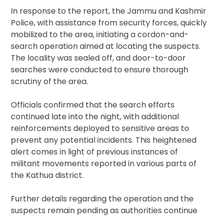
In response to the report, the Jammu and Kashmir
Police, with assistance from security forces, quickly
mobilized to the area, initiating a cordon-and-
search operation aimed at locating the suspects.
The locality was sealed off, and door-to-door
searches were conducted to ensure thorough
scrutiny of the area.
Officials confirmed that the search efforts
continued late into the night, with additional
reinforcements deployed to sensitive areas to
prevent any potential incidents. This heightened
alert comes in light of previous instances of
militant movements reported in various parts of
the Kathua district.
Further details regarding the operation and the
suspects remain pending as authorities continue