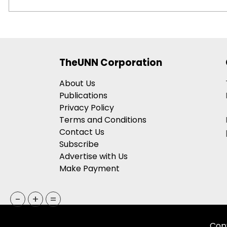
TheUNN Corporation
About Us
Publications
Privacy Policy
Terms and Conditions
Contact Us
Subscribe
Advertise with Us
Make Payment
-
+
=
Copy