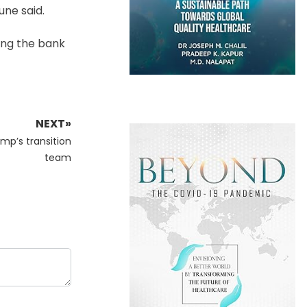
une said.
ing the bank
NEXT»
mp’s transition
team