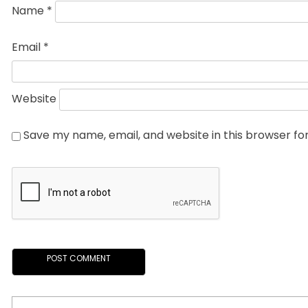
Name
*
Email
*
Website
Save my name, email, and website in this browser fo