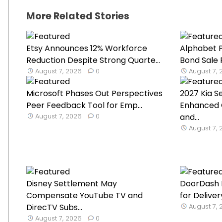
More Related Stories
Etsy Announces 12% Workforce
Alphabet P
Reduction Despite Strong Quarte...
Bond Sale 
August 7, 2026
0
August 7,
Microsoft Phases Out Perspectives
2027 Kia S
Peer Feedback Tool for Emp...
Enhanced 
August 7, 2026
0
and...
August 7,
Disney Settlement May
DoorDash 
Compensate YouTube TV and
for Delive
DirecTV Subs...
August 7,
August 7, 2026
0