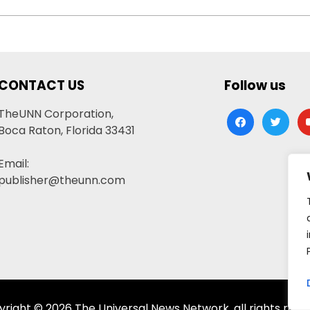
CONTACT US
Follow us
TheUNN Corporation,
facebook
twitter
yo
Boca Raton, Florida 33431
Email:
publisher@theunn.com
right © 2026 The Universal News Network, all rights rese