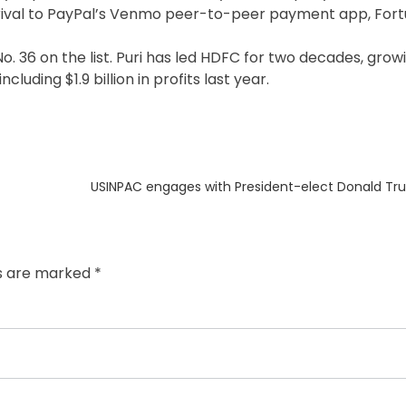
a rival to PayPal’s Venmo peer-to-peer payment app, Fort
. 36 on the list. Puri has led HDFC for two decades, grow
ncluding $1.9 billion in profits last year.
Next
USINPAC engages with President-elect Donald Tru
post:
ds are marked
*