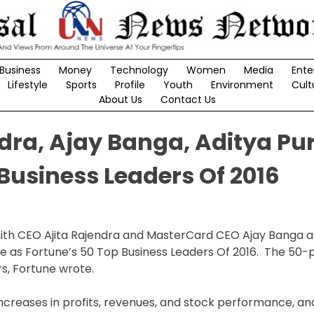
Business
Money
Technology
Women
Media
Ente
Lifestyle
Sports
Profile
Youth
Environment
Cult
About Us
Contact Us
dra, Ajay Banga, Aditya Pur
 Business Leaders Of 2016
 Smith CEO Ajita Rajendra and MasterCard CEO Ajay Banga
e as Fortune’s 50 Top Business Leaders Of 2016. The 50-p
rs, Fortune wrote.
creases in profits, revenues, and stock performance, and