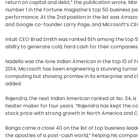
return on capital and debt,” the publication wrote. M
number 1 in the Fortune magazine’s top 50 business per
performance. At the 2nd position in the list was Amazo
and Google co-founder Larry Page, and Microsoft’s CE
Intuit CEO Brad Smith was ranked 6th among the top 5
ability to generate cold, hard cash for their companies. 
Nadella was the lone Indian American in the top 10 of Fo
2014, Microsoft has been engineering a stunning turna
computing but showing promise in its enterprise and cl
added.
Rajendra, the next Indian American ranked at No. 34, 
heater maker for four years. “Rajendra has kept the co
stock price with strong growth in North America and C
Banga came a close 40 on the list of top business lea
the apostles of a post-cash world,” helping his compa