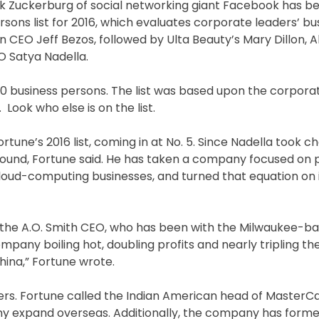
ark Zuckerburg of social networking giant Facebook has 
sons list for 2016, which evaluates corporate leaders’ bu
n CEO Jeff Bezos, followed by Ulta Beauty’s Mary Dillon,
O Satya Nadella.
0 business persons. The list was based upon the corpora
Look who else is on the list.
rtune’s 2016 list, coming in at No. 5. Since Nadella took ch
round, Fortune said. He has taken a company focused on 
oud-computing businesses, and turned that equation on it
is the A.O. Smith CEO, who has been with the Milwaukee-b
mpany boiling hot, doubling profits and nearly tripling t
hina,” Fortune wrote.
ders. Fortune called the Indian American head of MasterC
ny expand overseas. Additionally, the company has forme