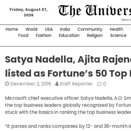
Skip
to
Friday, August 07,
2026
content
Home
World
USA
India
Community
Health
Food
Fashion
Education
Religion
Science
Satya Nadella, Ajita Rajen
listed as Fortune’s 50 Top
December 2, 2016
Staff Reporter
0
Microsoft chief executive officer Satya Nadella, A.O.
the top business leaders globally recognized by Fortun
stuck with the basics in ranking the top business leade
“It parses and ranks companies by 12- and 36-month in