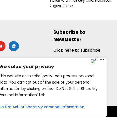
Talks with Turkey and Pakistan
August 7, 2026
Subscribe to
Newsletter
utube
google-
news
Click here to subscribe
We value your privacy
This website or its third-party tools process personal
data. You can opt out of the sale of your personal
information by clicking on the "Do Not Sell or Share My
Personal Information" link.
Do Not Sell or Share My Personal Information
rved.