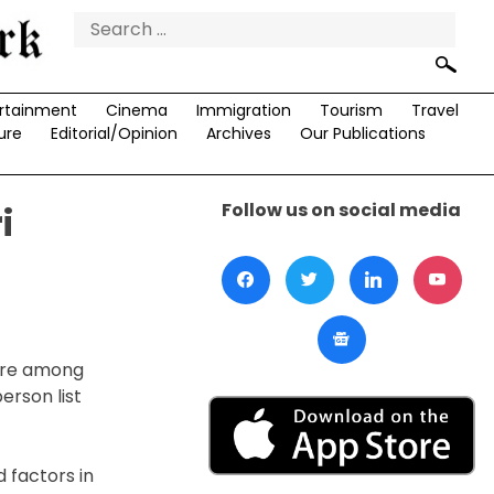
Search
for:
rtainment
Cinema
Immigration
Tourism
Travel
ure
Editorial/Opinion
Archives
Our Publications
Follow us on social media
i
 are among
erson list
 factors in