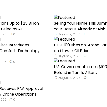
lans Up to $25 Billion
Selling Your Home This Sum
Fueled by AI
Your Data Is Already at Risk
 2026
0
August 7, 2026
0
eltos Introduces
FTSE 100 Rises on Strong Ear
Comfort, Technology,
and Lower Oil Prices
August 7, 2026
0
 2026
0
U.S. Government Issues $100 
Refund in Tariffs After...
August 7, 2026
0
Receives FAA Approval
ry Drone Operations
 2026
0