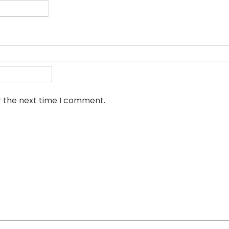
r the next time I comment.