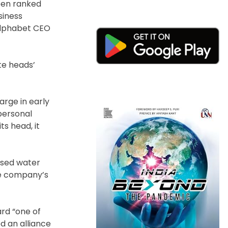
been ranked
siness
 Alphabet CEO
te heads’
arge in early
personal
s head, it
ased water
he company’s
ard “one of
d an alliance