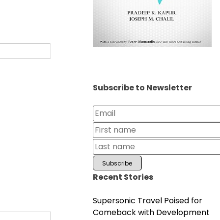
Subscribe to Newsletter
Recent Stories
Supersonic Travel Poised for
Comeback with Development