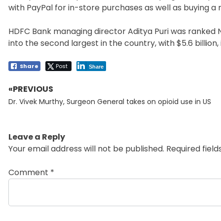
with PayPal for in-store purchases as well as buying 
HDFC Bank managing director Aditya Puri was ranked No
into the second largest in the country, with $5.6 billion, i
Share
Post
Share
«PREVIOUS
Post
Previous
navigation
Dr. Vivek Murthy, Surgeon General takes on opioid use in US
post:
Leave a Reply
Your email address will not be published.
Required fiel
Comment
*