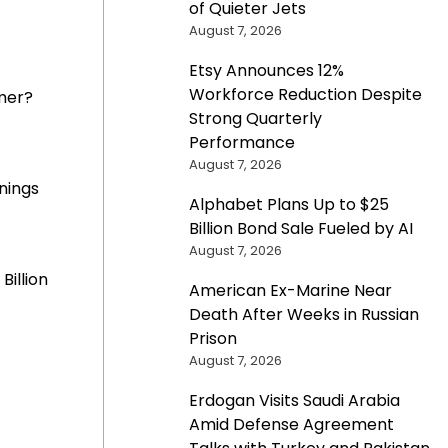
of Quieter Jets
August 7, 2026
Etsy Announces 12%
Workforce Reduction Despite
mer?
Strong Quarterly
Performance
August 7, 2026
nings
Alphabet Plans Up to $25
Billion Bond Sale Fueled by AI
August 7, 2026
Billion
American Ex-Marine Near
Death After Weeks in Russian
Prison
August 7, 2026
Erdogan Visits Saudi Arabia
Amid Defense Agreement