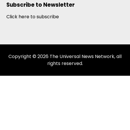
Subscribe to Newsletter
Click here to subscribe
Copyright © 2026 The Universal News Network, all
rights reserved.