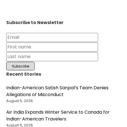
Subscribe to Newsletter
Recent Stories
Indian-American Satish Sanpal’s Team Denies
Allegations of Misconduct
August 5, 2026
Air India Expands Winter Service to Canada for
Indian-American Travelers
August 5, 2026