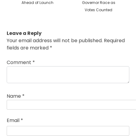
Ahead of Launch
Governor Race as
Votes Counted
Leave a Reply
Your email address will not be published.
Required
fields are marked
*
Comment
*
Name
*
Email
*