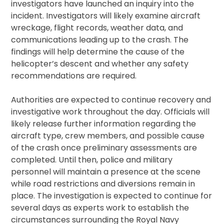
investigators have launched an inquiry into the
incident. Investigators will likely examine aircraft
wreckage, flight records, weather data, and
communications leading up to the crash. The
findings will help determine the cause of the
helicopter’s descent and whether any safety
recommendations are required.
Authorities are expected to continue recovery and
investigative work throughout the day. Officials will
likely release further information regarding the
aircraft type, crew members, and possible cause
of the crash once preliminary assessments are
completed. Until then, police and military
personnel will maintain a presence at the scene
while road restrictions and diversions remain in
place. The investigation is expected to continue for
several days as experts work to establish the
circumstances surrounding the Royal Navy