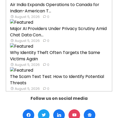
Air India Expands Operations to Canada for
Indian-American T...
August 5, 2026
0
Major AI Providers Under Privacy Scrutiny Amid
Chat Data Con...
August 5, 2026
0
Why Identity Theft Often Targets the Same
Victims Again
August 5, 2026
0
The Scam Text Test: How to Identify Potential
Threats
August 5, 2026
0
Follow us on social media