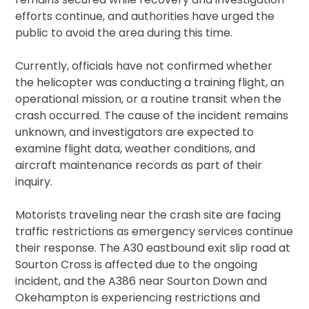
efforts continue, and authorities have urged the
public to avoid the area during this time.
Currently, officials have not confirmed whether
the helicopter was conducting a training flight, an
operational mission, or a routine transit when the
crash occurred. The cause of the incident remains
unknown, and investigators are expected to
examine flight data, weather conditions, and
aircraft maintenance records as part of their
inquiry.
Motorists traveling near the crash site are facing
traffic restrictions as emergency services continue
their response. The A30 eastbound exit slip road at
Sourton Cross is affected due to the ongoing
incident, and the A386 near Sourton Down and
Okehampton is experiencing restrictions and