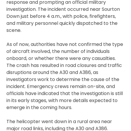
response and prompting an official military
investigation. The incident occurred near Sourton
Down just before 4 a.m., with police, firefighters,
and military personnel quickly dispatched to the
scene.
As of now, authorities have not confirmed the type
of aircraft involved, the number of individuals
onboard, or whether there were any casualties.
The crash has resulted in road closures and traffic
disruptions around the A30 and A386, as
investigators work to determine the cause of the
incident. Emergency crews remain on-site, and
officials have indicated that the investigation is still
in its early stages, with more details expected to
emerge in the coming hours.
The helicopter went down in a rural area near
major road links, including the A30 and A386.