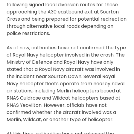
following signed local diversion routes for those
approaching the A30 eastbound exit at Sourton
Cross and being prepared for potential redirection
through alternative local roads depending on
police restrictions.
As of now, authorities have not confirmed the type
of Royal Navy helicopter involved in the crash. The
Ministry of Defence and Royal Navy have only
stated that a Royal Navy aircraft was involved in
the incident near Sourton Down. Several Royal
Navy helicopter fleets operate from nearby naval
air stations, including Merlin helicopters based at
RNAS Culdrose and Wildcat helicopters based at
RNAS Yeovilton. However, officials have not
confirmed whether the aircraft involved was a
Merlin, Wildcat, or another type of helicopter.
At this time, authorities have not released the