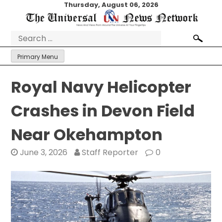
Skip
Thursday, August 06, 2026
to
content
Search
for:
Primary Menu
Royal Navy Helicopter
Crashes in Devon Field
Near Okehampton
June 3, 2026
Staff Reporter
0