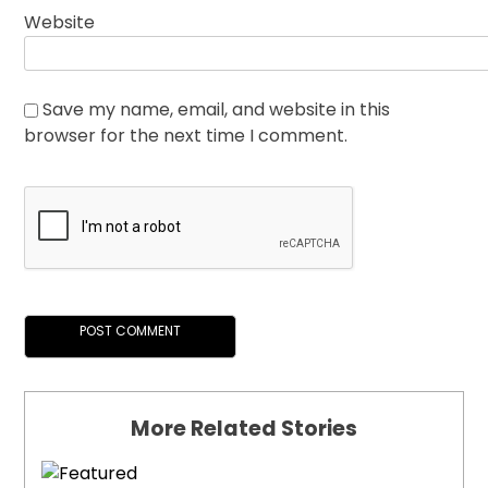
Website
Save my name, email, and website in this
browser for the next time I comment.
More Related Stories