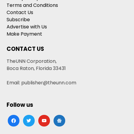
Terms and Conditions
Contact Us
Subscribe
Advertise with Us
Make Payment
CONTACT US
TheUNN Corporation,
Boca Raton, Florida 33431
Email: publisher@theunn.com
Follow us
facebook
twitter
youtube
google-
news