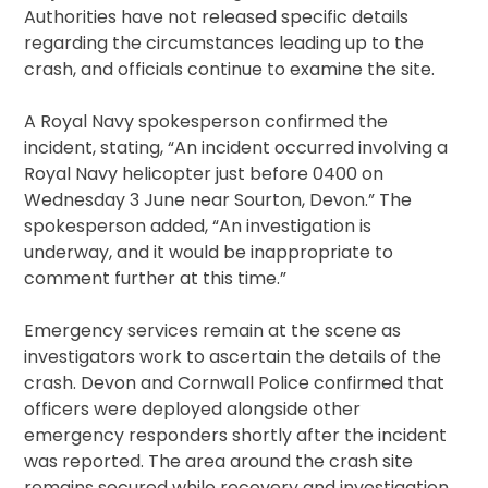
Authorities have not released specific details
regarding the circumstances leading up to the
crash, and officials continue to examine the site.
A Royal Navy spokesperson confirmed the
incident, stating, “An incident occurred involving a
Royal Navy helicopter just before 0400 on
Wednesday 3 June near Sourton, Devon.” The
spokesperson added, “An investigation is
underway, and it would be inappropriate to
comment further at this time.”
Emergency services remain at the scene as
investigators work to ascertain the details of the
crash. Devon and Cornwall Police confirmed that
officers were deployed alongside other
emergency responders shortly after the incident
was reported. The area around the crash site
remains secured while recovery and investigation