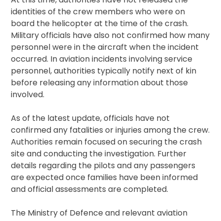
identities of the crew members who were on
board the helicopter at the time of the crash.
Military officials have also not confirmed how many
personnel were in the aircraft when the incident
occurred. In aviation incidents involving service
personnel, authorities typically notify next of kin
before releasing any information about those
involved.
As of the latest update, officials have not
confirmed any fatalities or injuries among the crew.
Authorities remain focused on securing the crash
site and conducting the investigation. Further
details regarding the pilots and any passengers
are expected once families have been informed
and official assessments are completed.
The Ministry of Defence and relevant aviation