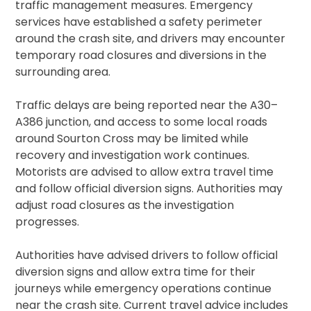
traffic management measures. Emergency
services have established a safety perimeter
around the crash site, and drivers may encounter
temporary road closures and diversions in the
surrounding area.
Traffic delays are being reported near the A30–
A386 junction, and access to some local roads
around Sourton Cross may be limited while
recovery and investigation work continues.
Motorists are advised to allow extra travel time
and follow official diversion signs. Authorities may
adjust road closures as the investigation
progresses.
Authorities have advised drivers to follow official
diversion signs and allow extra time for their
journeys while emergency operations continue
near the crash site. Current travel advice includes