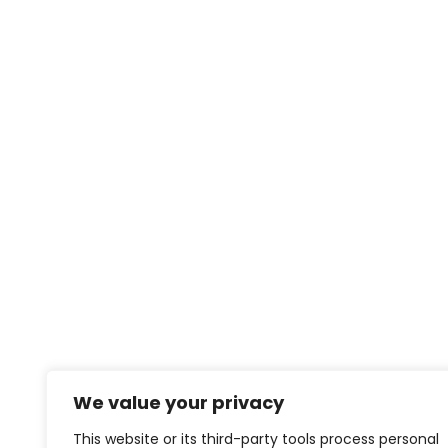
We value your privacy
This website or its third-party tools process personal