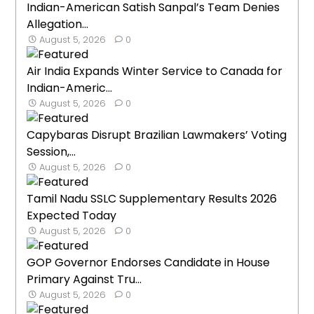
Indian-American Satish Sanpal’s Team Denies
Allegation...
August 5, 2026
0
Air India Expands Winter Service to Canada for
Indian-Americ...
August 5, 2026
0
Capybaras Disrupt Brazilian Lawmakers’ Voting
Session,...
August 5, 2026
0
Tamil Nadu SSLC Supplementary Results 2026
Expected Today
August 5, 2026
0
GOP Governor Endorses Candidate in House
Primary Against Tru...
August 5, 2026
0