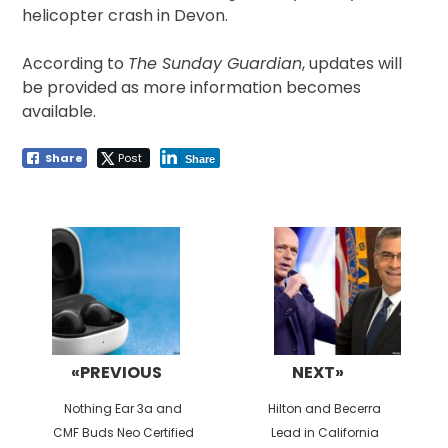
helicopter crash in Devon.
According to
The Sunday Guardian
, updates will
be provided as more information becomes
available.
Share
Post
Share
Post
navigation
«PREVIOUS
NEXT»
Previous
Next
Nothing Ear 3a and
Hilton and Becerra
post:
post:
CMF Buds Neo Certified
Lead in California