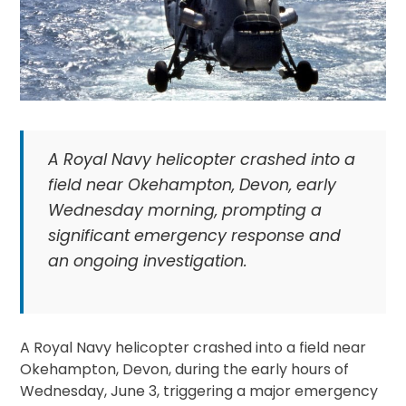
A Royal Navy helicopter crashed into a
field near Okehampton, Devon, early
Wednesday morning, prompting a
significant emergency response and
an ongoing investigation.
A Royal Navy helicopter crashed into a field near
Okehampton, Devon, during the early hours of
Wednesday, June 3, triggering a major emergency