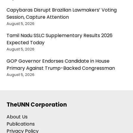
Capybaras Disrupt Brazilian Lawmakers’ Voting
Session, Capture Attention
August 5, 2026
Tamil Nadu SSLC Supplementary Results 2026
Expected Today
August 5, 2026
GOP Governor Endorses Candidate in House
Primary Against Trump-Backed Congressman
August 5, 2026
TheUNN Corporation
About Us
Publications
Privacy Policy