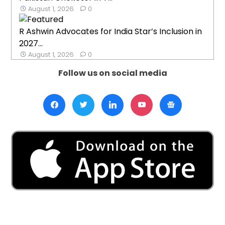
August 1, 2026
0
R Ashwin Advocates for India Star’s Inclusion in
2027...
August 1, 2026
0
Follow us on social media