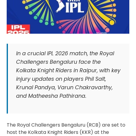
In a crucial IPL 2026 match, the Royal
Challengers Bengaluru face the
Kolkata Knight Riders in Raipur, with key
injury updates on players Phil Salt,
Krunal Pandya, Varun Chakravarthy,
and Matheesha Pathirana.
The Royal Challengers Bengaluru (RCB) are set to
host the Kolkata Knight Riders (KKR) at the