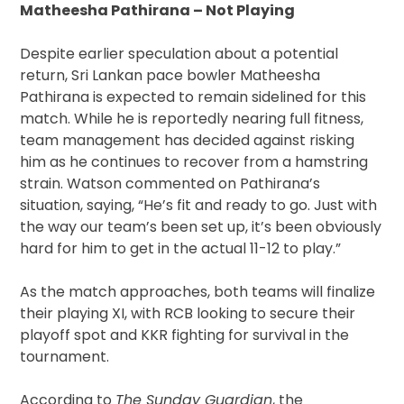
Matheesha Pathirana – Not Playing
Despite earlier speculation about a potential
return, Sri Lankan pace bowler Matheesha
Pathirana is expected to remain sidelined for this
match. While he is reportedly nearing full fitness,
team management has decided against risking
him as he continues to recover from a hamstring
strain. Watson commented on Pathirana’s
situation, saying, “He’s fit and ready to go. Just with
the way our team’s been set up, it’s been obviously
hard for him to get in the actual 11-12 to play.”
As the match approaches, both teams will finalize
their playing XI, with RCB looking to secure their
playoff spot and KKR fighting for survival in the
tournament.
According to
The Sunday Guardian
, the