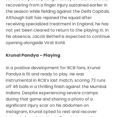
recovering from a finger injury sustained earlier in
the season while fielding against the Delhi Capitals.
Although Salt has rejoined the squad after
receiving specialized treatment in England, he has
not yet been cleared to return to the playing XI. In
his absence, Jacob Bethell is expected to continue
opening alongside Virat Kohli.
Krunal Pandya – Playing
In a positive development for RCB fans, Krunal
Pandya is fit and ready to play. He was
instrumental in RCB’s last match, scoring 73 runs
off 46 balls in a thrilling finish against the Mumbai
Indians. Despite experiencing severe cramps
during that game and sharing a photo of a
significant injury scar on his abdomen on
Instagram, Krunal opted to rest and recover