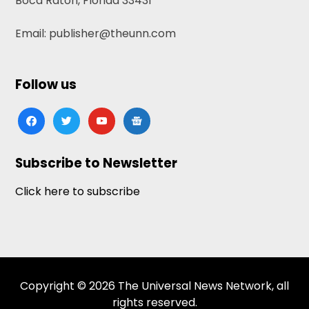
Boca Raton, Florida 33431
Email: publisher@theunn.com
Follow us
facebook
twitter
youtube
google-
news
Subscribe to Newsletter
Click here to subscribe
Copyright © 2026 The Universal News Network, all
rights reserved.