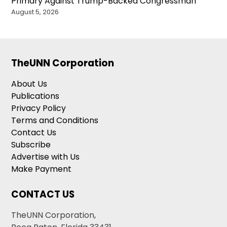
Primary Against Trump-Backed Congressman
August 5, 2026
TheUNN Corporation
About Us
Publications
Privacy Policy
Terms and Conditions
Contact Us
Subscribe
Advertise with Us
Make Payment
CONTACT US
TheUNN Corporation,