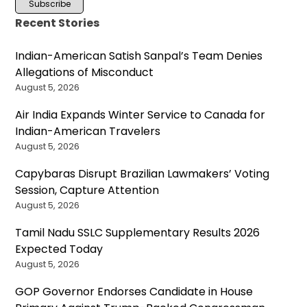
Recent Stories
Indian-American Satish Sanpal’s Team Denies
Allegations of Misconduct
August 5, 2026
Air India Expands Winter Service to Canada for
Indian-American Travelers
August 5, 2026
Capybaras Disrupt Brazilian Lawmakers’ Voting
Session, Capture Attention
August 5, 2026
Tamil Nadu SSLC Supplementary Results 2026
Expected Today
August 5, 2026
GOP Governor Endorses Candidate in House