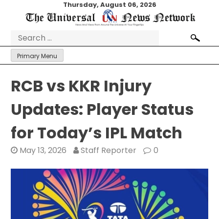
Skip
Thursday, August 06, 2026
to
content
Search
for:
Primary Menu
RCB vs KKR Injury
Updates: Player Status
for Today’s IPL Match
May 13, 2026
Staff Reporter
0