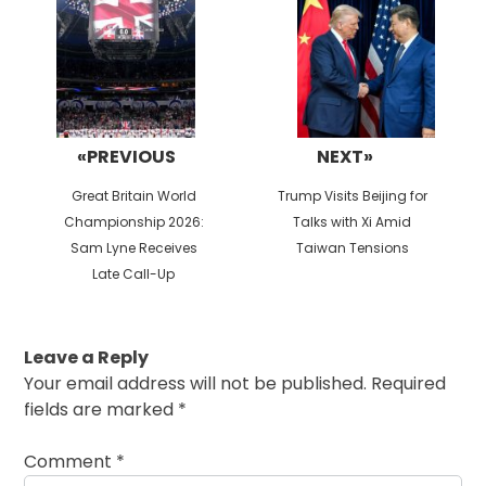
navigation
«PREVIOUS
NEXT»
Previous
Next
Great Britain World
Trump Visits Beijing for
post:
post:
Championship 2026:
Talks with Xi Amid
Sam Lyne Receives
Taiwan Tensions
Late Call-Up
Leave a Reply
Your email address will not be published.
Required
fields are marked
*
Comment
*