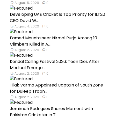
August 5, 2026
0
Developing UAE Cricket Is Top Priority for ILT20
CEO David W...
August 4, 2026
0
Famed Mountaineer Nirmal Purja Among 10
Climbers Killed in A...
August 2, 2026
0
Kendal Calling Festival 2026: Teen Dies After
Medical Emerge...
August 2, 2026
0
Tilak Varma Appointed Captain of South Zone
for Duleep Troph...
August 2, 2026
0
Jemimah Rodrigues Shares Moment with
Pakistan Cricketer in T...