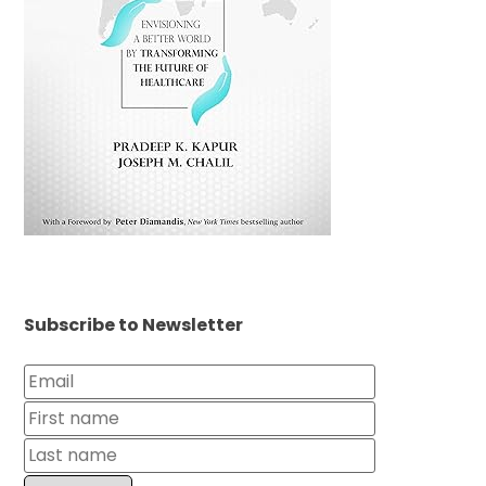
Subscribe to Newsletter