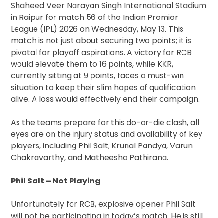
Shaheed Veer Narayan Singh International Stadium
in Raipur for match 56 of the Indian Premier
League (IPL) 2026 on Wednesday, May 13. This
match is not just about securing two points; it is
pivotal for playoff aspirations. A victory for RCB
would elevate them to 16 points, while KKR,
currently sitting at 9 points, faces a must-win
situation to keep their slim hopes of qualification
alive. A loss would effectively end their campaign.
As the teams prepare for this do-or-die clash, all
eyes are on the injury status and availability of key
players, including Phil Salt, Krunal Pandya, Varun
Chakravarthy, and Matheesha Pathirana.
Phil Salt – Not Playing
Unfortunately for RCB, explosive opener Phil Salt
will not be participating in today’s match. He is still