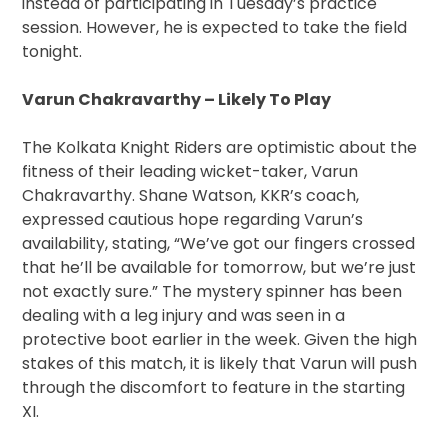
instead of participating in Tuesday’s practice
session. However, he is expected to take the field
tonight.
Varun Chakravarthy – Likely To Play
The Kolkata Knight Riders are optimistic about the
fitness of their leading wicket-taker, Varun
Chakravarthy. Shane Watson, KKR’s coach,
expressed cautious hope regarding Varun’s
availability, stating, “We’ve got our fingers crossed
that he’ll be available for tomorrow, but we’re just
not exactly sure.” The mystery spinner has been
dealing with a leg injury and was seen in a
protective boot earlier in the week. Given the high
stakes of this match, it is likely that Varun will push
through the discomfort to feature in the starting
XI.