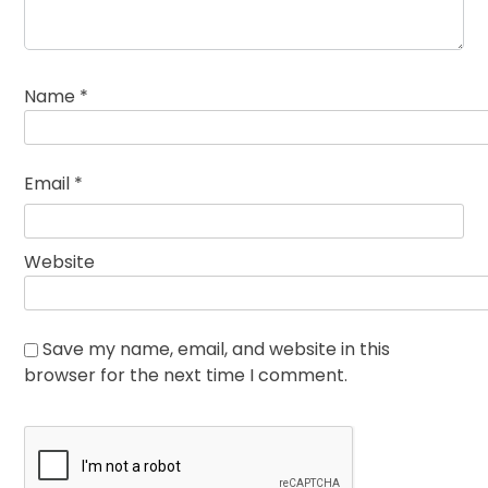
Name
*
Email
*
Website
Save my name, email, and website in this
browser for the next time I comment.