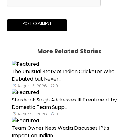
More Related Stories
The Unusual Story of Indian Cricketer Who
Debuted but Never...
August 5, 2026
0
Shashank Singh Addresses Ill Treatment by
Domestic Team Supp...
August 5, 2026
0
Team Owner Ness Wadia Discusses IPL’s
Impact on Indian...