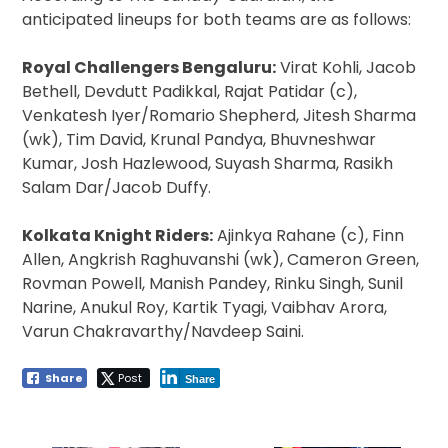
anticipated lineups for both teams are as follows:
Royal Challengers Bengaluru:
Virat Kohli, Jacob
Bethell, Devdutt Padikkal, Rajat Patidar (c),
Venkatesh Iyer/Romario Shepherd, Jitesh Sharma
(wk), Tim David, Krunal Pandya, Bhuvneshwar
Kumar, Josh Hazlewood, Suyash Sharma, Rasikh
Salam Dar/Jacob Duffy.
Kolkata Knight Riders:
Ajinkya Rahane (c), Finn
Allen, Angkrish Raghuvanshi (wk), Cameron Green,
Rovman Powell, Manish Pandey, Rinku Singh, Sunil
Narine, Anukul Roy, Kartik Tyagi, Vaibhav Arora,
Varun Chakravarthy/Navdeep Saini.
Share
Post
Share
Post