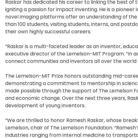
Raskar has dedicated his career to linking the best of
igniting a passion for impact inventing. He is a pioneer
novel imaging platforms offer an understanding of th
than 100 students, visiting students, interns, and post
their own highly successful careers.
“Raskar is a multi-faceted leader as an inventor, edu
executive director of the Lemelson-MIT Program. “In ad
connect communities and inventors all over the world 
The Lemelson-MIT Prize honors outstanding mid-career
demonstrating a commitment to mentorship in science,
made possible through the support of The Lemelson Foun
and economic change. Over the next three years, Raskar
development of young inventors.
“We are thrilled to honor Ramesh Raskar, whose break
Lemelson, chair of The Lemelson Foundation. “Ramesh’
industries ranging from internal medicine to transportat