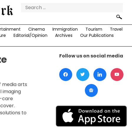
Search
for:
rtainment
Cinema
Immigration
Tourism
Travel
ure
Editorial/Opinion
Archives
Our Publications
Follow us on social media
ze
f media arts
al imaging
e-care
 cover.
solutions to