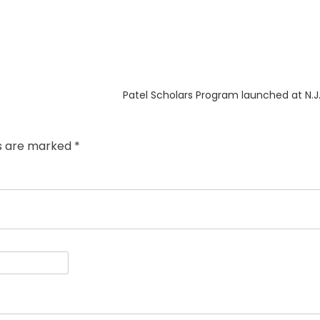
Next
Patel Scholars Program launched at N.J. 
post:
ds are marked
*