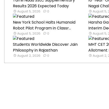
Tamil Nadu SSLC Supplementary
10-Year-O
Results 2026 Expected Today
Nagai Chal
August 5, 2026
0
August 5,
New York School Halts Humanoid
Harsha Ga
Robot Pilot Program in Classr...
Interim De
August 5, 2026
0
August 5,
Students Worldwide Discover Jain
MHT CET 2
Philosophy in Rajasthan
Allotment 
August 2, 2026
0
August 2,