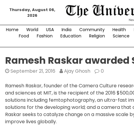
Skip
Thursday, August 06,
to
2026
content
Home
World
USA
India
Community
Health
Food
Fashion
Education
Religion
Science
Ramesh Raskar awarded $
September 21, 2016
Ajay Ghosh
0
Ramesh Raskar, founder of the Camera Culture researc
and sciences at MIT, is the recipient of the 2016 $500,
solutions including femtophotography, an ultra-fast 
solutions for the developing world; and a camera that 
Raskar seeks to catalyze change on a massive scale b
improve lives globally.