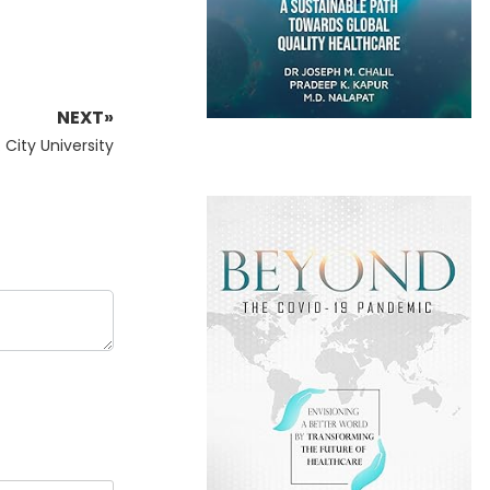
NEXT»
City University