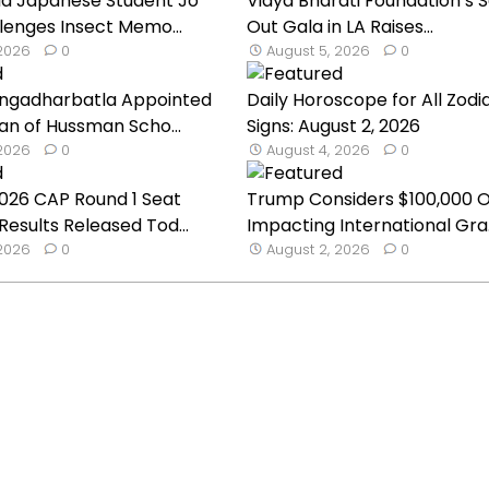
ld Japanese Student Jo
Vidya Bharati Foundation’s S
lenges Insect Memo...
Out Gala in LA Raises...
 2026
0
August 5, 2026
0
ngadharbatla Appointed
Daily Horoscope for All Zodi
an of Hussman Scho...
Signs: August 2, 2026
 2026
0
August 4, 2026
0
026 CAP Round 1 Seat
Trump Considers $100,000 
Results Released Tod...
Impacting International Gra.
 2026
0
August 2, 2026
0