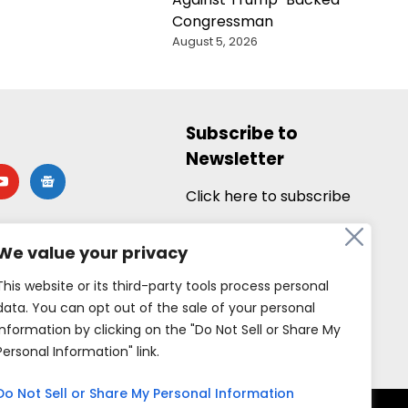
Congressman
August 5, 2026
Subscribe to
Newsletter
utube
google-
news
Click here to subscribe
We value your privacy
This website or its third-party tools process personal
data. You can opt out of the sale of your personal
information by clicking on the "Do Not Sell or Share My
Personal Information" link.
Do Not Sell or Share My Personal Information