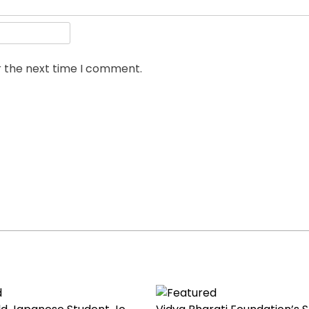
r the next time I comment.