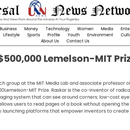
Business
Money
Technology
Women
Media
Ente
Lifestyle
Sports
Profile
Youth
Environment
Cult
About Us
Contact Us
500,000 Lemelson-MIT Pri
h group at the MIT Media Lab and associate professor o
000Lemelson-MIT Prize. Raskar is the co-inventor of radic
imaging system that can see around corners; low-cost ey
allows users to read pages of a book without opening the
y launching platforms that empower inventors to create 