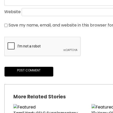
Website
Save my name, email, and website in this browser fo
More Related Stories