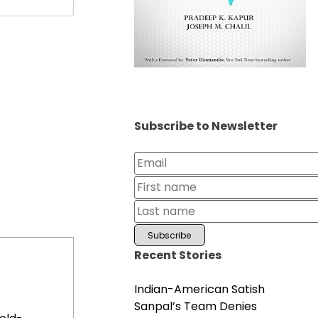
Subscribe to Newsletter
Recent Stories
Indian-American Satish
Sanpal’s Team Denies