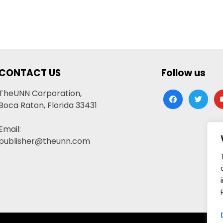
CONTACT US
Follow us
TheUNN Corporation,
facebook
twitter
yo
Boca Raton, Florida 33431
Email:
publisher@theunn.com