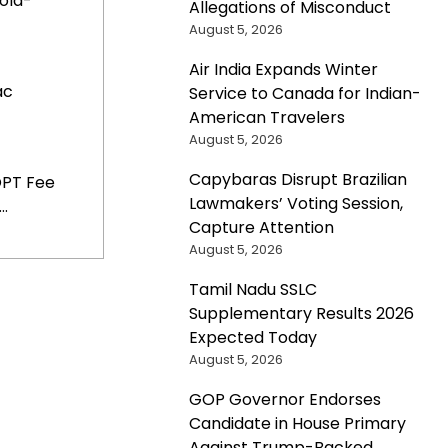
old-
Allegations of Misconduct
August 5, 2026
Air India Expands Winter
ac
Service to Canada for Indian-
American Travelers
August 5, 2026
Capybaras Disrupt Brazilian
OPT Fee
Lawmakers’ Voting Session,
..
Capture Attention
August 5, 2026
Tamil Nadu SSLC
Supplementary Results 2026
Expected Today
August 5, 2026
GOP Governor Endorses
Candidate in House Primary
Against Trump-Backed