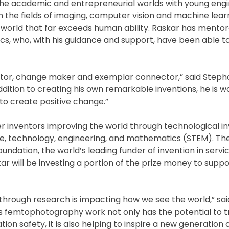
 the academic and entrepreneurial worlds with young engi
 in the fields of imaging, computer vision and machine lear
e world that far exceeds human ability. Raskar has ment
docs, who, with his guidance and support, have been able t
cator, change maker and exemplar connector,” said Steph
dition to creating his own remarkable inventions, he is w
to create positive change.”
 inventors improving the world through technological i
 technology, engineering, and mathematics (STEM). The 
dation, the world’s leading funder of invention in servic
 will be investing a portion of the prize money to suppo
through research is impacting how we see the world,” sa
s femtophotography work not only has the potential to 
ion safety, it is also helping to inspire a new generation 