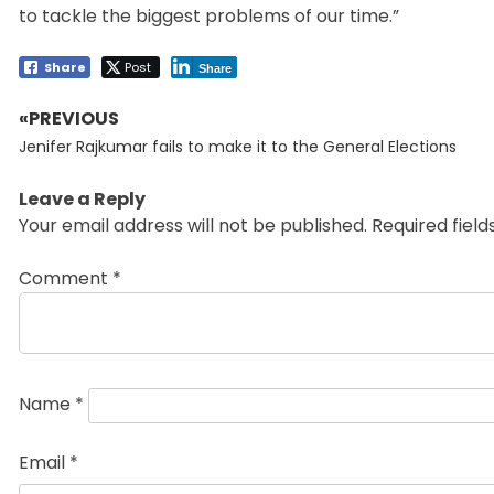
to tackle the biggest problems of our time.”
Share
Post
Share
«PREVIOUS
Post
Previous
navigation
Jenifer Rajkumar fails to make it to the General Elections
post:
Leave a Reply
Your email address will not be published.
Required fiel
Comment
*
Name
*
Email
*