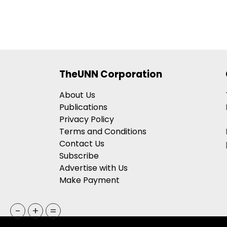
TheUNN Corporation
About Us
Publications
Privacy Policy
Terms and Conditions
Contact Us
Subscribe
Advertise with Us
Make Payment
-
+
=