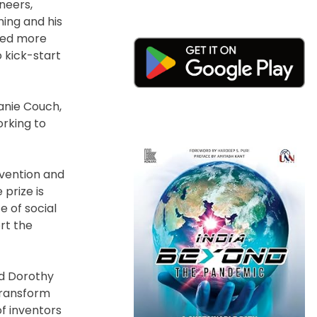
neers,
ning and his
ored more
o kick-start
anie Couch,
orking to
nvention and
prize is
e of social
rt the
id Dorothy
transform
of inventors