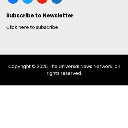
news
Subscribe to Newsletter
Click here to subscribe
Copyright © 2026 The Universal News Network, all
rights reserved.