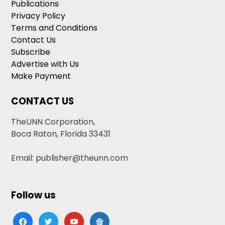
Publications
Privacy Policy
Terms and Conditions
Contact Us
Subscribe
Advertise with Us
Make Payment
CONTACT US
TheUNN Corporation,
Boca Raton, Florida 33431
Email: publisher@theunn.com
Follow us
facebook
twitter
youtube
google-