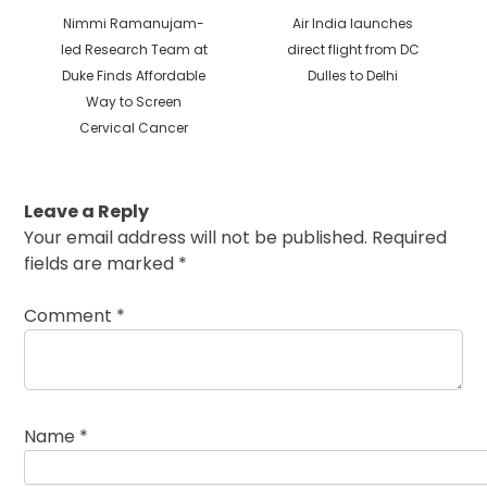
Previous
Next
Nimmi Ramanujam-
Air India launches
post:
post:
led Research Team at
direct flight from DC
Duke Finds Affordable
Dulles to Delhi
Way to Screen
Cervical Cancer
Leave a Reply
Your email address will not be published.
Required
fields are marked
*
Comment
*
Name
*