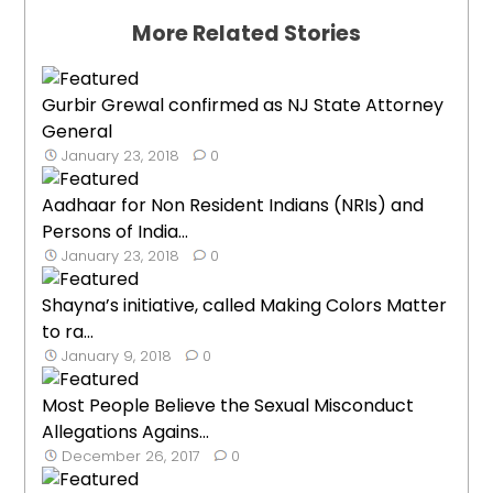
More Related Stories
Gurbir Grewal confirmed as NJ State Attorney
General
January 23, 2018
0
Aadhaar for Non Resident Indians (NRIs) and
Persons of India...
January 23, 2018
0
Shayna’s initiative, called Making Colors Matter
to ra...
January 9, 2018
0
Most People Believe the Sexual Misconduct
Allegations Agains...
December 26, 2017
0