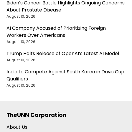
Biden’s Cancer Battle Highlights Ongoing Concerns
About Prostate Disease
August 10, 2026
AI Company Accused of Prioritizing Foreign
Workers Over Americans
August 10, 2026
Trump Halts Release of OpenAI’s Latest AI Model
August 10, 2026
India to Compete Against South Korea in Davis Cup
Qualifiers
August 10, 2026
TheUNN Corporation
About Us