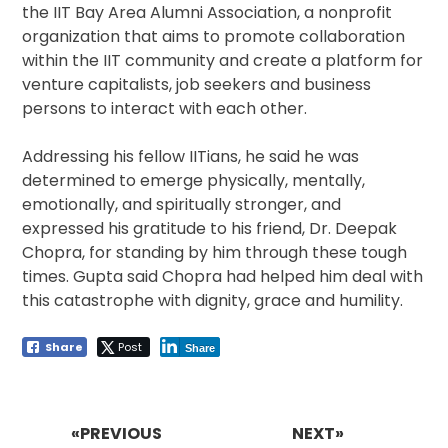
the IIT Bay Area Alumni Association, a nonprofit
organization that aims to promote collaboration
within the IIT community and create a platform for
venture capitalists, job seekers and business
persons to interact with each other.
Addressing his fellow IITians, he said he was
determined to emerge physically, mentally,
emotionally, and spiritually stronger, and
expressed his gratitude to his friend, Dr. Deepak
Chopra, for standing by him through these tough
times. Gupta said Chopra had helped him deal with
this catastrophe with dignity, grace and humility.
Share
Post
Share
Post
navigation
«PREVIOUS
NEXT»