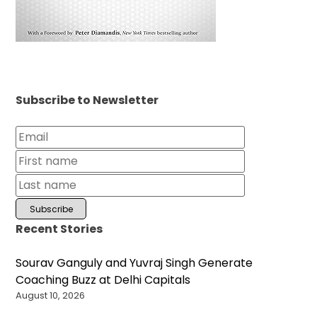
Subscribe to Newsletter
Recent Stories
Sourav Ganguly and Yuvraj Singh Generate
Coaching Buzz at Delhi Capitals
August 10, 2026