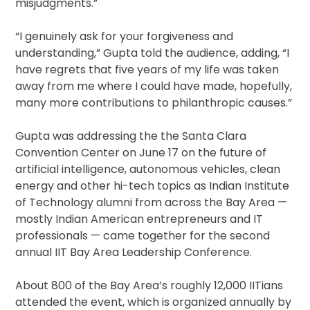
misjudgments.”
“I genuinely ask for your forgiveness and
understanding,” Gupta told the audience, adding, “I
have regrets that five years of my life was taken
away from me where I could have made, hopefully,
many more contributions to philanthropic causes.”
Gupta was addressing the the Santa Clara
Convention Center on June 17 on the future of
artificial intelligence, autonomous vehicles, clean
energy and other hi-tech topics as Indian Institute
of Technology alumni from across the Bay Area —
mostly Indian American entrepreneurs and IT
professionals — came together for the second
annual IIT Bay Area Leadership Conference.
About 800 of the Bay Area’s roughly 12,000 IITians
attended the event, which is organized annually by