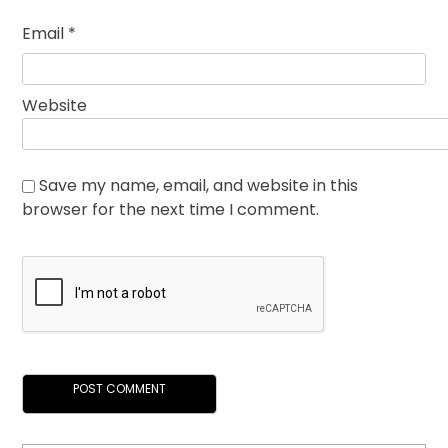
Email
*
Website
Save my name, email, and website in this
browser for the next time I comment.