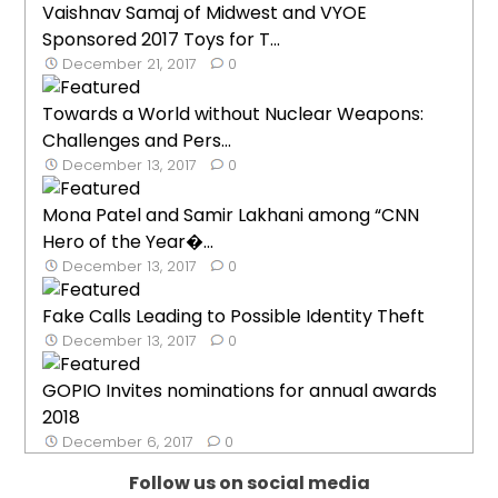
Vaishnav Samaj of Midwest and VYOE
Sponsored 2017 Toys for T...
December 21, 2017
0
Towards a World without Nuclear Weapons:
Challenges and Pers...
December 13, 2017
0
Mona Patel and Samir Lakhani among “CNN
Hero of the Year�...
December 13, 2017
0
Fake Calls Leading to Possible Identity Theft
December 13, 2017
0
GOPIO Invites nominations for annual awards
2018
December 6, 2017
0
Follow us on social media