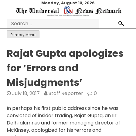
Skip
Monday, August 10, 2026
to
content
Search
for:
Primary Menu
Rajat Gupta apologizes
for ‘Errors and
Misjudgments’
July 18, 2017
Staff Reporter
0
In perhaps his first public address since he was
convicted of insider trading, Rajat Gupta, an IIT
Delhi alumnus and former managing director of
McKinsey, apologized for his “errors and