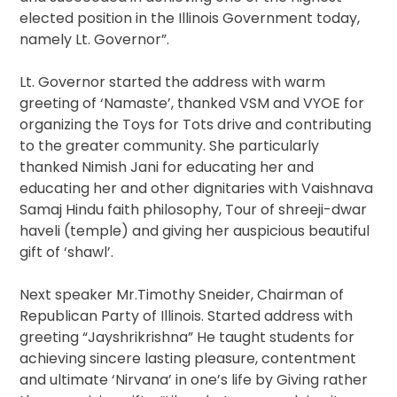
elected position in the Illinois Government today,
namely Lt. Governor”.
Lt. Governor started the address with warm
greeting of ‘Namaste’, thanked VSM and VYOE for
organizing the Toys for Tots drive and contributing
to the greater community. She particularly
thanked Nimish Jani for educating her and
educating her and other dignitaries with Vaishnava
Samaj Hindu faith philosophy, Tour of shreeji-dwar
haveli (temple) and giving her auspicious beautiful
gift of ‘shawl’.
Next speaker Mr.Timothy Sneider, Chairman of
Republican Party of Illinois. Started address with
greeting “Jayshrikrishna” He taught students for
achieving sincere lasting pleasure, contentment
and ultimate ‘Nirvana’ in one’s life by Giving rather