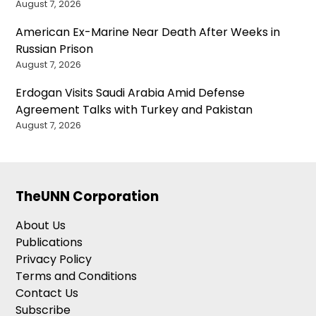
August 7, 2026
American Ex-Marine Near Death After Weeks in
Russian Prison
August 7, 2026
Erdogan Visits Saudi Arabia Amid Defense
Agreement Talks with Turkey and Pakistan
August 7, 2026
TheUNN Corporation
About Us
Publications
Privacy Policy
Terms and Conditions
Contact Us
Subscribe