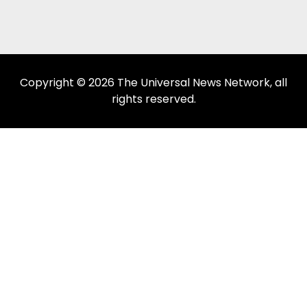
Copyright © 2026 The Universal News Network, all
rights reserved.