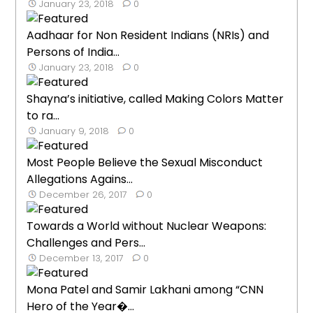
January 23, 2018
0
Aadhaar for Non Resident Indians (NRIs) and
Persons of India...
January 23, 2018
0
Shayna’s initiative, called Making Colors Matter
to ra...
January 9, 2018
0
Most People Believe the Sexual Misconduct
Allegations Agains...
December 26, 2017
0
Towards a World without Nuclear Weapons:
Challenges and Pers...
December 13, 2017
0
Mona Patel and Samir Lakhani among “CNN
Hero of the Year�...