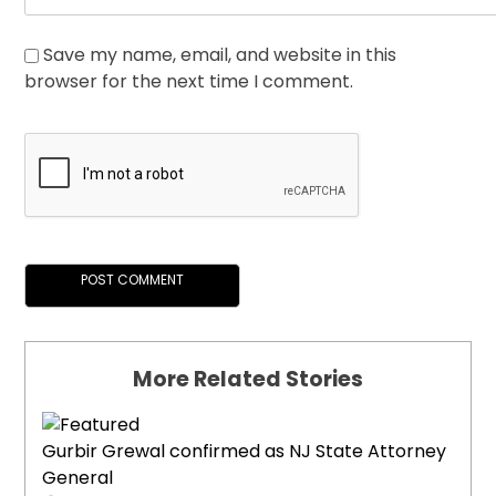
Save my name, email, and website in this
browser for the next time I comment.
More Related Stories
Gurbir Grewal confirmed as NJ State Attorney
General