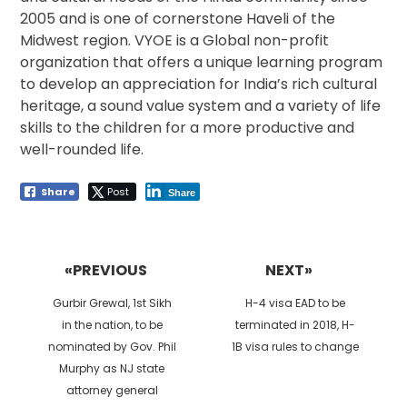
2005 and is one of cornerstone Haveli of the
Midwest region. VYOE is a Global non-profit
organization that offers a unique learning program
to develop an appreciation for India’s rich cultural
heritage, a sound value system and a variety of life
skills to the children for a more productive and
well-rounded life.
Share
Post
Share
Post
navigation
«PREVIOUS
NEXT»
Previous
Next
Gurbir Grewal, 1st Sikh
H-4 visa EAD to be
post:
post:
in the nation, to be
terminated in 2018, H-
nominated by Gov. Phil
1B visa rules to change
Murphy as NJ state
attorney general