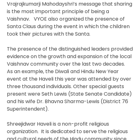
Vrajrajkumarji Mahodayshri’s message that sharing
is the most important principle of being a
Vaishnav. VYOE also organized the presence of
Santa Claus during the event in which the children
took their pictures with the Santa.
The presence of the distinguished leaders provided
evidence on the growth and expansion of the local
Vaishnav community over the last two decades.
As an example, the Diwali and Hindu New Year
event at the Haveli this year was attended by over
three thousand individuals. Other special guests
present were Seth Lewis (State Senate Candidate)
and his wife Dr. Bhavna Sharma-Lewis (District 76
Superintendent).
Shreejidwar Haveli is a non-profit religious
organization. It is dedicated to serve the religious
and cultural needs of the Hindu community since