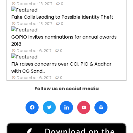
December 13, 2017
0
Fake Calls Leading to Possible Identity Theft
December 13, 2017
0
GOPIO Invites nominations for annual awards
2018
December 6, 2017
0
FIA raises concerns over OCI, PIO & Aadhar
with CG Sand...
December 6, 2017
0
Follow us on social media