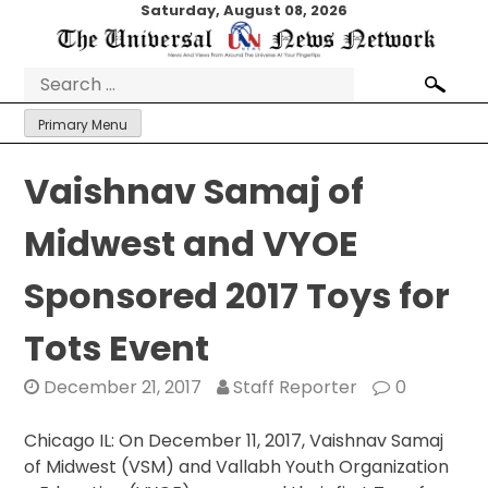
Skip
Saturday, August 08, 2026
to
content
Search
for:
Primary Menu
Vaishnav Samaj of
Midwest and VYOE
Sponsored 2017 Toys for
Tots Event
December 21, 2017
Staff Reporter
0
Chicago IL: On December 11, 2017, Vaishnav Samaj
of Midwest (VSM) and Vallabh Youth Organization