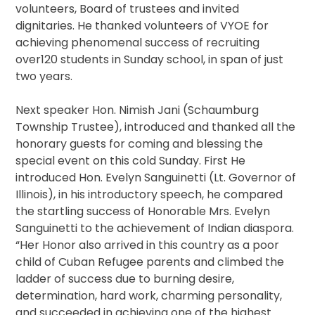
volunteers, Board of trustees and invited
dignitaries. He thanked volunteers of VYOE for
achieving phenomenal success of recruiting
over120 students in Sunday school, in span of just
two years.
Next speaker Hon. Nimish Jani (Schaumburg
Township Trustee), introduced and thanked all the
honorary guests for coming and blessing the
special event on this cold Sunday. First He
introduced Hon. Evelyn Sanguinetti (Lt. Governor of
Illinois), in his introductory speech, he compared
the startling success of Honorable Mrs. Evelyn
Sanguinetti to the achievement of Indian diaspora.
“Her Honor also arrived in this country as a poor
child of Cuban Refugee parents and climbed the
ladder of success due to burning desire,
determination, hard work, charming personality,
and succeeded in achieving one of the highest