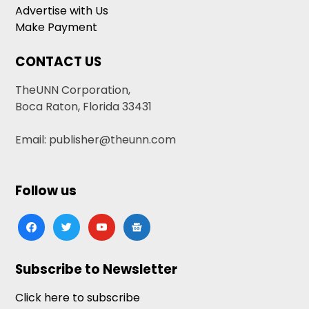
Advertise with Us
Make Payment
CONTACT US
TheUNN Corporation,
Boca Raton, Florida 33431
Email: publisher@theunn.com
Follow us
facebook
twitter
youtube
google-
news
Subscribe to Newsletter
Click here to subscribe