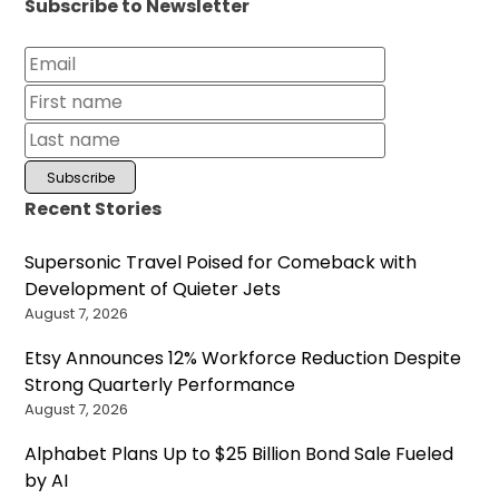
Subscribe to Newsletter
Recent Stories
Supersonic Travel Poised for Comeback with
Development of Quieter Jets
August 7, 2026
Etsy Announces 12% Workforce Reduction Despite
Strong Quarterly Performance
August 7, 2026
Alphabet Plans Up to $25 Billion Bond Sale Fueled
by AI