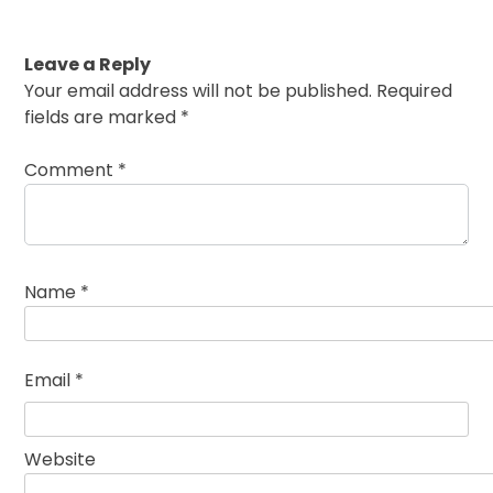
Leave a Reply
Your email address will not be published.
Required
fields are marked
*
Comment
*
Name
*
Email
*
Website