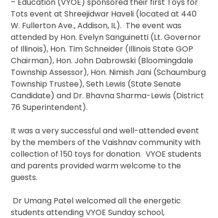
– Education (VYOE) sponsored their first Toys for
Tots event at Shreejidwar Haveli (located at 440
W. Fullerton Ave., Addison, IL). The event was
attended by Hon. Evelyn Sanguinetti (Lt. Governor
of Illinois), Hon. Tim Schneider (Illinois State GOP
Chairman), Hon. John Dabrowski (Bloomingdale
Township Assessor), Hon. Nimish Jani (Schaumburg
Township Trustee), Seth Lewis (State Senate
Candidate) and Dr. Bhavna Sharma-Lewis (District
76 Superintendent).
It was a very successful and well-attended event
by the members of the Vaishnav community with
collection of 150 toys for donation. VYOE students
and parents provided warm welcome to the
guests.
Dr Umang Patel welcomed all the energetic
students attending VYOE Sunday school,