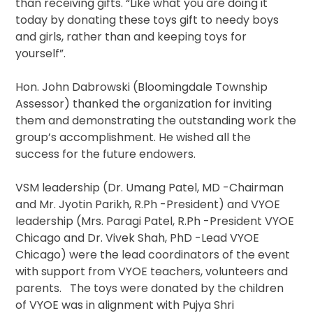
than receiving gifts. “Like what you are doing it
today by donating these toys gift to needy boys
and girls, rather than and keeping toys for
yourself”.
Hon. John Dabrowski (Bloomingdale Township
Assessor) thanked the organization for inviting
them and demonstrating the outstanding work the
group’s accomplishment. He wished all the
success for the future endowers.
VSM leadership (Dr. Umang Patel, MD -Chairman
and Mr. Jyotin Parikh, R.Ph -President) and VYOE
leadership (Mrs. Paragi Patel, R.Ph -President VYOE
Chicago and Dr. Vivek Shah, PhD -Lead VYOE
Chicago) were the lead coordinators of the event
with support from VYOE teachers, volunteers and
parents. The toys were donated by the children
of VYOE was in alignment with Pujya Shri