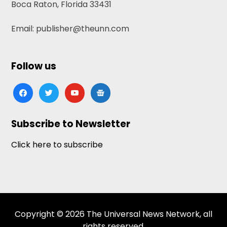
Boca Raton, Florida 33431
Email: publisher@theunn.com
Follow us
facebook
twitter
youtube
google-
news
Subscribe to Newsletter
Click here to subscribe
Copyright © 2026 The Universal News Network, all
rights reserved.