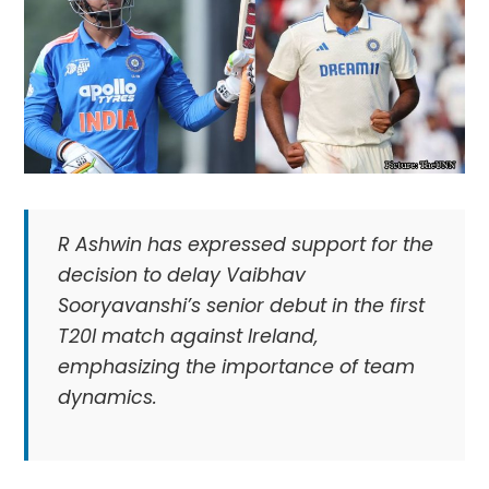
R Ashwin has expressed support for the
decision to delay Vaibhav
Sooryavanshi’s senior debut in the first
T20I match against Ireland,
emphasizing the importance of team
dynamics.