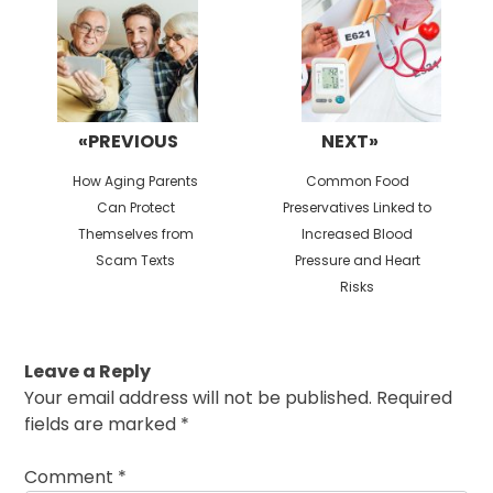
«PREVIOUS
NEXT»
Previous
Next
How Aging Parents
Common Food
post:
post:
Can Protect
Preservatives Linked to
Themselves from
Increased Blood
Scam Texts
Pressure and Heart
Risks
Leave a Reply
Your email address will not be published.
Required
fields are marked
*
Comment
*