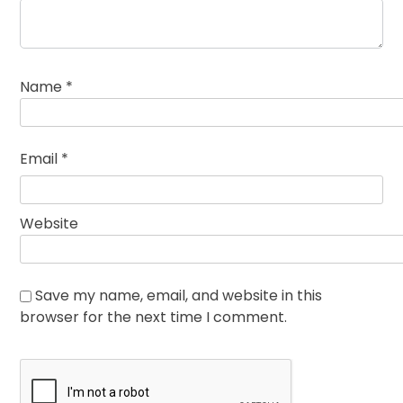
Name
*
Email
*
Website
Save my name, email, and website in this
browser for the next time I comment.