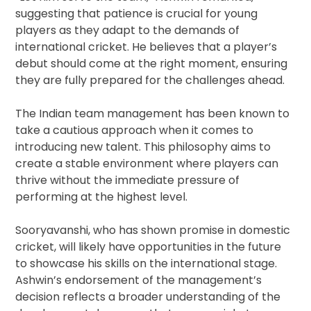
suggesting that patience is crucial for young
players as they adapt to the demands of
international cricket. He believes that a player’s
debut should come at the right moment, ensuring
they are fully prepared for the challenges ahead.
The Indian team management has been known to
take a cautious approach when it comes to
introducing new talent. This philosophy aims to
create a stable environment where players can
thrive without the immediate pressure of
performing at the highest level.
Sooryavanshi, who has shown promise in domestic
cricket, will likely have opportunities in the future
to showcase his skills on the international stage.
Ashwin’s endorsement of the management’s
decision reflects a broader understanding of the