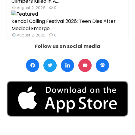
Climbers Killed in A...
August 2, 2026
0
Kendal Calling Festival 2026: Teen Dies After
Medical Emerge...
August 2, 2026
0
Follow us on social media