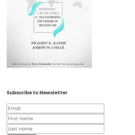
Subscribe to Newsletter