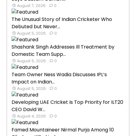
August 7, 2026
0
The Unusual Story of Indian Cricketer Who
Debuted but Never...
August 5, 2026
0
Shashank Singh Addresses Ill Treatment by
Domestic Team Supp...
August 5, 2026
0
Team Owner Ness Wadia Discusses IPL’s
Impact on Indian...
August 5, 2026
0
Developing UAE Cricket Is Top Priority for ILT20
CEO David W...
August 4, 2026
0
Famed Mountaineer Nirmal Purja Among 10