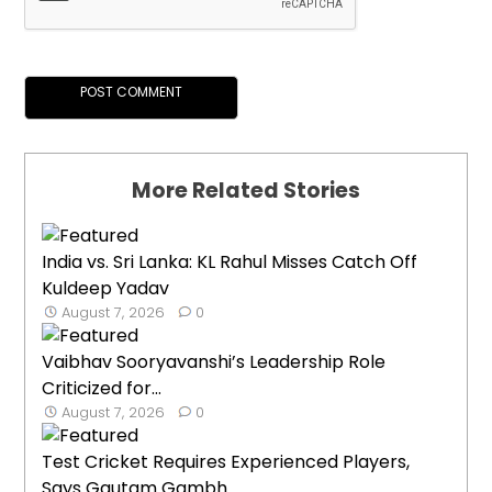
More Related Stories
India vs. Sri Lanka: KL Rahul Misses Catch Off
Kuldeep Yadav
August 7, 2026
0
Vaibhav Sooryavanshi’s Leadership Role
Criticized for...
August 7, 2026
0
Test Cricket Requires Experienced Players,
Says Gautam Gambh...