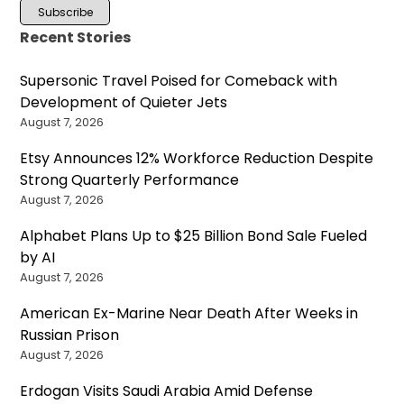
Recent Stories
Supersonic Travel Poised for Comeback with
Development of Quieter Jets
August 7, 2026
Etsy Announces 12% Workforce Reduction Despite
Strong Quarterly Performance
August 7, 2026
Alphabet Plans Up to $25 Billion Bond Sale Fueled
by AI
August 7, 2026
American Ex-Marine Near Death After Weeks in
Russian Prison
August 7, 2026
Erdogan Visits Saudi Arabia Amid Defense