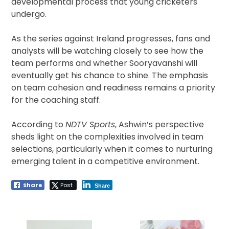
developmental process that young cricketers
undergo.
As the series against Ireland progresses, fans and
analysts will be watching closely to see how the
team performs and whether Sooryavanshi will
eventually get his chance to shine. The emphasis
on team cohesion and readiness remains a priority
for the coaching staff.
According to
NDTV Sports
, Ashwin’s perspective
sheds light on the complexities involved in team
selections, particularly when it comes to nurturing
emerging talent in a competitive environment.
Share
Post
Share
Post
navigation