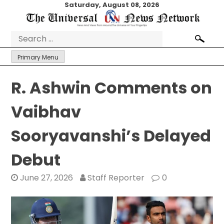
Skip
Saturday, August 08, 2026
to
content
Search
for:
Primary Menu
R. Ashwin Comments on
Vaibhav
Sooryavanshi’s Delayed
Debut
June 27, 2026
Staff Reporter
0