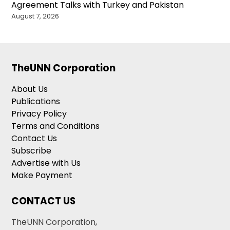
Agreement Talks with Turkey and Pakistan
August 7, 2026
TheUNN Corporation
About Us
Publications
Privacy Policy
Terms and Conditions
Contact Us
Subscribe
Advertise with Us
Make Payment
CONTACT US
TheUNN Corporation,