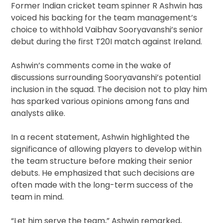
Former Indian cricket team spinner R Ashwin has
voiced his backing for the team management’s
choice to withhold Vaibhav Sooryavanshi’s senior
debut during the first T20I match against Ireland.
Ashwin’s comments come in the wake of
discussions surrounding Sooryavanshi’s potential
inclusion in the squad. The decision not to play him
has sparked various opinions among fans and
analysts alike.
In a recent statement, Ashwin highlighted the
significance of allowing players to develop within
the team structure before making their senior
debuts. He emphasized that such decisions are
often made with the long-term success of the
team in mind.
“Let him serve the team,” Ashwin remarked,