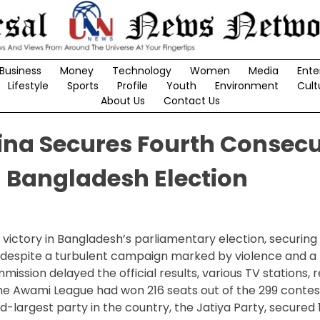
Business
Money
Technology
Women
Media
Ente
Lifestyle
Sports
Profile
Youth
Environment
Cult
About Us
Contact Us
ina Secures Fourth Consecu
 Bangladesh Election
 victory in Bangladesh’s parliamentary election, securing
 despite a turbulent campaign marked by violence and a
ssion delayed the official results, various TV stations, r
 the Awami League had won 216 seats out of the 299 contes
largest party in the country, the Jatiya Party, secured 1