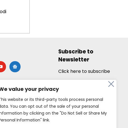
odi
Subscribe to
Newsletter
utube
google-
news
Click here to subscribe
We value your privacy
This website or its third-party tools process personal
data. You can opt out of the sale of your personal
information by clicking on the "Do Not Sell or Share My
Personal Information" link.