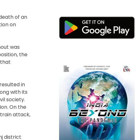
death of an
tion on
rnout was
sition, the
 that
resulted in
ong with its
il society.
ion. On the
train attack,
 district