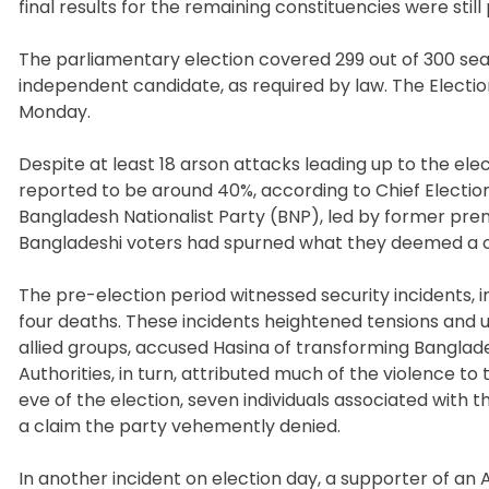
final results for the remaining constituencies were still
The parliamentary election covered 299 out of 300 sea
independent candidate, as required by law. The Electio
Monday.
Despite at least 18 arson attacks leading up to the elec
reported to be around 40%, according to Chief Electio
Bangladesh Nationalist Party (BNP), led by former prem
Bangladeshi voters had spurned what they deemed a o
The pre-election period witnessed security incidents, i
four deaths. These incidents heightened tensions and u
allied groups, accused Hasina of transforming Banglade
Authorities, in turn, attributed much of the violence t
eve of the election, seven individuals associated with t
a claim the party vehemently denied.
In another incident on election day, a supporter of an