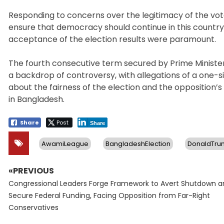
Responding to concerns over the legitimacy of the vote 
ensure that democracy should continue in this country
acceptance of the election results were paramount.
The fourth consecutive term secured by Prime Ministe
a backdrop of controversy, with allegations of a one-
about the fairness of the election and the opposition’s
in Bangladesh.
Share
Post
Share
AwamiLeague
BangladeshElection
DonaldTru
«PREVIOUS
Post
Previous
navigation
Congressional Leaders Forge Framework to Avert Shutdown a
post:
Secure Federal Funding, Facing Opposition from Far-Right
Conservatives