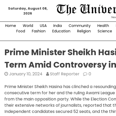
Skip
Saturday, August 08,
to
2026
content
Home
World
USA
India
Community
Health
Food
Fashion
Education
Religion
Science
Prime Minister Sheikh Has
Term Amid Controversy in
January 10, 2024
Staff Reporter
0
Prime Minister Sheikh Hasina has clinched a resounding
consecutive term for her and the ruling Awami League
from the main opposition party. While the Election Commi
their extensive networks of journalists, reported that
Independent candidates secured 52 seats, and the third-