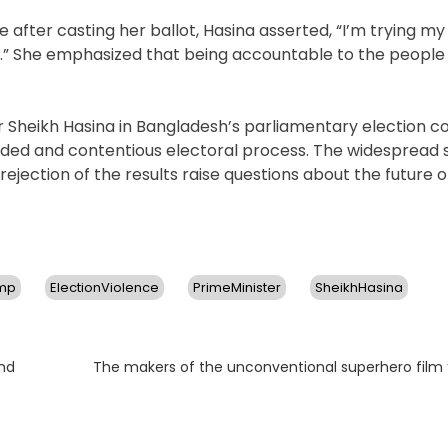
after casting her ballot, Hasina asserted, “I’m trying my
.” She emphasized that being accountable to the people 
r Sheikh Hasina in Bangladesh’s parliamentary election 
sided and contentious electoral process. The widespread 
 rejection of the results raise questions about the future
mp
ElectionViolence
PrimeMinister
SheikhHasina
Next
nd
The makers of the unconventional superhero film 
post: