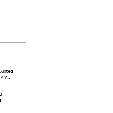
Ousted
Ami...
u
s