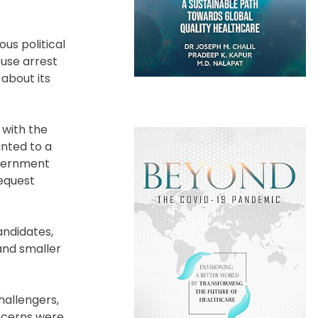
us political
ouse arrest
 about its
 with the
inted to a
overnment
equest
andidates,
and smaller
hallengers,
oncerns were