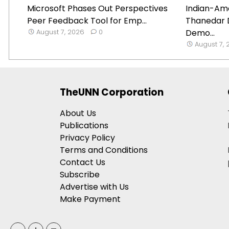
Microsoft Phases Out Perspectives
Indian-Ame
Peer Feedback Tool for Emp...
Thanedar 
August 7, 2026
0
Demo...
August 7,
TheUNN Corporation
About Us
Publications
Privacy Policy
Terms and Conditions
Contact Us
Subscribe
Advertise with Us
Make Payment