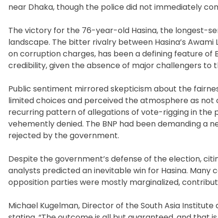
near Dhaka, though the police did not immediately c
The victory for the 76-year-old Hasina, the longest-ser
landscape. The bitter rivalry between Hasina’s Awami L
on corruption charges, has been a defining feature of B
credibility, given the absence of major challengers to
Public sentiment mirrored skepticism about the fairness
limited choices and perceived the atmosphere as not con
recurring pattern of allegations of vote-rigging in th
vehemently denied. The BNP had been demanding a neu
rejected by the government.
Despite the government’s defense of the election, citi
analysts predicted an inevitable win for Hasina. Many
opposition parties were mostly marginalized, contributi
Michael Kugelman, Director of the South Asia Institute a
stating, “The outcome is all but guaranteed, and that 