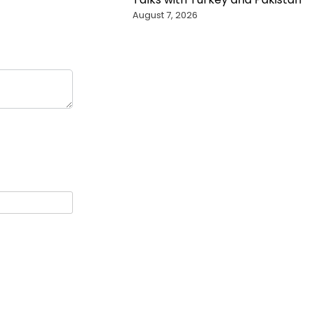
August 7, 2026