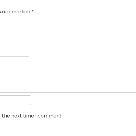
ds are marked
*
r the next time I comment.