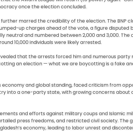
mocracy once the election concluded.
urther marred the credibility of the election. The BNP c
trumped-up charges ahead of the vote, a figure disputed 
ally neutral and numbered between 2,000 and 3,000. The 
round 10,000 individuals were likely arrested.
evealed that the arrests forced him and numerous part
cotting an election — what we are boycotting is a fake a
’s economy and global standing, faced criticism from op
ntry into a one-party state, with growing concerns abou
ments and efforts against military coups and Islamic mil
urtailed press freedoms, and restricted civil society. The 
gladesh’s economy, leading to labor unrest and disconte