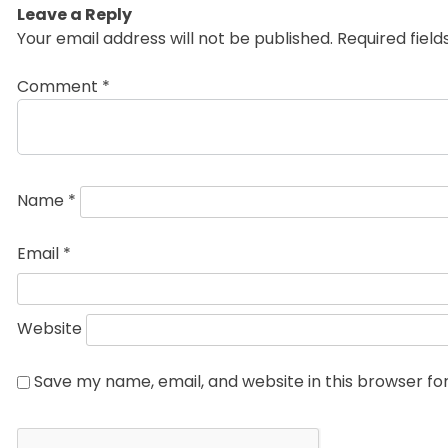
Leave a Reply
Your email address will not be published.
Required fiel
Comment
*
Name
*
Email
*
Website
Save my name, email, and website in this browser fo