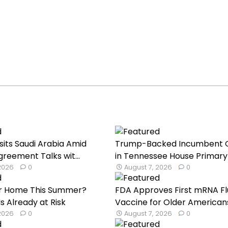
sits Saudi Arabia Amid
Trump-Backed Incumbent 
reement Talks wit...
in Tennessee House Primary 
 2026
0
August 7, 2026
0
our Home This Summer?
FDA Approves First mRNA Fl
s Already at Risk
Vaccine for Older American
 2026
0
August 7, 2026
0