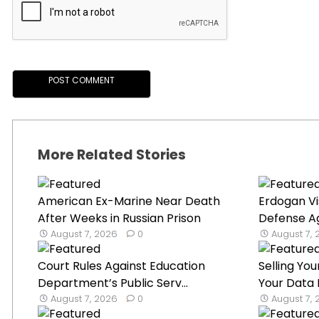
More Related Stories
American Ex-Marine Near Death
Erdogan Vi
After Weeks in Russian Prison
Defense Ag
August 7, 2026
0
August 7,
Court Rules Against Education
Selling Y
Department’s Public Serv...
Your Data I
August 7, 2026
0
August 7,