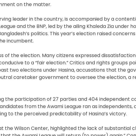
omment on the matter.
ving leader in the country, is accompanied by a contentio
eague and the BNP, led by the ailing Khaleda Zia under h
angladesh’s politics. This year’s election raised concerns
 the incumbent.
 of the election. Many citizens expressed dissatisfaction
ducive to a “fair election.” Critics and rights groups po
e past two elections under Hasina, accusations that the g
tral caretaker government to oversee the election, a r
ng the participation of 27 parties and 404 independent c
 candidates from the Awami League ran as independents, 
ng to the perceived predictability of Hasina’s victory.
t the Wilson Center, highlighted the lack of substantial c
is that the Awami League will return (to power) again.” C