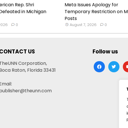
rican Rep. Shri
Meta Issues Apology for
Defeated in Michigan
Temporary Restriction on M
Posts
 2026
0
August 7, 2026
0
CONTACT US
Follow us
TheUNN Corporation,
facebook
twitter
yo
Boca Raton, Florida 33431
Email:
publisher@theunn.com