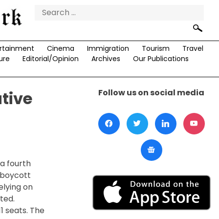
Search
for:
rtainment
Cinema
Immigration
Tourism
Travel
ure
Editorial/Opinion
Archives
Our Publications
Follow us on social media
tive
 a fourth
 boycott
elying on
ted.
1 seats. The