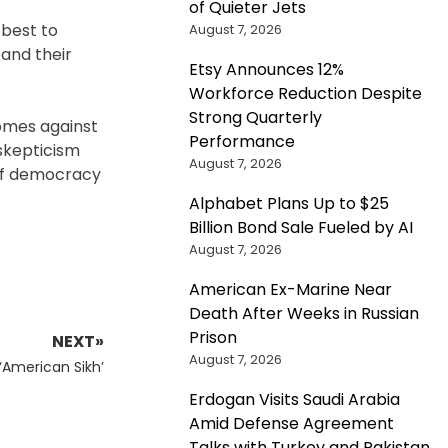
of Quieter Jets
 best to
August 7, 2026
and their
Etsy Announces 12%
Workforce Reduction Despite
Strong Quarterly
comes against
Performance
skepticism
August 7, 2026
 of democracy
Alphabet Plans Up to $25
Billion Bond Sale Fueled by AI
August 7, 2026
American Ex-Marine Near
Death After Weeks in Russian
Prison
NEXT»
August 7, 2026
‘American Sikh’
Erdogan Visits Saudi Arabia
Amid Defense Agreement
Talks with Turkey and Pakistan