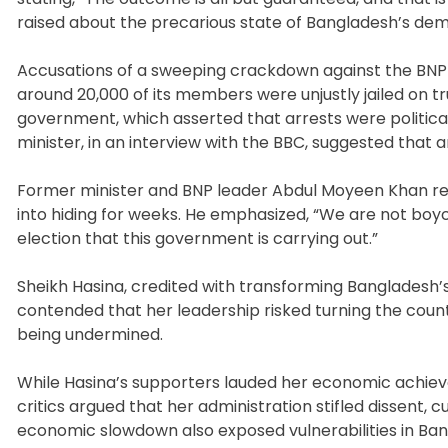
raised about the precarious state of Bangladesh’s de
Accusations of a sweeping crackdown against the BNP f
around 20,000 of its members were unjustly jailed on 
government, which asserted that arrests were politic
minister, in an interview with the BBC, suggested that a
Former minister and BNP leader Abdul Moyeen Khan r
into hiding for weeks. He emphasized, “We are not boy
election that this government is carrying out.”
Sheikh Hasina, credited with transforming Bangladesh
contended that her leadership risked turning the cou
being undermined.
While Hasina’s supporters lauded her economic achieve
critics argued that her administration stifled dissent, c
economic slowdown also exposed vulnerabilities in Ban