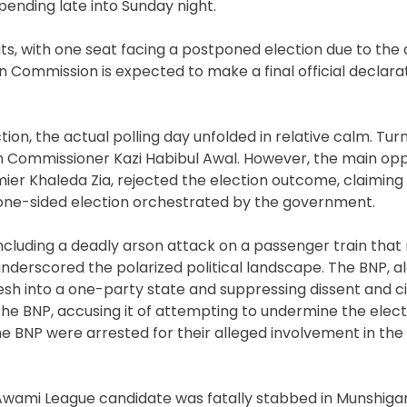
 pending late into Sunday night.
ts, with one seat facing a postponed election due to the 
n Commission is expected to make a final official declara
tion, the actual polling day unfolded in relative calm. Tu
n Commissioner Kazi Habibul Awal. However, the main oppo
ier Khaleda Zia, rejected the election outcome, claiming
ne-sided election orchestrated by the government.
ncluding a deadly arson attack on a passenger train that 
nderscored the polarized political landscape. The BNP, al
sh into a one-party state and suppressing dissent and civ
o the BNP, accusing it of attempting to undermine the elect
he BNP were arrested for their alleged involvement in the 
 Awami League candidate was fatally stabbed in Munshiganj