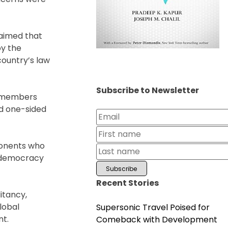
laimed that
by the
country’s law
Subscribe to Newsletter
y members
nd one-sided
ponents who
t democracy
Recent Stories
itancy,
global
Supersonic Travel Poised for
nt.
Comeback with Development