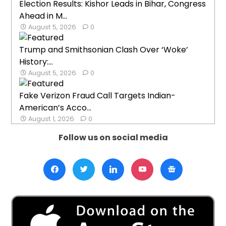
Election Results: Kishor Leads in Bihar, Congress
Ahead in M...
August 5, 2026
0
Trump and Smithsonian Clash Over ‘Woke’
History:...
August 5, 2026
0
Fake Verizon Fraud Call Targets Indian-
American’s Acco...
August 1, 2026
0
Follow us on social media