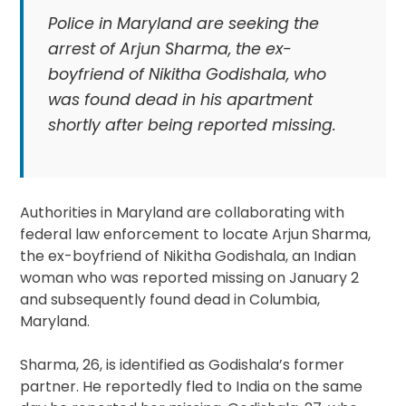
Police in Maryland are seeking the
arrest of Arjun Sharma, the ex-
boyfriend of Nikitha Godishala, who
was found dead in his apartment
shortly after being reported missing.
Authorities in Maryland are collaborating with
federal law enforcement to locate Arjun Sharma,
the ex-boyfriend of Nikitha Godishala, an Indian
woman who was reported missing on January 2
and subsequently found dead in Columbia,
Maryland.
Sharma, 26, is identified as Godishala’s former
partner. He reportedly fled to India on the same