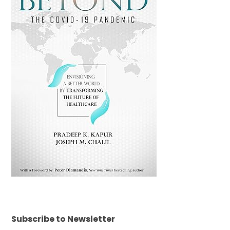
Subscribe to Newsletter