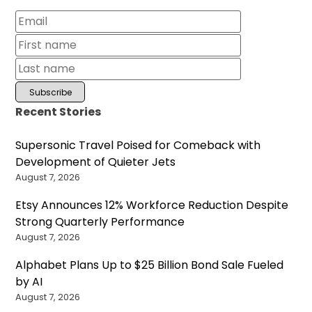
Recent Stories
Supersonic Travel Poised for Comeback with
Development of Quieter Jets
August 7, 2026
Etsy Announces 12% Workforce Reduction Despite
Strong Quarterly Performance
August 7, 2026
Alphabet Plans Up to $25 Billion Bond Sale Fueled
by AI
August 7, 2026