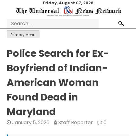
Skip
Friday, August 07, 2026
to
content
Search
for:
Primary Menu
Police Search for Ex-
Boyfriend of Indian-
American Woman
Found Dead in
Maryland
January 5, 2026
Staff Reporter
0