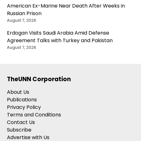
American Ex-Marine Near Death After Weeks in
Russian Prison
August 7, 2026
Erdogan Visits Saudi Arabia Amid Defense
Agreement Talks with Turkey and Pakistan
August 7, 2026
TheUNN Corporation
About Us
Publications
Privacy Policy
Terms and Conditions
Contact Us
Subscribe
Advertise with Us