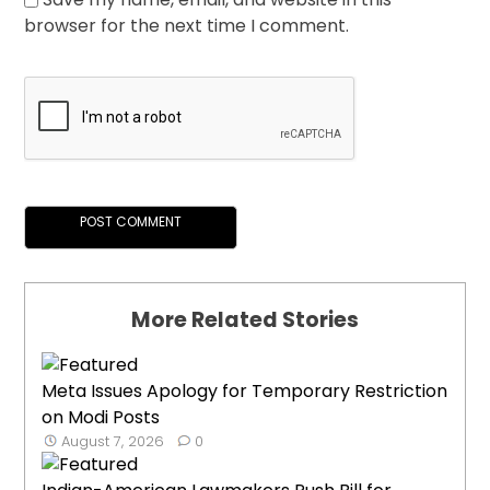
browser for the next time I comment.
More Related Stories
Meta Issues Apology for Temporary Restriction
on Modi Posts
August 7, 2026
0