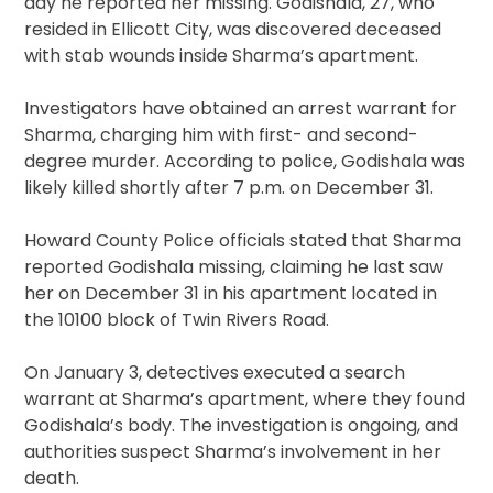
day he reported her missing. Godishala, 27, who
resided in Ellicott City, was discovered deceased
with stab wounds inside Sharma’s apartment.
Investigators have obtained an arrest warrant for
Sharma, charging him with first- and second-
degree murder. According to police, Godishala was
likely killed shortly after 7 p.m. on December 31.
Howard County Police officials stated that Sharma
reported Godishala missing, claiming he last saw
her on December 31 in his apartment located in
the 10100 block of Twin Rivers Road.
On January 3, detectives executed a search
warrant at Sharma’s apartment, where they found
Godishala’s body. The investigation is ongoing, and
authorities suspect Sharma’s involvement in her
death.