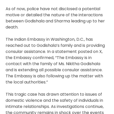
As of now, police have not disclosed a potential
motive or detailed the nature of the interactions
between Godishala and Sharma leading up to her
death.
The Indian Embassy in Washington, D.C., has
reached out to Godishala’s family and is providing
consular assistance. In a statement posted on X,
the Embassy confirmed, “The Embassy is in
contact with the family of Ms. Nikitha Godishala
and is extending all possible consular assistance.
The Embassy is also following up the matter with
the local authorities.”
This tragic case has drawn attention to issues of
domestic violence and the safety of individuals in
intimate relationships. As investigations continue,
the community remains in shock over the events