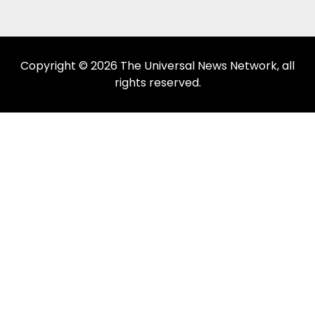
Copyright © 2026 The Universal News Network, all
rights reserved.