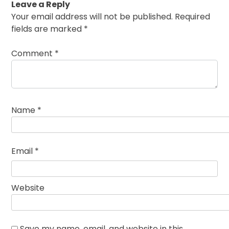
Leave a Reply
Your email address will not be published.
Required
fields are marked
*
Comment
*
Name
*
Email
*
Website
Save my name, email, and website in this