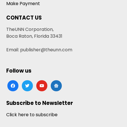
Make Payment
CONTACT US
TheUNN Corporation,
Boca Raton, Florida 33431
Email: publisher@theunn.com
Follow us
facebook
twitter
youtube
google-
news
Subscribe to Newsletter
Click here to subscribe