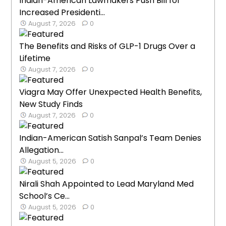
Indian-American Lawmakers Push Bill for
Increased Presidenti...
August 7, 2026
0
The Benefits and Risks of GLP-1 Drugs Over a
Lifetime
August 7, 2026
0
Viagra May Offer Unexpected Health Benefits,
New Study Finds
August 7, 2026
0
Indian-American Satish Sanpal’s Team Denies
Allegation...
August 5, 2026
0
Nirali Shah Appointed to Lead Maryland Med
School’s Ce...
August 5, 2026
0