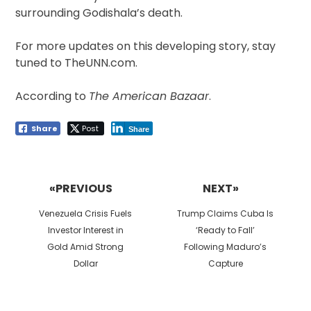
surrounding Godishala’s death.
For more updates on this developing story, stay
tuned to TheUNN.com.
According to
The American Bazaar
.
Share
Post
Share
Post
navigation
«PREVIOUS
NEXT»
Previous
Next
Venezuela Crisis Fuels
Trump Claims Cuba Is
post:
post:
Investor Interest in
‘Ready to Fall’
Gold Amid Strong
Following Maduro’s
Dollar
Capture