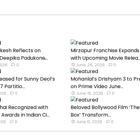
nkesh Reflects on
Mirzapur Franchise Expands 
Deepika Padukone̵...
with Upcoming Movie Relea..
2026
0
June 26, 2026
0
eased for Sunny Deol’s
Mohanlal’s Drishyam 3 to P
 Partitio...
on Prime Video June...
2026
0
June 15, 2026
0
hai Recognized with
Beloved Bollywood Film ‘The
 Awards in Indian Ci...
Box’ Transform...
026
0
June 6, 2026
0