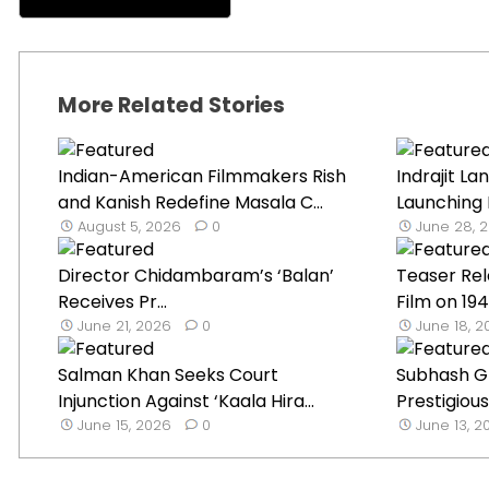
More Related Stories
Indian-American Filmmakers Rish
Indrajit La
and Kanish Redefine Masala C...
Launching 
August 5, 2026
0
June 28, 
Director Chidambaram’s ‘Balan’
Teaser Rel
Receives Pr...
Film on 1947
June 21, 2026
0
June 18, 
Salman Khan Seeks Court
Subhash G
Injunction Against ‘Kaala Hira...
Prestigious
June 15, 2026
0
June 13, 2