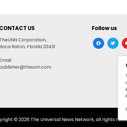
CONTACT US
Follow us
TheUNN Corporation,
facebook
twitter
yo
Boca Raton, Florida 33431
Email:
publisher@theunn.com
right © 2026 The Universal News Network, all rights rese