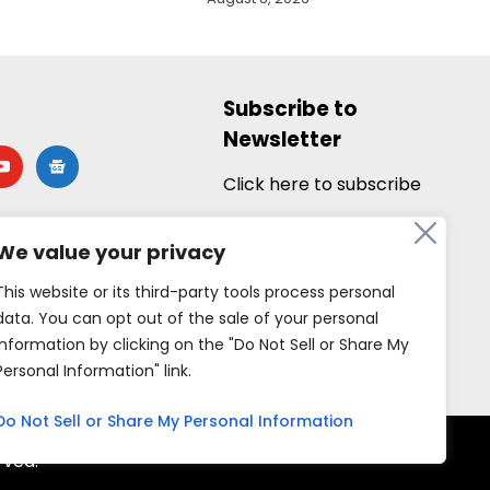
Subscribe to
Newsletter
utube
google-
news
Click here to subscribe
We value your privacy
This website or its third-party tools process personal
data. You can opt out of the sale of your personal
information by clicking on the "Do Not Sell or Share My
Personal Information" link.
Do Not Sell or Share My Personal Information
rved.