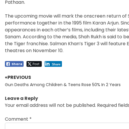
Pathaan.
The upcoming movie will mark the onscreen return of S
performance together in the 1995 film Karan Arjun. Sin
appearances in each other’s films, including their lat
Sanam. According to the media, Shah Rukh is said to be
the Tiger franchise. Salman Khan’s Tiger 3 will feature 
theatres on November 10.
Share
Post
Share
«PREVIOUS
Post
Previous
navigation
Gun Deaths Among Children & Teens Rose 50% In 2 Years
post:
Leave a Reply
Your email address will not be published.
Required fiel
Comment
*