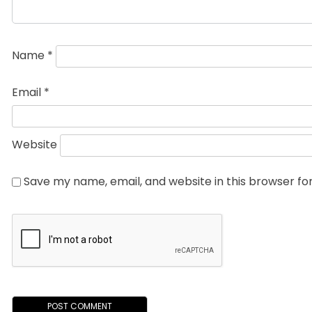
Name
*
Email
*
Website
Save my name, email, and website in this browser fo