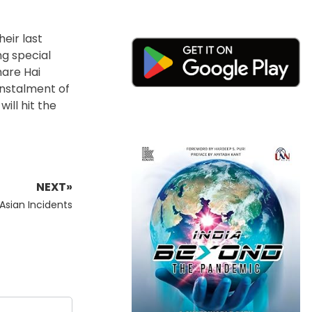
eir last
ng special
hare Hai
instalment of
ill hit the
NEXT»
-Asian Incidents