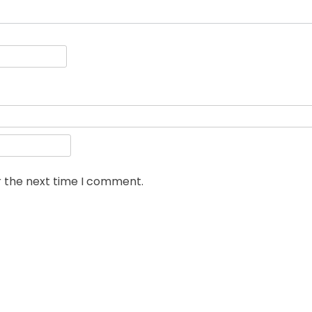
r the next time I comment.