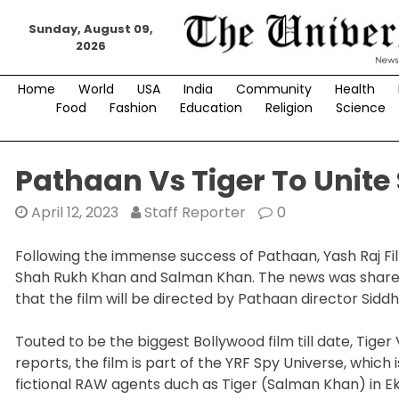
Skip
Sunday, August 09,
to
2026
content
Home
World
USA
India
Community
Health
Food
Fashion
Education
Religion
Science
Pathaan Vs Tiger To Unite
April 12, 2023
Staff Reporter
0
Following the immense success of Pathaan, Yash Raj Fil
Shah Rukh Khan and Salman Khan. The news was shared
that the film will be directed by Pathaan director Sidd
Touted to be the biggest Bollywood film till date, Tige
reports, the film is part of the YRF Spy Universe, which i
fictional RAW agents duch as Tiger (Salman Khan) in Ek