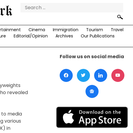
Search
for:
rtainment
Cinema
Immigration
Tourism
Travel
ure
Editorial/Opinion
Archives
Our Publications
Follow us on social media
vyweights
who revealed
g to media
ng various
K) in