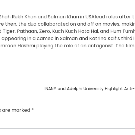
hah Rukh Khan and Salman Khan in USAlead roles after th
ce then, the duo collaborated on and off on movies, maki
est Tiger, Pathaan, Zero, Kuch Kuch Hota Hai, and Hum Tum
 appearing in a cameo in Salman and Katrina Kaif’s third 
Emraan Hashmi playing the role of an antagonist. The film w
Next
INANY and Adelphi University Highlight Anti
post:
ds are marked
*