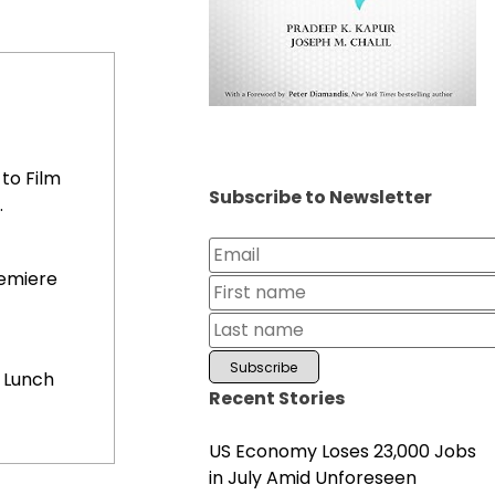
to Film
Subscribe to Newsletter
.
remiere
 Lunch
Recent Stories
US Economy Loses 23,000 Jobs
in July Amid Unforeseen