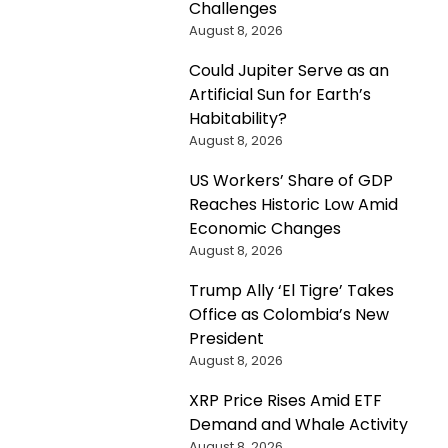
Challenges
August 8, 2026
Could Jupiter Serve as an
Artificial Sun for Earth’s
Habitability?
August 8, 2026
US Workers’ Share of GDP
Reaches Historic Low Amid
Economic Changes
August 8, 2026
Trump Ally ‘El Tigre’ Takes
Office as Colombia’s New
President
August 8, 2026
XRP Price Rises Amid ETF
Demand and Whale Activity
August 8, 2026