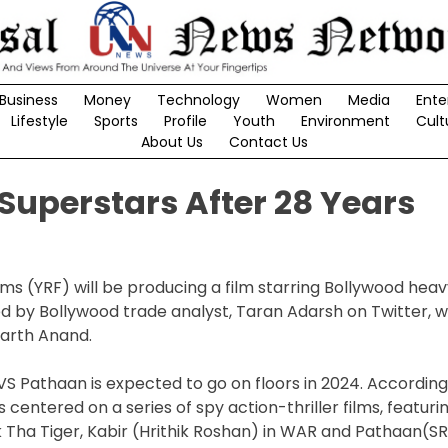
Business
Money
Technology
Women
Media
Ente
Lifestyle
Sports
Profile
Youth
Environment
Cult
About Us
Contact Us
 Superstars After 28 Years
ms (YRF) will be producing a film starring Bollywood hea
 by Bollywood trade analyst, Taran Adarsh on Twitter, 
harth Anand.
r VS Pathaan is expected to go on floors in 2024. Accordin
s centered on a series of spy action-thriller films, featuri
 Tha Tiger, Kabir (Hrithik Roshan) in WAR and Pathaan(SR