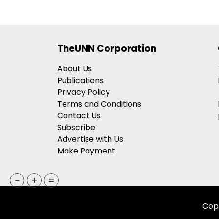
TheUNN Corporation
About Us
Publications
Privacy Policy
Terms and Conditions
Contact Us
Subscribe
Advertise with Us
Make Payment
-
+
=
Copy