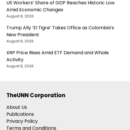
US Workers’ Share of GDP Reaches Historic Low
Amid Economic Changes
August 8, 2026
Trump Ally ‘El Tigre’ Takes Office as Colombia’s
New President
August 8, 2026
XRP Price Rises Amid ETF Demand and Whale
Activity
August 8, 2026
TheUNN Corporation
About Us
Publications
Privacy Policy
Terms and Conditions