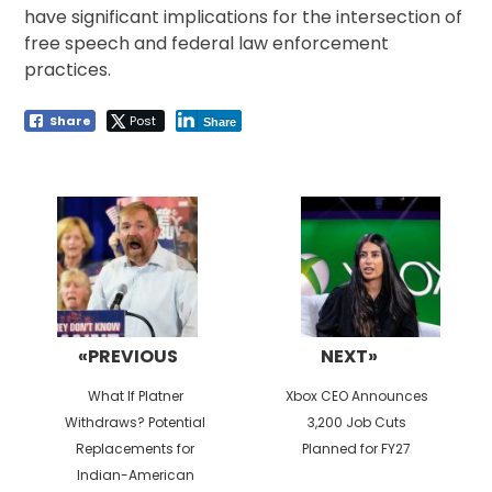
have significant implications for the intersection of
free speech and federal law enforcement
practices.
Share
Post
Share
Post
navigation
«PREVIOUS
NEXT»
Previous
Next
What If Platner
Xbox CEO Announces
post:
post:
Withdraws? Potential
3,200 Job Cuts
Replacements for
Planned for FY27
Indian-American