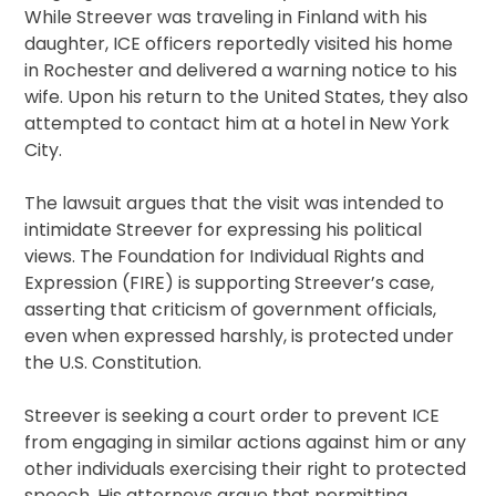
While Streever was traveling in Finland with his
daughter, ICE officers reportedly visited his home
in Rochester and delivered a warning notice to his
wife. Upon his return to the United States, they also
attempted to contact him at a hotel in New York
City.
The lawsuit argues that the visit was intended to
intimidate Streever for expressing his political
views. The Foundation for Individual Rights and
Expression (FIRE) is supporting Streever’s case,
asserting that criticism of government officials,
even when expressed harshly, is protected under
the U.S. Constitution.
Streever is seeking a court order to prevent ICE
from engaging in similar actions against him or any
other individuals exercising their right to protected
speech. His attorneys argue that permitting