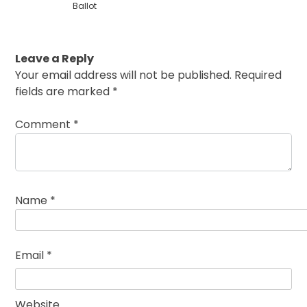
Ballot
Leave a Reply
Your email address will not be published.
Required
fields are marked
*
Comment
*
Name
*
Email
*
Website