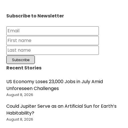
Subscribe to Newsletter
Recent Stories
US Economy Loses 23,000 Jobs in July Amid
Unforeseen Challenges
August 8, 2026
Could Jupiter Serve as an Artificial Sun for Earth’s
Habitability?
August 8, 2026