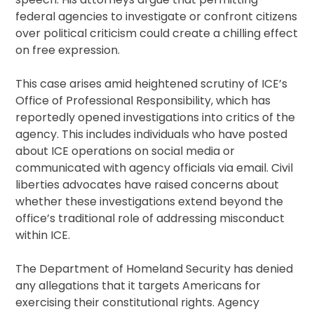
federal agencies to investigate or confront citizens
over political criticism could create a chilling effect
on free expression.
This case arises amid heightened scrutiny of ICE’s
Office of Professional Responsibility, which has
reportedly opened investigations into critics of the
agency. This includes individuals who have posted
about ICE operations on social media or
communicated with agency officials via email. Civil
liberties advocates have raised concerns about
whether these investigations extend beyond the
office’s traditional role of addressing misconduct
within ICE.
The Department of Homeland Security has denied
any allegations that it targets Americans for
exercising their constitutional rights. Agency