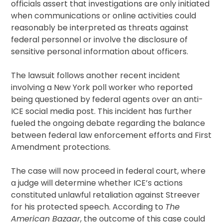
officials assert that investigations are only initiated
when communications or online activities could
reasonably be interpreted as threats against
federal personnel or involve the disclosure of
sensitive personal information about officers.
The lawsuit follows another recent incident
involving a New York poll worker who reported
being questioned by federal agents over an anti-
ICE social media post. This incident has further
fueled the ongoing debate regarding the balance
between federal law enforcement efforts and First
Amendment protections.
The case will now proceed in federal court, where
a judge will determine whether ICE’s actions
constituted unlawful retaliation against Streever
for his protected speech. According to
The
American Bazaar
, the outcome of this case could