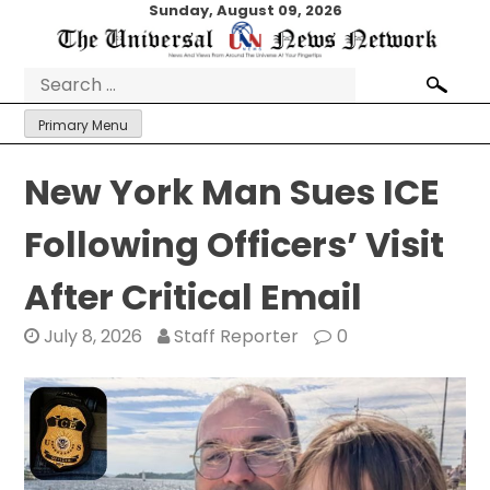
Skip
Sunday, August 09, 2026
to
content
Search
for:
Primary Menu
New York Man Sues ICE
Following Officers’ Visit
After Critical Email
July 8, 2026
Staff Reporter
0