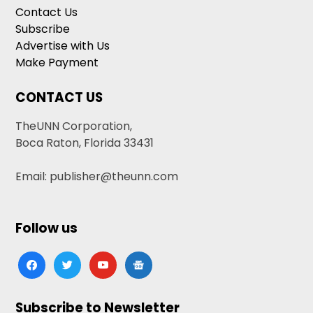
Contact Us
Subscribe
Advertise with Us
Make Payment
CONTACT US
TheUNN Corporation,
Boca Raton, Florida 33431
Email: publisher@theunn.com
Follow us
facebook
twitter
youtube
google-
news
Subscribe to Newsletter