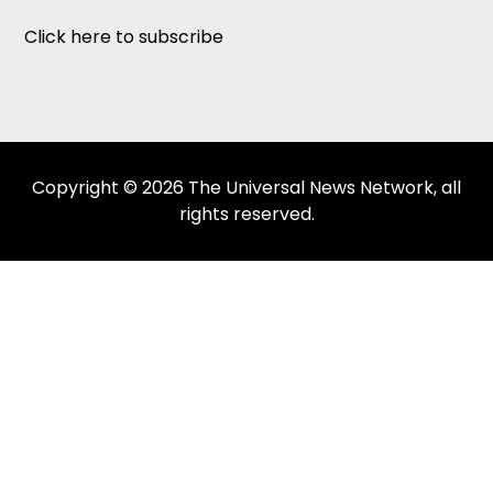
Click here to subscribe
Copyright © 2026 The Universal News Network, all
rights reserved.