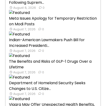
Following Suprem...
August 8, 2026
0
Meta Issues Apology for Temporary Restriction
on Modi Posts
August 7, 2026
0
Indian-American Lawmakers Push Bill for
Increased Presidenti...
August 7, 2026
0
The Benefits and Risks of GLP-1 Drugs Over a
Lifetime
August 7, 2026
0
Department of Homeland Security Seeks
Changes to U.S. Citize...
August 7, 2026
0
Viagra May Offer Unexpected Health Benefits,