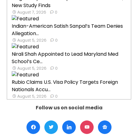
New Study Finds
August 7, 2026
0
Indian-American Satish Sanpal’s Team Denies
Allegation...
August 5, 2026
0
Nirali Shah Appointed to Lead Maryland Med
School’s Ce...
August 5, 2026
0
Rubio Claims U.S. Visa Policy Targets Foreign
Nationals Accu...
August 5, 2026
0
Follow us on social media