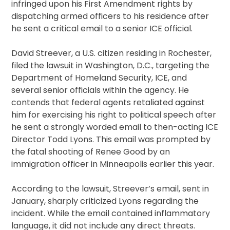
infringed upon his First Amendment rights by
dispatching armed officers to his residence after
he sent a critical email to a senior ICE official.
David Streever, a U.S. citizen residing in Rochester,
filed the lawsuit in Washington, D.C., targeting the
Department of Homeland Security, ICE, and
several senior officials within the agency. He
contends that federal agents retaliated against
him for exercising his right to political speech after
he sent a strongly worded email to then-acting ICE
Director Todd Lyons. This email was prompted by
the fatal shooting of Renee Good by an
immigration officer in Minneapolis earlier this year.
According to the lawsuit, Streever’s email, sent in
January, sharply criticized Lyons regarding the
incident. While the email contained inflammatory
language, it did not include any direct threats.