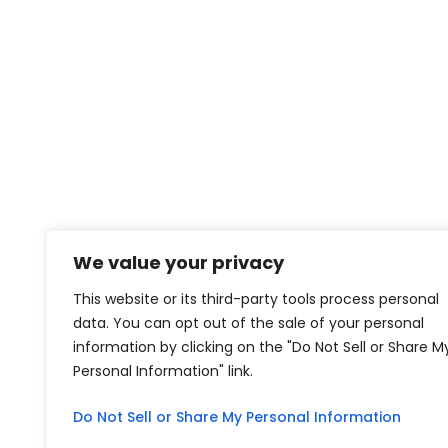
We value your privacy
This website or its third-party tools process personal
data. You can opt out of the sale of your personal
information by clicking on the "Do Not Sell or Share M
Personal Information" link.
Do Not Sell or Share My Personal Information