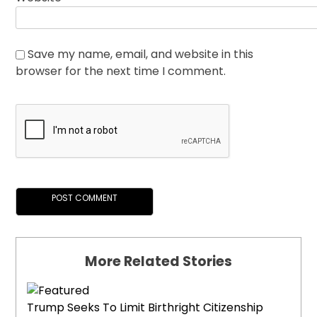
Save my name, email, and website in this
browser for the next time I comment.
More Related Stories
Trump Seeks To Limit Birthright Citizenship