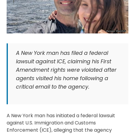
A New York man has filed a federal
lawsuit against ICE, claiming his First
Amendment rights were violated after
agents visited his home following a
critical email to the agency.
A New York man has initiated a federal lawsuit
against U.S. Immigration and Customs
Enforcement (ICE), alleging that the agency