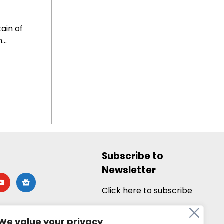
ain of
..
Subscribe to
Newsletter
utube
google-
news
Click here to subscribe
We value your privacy