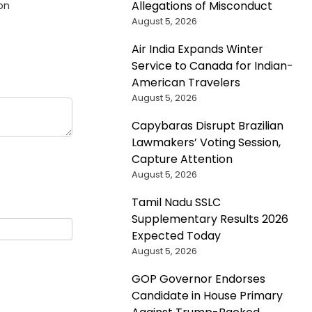
Allegations of Misconduct
on
August 5, 2026
Air India Expands Winter
Service to Canada for Indian-
American Travelers
August 5, 2026
Capybaras Disrupt Brazilian
Lawmakers’ Voting Session,
Capture Attention
August 5, 2026
Tamil Nadu SSLC
Supplementary Results 2026
Expected Today
August 5, 2026
GOP Governor Endorses
Candidate in House Primary