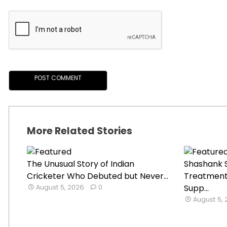
More Related Stories
The Unusual Story of Indian
Shashank S
Cricketer Who Debuted but Never...
Treatment
August 5, 2026
0
Supp...
August 5,