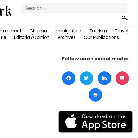
Search
for:
rtainment
Cinema
Immigration
Tourism
Travel
ure
Editorial/Opinion
Archives
Our Publications
Follow us on social media