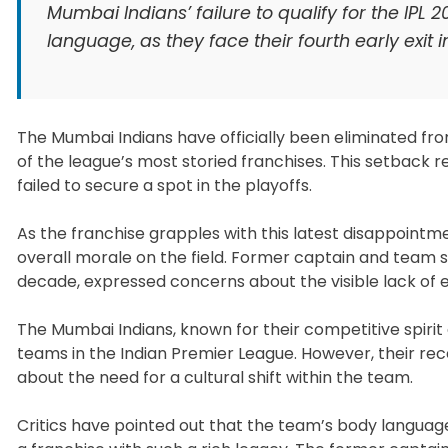
Mumbai Indians’ failure to qualify for the IP
language, as they face their fourth early exit in
The Mumbai Indians have officially been eliminated fro
of the league’s most storied franchises. This setback r
failed to secure a spot in the playoffs.
As the franchise grapples with this latest disappoint
overall morale on the field. Former captain and team 
decade, expressed concerns about the visible lack of
The Mumbai Indians, known for their competitive spirit 
teams in the Indian Premier League. However, their r
about the need for a cultural shift within the team.
Critics have pointed out that the team’s body langua