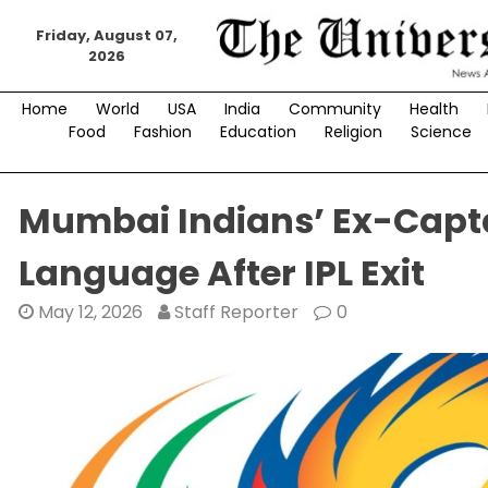
Skip
to
Friday, August 07,
2026
content
Home
World
USA
India
Community
Health
Food
Fashion
Education
Religion
Science
Mumbai Indians’ Ex-Capt
Language After IPL Exit
May 12, 2026
Staff Reporter
0