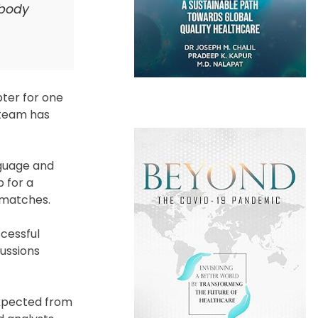
 body
pter for one
 team has
nguage and
 for a
 matches.
ccessful
ussions
expected from