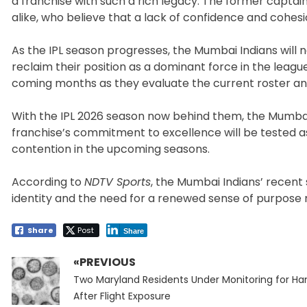
a franchise with such a rich legacy. The former capta
alike, who believe that a lack of confidence and cohes
As the IPL season progresses, the Mumbai Indians will 
reclaim their position as a dominant force in the leagu
coming months as they evaluate the current roster an
With the IPL 2026 season now behind them, the Mumbai 
franchise’s commitment to excellence will be tested as
contention in the upcoming seasons.
According to
NDTV Sports
, the Mumbai Indians’ recen
identity and the need for a renewed sense of purpose
Share
Post
Share
«PREVIOUS
Post
Previous
navigation
Two Maryland Residents Under Monitoring for Ha
post:
After Flight Exposure