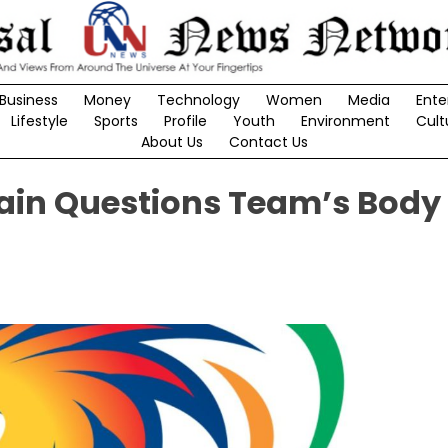
Business
Money
Technology
Women
Media
Ente
Lifestyle
Sports
Profile
Youth
Environment
Cult
About Us
Contact Us
ain Questions Team’s Body