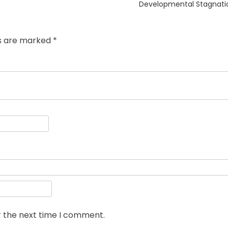
Developmental Stagnati
ds are marked
*
r the next time I comment.