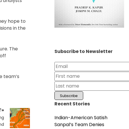
d analysts
they hope to
sions in the
ure. The
Subscribe to Newsletter
off
he team’s
Recent Stories
T»
Indian-American Satish
ng
Sanpal’s Team Denies
nd