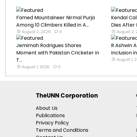
Famed Mountaineer Nirmal Purja
Kendal Cal
Among 10 Climbers Killed in A...
Dies After
August 2, 2026
0
August 2,
Jemimah Rodrigues Shares
R Ashwin A
Moment with Pakistan Cricketer in
Inclusion in
T...
August 1, 
August 1, 2026
0
TheUNN Corporation
About Us
Publications
Privacy Policy
Terms and Conditions