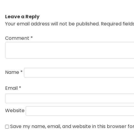
Leave a Reply
Your email address will not be published.
Required fiel
Comment
*
Name
*
Email
*
Website
Save my name, email, and website in this browser fo