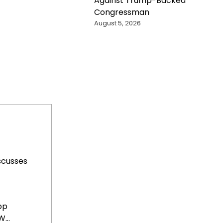
Against Trump-Backed
Congressman
August 5, 2026
scusses
op
...