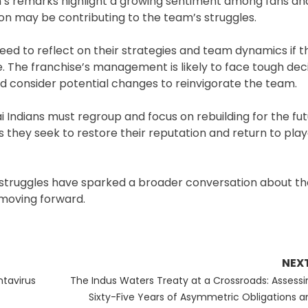
in’s remarks highlight a growing sentiment among fans an
ion may be contributing to the team’s struggles.
need to reflect on their strategies and team dynamics if 
e. The franchise’s management is likely to face tough deci
d consider potential changes to reinvigorate the team.
Indians must regroup and focus on rebuilding for the fut
 they seek to restore their reputation and return to play
t struggles have sparked a broader conversation about t
 moving forward.
NEX
Next
ntavirus
The Indus Waters Treaty at a Crossroads: Assessi
post:
Sixty-Five Years of Asymmetric Obligations a