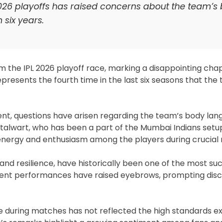
L 2026 playoffs has raised concerns about the team’s
 six years.
m the IPL 2026 playoff race, marking a disappointing cha
epresents the fourth time in the last six seasons that the
ment, questions have arisen regarding the team’s body la
stalwart, who has been a part of the Mumbai Indians setup
 energy and enthusiasm among the players during crucial
and resilience, have historically been one of the most su
ecent performances have raised eyebrows, prompting disc
ge during matches has not reflected the high standards 