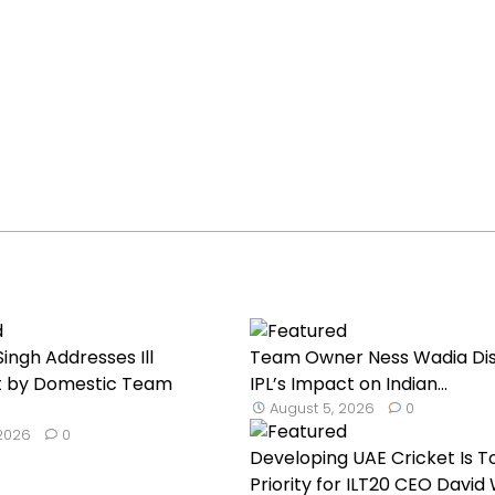
ingh Addresses Ill
Team Owner Ness Wadia Di
 by Domestic Team
IPL’s Impact on Indian...
August 5, 2026
0
 2026
0
Developing UAE Cricket Is T
Priority for ILT20 CEO David W