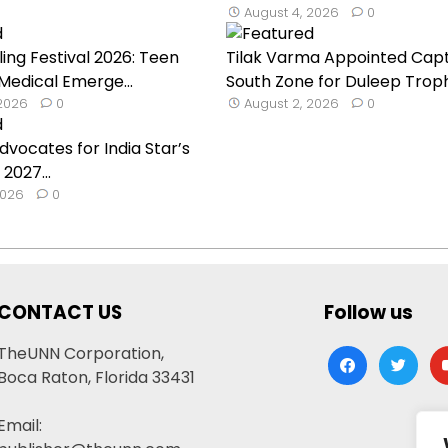
August 4, 2026
0
ling Festival 2026: Teen
Tilak Varma Appointed Capt
 Medical Emerge...
South Zone for Duleep Troph.
 2026
0
August 2, 2026
0
dvocates for India Star’s
 2027...
2026
0
CONTACT US
Follow us
TheUNN Corporation,
facebook
twitter
yo
Boca Raton, Florida 33431
Email: