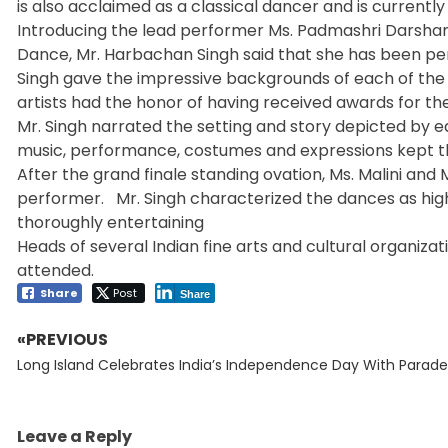
is also acclaimed as a classical dancer and is currentl
Introducing the lead performer Ms. Padmashri Darsh
Dance, Mr. Harbachan Singh said that she has been perf
Singh gave the impressive backgrounds of each of the 
artists had the honor of having received awards for thei
Mr. Singh narrated the setting and story depicted by
music, performance, costumes and expressions kept t
After the grand finale standing ovation, Ms. Malini and
performer. Mr. Singh characterized the dances as hig
thoroughly entertaining
Heads of several Indian fine arts and cultural organi
attended.
Share
Post
Share
«PREVIOUS
Post
Previous
navigation
Long Island Celebrates India’s Independence Day With Parade
post:
Leave a Reply