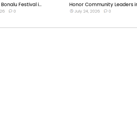
onalu Festival i...
Honor Community Leaders i
026
0
July 24, 2026
0