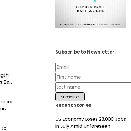
Subscribe to Newsletter
gth:
 Be...
Summer
Recent Stories
c...
US Economy Loses 23,000 Jobs
in July Amid Unforeseen
 to