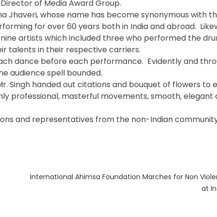
y Director of Media Award Group.
ana Jhaveri, whose name has become synonymous with th
orming for over 60 years both in India and abroad. Likew
nine artists which included three who performed the dru
r talents in their respective carriers.
 each dance before each performance. Evidently and thro
he audience spell bounded.
 Mr. Singh handed out citations and bouquet of flowers to 
hly professional, masterful movements, smooth, elegant
zations and representatives from the non-Indian community
Next
International Ahimsa Foundation Marches for Non Viol
post:
at I