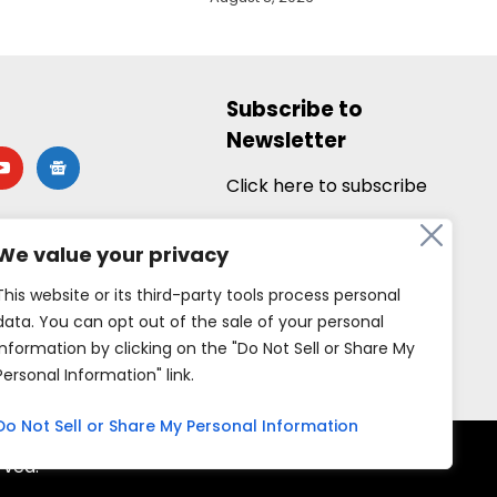
Subscribe to
Newsletter
utube
google-
news
Click here to subscribe
We value your privacy
This website or its third-party tools process personal
data. You can opt out of the sale of your personal
information by clicking on the "Do Not Sell or Share My
Personal Information" link.
Do Not Sell or Share My Personal Information
rved.