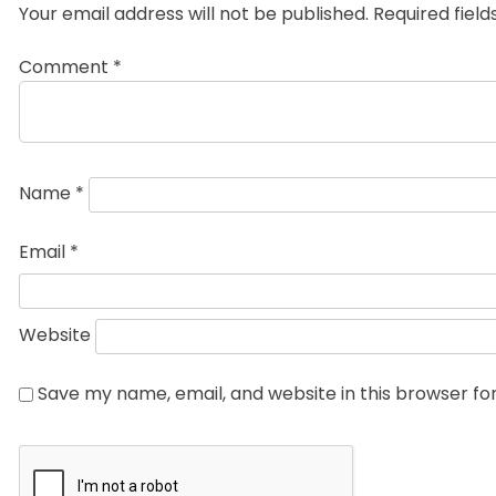
Your email address will not be published.
Required fiel
Comment
*
Name
*
Email
*
Website
Save my name, email, and website in this browser fo