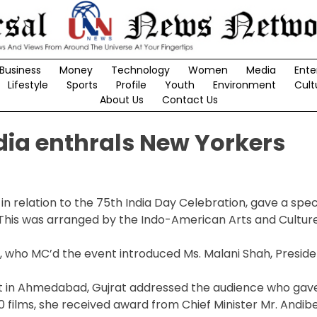
Business
Money
Technology
Women
Media
Ente
Lifestyle
Sports
Profile
Youth
Environment
Cult
About Us
Contact Us
dia enthrals New Yorkers
 relation to the 75th India Day Celebration, gave a spec
This was arranged by the Indo-American Arts and Culture 
F, who MC’d the event introduced Ms. Malani Shah, Preside
rtist in Ahmedabad, Gujrat addressed the audience who gav
 films, she received award from Chief Minister Mr. Andib