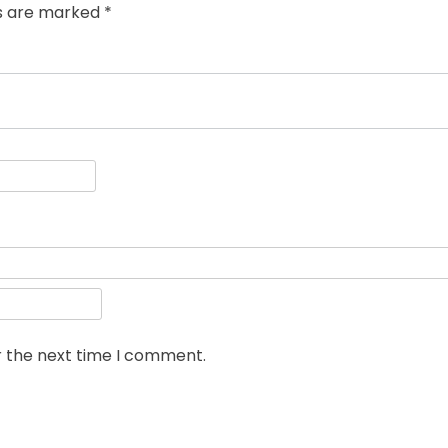
ds are marked
*
r the next time I comment.