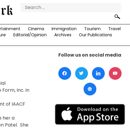
Search
for:
rtainment
Cinema
Immigration
Tourism
Travel
ure
Editorial/Opinion
Archives
Our Publications
Follow us on social media
ial
Form, Inc. in
nt of IAACF
e her a
en Patel. She