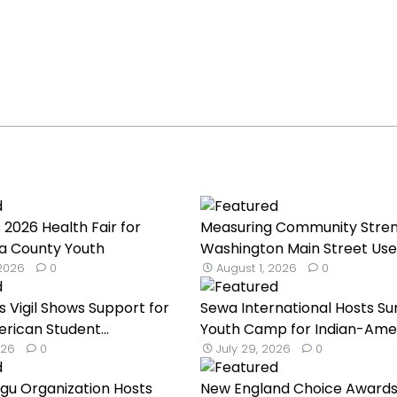
 2026 Health Fair for
Measuring Community Stren
a County Youth
Washington Main Street Uses
 2026
0
August 1, 2026
0
s Vigil Shows Support for
Sewa International Hosts 
rican Student...
Youth Camp for Indian-Ameri
026
0
July 29, 2026
0
ugu Organization Hosts
New England Choice Awards