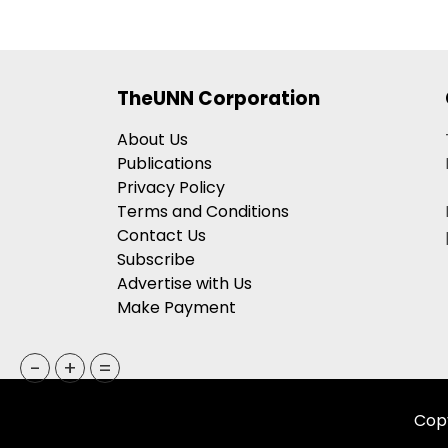
TheUNN Corporation
About Us
Publications
Privacy Policy
Terms and Conditions
Contact Us
Subscribe
Advertise with Us
Make Payment
-
+
=
Copy