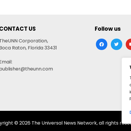
CONTACT US
Follow us
TheUNN Corporation,
facebook
twitter
yo
Boca Raton, Florida 33431
Email:
publisher@theunn.com
right © 2026 The Universal News Network, all rights rese