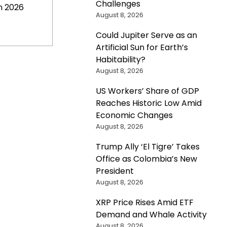
Challenges
n 2026
August 8, 2026
Could Jupiter Serve as an
Artificial Sun for Earth’s
Habitability?
August 8, 2026
US Workers’ Share of GDP
Reaches Historic Low Amid
Economic Changes
August 8, 2026
Trump Ally ‘El Tigre’ Takes
Office as Colombia’s New
President
August 8, 2026
XRP Price Rises Amid ETF
Demand and Whale Activity
August 8, 2026