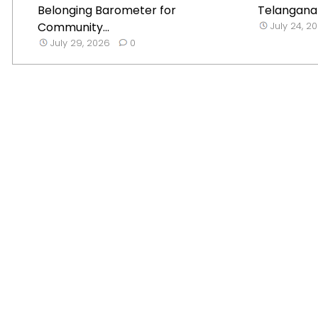
Belonging Barometer for
Telangana B
Community...
July 24, 2
July 29, 2026
0