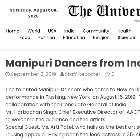
Skip
Saturday, August 08,
to
2026
content
Home
World
USA
India
Community
Health
Food
Fashion
Education
Religion
Science
Manipuri Dancers from In
September 3, 2019
Staff Reporter
0
The talented Manipuri Dancers who came to New York in
performance in Flushing, New York on August 16, 2019. 
collaboration with the Consulate General of India.
Mr. Harbachan Singh, Chief Executive Director of IAAC
to welcome the audience and the artists.
Special Guest, Ms. Arti Patel, who hails as the best a
rousing applaud. Having been the lead actress in 35-40