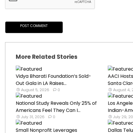
More Related Stories
Vidya Bharati Foundation’s Sold-
AACI Hosts
Out Gala in LA Raises...
Santa Clar
August 5, 2026
0
August 4,
National Study Reveals Only 25% of
Los Angele
Americans Feel They Can I...
Indian-Ame
July 31, 2026
0
July 29, 2
Small Nonprofit Leverages
Dallas Tel