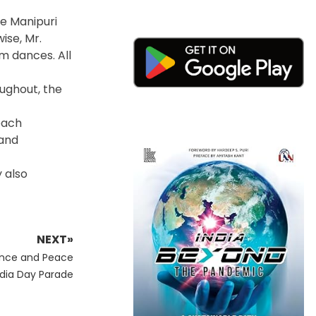
e Manipuri
ise, Mr.
m dances. All
ughout, the
each
 and
 also
NEXT»
ence and Peace
ndia Day Parade