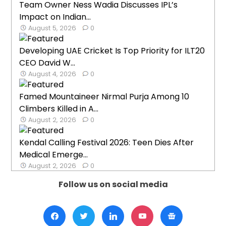
Team Owner Ness Wadia Discusses IPL’s
Impact on Indian...
August 5, 2026
0
Developing UAE Cricket Is Top Priority for ILT20
CEO David W...
August 4, 2026
0
Famed Mountaineer Nirmal Purja Among 10
Climbers Killed in A...
August 2, 2026
0
Kendal Calling Festival 2026: Teen Dies After
Medical Emerge...
August 2, 2026
0
Follow us on social media