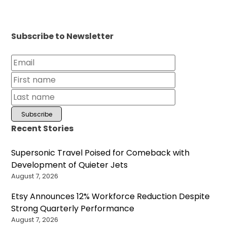
Subscribe to Newsletter
Recent Stories
Supersonic Travel Poised for Comeback with
Development of Quieter Jets
August 7, 2026
Etsy Announces 12% Workforce Reduction Despite
Strong Quarterly Performance
August 7, 2026