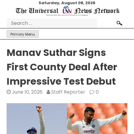
Skip
Saturday, August 08, 2026
to
content
Search
for:
Primary Menu
Manav Suthar Signs
First County Deal After
Impressive Test Debut
June 10, 2026
Staff Reporter
0