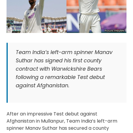
Team India’s left-arm spinner Manav
Suthar has signed his first county
contract with Warwickshire Bears
following a remarkable Test debut
against Afghanistan.
After an impressive Test debut against
Afghanistan in Mullanpur, Team India’s left-arm
spinner Manav Suthar has secured a county