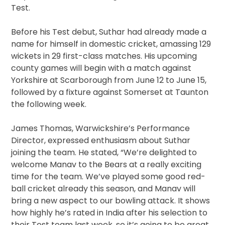
Test.
Before his Test debut, Suthar had already made a
name for himself in domestic cricket, amassing 129
wickets in 29 first-class matches. His upcoming
county games will begin with a match against
Yorkshire at Scarborough from June 12 to June 15,
followed by a fixture against Somerset at Taunton
the following week.
James Thomas, Warwickshire’s Performance
Director, expressed enthusiasm about Suthar
joining the team. He stated, “We’re delighted to
welcome Manav to the Bears at a really exciting
time for the team. We’ve played some good red-
ball cricket already this season, and Manav will
bring a new aspect to our bowling attack. It shows
how highly he’s rated in India after his selection to
their Test team last week, so it’s going to be great