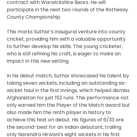
contract with Warwickshire Bears. He will
participate in the next two rounds of the Rothesay
County Championship.
This marks Suthar’s inaugural venture into county
cricket, providing him with a valuable opportunity
to further develop his skills. The young cricketer,
who is still refining his craft, is eager to make an
impact in this new setting.
In his debut match, Suthar showcased his talent by
taking seven wickets, including an outstanding six-
wicket haul in the first innings, which helped dismiss
Afghanistan for just 152 runs. This performance not
only earned him the Player of the Match award but
also made him the ninth player in history to
achieve this feat on debut. His figures of 6/33 are
the second-best for an Indian debutant, trailing
only Narendra Hirwani’s eight wickets in his first