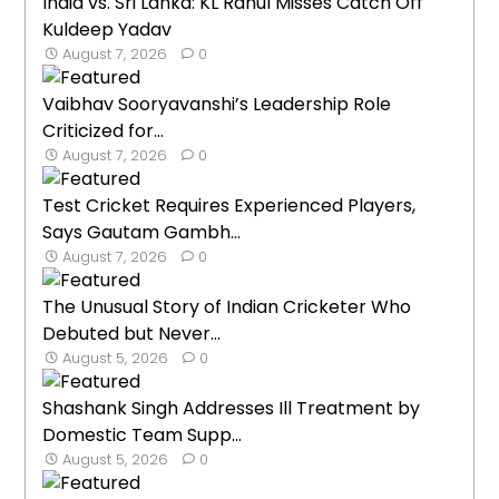
India vs. Sri Lanka: KL Rahul Misses Catch Off
Kuldeep Yadav
August 7, 2026
0
Vaibhav Sooryavanshi’s Leadership Role
Criticized for...
August 7, 2026
0
Test Cricket Requires Experienced Players,
Says Gautam Gambh...
August 7, 2026
0
The Unusual Story of Indian Cricketer Who
Debuted but Never...
August 5, 2026
0
Shashank Singh Addresses Ill Treatment by
Domestic Team Supp...
August 5, 2026
0