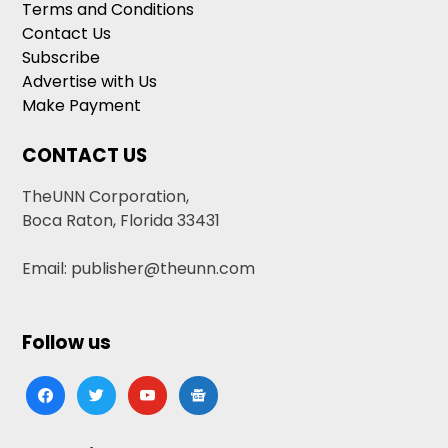
Terms and Conditions
Contact Us
Subscribe
Advertise with Us
Make Payment
CONTACT US
TheUNN Corporation,
Boca Raton, Florida 33431
Email: publisher@theunn.com
Follow us
facebook
twitter
youtube
google-
news