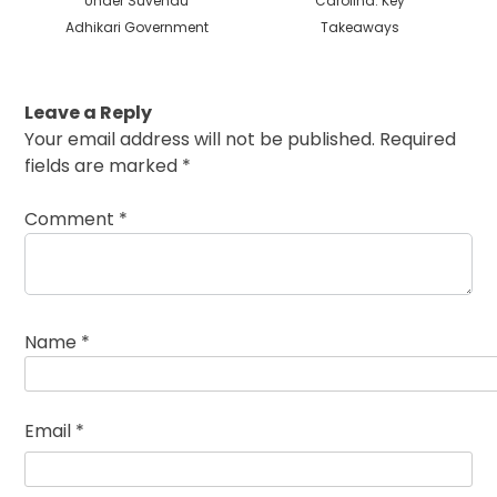
Under Suvendu
Carolina: Key
Adhikari Government
Takeaways
Leave a Reply
Your email address will not be published.
Required
fields are marked
*
Comment
*
Name
*
Email
*