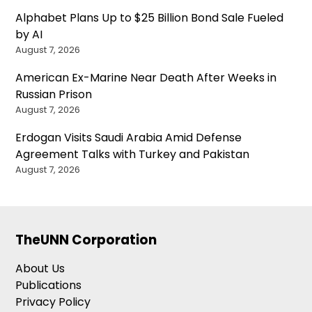
Alphabet Plans Up to $25 Billion Bond Sale Fueled
by AI
August 7, 2026
American Ex-Marine Near Death After Weeks in
Russian Prison
August 7, 2026
Erdogan Visits Saudi Arabia Amid Defense
Agreement Talks with Turkey and Pakistan
August 7, 2026
TheUNN Corporation
About Us
Publications
Privacy Policy