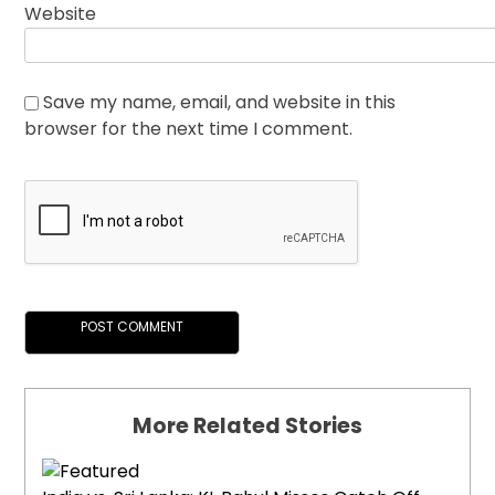
Website
Save my name, email, and website in this
browser for the next time I comment.
More Related Stories