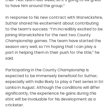
to have him around the group.”
In response to his new contract with Warwickshire,
Suthar shared his excitement about contributing
to the team’s success. “I’m incredibly excited to be
joining Warwickshire for the next two County
Championship games. The team have started the
season very well, so I’m hoping that I can play a
part in helping them in their push for the title,” he
said.
Participating in the County Championship is
expected to be immensely beneficial for Suthar,
especially with India likely to play a Test series in Sri
Lanka in August. Although the conditions will differ
significantly, the experience he gains during this
stint will be invaluable for his development as a
cricketer.