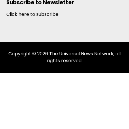
Subscribe to Newsletter
Click here to subscribe
Copyright © 2026 The Universal News Network, all
rights reserved.