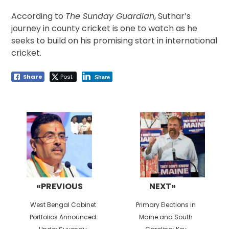
According to
The Sunday Guardian
, Suthar’s
journey in county cricket is one to watch as he
seeks to build on his promising start in international
cricket.
Share
Post
Share
Post
navigation
«PREVIOUS
NEXT»
Previous
Next
West Bengal Cabinet
Primary Elections in
post:
post:
Portfolios Announced
Maine and South