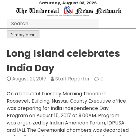
Skip
Saturday, August 08, 2026
to
content
Search
for:
Primary Menu
Long Island celebrates
India Day
August 21, 2017
Staff Reporter
0
On a beautiful
Tuesday
Morning Theodore
Roosevelt Building, Nassau County Executive office
was preparing for India Independence Day
Program on August 15, 2017 at 9.00AM. Program
was organized by Indian American Forum, IDPUSA
and IALI. The Ceremonial chambers was decorated