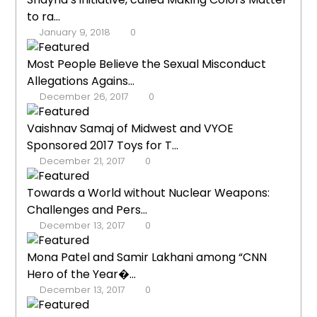
to ra...
January 9, 2018
0
Most People Believe the Sexual Misconduct
Allegations Agains...
December 26, 2017
0
Vaishnav Samaj of Midwest and VYOE
Sponsored 2017 Toys for T...
December 21, 2017
0
Towards a World without Nuclear Weapons:
Challenges and Pers...
December 13, 2017
0
Mona Patel and Samir Lakhani among “CNN
Hero of the Year�...
December 13, 2017
0