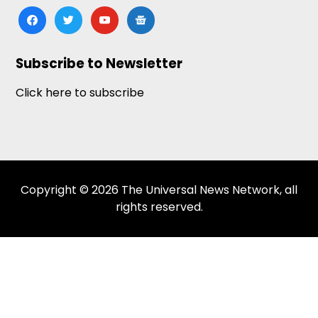
facebook
twitter
youtube
google-
news
Subscribe to Newsletter
Click here to subscribe
Copyright © 2026 The Universal News Network, all
rights reserved.