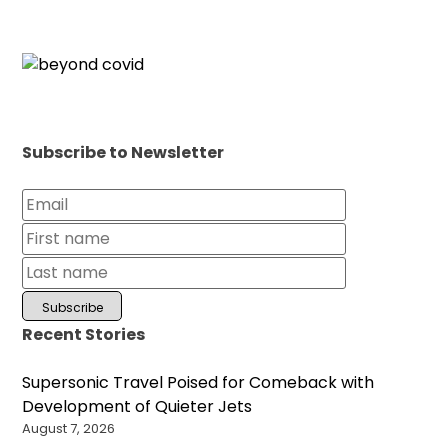
Subscribe to Newsletter
Recent Stories
Supersonic Travel Poised for Comeback with
Development of Quieter Jets
August 7, 2026