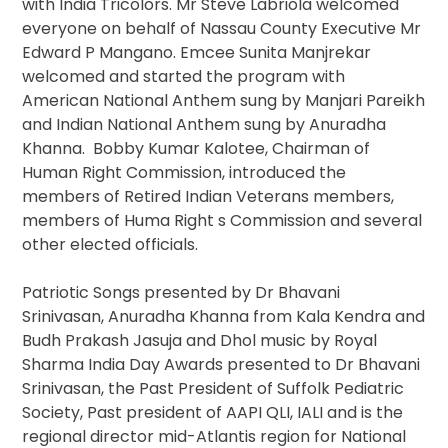
with India Tricolors. Mr Steve Labriola welcomed
everyone on behalf of Nassau County Executive Mr
Edward P Mangano. Emcee Sunita Manjrekar
welcomed and started the program with
American National Anthem sung by Manjari Pareikh
and Indian National Anthem sung by Anuradha
Khanna. Bobby Kumar Kalotee, Chairman of
Human Right Commission, introduced the
members of Retired Indian Veterans members,
members of Huma Right s Commission and several
other elected officials.
Patriotic Songs presented by Dr Bhavani
Srinivasan, Anuradha Khanna from Kala Kendra and
Budh Prakash Jasuja and Dhol music by Royal
Sharma India Day Awards presented to Dr Bhavani
Srinivasan, the Past President of Suffolk Pediatric
Society, Past president of AAPI QLI, IALI and is the
regional director mid-Atlantis region for National