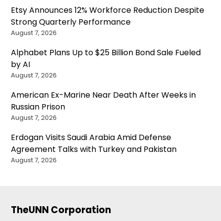
Etsy Announces 12% Workforce Reduction Despite
Strong Quarterly Performance
August 7, 2026
Alphabet Plans Up to $25 Billion Bond Sale Fueled
by AI
August 7, 2026
American Ex-Marine Near Death After Weeks in
Russian Prison
August 7, 2026
Erdogan Visits Saudi Arabia Amid Defense
Agreement Talks with Turkey and Pakistan
August 7, 2026
TheUNN Corporation