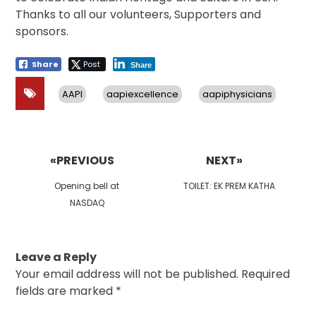
Thanks to all our volunteers, Supporters and
sponsors.
Share
Post
Share
AAPI
aapiexcellence
aapiphysicians
Post
navigation
«PREVIOUS
NEXT»
Previous
Next
Opening bell at
TOILET: EK PREM KATHA
post:
post:
NASDAQ
Leave a Reply
Your email address will not be published.
Required
fields are marked
*