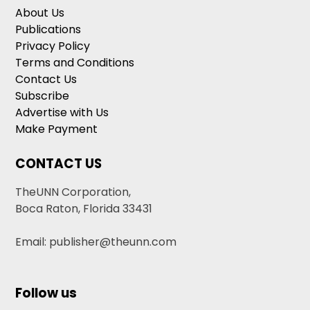
About Us
Publications
Privacy Policy
Terms and Conditions
Contact Us
Subscribe
Advertise with Us
Make Payment
CONTACT US
TheUNN Corporation,
Boca Raton, Florida 33431
Email: publisher@theunn.com
Follow us