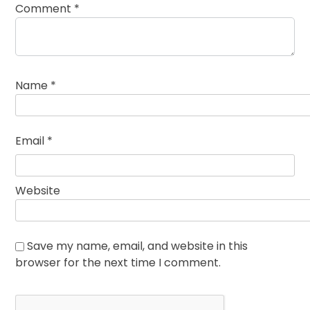
Comment
*
Name
*
Email
*
Website
Save my name, email, and website in this
browser for the next time I comment.