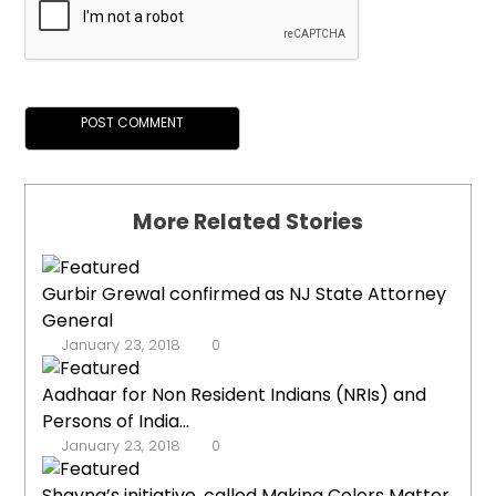
More Related Stories
Gurbir Grewal confirmed as NJ State Attorney
General
January 23, 2018
0
Aadhaar for Non Resident Indians (NRIs) and
Persons of India...
January 23, 2018
0
Shayna’s initiative, called Making Colors Matter