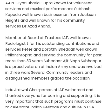
AAPPI Jyoti Bhatia Gupta known for volunteer
services and musical performances Subhash
Kapadia well known businessman from Jackson
Heights and well known for his community
services Dr Azad Anand.
Member of Board of Trustees IAF, well known
Radiologist t for his outstanding contributions and
services Peter and Dorothy Bheddah well known
Philanthropist, and serving the community for past
more than 30 years Subedaar Ajit Singh Subhanpur
is a proud veteran of Indian Army and was involved
in three wars Several Community leaders and
distinguished members graced the occasion.
Indu Jaiswal Chairperson of IAF welcomed and
thanked everyone for coming and supporting. It is
very important that such programs must continue
to celebrate Indian Heritage and culture in USA.