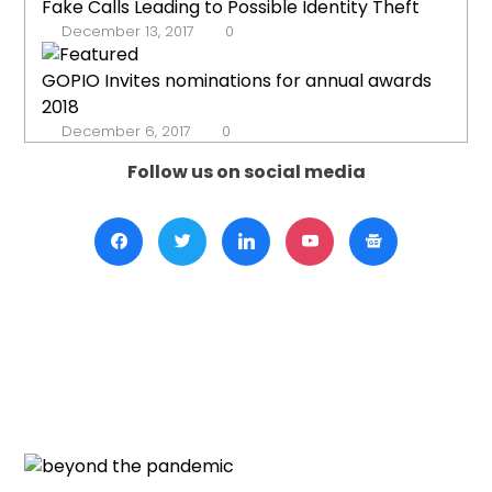
Fake Calls Leading to Possible Identity Theft
December 13, 2017
0
GOPIO Invites nominations for annual awards
2018
December 6, 2017
0
Follow us on social media