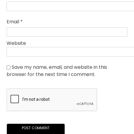
Email
*
Website
Save my name, email, and website in this
browser for the next time I comment.