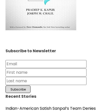
Subscribe to Newsletter
Recent Stories
Indian-American Satish Sanpal’s Team Denies