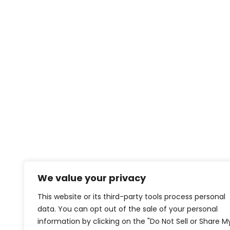
We value your privacy
This website or its third-party tools process personal
data. You can opt out of the sale of your personal
information by clicking on the "Do Not Sell or Share M