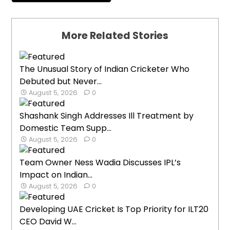
More Related Stories
The Unusual Story of Indian Cricketer Who
Debuted but Never...
August 5, 2026
0
Shashank Singh Addresses Ill Treatment by
Domestic Team Supp...
August 5, 2026
0
Team Owner Ness Wadia Discusses IPL’s
Impact on Indian...
August 5, 2026
0
Developing UAE Cricket Is Top Priority for ILT20
CEO David W...