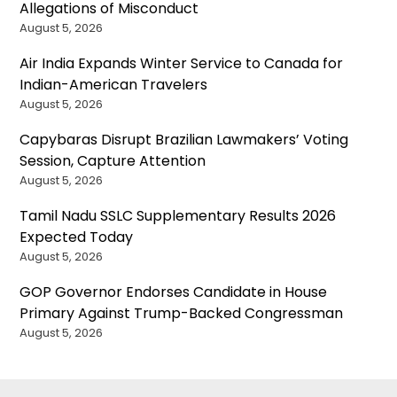
Allegations of Misconduct
August 5, 2026
Air India Expands Winter Service to Canada for
Indian-American Travelers
August 5, 2026
Capybaras Disrupt Brazilian Lawmakers’ Voting
Session, Capture Attention
August 5, 2026
Tamil Nadu SSLC Supplementary Results 2026
Expected Today
August 5, 2026
GOP Governor Endorses Candidate in House
Primary Against Trump-Backed Congressman
August 5, 2026