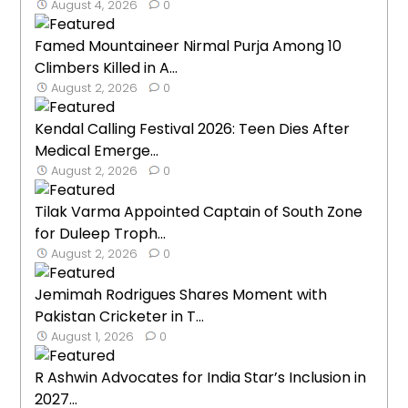
August 4, 2026
0
Famed Mountaineer Nirmal Purja Among 10
Climbers Killed in A...
August 2, 2026
0
Kendal Calling Festival 2026: Teen Dies After
Medical Emerge...
August 2, 2026
0
Tilak Varma Appointed Captain of South Zone
for Duleep Troph...
August 2, 2026
0
Jemimah Rodrigues Shares Moment with
Pakistan Cricketer in T...
August 1, 2026
0
R Ashwin Advocates for India Star’s Inclusion in
2027...