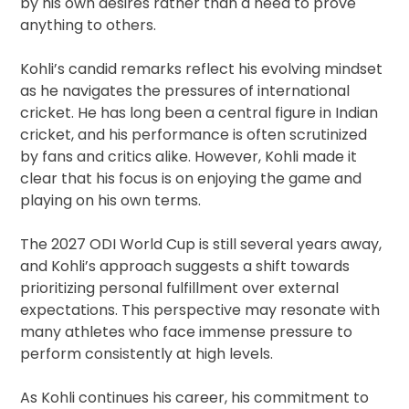
by his own desires rather than a need to prove
anything to others.
Kohli’s candid remarks reflect his evolving mindset
as he navigates the pressures of international
cricket. He has long been a central figure in Indian
cricket, and his performance is often scrutinized
by fans and critics alike. However, Kohli made it
clear that his focus is on enjoying the game and
playing on his own terms.
The 2027 ODI World Cup is still several years away,
and Kohli’s approach suggests a shift towards
prioritizing personal fulfillment over external
expectations. This perspective may resonate with
many athletes who face immense pressure to
perform consistently at high levels.
As Kohli continues his career, his commitment to