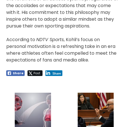
the accolades or expectations that may come
with it. His commitment to this philosophy may
inspire others to adopt a similar mindset as they
pursue their own sporting aspirations.
According to
NDTV Sports
, Kohli’s focus on
personal motivation is a refreshing take in an era
where athletes often feel compelled to meet the
expectations of fans and media alike.
Share
Post
Share
Post
navigation