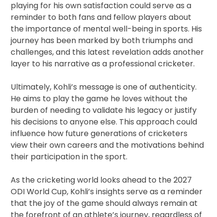
playing for his own satisfaction could serve as a
reminder to both fans and fellow players about
the importance of mental well-being in sports. His
journey has been marked by both triumphs and
challenges, and this latest revelation adds another
layer to his narrative as a professional cricketer.
Ultimately, Kohli’s message is one of authenticity.
He aims to play the game he loves without the
burden of needing to validate his legacy or justify
his decisions to anyone else. This approach could
influence how future generations of cricketers
view their own careers and the motivations behind
their participation in the sport.
As the cricketing world looks ahead to the 2027
ODI World Cup, Kohli’s insights serve as a reminder
that the joy of the game should always remain at
the forefront of an athlete’s journey, regardless of