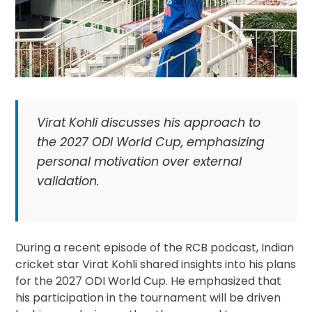
Virat Kohli discusses his approach to
the 2027 ODI World Cup, emphasizing
personal motivation over external
validation.
During a recent episode of the RCB podcast, Indian
cricket star Virat Kohli shared insights into his plans
for the 2027 ODI World Cup. He emphasized that
his participation in the tournament will be driven