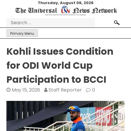
Skip
Thursday, August 06, 2026
to
content
Search
for:
Primary Menu
Kohli Issues Condition
for ODI World Cup
Participation to BCCI
May 15, 2026
Staff Reporter
0