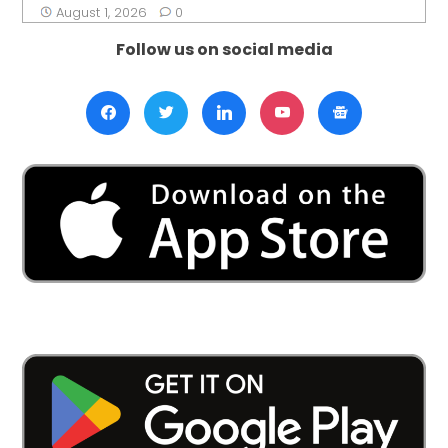
August 1, 2026
0
Follow us on social media