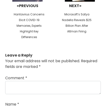
«PREVIOUS
NEXT»
Previous
Next
Hantavirus Concerns
Microsoft’s Satya
post:
post:
Elicit COVID-19
Nadella Reveals $25
Memories, Experts
Billion Plan After
Highlight Key
Altman Firing
Differences
Leave a Reply
Your email address will not be published.
Required
fields are marked
*
Comment
*
Name
*