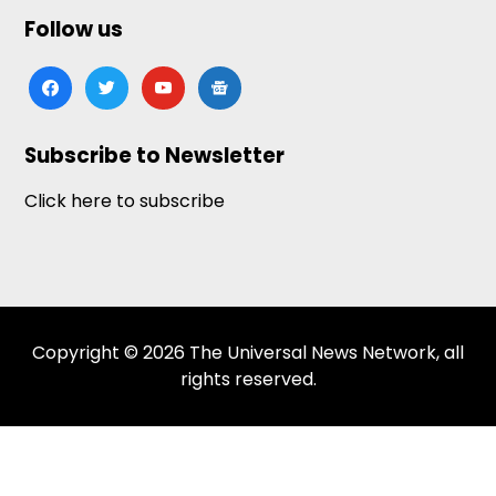
Follow us
facebook
twitter
youtube
google-
news
Subscribe to Newsletter
Click here to subscribe
Copyright © 2026 The Universal News Network, all
rights reserved.