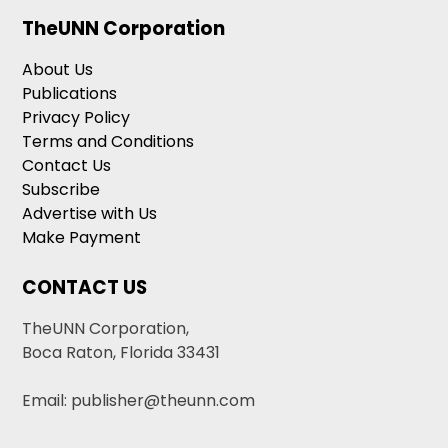
TheUNN Corporation
About Us
Publications
Privacy Policy
Terms and Conditions
Contact Us
Subscribe
Advertise with Us
Make Payment
CONTACT US
TheUNN Corporation,
Boca Raton, Florida 33431
Email: publisher@theunn.com