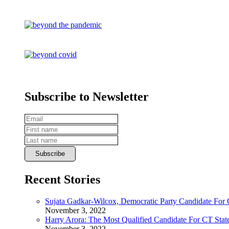
Subscribe to Newsletter
Recent Stories
Sujata Gadkar-Wilcox, Democratic Party Candidate For
November 3, 2022
Harry Arora: The Most Qualified Candidate For CT State
November 3, 2022