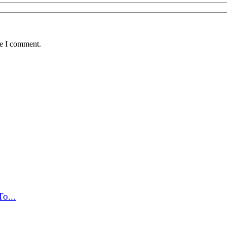
me I comment.
o...