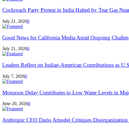
Cockroach Party Protest in India Halted by Tear Gas Near 
July 21, 2026
0
Good News for California Media Amid Ongoing Challen
July 21, 2026
0
Leaders Reflect on Indian-American Contributions as U.S
July 7, 2026
0
Monsoon Delay Contributes to Low Water Levels in Major
June 20, 2026
0
Anthropic CEO Dario Amodei Critiques Disorganization a