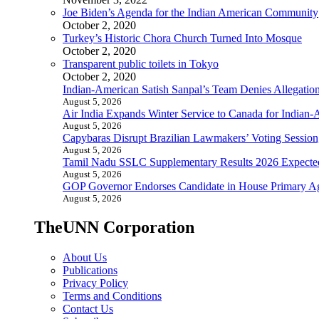
Joe Biden’s Agenda for the Indian American Community
October 2, 2020
Turkey’s Historic Chora Church Turned Into Mosque
October 2, 2020
Transparent public toilets in Tokyo
October 2, 2020
Indian-American Satish Sanpal’s Team Denies Allegatio
August 5, 2026
Air India Expands Winter Service to Canada for Indian-
August 5, 2026
Capybaras Disrupt Brazilian Lawmakers’ Voting Session,
August 5, 2026
Tamil Nadu SSLC Supplementary Results 2026 Expecte
August 5, 2026
GOP Governor Endorses Candidate in House Primary A
August 5, 2026
TheUNN Corporation
About Us
Publications
Privacy Policy
Terms and Conditions
Contact Us