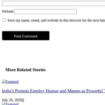
Website
Save my name, email, and website in this browser for the next ti
More Related Stories
India’s Protests Employ Humor and Memes as Powerful T
July 26, 2026
0