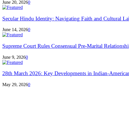
June 20, 2026
0
Secular Hindu Identity: Navigating Faith and Cultural La
June 14, 2026
0
Supreme Court Rules Consensual Pre-Marital Relationshi
June 9, 2026
0
28th March 2026: Key Developments in Indian-America
May 29, 2026
0