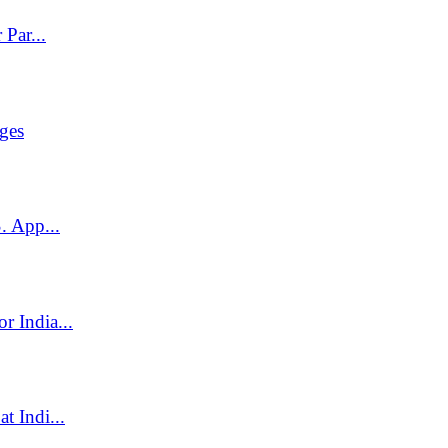
Par...
ges
. App...
 India...
t Indi...