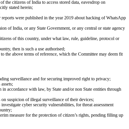
f the citizens of India to access stored data, eavesdrop on
itly stated herein;
;
r reports were published in the year 2019 about hacking of WhatsApp
n of India, or any State Government, or any central or state agency
izens of this country, under what law, rule, guideline, protocol or
untry, then is such a use authorised;
l to the above terms of reference, which the Committee may deem fit
ing surveillance and for securing improved right to privacy;
 assets;
n in accordance with law, by State and/or non ­State entities through
on suspicion of illegal surveillance of their devices;
nvestigate cyber security vulnerabilities, for threat assessment
ountry;
im measure for the protection of citizen’s rights, pending filling up