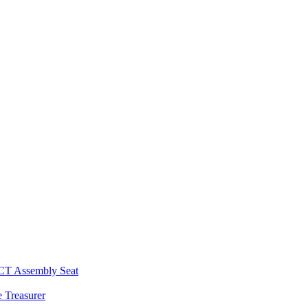
 CT Assembly Seat
 Treasurer