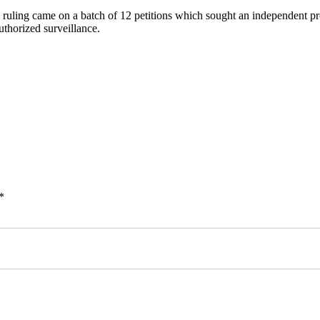
 ruling came on a batch of 12 petitions which sought an independent pro
uthorized surveillance.
*