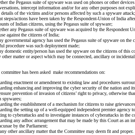
ther the Pegasus suite of spyware was used on phones or other devices o
ersations, intercept information and/or for any other purposes not explic
details of the victims and/or persons affected by such a spyware attack
t steps/actions have been taken by the Respondent-Union of India afte
unts of Indian citizens, using the Pegasus suite of spyware;
ther any Pegasus suite of spyware was acquired by the Respondent Unio
use against the citizens of India;
ny governmental agency has used the Pegasus suite of spyware on the cit
ful procedure was such deployment made;
ny domestic entity/person has used the spyware on the citizens of this co
 other matter or aspect which may be connected, ancillary or incidenta
 committee has been asked make recommendations on:
arding enactment or amendment to existing law and procedures surround
arding enhancing and improving the cyber security of the nation and its
nsure prevention of invasion of citizens’ right to privacy, otherwise tha
h spywares;
rding the establishment of a mechanism for citizens to raise grievances 
rding the setting up of a well-equipped independent premier agency to i
ting to cyberattacks and to investigate instances of cyberattacks in the c
arding any ad­hoc arrangement that may be made by this Court as an inter
lacunae by the Parliament;
any other ancillary matter that the Committee may deem fit and proper.