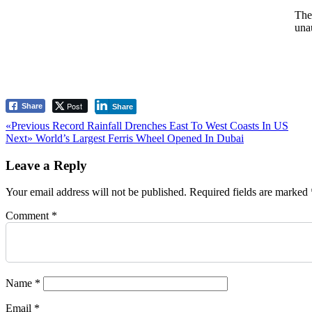
The
una
Post
Share
Share
Post
Previous
«Previous
Record Rainfall Drenches East To West Coasts In US
Next
post:
Next»
World’s Largest Ferris Wheel Opened In Dubai
navigation
post:
Leave a Reply
Your email address will not be published.
Required fields are marked
Comment
*
Name
*
Email
*