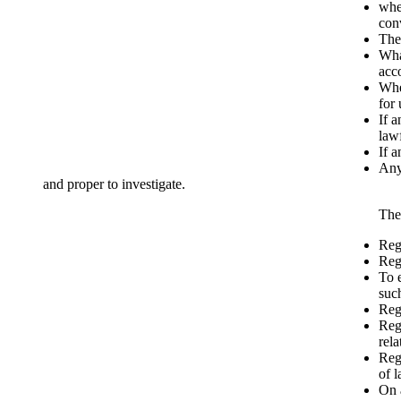
whe
conv
The 
Wha
acco
Whe
for 
If a
law
If a
Any
and proper to investigate.
The
Reg
Reg
To e
suc
Rega
Rega
rela
Reg
of 
On 