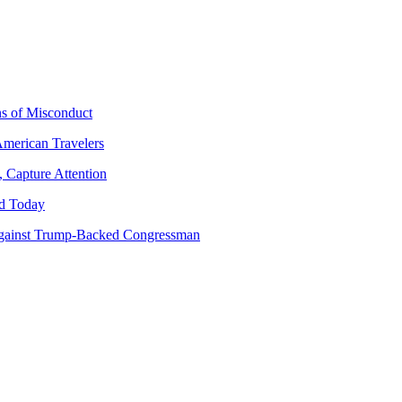
ns of Misconduct
American Travelers
 Capture Attention
d Today
gainst Trump-Backed Congressman