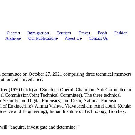
Cinema
Immigration
Tourism
Travel
Food
Fashion
Archives
Our Publications
About Us
Contact Us
ed a committee on October 27, 2021 comprising three technical members
uthorized surveillance.
 officer (1976 batch) and Sundeep Oberoi, Chairman, Sub Committee in
ical Commission/Joint Technical Committee). The three technical
Security and Digital Forensics) and Dean, National Forensic
ol of Engineering), Amrita Vishwa Vidyapeetham, Amritapuri, Kerala;
cience and Engineering), Indian Institute of Technology, Bombay,
ill “enquire, investigate and determine:”