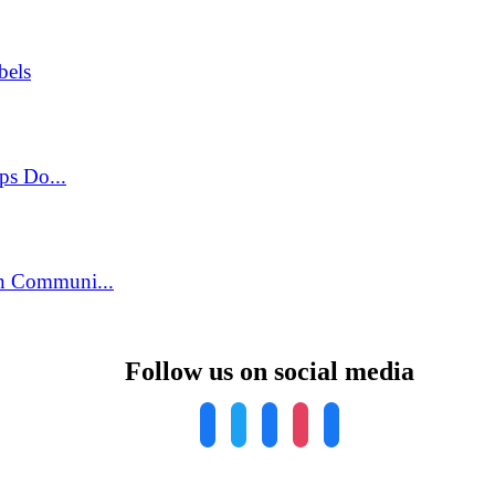
bels
ps Do...
n Communi...
Follow us on social media