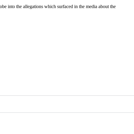
be into the allegations which surfaced in the media about the