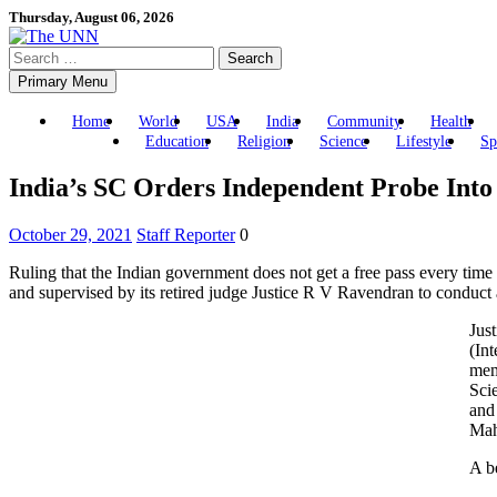
Skip
Thursday, August 06, 2026
to
Search
content
for:
Primary Menu
Home
World
USA
India
Community
Health
Education
Religion
Science
Lifestyle
Sp
India’s SC Orders Independent Probe Into
October 29, 2021
Staff Reporter
0
Ruling that the Indian government does not get a free pass every time
and supervised by its retired judge Justice R V Ravendran to conduct 
Jus
(In
mem
Sci
and
Mah
A b