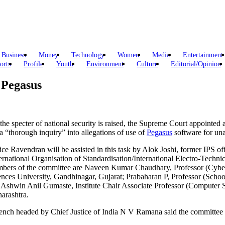
Business
Money
Technology
Women
Media
Entertainment
orts
Profile
Youth
Environment
Culture
Editorial/Opinion
 Pegasus
 the specter of national security is raised, the Supreme Court appoint
a “thorough inquiry” into allegations of use of
Pegasus
software for una
tice Ravendran will be assisted in this task by Alok Joshi, former IPS
ternational Organisation of Standardisation/International Electro-Techn
bers of the committee are Naveen Kumar Chaudhary, Professor (Cyber 
ences University, Gandhinagar, Gujarat; Prabaharan P, Professor (Scho
 Ashwin Anil Gumaste, Institute Chair Associate Professor (Computer S
arashtra.
ench headed by Chief Justice of India N V Ramana said the committee w