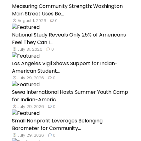
Measuring Community Strength: Washington
Main Street Uses Be...
August 1, 2026
0
National Study Reveals Only 25% of Americans
Feel They Can I...
July 31, 2026
0
Los Angeles Vigil Shows Support for Indian-
American Student...
July 29, 2026
0
Sewa International Hosts Summer Youth Camp
for Indian-Americ...
July 29, 2026
0
Small Nonprofit Leverages Belonging
Barometer for Community...
July 29, 2026
0