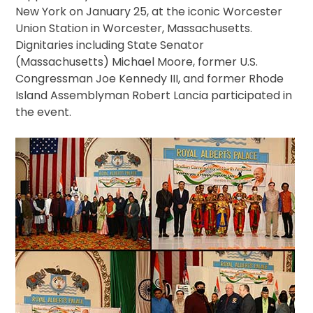
New York on January 25, at the iconic Worcester
Union Station in Worcester, Massachusetts.
Dignitaries including State Senator
(Massachusetts) Michael Moore, former U.S.
Congressman Joe Kennedy III, and former Rhode
Island Assemblyman Robert Lancia participated in
the event.