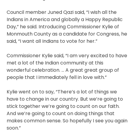
Council member Juned Qazi said, “I wish all the
Indians in America and globally a Happy Republic
Day,” he said. Introducing Commissioner Kylie of
Monmouth County as a candidate for Congress, he
said, “I want all Indians to vote for her.”
Commissioner Kylie said, “I am very excited to have
met a lot of the Indian community at this
wonderful celebration. … A great great group of
people that I immediately fell in love with.”
Kylie went on to say, “There’s a lot of things we
have to change in our country. But we’re going to
stick together we’re going to count on our faith.
And we’re going to count on doing things that
makes common sense. So hopefully I see you again
soon.”