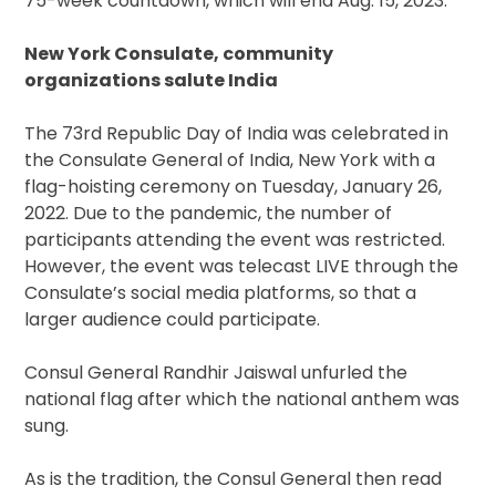
75-week countdown, which will end Aug. 15, 2023.
New York Consulate, community
organizations salute India
The 73rd Republic Day of India was celebrated in
the Consulate General of India, New York with a
flag-hoisting ceremony on Tuesday, January 26,
2022. Due to the pandemic, the number of
participants attending the event was restricted.
However, the event was telecast LIVE through the
Consulate’s social media platforms, so that a
larger audience could participate.
Consul General Randhir Jaiswal unfurled the
national flag after which the national anthem was
sung.
As is the tradition, the Consul General then read