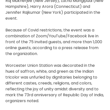
Raj Mukherjee (New Jersey), Latha Mangipudi (New
Hampshire), Harry Arora (Connecticut) and
Jennifer Rajkumar (New York) participated in the
event.
Because of Covid restrictions, the event was a
combination of Zoom/YouTube/Facebook live in
front of the 75 invited guests, and more than 1,000
online guests, according to a press release from
the organization.
Worcester Union Station was decorated in the
hues of saffron, white, and green as the Indian
tricolor was unfurled by dignitaries belonging to
different castes, creeds, religions, and colors,
reflecting the joy of unity amidst diversity and to
mark the 73rd anniversary of Republic Day of India,
organizers noted.