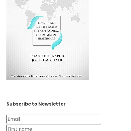
Subscribe to Newsletter