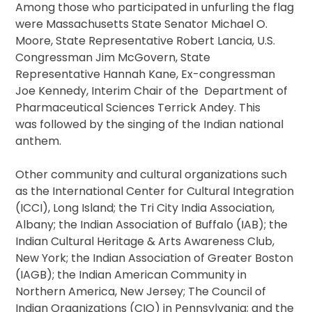
Among those who participated in unfurling the flag
were Massachusetts State Senator Michael O.
Moore, State Representative Robert Lancia, U.S.
Congressman Jim McGovern, State
Representative Hannah Kane, Ex-congressman
Joe Kennedy, Interim Chair of the Department of
Pharmaceutical Sciences Terrick Andey. This
was followed by the singing of the Indian national
anthem.
Other community and cultural organizations such
as the International Center for Cultural Integration
(ICCI), Long Island; the Tri City India Association,
Albany; the Indian Association of Buffalo (IAB); the
Indian Cultural Heritage & Arts Awareness Club,
New York; the Indian Association of Greater Boston
(IAGB); the Indian American Community in
Northern America, New Jersey; The Council of
Indian Organizations (CIO) in Pennsylvania; and the