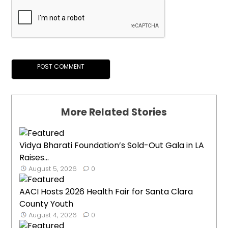
More Related Stories
Vidya Bharati Foundation’s Sold-Out Gala in LA
Raises...
August 5, 2026
0
AACI Hosts 2026 Health Fair for Santa Clara
County Youth
August 4, 2026
0