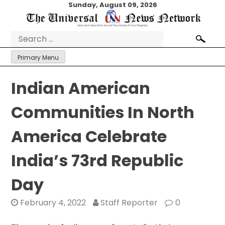
Skip
Sunday, August 09, 2026
to
content
Search
for:
Primary Menu
Indian American
Communities In North
America Celebrate
India’s 73rd Republic
Day
February 4, 2022
Staff Reporter
0