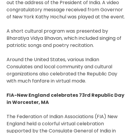
out the address of the President of India. A video
congratulatory message received from Governor
of New York Kathy Hochul was played at the event.
A short cultural program was presented by
Bharatiya Vidya Bhavan, which included singing of
patriotic songs and poetry recitation.
Around the United States, various Indian
Consulates and local community and cultural
organizations also celebrated the Republic Day
with much fanfare in virtual mode.
FIA-New England celebrates 73rd Republic Day
in Worcester, MA
The Federation of Indian Associations (FIA) New
England held a colorful virtual celebration
supported by the Consulate General of India in