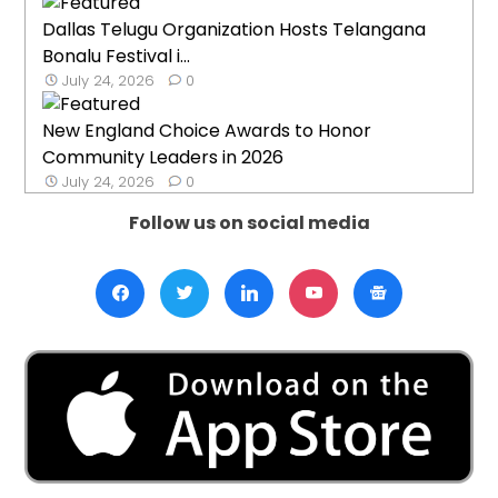
Dallas Telugu Organization Hosts Telangana
Bonalu Festival i...
July 24, 2026
0
New England Choice Awards to Honor
Community Leaders in 2026
July 24, 2026
0
Follow us on social media