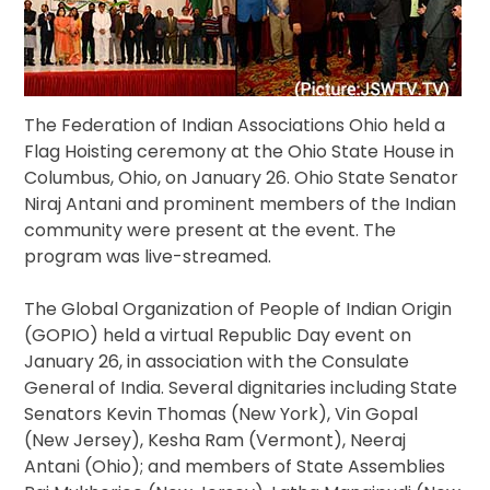
The Federation of Indian Associations Ohio held a
Flag Hoisting ceremony at the Ohio State House in
Columbus, Ohio, on January 26. Ohio State Senator
Niraj Antani and prominent members of the Indian
community were present at the event. The
program was live-streamed.
The Global Organization of People of Indian Origin
(GOPIO) held a virtual Republic Day event on
January 26, in association with the Consulate
General of India. Several dignitaries including State
Senators Kevin Thomas (New York), Vin Gopal
(New Jersey), Kesha Ram (Vermont), Neeraj
Antani (Ohio); and members of State Assemblies