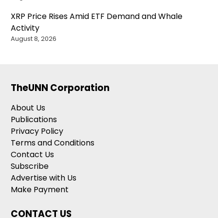
XRP Price Rises Amid ETF Demand and Whale
Activity
August 8, 2026
TheUNN Corporation
About Us
Publications
Privacy Policy
Terms and Conditions
Contact Us
Subscribe
Advertise with Us
Make Payment
CONTACT US