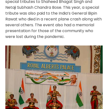
special tributes to Shaheed Bhagat Singh and
Netaji Subhash Chandra Bose. This year, a special
tribute was also paid to the India’s General Bipin
Rawat who died in a recent plane crash along with
several others. The event also had a memorial
presentation for those of the community who
were lost during the pandemic.