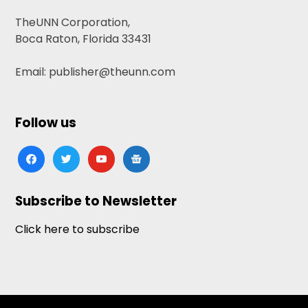
TheUNN Corporation,
Boca Raton, Florida 33431
Email: publisher@theunn.com
Follow us
facebook
twitter
youtube
google-
news
Subscribe to Newsletter
Click here to subscribe