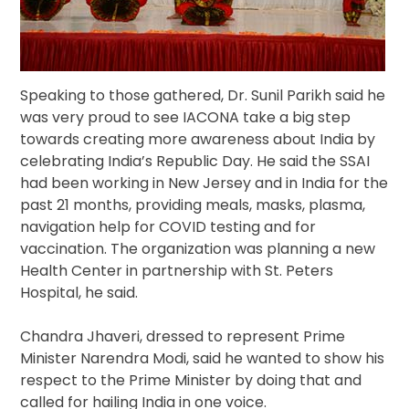
Speaking to those gathered, Dr. Sunil Parikh said he
was very proud to see IACONA take a big step
towards creating more awareness about India by
celebrating India’s Republic Day. He said the SSAI
had been working in New Jersey and in India for the
past 21 months, providing meals, masks, plasma,
navigation help for COVID testing and for
vaccination. The organization was planning a new
Health Center in partnership with St. Peters
Hospital, he said.
Chandra Jhaveri, dressed to represent Prime
Minister Narendra Modi, said he wanted to show his
respect to the Prime Minister by doing that and
called for hailing India in one voice.