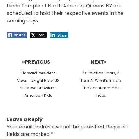
Hindu Temple of North America, Queens NY are
scheduled to hold their respective events in the
coming days.
Share
Post
Share
Post
navigation
«PREVIOUS
NEXT»
Previous
Next
Harvard President
As Inflation Soars, A
post:
post:
Vows To Fight Back US
Look At What’s Inside
SC Move On Asian-
The Consumer Price
American Kids
Index
Leave a Reply
Your email address will not be published.
Required
fields are marked
*