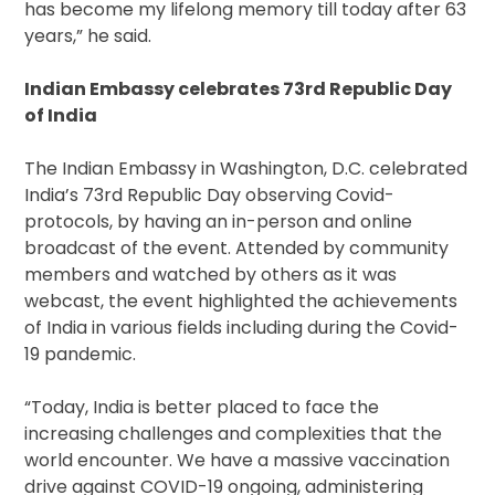
has become my lifelong memory till today after 63
years,” he said.
Indian Embassy celebrates 73rd Republic Day
of India
The Indian Embassy in Washington, D.C. celebrated
India’s 73rd Republic Day observing Covid-
protocols, by having an in-person and online
broadcast of the event. Attended by community
members and watched by others as it was
webcast, the event highlighted the achievements
of India in various fields including during the Covid-
19 pandemic.
“Today, India is better placed to face the
increasing challenges and complexities that the
world encounter. We have a massive vaccination
drive against COVID-19 ongoing, administering