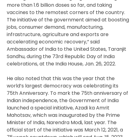
more than 1.6 billion doses so far, and taking
vaccines to the remotest corners of the country.
The initiative of the government aimed at boosting
jobs, consumer demand, manufacturing,
infrastructure, agriculture and exports are
accelerating economic recovery,” said
Ambassador of India to the United States, Taranjit
Sandhu, during the 73rd Republic Day of India
celebrations, at the India House, Jan. 26, 2022.
He also noted that this was the year that the
world’s largest democracy was celebrating its
75th Anniversary. To mark the 75th anniversary of
Indian independence, the Government of India
launched a special initiative, Azadi ka Amrit
Mahotsav, which was inaugurated by the Prime
Minister of India, Narendra Modi, last year. The
official start of the initiative was March 12, 2021, a