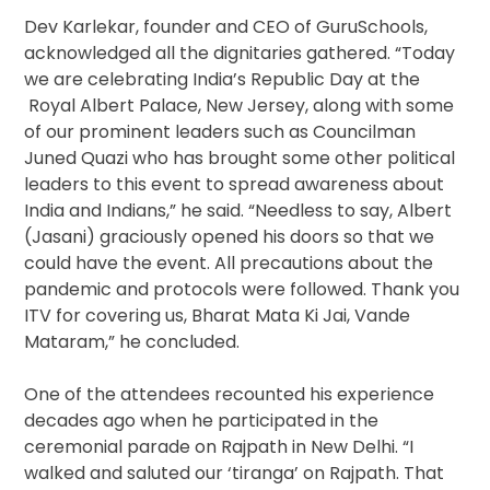
Dev Karlekar, founder and CEO of GuruSchools,
acknowledged all the dignitaries gathered. “Today
we are celebrating India’s Republic Day at the
Royal Albert Palace, New Jersey, along with some
of our prominent leaders such as Councilman
Juned Quazi who has brought some other political
leaders to this event to spread awareness about
India and Indians,” he said. “Needless to say, Albert
(Jasani) graciously opened his doors so that we
could have the event. All precautions about the
pandemic and protocols were followed. Thank you
ITV for covering us, Bharat Mata Ki Jai, Vande
Mataram,” he concluded.
One of the attendees recounted his experience
decades ago when he participated in the
ceremonial parade on Rajpath in New Delhi. “I
walked and saluted our ‘tiranga’ on Rajpath. That