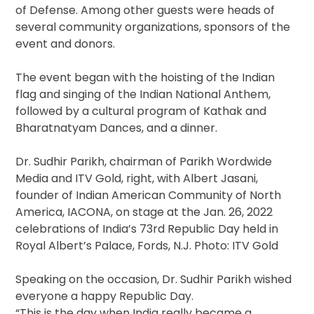
of Defense. Among other guests were heads of
several community organizations, sponsors of the
event and donors.
The event began with the hoisting of the Indian
flag and singing of the Indian National Anthem,
followed by a cultural program of Kathak and
Bharatnatyam Dances, and a dinner.
Dr. Sudhir Parikh, chairman of Parikh Wordwide
Media and ITV Gold, right, with Albert Jasani,
founder of Indian American Community of North
America, IACONA, on stage at the Jan. 26, 2022
celebrations of India’s 73rd Republic Day held in
Royal Albert’s Palace, Fords, N.J. Photo: ITV Gold
Speaking on the occasion, Dr. Sudhir Parikh wished
everyone a happy Republic Day.
“This is the day when India really became a