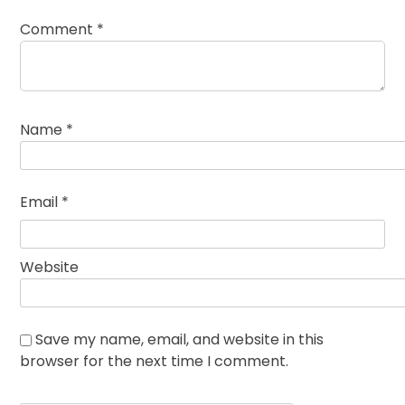
Comment
*
Name
*
Email
*
Website
Save my name, email, and website in this
browser for the next time I comment.