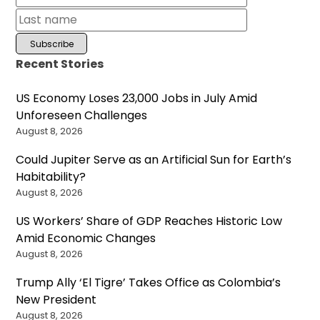
Recent Stories
US Economy Loses 23,000 Jobs in July Amid
Unforeseen Challenges
August 8, 2026
Could Jupiter Serve as an Artificial Sun for Earth’s
Habitability?
August 8, 2026
US Workers’ Share of GDP Reaches Historic Low
Amid Economic Changes
August 8, 2026
Trump Ally ‘El Tigre’ Takes Office as Colombia’s
New President
August 8, 2026