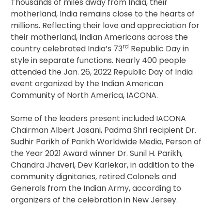
Thousands of miles away from India, their
motherland, India remains close to the hearts of
millions. Reflecting their love and appreciation for
their motherland, Indian Americans across the
rd
country celebrated India’s 73
Republic Day in
style in separate functions. Nearly 400 people
attended the Jan. 26, 2022 Republic Day of India
event organized by the Indian American
Community of North America, IACONA.
Some of the leaders present included IACONA
Chairman Albert Jasani, Padma Shri recipient Dr.
Sudhir Parikh of Parikh Worldwide Media, Person of
the Year 2021 Award winner Dr. Sunil H. Parikh,
Chandra Jhaveri, Dev Karlekar, in addition to the
community dignitaries, retired Colonels and
Generals from the Indian Army, according to
organizers of the celebration in New Jersey.