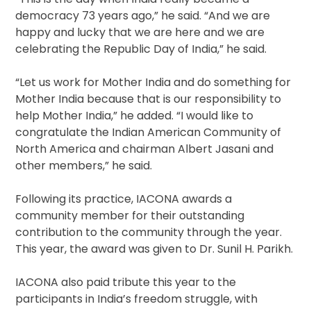
democracy 73 years ago,” he said. “And we are
happy and lucky that we are here and we are
celebrating the Republic Day of India,” he said.
“Let us work for Mother India and do something for
Mother India because that is our responsibility to
help Mother India,” he added. “I would like to
congratulate the Indian American Community of
North America and chairman Albert Jasani and
other members,” he said.
Following its practice, IACONA awards a
community member for their outstanding
contribution to the community through the year.
This year, the award was given to Dr. Sunil H. Parikh.
IACONA also paid tribute this year to the
participants in India’s freedom struggle, with