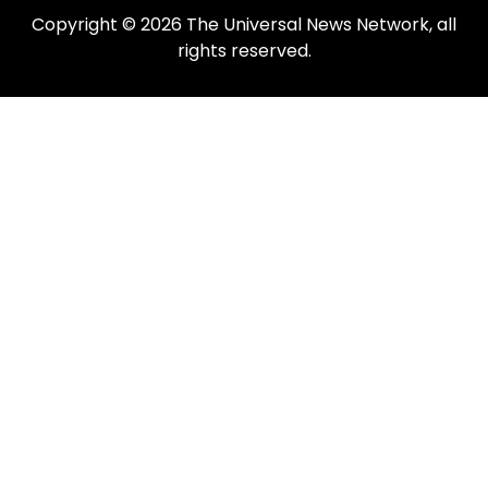
Copyright © 2026 The Universal News Network, all
rights reserved.