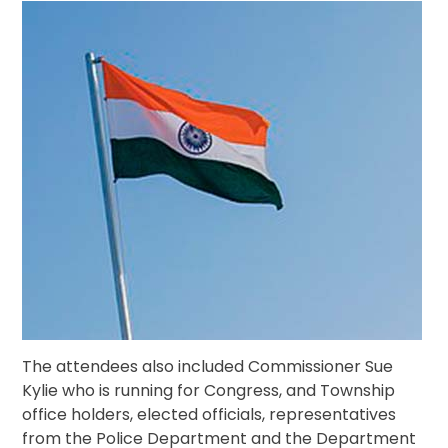
The attendees also included Commissioner Sue
Kylie who is running for Congress, and Township
office holders, elected officials, representatives
from the Police Department and the Department