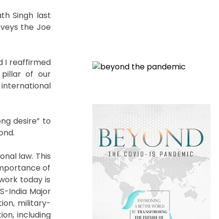
th Singh last
onveys the Joe
d I reaffirmed
illar of our
international
ng desire” to
ond.
nal law. This
 importance of
 work today is
S-India Major
ion, military-
ion, including