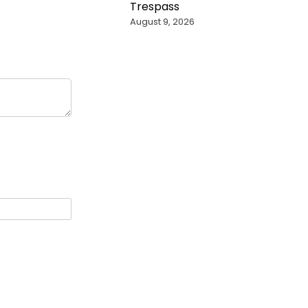
Trespass
August 9, 2026