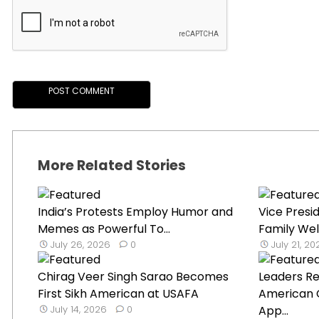
More Related Stories
India’s Protests Employ Humor and
Vice Presi
Memes as Powerful To...
Family Wel
July 26, 2026
0
July 21, 2
Chirag Veer Singh Sarao Becomes
Leaders Re
First Sikh American at USAFA
American C
July 14, 2026
0
App...