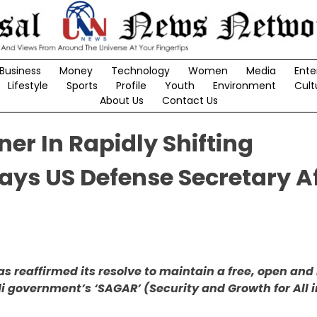
Business
Money
Technology
Women
Media
Ente
Lifestyle
Sports
Profile
Youth
Environment
Cult
About Us
Contact Us
ner In Rapidly Shifting
ays US Defense Secretary A
as reaffirmed its resolve to maintain a free, open and
di government’s ‘SAGAR’ (Security and Growth for All i