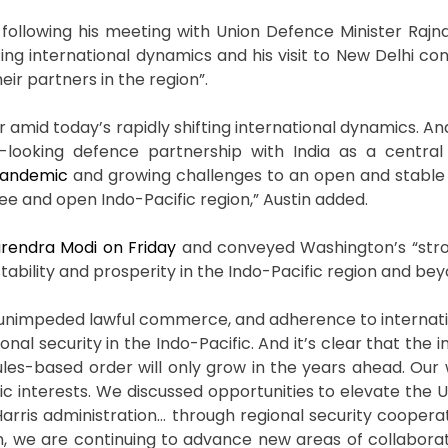
, following his meeting with Union Defence Minister Rajna
ifting international dynamics and his visit to New Delhi c
ir partners in the region”.
er amid today’s rapidly shifting international dynamics. An
oking defence partnership with India as a central p
andemic
and growing challenges to an open and stable 
ree and open Indo-Pacific region,” Austin added.
rendra Modi on Friday
and conveyed Washington’s “stro
ability and prosperity in the Indo-Pacific region and bey
t, unimpeded lawful commerce, and adherence to internatio
ional security in the Indo-Pacific. And it’s clear that the
rules-based order will only grow in the years ahead. Our
c interests. We discussed opportunities to elevate the U
Harris administration… through regional security cooperat
on, we are continuing to advance new areas of collaborat