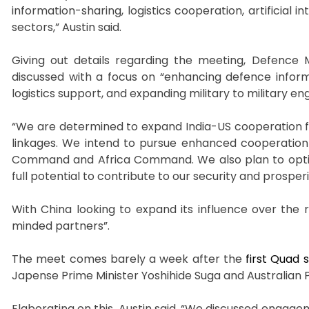
information-sharing, logistics cooperation, artificia
sectors,” Austin said.
Giving out details regarding the meeting, Defence M
discussed with a focus on “enhancing defence infor
logistics support, and expanding military to military 
“We are determined to expand India-US cooperation fro
linkages. We intend to pursue enhanced cooperation
Command and Africa Command. We also plan to opt
full potential to contribute to our security and prosper
With China looking to expand its influence over the r
minded partners”.
The meet comes barely a week after the
first Quad
Japense Prime Minister Yoshihide Suga and Australian 
Elaborating on this, Austin said, “We discussed engag