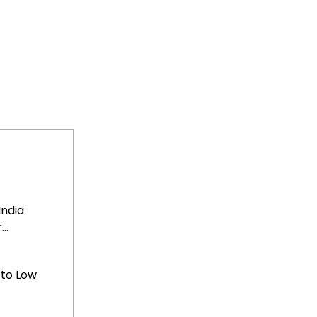
India
..
 to Low