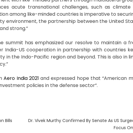
faces acute transnational challenges, such as climat
tion among like-minded countries is imperative to securi
urity environment, the partnership between the United Sta
and strong.”
“The summit has emphasized our resolve to maintain a f
ser India-US cooperation in partnership with countries k
in the Indo-Pacific region and beyond. This is also in lin
cy.”
in
Aero India 2021
and expressed hope that “American m
 investment policies in the defense sector”.
Next
 Bills
Dr. Vivek Murthy Confirmed By Senate As US Surgeo
post:
Focus On