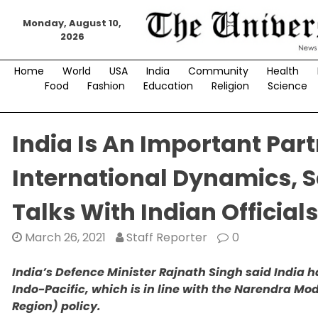
Skip
Monday, August 10,
to
2026
content
Home
World
USA
India
Community
Health
Food
Fashion
Education
Religion
Science
India Is An Important Part
International Dynamics, S
Talks With Indian Officials
March 26, 2021
Staff Reporter
0
India’s Defence Minister Rajnath Singh said India h
Indo-Pacific, which is in line with the Narendra Mo
Region) policy.