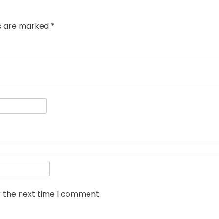
ds are marked
*
r the next time I comment.