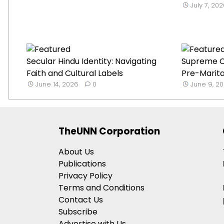
July 7, 20
Secular Hindu Identity: Navigating
Supreme C
Faith and Cultural Labels
Pre-Marital
June 14, 2026
0
June 9, 2
TheUNN Corporation
About Us
Publications
Privacy Policy
Terms and Conditions
Contact Us
Subscribe
Advertise with Us