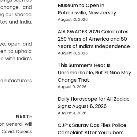
Museum to Open in
e change, and
Robbinsville, New Jersey
ng our shared
August 10, 2026
tes and India,
AIA SWADES 2026 Celebrates
250 Years of America and 80
ree, open and
Years of India’s Independence
een to uphold
August 10, 2026
e with India’s
This Summer’s Heat Is
Unremarkable, But El Niño May
Change That
anufacturers
August 9, 2026
Daily Horoscope for All Zodiac
Signs: August 8, 2026
August 9, 2026
NEXT»
n General, Will
CJP’s Saurav Das Files Police
 Covid, Opioids
Complaint After YouTubers