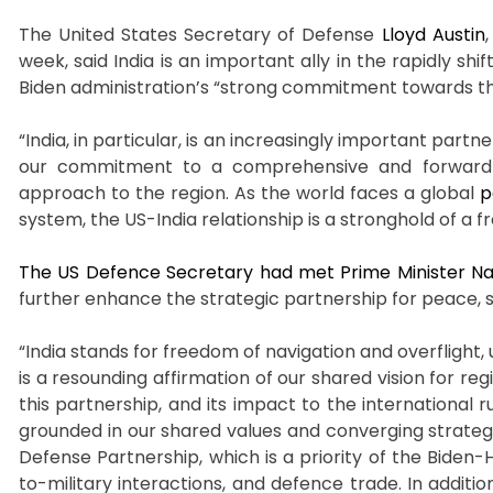
The United States Secretary of Defense
Lloyd Austin
week, said India is an important ally in the rapidly sh
Biden administration’s “strong commitment towards the
“India, in particular, is an increasingly important partn
our commitment to a comprehensive and forward-lo
approach to the region. As the world faces a global
p
system, the US-India relationship is a stronghold of a f
The US Defence Secretary had met Prime Minister Na
further enhance the strategic partnership for peace, st
“India stands for freedom of navigation and overfligh
is a resounding affirmation of our shared vision for reg
this partnership, and its impact to the international 
grounded in our shared values and converging strategi
Defense Partnership, which is a priority of the Biden-
to-military interactions, and defence trade. In additi