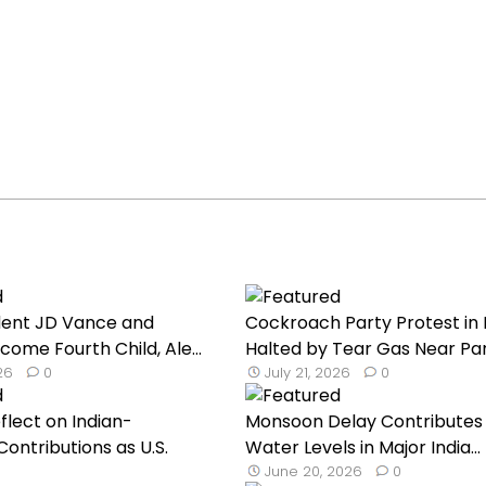
dent JD Vance and
Cockroach Party Protest in 
come Fourth Child, Ale...
Halted by Tear Gas Near Par.
026
0
July 21, 2026
0
flect on Indian-
Monsoon Delay Contributes
ontributions as U.S.
Water Levels in Major India...
June 20, 2026
0