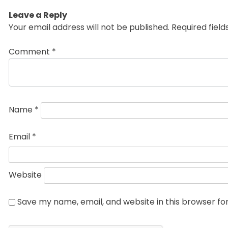
Leave a Reply
Your email address will not be published.
Required fiel
Comment
*
Name
*
Email
*
Website
Save my name, email, and website in this browser fo