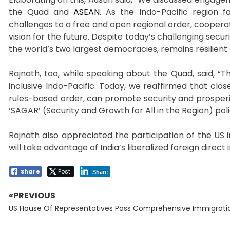
the Quad and
ASEAN
. As the Indo-Pacific region 
challenges to a free and open regional order, coopera
vision for the future. Despite today’s challenging sec
the world’s two largest democracies, remains resilient 
Rajnath, too, while speaking about the Quad, said, 
inclusive Indo-Pacific. Today, we reaffirmed that clo
rules-based order, can promote security and prosperity 
‘SAGAR’ (Security and Growth for All in the Region) poli
Rajnath also appreciated the participation of the US 
will take advantage of India’s liberalized foreign direct
Share
Post
Share
«PREVIOUS
Post
Previous
navigation
US House Of Representatives Pass Comprehensive Immigration
post: