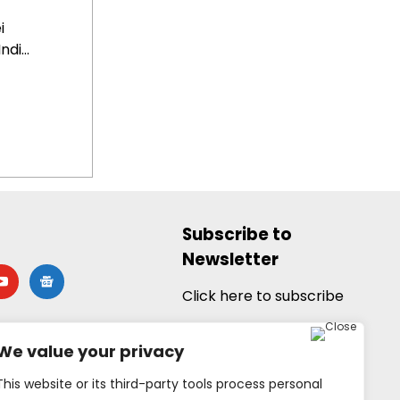
i
di...
Subscribe to
Newsletter
utube
google-
news
Click here to subscribe
We value your privacy
This website or its third-party tools process personal