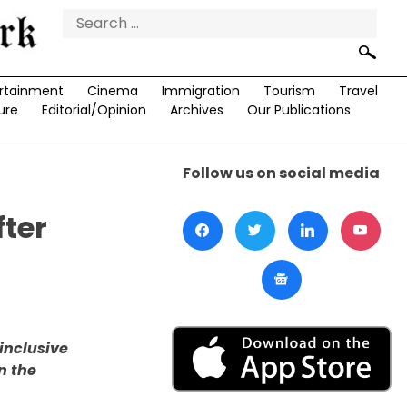
Search
for:
rtainment
Cinema
Immigration
Tourism
Travel
ure
Editorial/Opinion
Archives
Our Publications
Follow us on social media
fter
 inclusive
n the