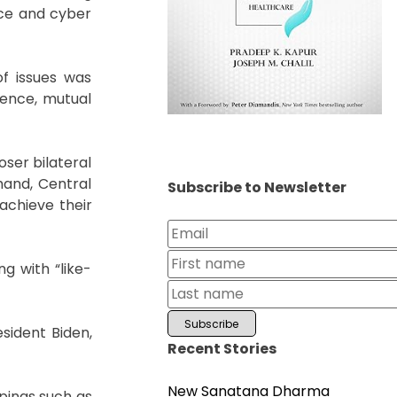
ace and cyber
of issues was
fence, mutual
ser bilateral
mand, Central
Subscribe to Newsletter
chieve their
g with “like-
sident Biden,
Recent Stories
New Sanatana Dharma
pings such as