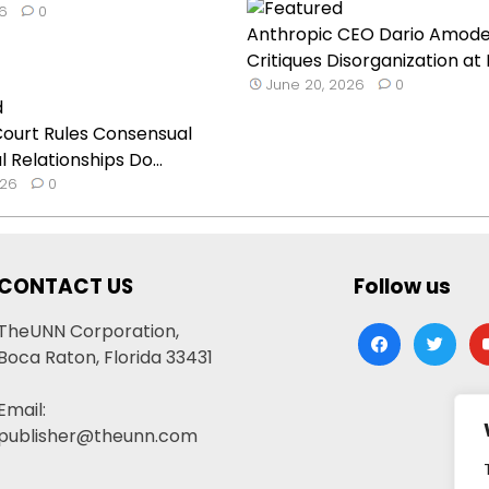
26
0
Anthropic CEO Dario Amode
Critiques Disorganization at In
June 20, 2026
0
ourt Rules Consensual
 Relationships Do...
026
0
CONTACT US
Follow us
TheUNN Corporation,
facebook
twitter
yo
Boca Raton, Florida 33431
Email:
publisher@theunn.com