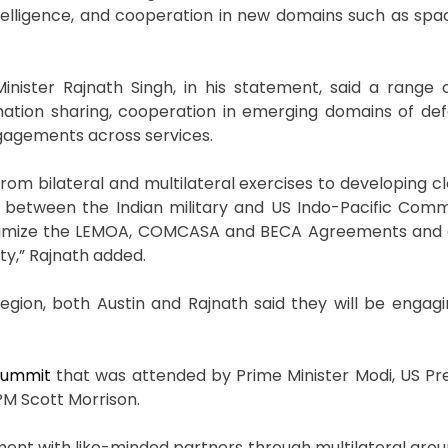
l intelligence, and cooperation in new domains such as sp
inister Rajnath Singh, in his statement, said a range 
mation sharing, cooperation in emerging domains of de
engagements across services.
m bilateral and multilateral exercises to developing clo
 between the Indian military and US Indo-Pacific Com
imize the LEMOA, COMCASA and BECA Agreements and a
ity,” Rajnath added.
egion, both Austin and Rajnath said they will be engagin
 summit
that was attended by Prime Minister Modi, US Pre
PM Scott Morrison.
ement with like-minded partners through multilateral grou